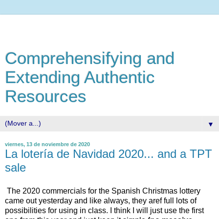
Comprehensifying and
Extending Authentic
Resources
▼
viernes, 13 de noviembre de 2020
La lotería de Navidad 2020... and a TPT
sale
The 2020 commercials for the Spanish Christmas lottery
came out yesterday and like always, they aref full lots of
possibilities for using in class. I think I will just use the first