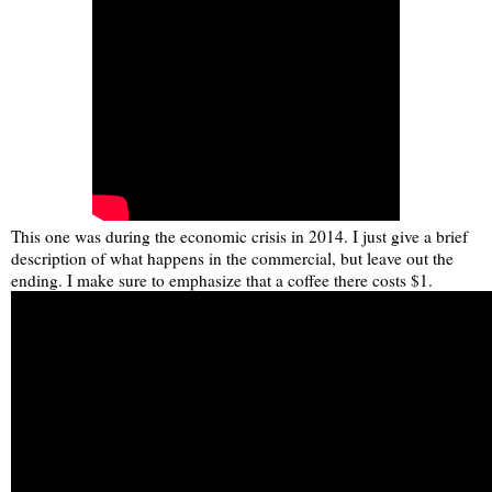
This one was during the economic crisis in 2014. I just give a brief
description of what happens in the commercial, but leave out the
ending. I make sure to emphasize that a coffee there costs $1.