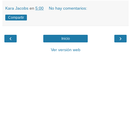
Kara Jacobs
en
5:00
No hay comentarios:
Compartir
‹
›
Inicio
Ver versión web