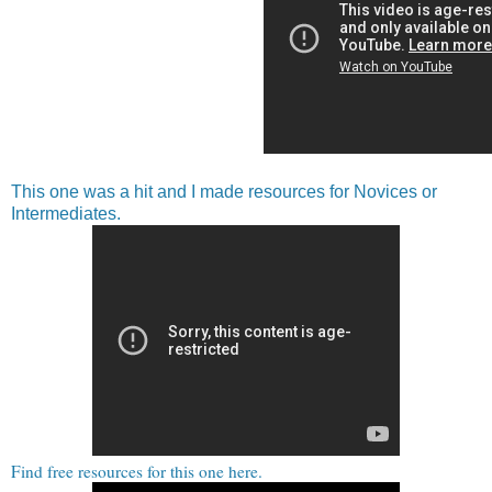
This one was a hit and I made resources for Novices or
Intermediates.
Find free resources for this one here.