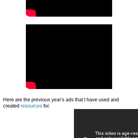
Here are the previous year's ads that I have used and
created
resources
for.