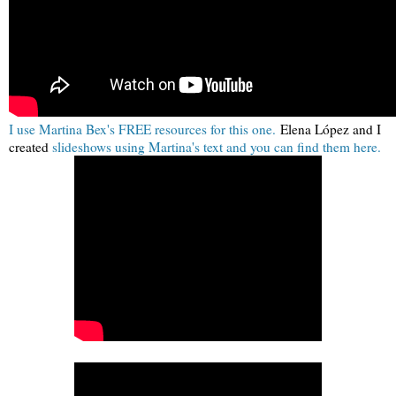
I use Martina Bex's FREE resources for this one.
Elena López and I
created
slideshows using Martina's text and you can find them here.