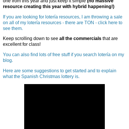
one from this year and just keep it simple
(no massive
resource creating this year with hybrid happening!)
If you are looking for lotería resources, I am throwing a sale
on all of my lotería resources - there are TON - click here to
see them.
Keep scrolling down to see
all the commercials
that are
excellent for class!
You can also find lots of free stuff if you search lotería on my
blog.
Here are some suggestions to get started and to explain
what the Spanish Christmas lottery is.