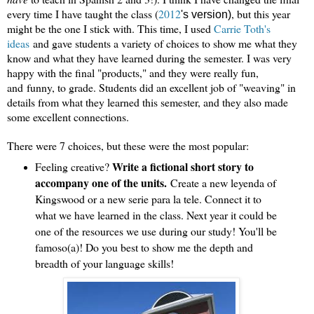
every time I have taught the class (
2012
, but this year
's version)
migh
t be the one I stick with. This time, I used
Carrie Toth's
idea
s
and gave students a variety of choices to show me what th
ey
know and what they have learned during the semester. I was very
happy with the final "products," and they were really fun,
and
funny, to grade. Students did an excellent job of "weaving" in
details from what they learned this semester, and they also made
some excellent connections.
There were 7 choices, but these were the most popular:
Write a fictional short story to
Feeling creative?
accompany one of the units.
Create a new leyenda of
Kingswood or a new serie para la tele. Connect it to
what we have learned in the class. Next year it could be
one of the resources we use during our study! You'll be
famoso(a)! Do you best to show me the depth and
breadth of your language skills!