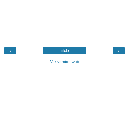
‹
›
Inicio
Ver versión web