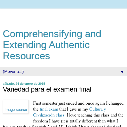
Comprehensifying and
Extending Authentic
Resources
▼
sábado, 24 de enero de 2015
Variedad para el examen final
First semester just ended and once again I changed
the
final exam
that I give in my
Cultura y
Image source
Civilización class
. I love teaching this class and the
freedom I have (it is totally different than what I
have
to teach in Spanish 2 and 3!). I think I have changed the final