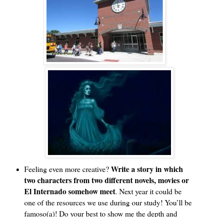
Write a story in which 
Feeling even more creative? 
two characters from two different novels, movies or 
El Internado somehow meet
. Next year it could be 
one of the resources we use during our study! You’ll be 
famoso(a)! Do your best to show me the depth and 