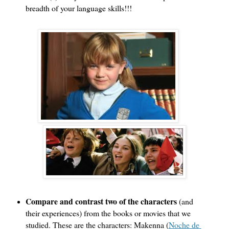
breadth of your language skills!!! 
Compare and contrast two of the characters 
(and 
their experiences) from the books or movies that we 
studied. These are the characters: Makenna (
Noche de 