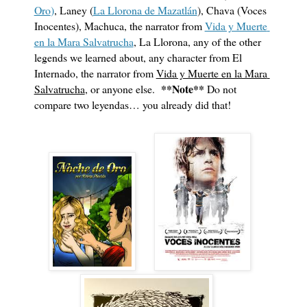
Oro
)
, Laney (
La Llorona de Mazatlán
), Chava (Voces 
Inocentes), Machuca, the narrator from 
Vida y Muerte 
en la Mara Salvatrucha
, La Llorona, any of the other 
legends we learned about, any character from El 
Internado, the narrator from 
Vida y Muerte en la Mara 
**Note**
Salvatrucha
, or anyone else.  
 Do not 
compare two leyendas… you already did that!