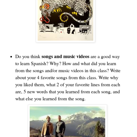
songs and music videos
Do you think 
 are a good way 
to learn Spanish? Why? How and what did you learn 
from the songs and/or music videos in this class? Write 
about your 4 favorite songs from this class. Write why 
you liked them, what 2 of your favorite lines from each 
are, 5 new words that you learned from each song, and 
what else you learned from the song.