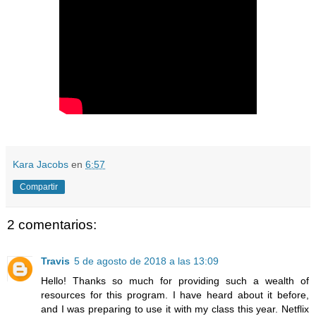
Kara Jacobs
en
6:57
Compartir
2 comentarios:
Travis
5 de agosto de 2018 a las 13:09
Hello! Thanks so much for providing such a wealth of
resources for this program. I have heard about it before,
and I was preparing to use it with my class this year. Netflix