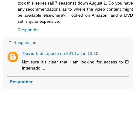
took this series (all 7 seasons) down August 1. Do you have
any recommendations as to where the video content might
be available elsewhere? I looked on Amazon, and a DVD
set is quite expensive.
Responder
Respuestas
Travis
5 de agosto de 2018 a las 13:10
Not sure it's clear that I am looking for access to El
Internado....
Responder