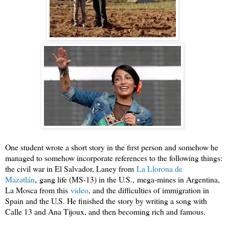
One student wrote a short story in the first person and somehow he
managed to somehow incorporate references to the following things:
the civil war in El Salvador, Laney from
La Llorona de 
Mazatlán
gang life (MS-13) in the U.S.,
mega-mines in Argentina,
,
La Mosca from this
video
, and the difficulties of immigration in
Spain and the U.S. He finished the story by writing a song with
Calle 13 and Ana Tijoux, and then becoming rich and famous.