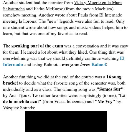
Another student had the narrator from
Vida y Muerte en la Mara
Salvatrucha
and Padre McEnroe (from the movie Machuca)
somehow meeting. Another wrote about Paula from El Internado
meeting la llorona. The "new" legends were also fun to read. Only
one student wrote about how songs and music videos helped him to
learn, but that was one of my favorites to read.
speaking part of the exam
The
was a conversation and it was easy
for them. I learned a lot about what they liked. One thing that was
El
overwhelming was that we should definitely continue watching
Internado
everyone
Kahoot
!
and using Kahoot...
loves
16 song
Another fun thing we did at the end of the course was a
bracket
to decide what the favorite song of the semester was, both
"Somos Sur"
individually and as a class. The winning song was
La
by Ana Tijoux. Two other favorites were: surprisingly (to me), "
de la mochila azul"
"Me Voy"
(from Voces Inocentes) and
by
Vázquez Sounds: