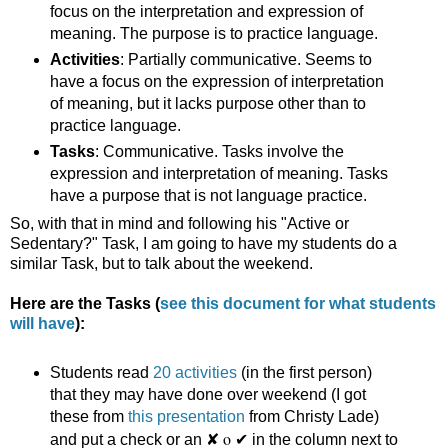
focus on the interpretation and expression of
meaning. The purpose is to practice language.
Activities
: Partially communicative. Seems to
have a focus on the expression of interpretation
of meaning, but it lacks purpose other than to
practice language.
Tasks
: Communicative. Tasks involve the
expression and interpretation of meaning. Tasks
have a purpose that is not language practice.
So, with that in mind and following his "Active or
Sedentary?" Task, I am going to have my students do a
similar Task, but to talk about the weekend.
Here are the Tasks (
see this document for what students
will have
):
Students read
20 activities
(in the first person)
that they may have done over weekend (I got
these from
this presentation
from Christy Lade)
✘ o ✔ 
and put a check or an
in the column next to