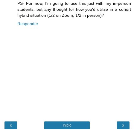
PS- For now, I'm going to use this just with my in-person
students, but any thought for how you'd utilize in a cohort
hybrid situation (1/2 on Zoom, 1/2 in person)?
Responder
‹
›
Inicio