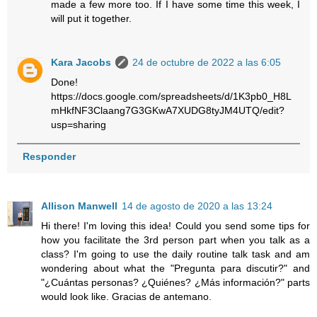
made a few more too. If I have some time this week, I
will put it together.
Kara Jacobs
24 de octubre de 2022 a las 6:05
Done!
https://docs.google.com/spreadsheets/d/1K3pb0_H8L
mHkfNF3Claang7G3GKwA7XUDG8tyJM4UTQ/edit?
usp=sharing
Responder
Allison Manwell
14 de agosto de 2020 a las 13:24
Hi there! I'm loving this idea! Could you send some tips for
how you facilitate the 3rd person part when you talk as a
class? I'm going to use the daily routine talk task and am
wondering about what the "Pregunta para discutir?" and
"¿Cuántas personas? ¿Quiénes? ¿Más información?" parts
would look like. Gracias de antemano.