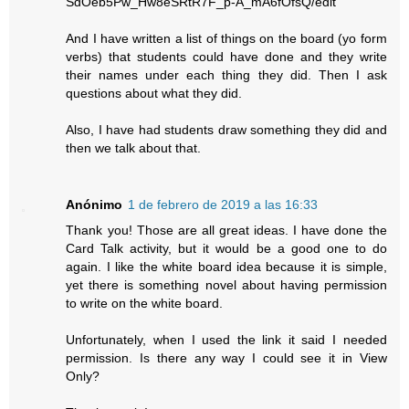
SdOeb5Pw_Hw8eSRtR7F_p-A_mA6fOfsQ/edit
And I have written a list of things on the board (yo form
verbs) that students could have done and they write
their names under each thing they did. Then I ask
questions about what they did.
Also, I have had students draw something they did and
then we talk about that.
Anónimo
1 de febrero de 2019 a las 16:33
Thank you! Those are all great ideas. I have done the
Card Talk activity, but it would be a good one to do
again. I like the white board idea because it is simple,
yet there is something novel about having permission
to write on the white board.
Unfortunately, when I used the link it said I needed
permission. Is there any way I could see it in View
Only?