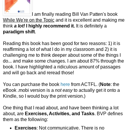
I am finally reading Bill Van Patten's book
While We're on the Topic
and it is excellent and making me
think
a lot!
I highly recommend it.
It is definitely a
paradigm shift
.
Reading this book has been good for two reasons: 1) it is
reaffirming a lot of what I do in my classroom and 2) it is
challenging me to think deeper about some of the things I
do... and make some changes. I am about 87% through the
book. I have highlighted a ridiculous amount of passages
and will go back and reread those!
You can purchase the book
here
from ACTFL. (
Note
: the
eBook .mobi version is a
not easy
to actually get it onto a
Kindle, so I would buy the print version.)
One thing that I read about, and have been thinking a lot
about, are
Exercises, Activities, and Tasks
. BVP defines
them as the following:
Exercises
: Not communicative. There is no