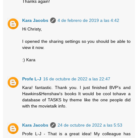
Thanks again!
Kara Jacobs
4 de febrero de 2019 a las 4:42
Hi Christy,
I opened the sharing settings so you should be able to
view it now.
:) Kara
Profe L-J
16 de octubre de 2022 a las 22:47
Kara! fantastic. Thank you. I just finished BVP's and
Hawkins&Henshaw's books It would be cool tohave a
database of TASKS by theme like the one people did
with the movietalk info.
Kara Jacobs
24 de octubre de 2022 a las 5:53
Profe L-J - That is a great idea! My colleague has