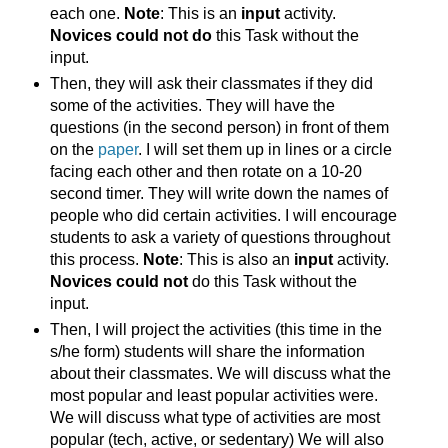
each one.
Note
: This is an
input
activity.
Novices could not do
this Task without the
input.
Then, they will ask their classmates if they did
some of the activities. They will have the
questions (in the second person) in front of them
on the
paper
. I will set them up in lines or a circle
facing each other and then rotate on a 10-20
second timer. They will write down the names of
people who did certain activities. I will encourage
students to ask a variety of questions throughout
this process.
Note
: This is also an
input
activity.
Novices could not
do this Task without the
input.
Then, I will project the activities (this time in the
s/he form) students will share the information
about their classmates. We will discuss what the
most popular and least popular activities were.
We will discuss what type of activities are most
popular (tech, active, or sedentary) We will also