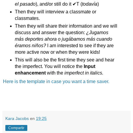
el pasado
), and/or still do it ✔T (
todavía
)
Then they will interview a classmate or
classmates.
Then they will share their information and we will
discuss and answer the question:
¿Jugamos
más deportes ahora o jugábamos más cuando
éramos niños?
I am interested to see if they are
more active now or when they were kids!
This will also be the first time they see and hear
the imperfect. You will notice the
Input
enhancement
with the
imperfect in italics.
Here is the template in case you want a time saver.
Kara Jacobs
en
19:25
Compartir