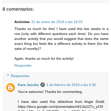
8 comentarios:
Anónimo
31 de enero de 2019 a las 18:03
Thanks so much for this! I have used this two weeks in a
row (only with different questions each time). Do you have
another activity that you would suggest that does the same
exact thing but feels like a different activity to them (for the
sake of novelty)?
Again, thanks so much for the activity!
Responder
Respuestas
Kara Jacobs
1 de febrero de 2019 a las 4:30
You're welcome! Thanks for commenting.
I have also used this slideshow from Angie Dodd:
https://docs.google.com/presentation/d/1Jw12Tz_yCf3