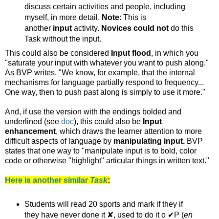
discuss certain activities and people, including
myself, in more detail.
Note
: This is
another
input
activity.
Novices could not
do this
Task without the input.
This could also be considered
Input flood
, in which you
"saturate your input with whatever you want to push along."
As BVP writes, "We know, for example, that the internal
mechanisms for language partially respond to frequency...
One way, then to push past along is simply to use it more."
And, if use the version with the endings bolded and
underlined (see
doc
), this could also be
Input
enhancement
, which draws the learner attention to more
difficult aspects of language by
manipulating input.
BVP
states that one way to "manipulate input is to bold, color
code or otherwise "highlight" articular things in written text."
Here is another similar
Task
:
Students will read 20 sports and mark if they if
they have never done it ✘, used to do it o ✔P (
en