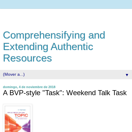
Comprehensifying and
Extending Authentic
Resources
▼
domingo, 4 de noviembre de 2018
A BVP-style "Task": Weekend Talk Task