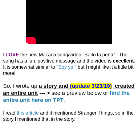
I
LOVE
the new Macaco song/video "Bailo la pena". The
song has a fun, positive message and the video is
excellent
.
It is somewhat similar to
"Soy yo,"
but I might like it a little bit
more!
So, I wrote up
a story and
(
update 3/23/19)
created
an entire unit
--- >
see a preview below or
find the
entire unit here on TPT
.
I read
this article
and it mentioned Stranger Things, so in the
story I mentioned that in the story.