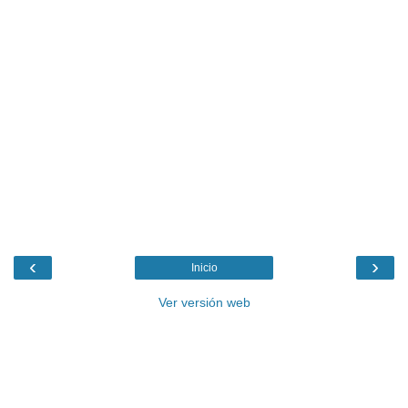
‹
›
Inicio
Ver versión web