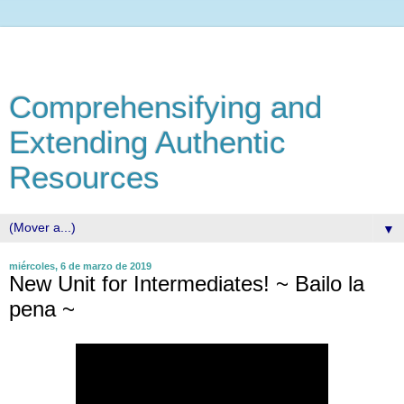
Comprehensifying and
Extending Authentic
Resources
▼
miércoles, 6 de marzo de 2019
New Unit for Intermediates! ~ Bailo la
pena ~