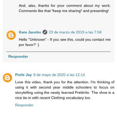
And, also, thanks for your comment about my work.
Comments like that *keep me sharing* and presenting!
Kara Jacobs
23 de marzo de 2019 a las 7:04
Hello "Unknown" - If you see this, could you contact me
por favor? :)
Responder
Profe Jay
8 de mayo de 2020 a las 12:14
Love this video, thank you for the attention. I'm thinking of
using it with second year middle schoolers to focus on
storytelling using the newly learned Pretérito. The shoe is a
nice tie-in with recent Clothing vocabulary too.
Responder