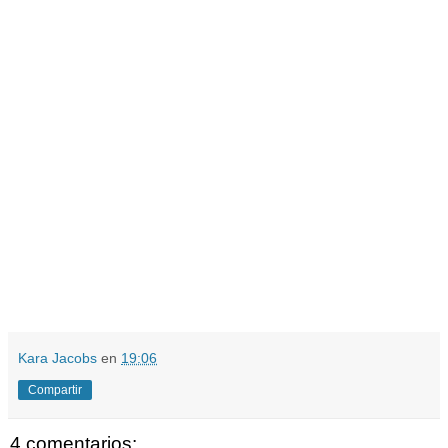
Kara Jacobs
en
19:06
Compartir
4 comentarios: