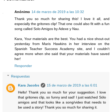
Anónimo
14 de marzo de 2019 a las 10:32
Thank you so much for sharing this! I love it all, and
especially the gritones clip! That one could also fit with a fun
song called Solo Amigos by Adexe y Nau.
Kara, Your materials are the best. You had a nice shout-out
yesterday from Maris Hawkins in her interview on the
Spanish Teacher Success Academy site, and I couldn't
agree more when she said that your materials have saved
her!
Responder
Respuestas
Kara Jacobs
15 de marzo de 2019 a las 6:01
Hello! Thank you so much for your suggestion. I love
that gritones clip, so funny and sad! I just watched Sólo
amigos and that looks like a song/video that needs to
be used a story! Thank you so much for sharing it.