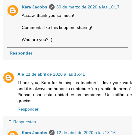
Kara Jacobs
30 de marzo de 2020 a las 10:17
Aaaaw, thank you so much!
Comments like this keep me sharing!
Who are you? :)
Responder
Ale
11 de abril de 2020 a las 16:41
Thank you, Kara for helping us teachers! I love your work
and it is always an honor to contribute 'un granito de arena'.
Pienso usar esta unidad estas semanas. Un millón de
gracias!
Responder
Respuestas
Kara Jacobs
12 de abril de 2020 a las 18:16