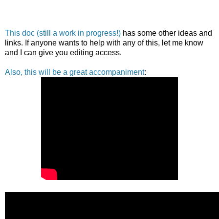
This doc (still a work in progress!)
has some other ideas and
links. If anyone wants to help with any of this, let me know
and I can give you editing access.
Also, this will be a great accompaniment
: