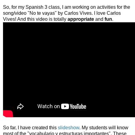
So, for my Spanish 3 class, I am working on activities for the
song/video "No te vayas" by Carlos Vives. I love Carlos
Vives! And this video is totally
appropriate
and
fun
.
So far, I have created this
slideshow
. My students will know
most of the "vocabulario y estructuras importantes". These