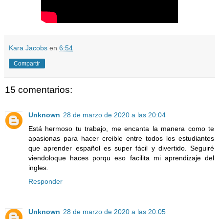
Kara Jacobs
en
6:54
Compartir
15 comentarios:
Unknown
28 de marzo de 2020 a las 20:04
Está hermoso tu trabajo, me encanta la manera como te
apasionas para hacer creible entre todos los estudiantes
que aprender español es super fácil y divertido. Seguiré
viendoloque haces porqu eso facilita mi aprendizaje del
ingles.
Responder
Unknown
28 de marzo de 2020 a las 20:05