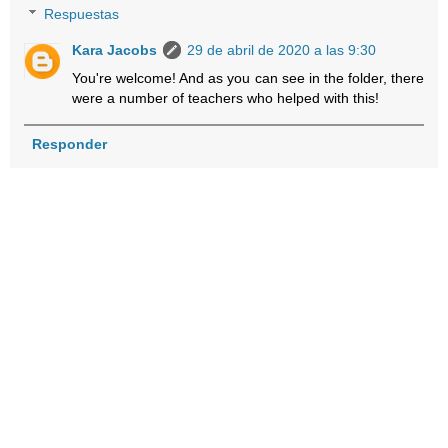
Respuestas
Kara Jacobs
29 de abril de 2020 a las 9:30
You're welcome! And as you can see in the folder, there
were a number of teachers who helped with this!
Responder