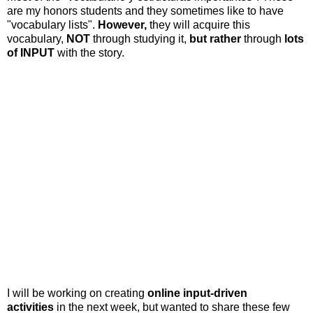
are my honors students and they sometimes like to have
"vocabulary lists".
However,
they will acquire this
vocabulary,
NOT
through studying it,
but rather
through
lots
of INPUT
with the story.
I will be working on creating
online input-driven
activities
in the next week, but wanted to share these few