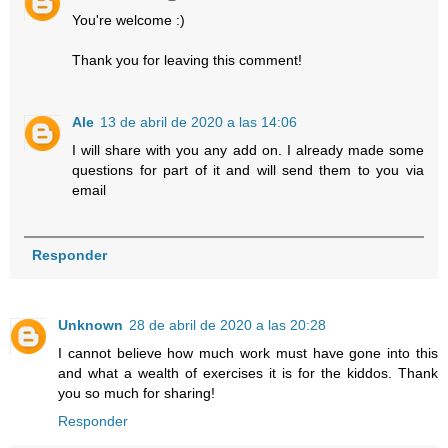
You're welcome :)
Thank you for leaving this comment!
Ale
13 de abril de 2020 a las 14:06
I will share with you any add on. I already made some
questions for part of it and will send them to you via
email
Responder
Unknown
28 de abril de 2020 a las 20:28
I cannot believe how much work must have gone into this
and what a wealth of exercises it is for the kiddos. Thank
you so much for sharing!
Responder