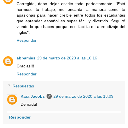
Corregido, debo dejar escrito todo perfectamente. "Está
hermoso tu trabajo, me encanta la manera como te
apasionas para hacer creible entre todos los estudiantes
que aprender español es super fácil y divertido. Seguiré
viendo lo que haces porque eso facilita mi aprendizaje del
ingles".
Responder
abpamies
29 de marzo de 2020 a las 10:16
Gracias!!!
Responder
Respuestas
Kara Jacobs
29 de marzo de 2020 a las 18:09
De nada!
Responder