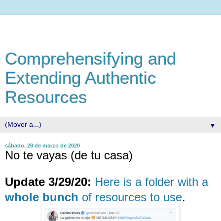
Comprehensifying and
Extending Authentic
Resources
▼
sábado, 28 de marzo de 2020
No te vayas (de tu casa)
Update 3/29/20:
Here is a folder with a
whole bunch
of resources to use
.