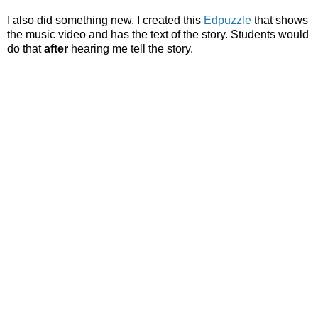
I also did something new. I created this
Edpuzzle
that shows
the music video and has the text of the story. Students would
do that
after
hearing me tell the story.