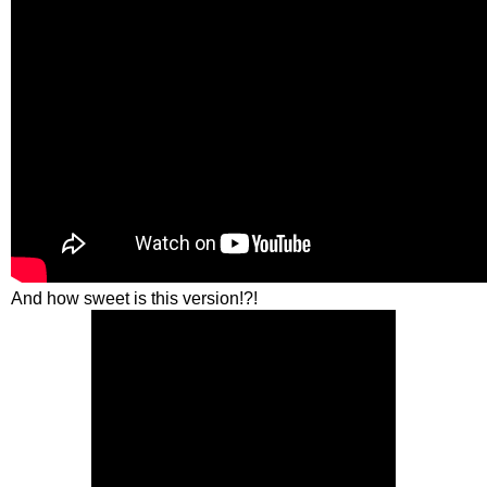
And how sweet is this version!?!