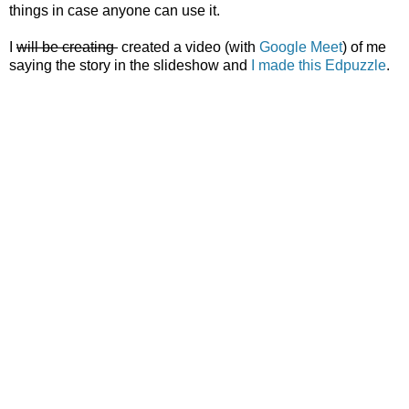
things in case anyone can use it.
I
will be creating
created a video (with
Google Meet
) of me
saying the story in the slideshow and
I made this Edpuzzle
.