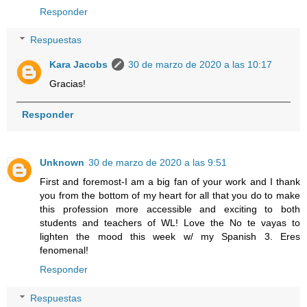
Responder
Respuestas
Kara Jacobs
30 de marzo de 2020 a las 10:17
Gracias!
Responder
Unknown
30 de marzo de 2020 a las 9:51
First and foremost-I am a big fan of your work and I thank
you from the bottom of my heart for all that you do to make
this profession more accessible and exciting to both
students and teachers of WL! Love the No te vayas to
lighten the mood this week w/ my Spanish 3. Eres
fenomenal!
Responder
Respuestas