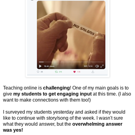
Teaching online is
challenging
! One of my main goals is to
give
my students to get engaging input
at this time. (I also
want to make connections with them too!)
I surveyed my students yesterday and asked if they would
like to continue with story/song of the week. I wasn't sure
what they would answer, but the
overwhelming answer
was yes!