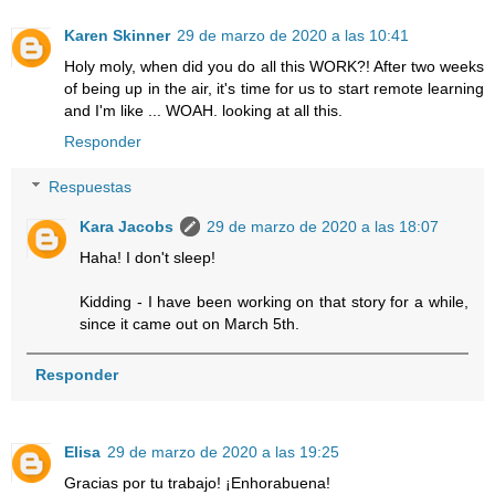
Karen Skinner
29 de marzo de 2020 a las 10:41
Holy moly, when did you do all this WORK?! After two weeks
of being up in the air, it's time for us to start remote learning
and I'm like ... WOAH. looking at all this.
Responder
Respuestas
Kara Jacobs
29 de marzo de 2020 a las 18:07
Haha! I don't sleep!
Kidding - I have been working on that story for a while,
since it came out on March 5th.
Responder
Elisa
29 de marzo de 2020 a las 19:25
Gracias por tu trabajo! ¡Enhorabuena!