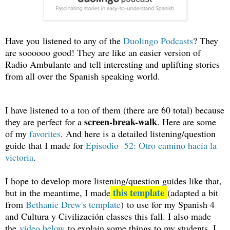
Ha
ve y
o
u
listened to any of the
Du
olingo Podcasts
? They
are soooooo good! They are like an easier version of
Radio Ambulante and tell interesting and uplifting stories
from all over the Spanish speaking world.
I have listened to a ton of them (there are 60 total) because
screen-break-walk
they are perfect for a
. Here are some
of my
favorites
. And here is a detailed listening/question
guide that I made for
Episodio 52: Otro camino hacia la
victoria
.
I hope to develop more listening/question guides like that,
this template
but in the meantime, I made
(adapted a bit
from
Bethanie Drew's template
) to use for my Spanish 4
and Cultura y Civilización classes this fall. I also made
the
video below
to explain some things to my students. I