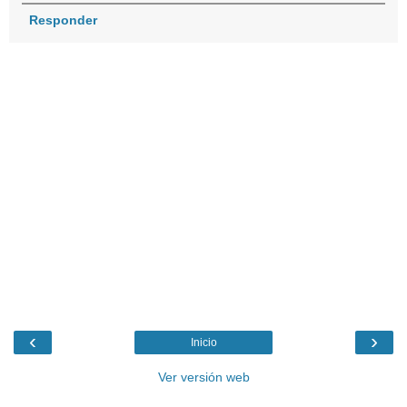
Responder
‹
›
Inicio
Ver versión web