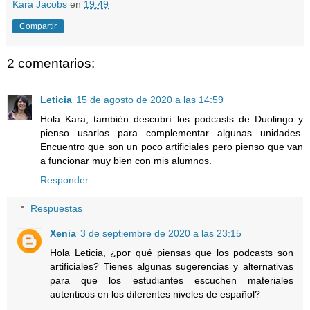
Kara Jacobs
en
19:49
Compartir
2 comentarios:
Leticia
15 de agosto de 2020 a las 14:59
Hola Kara, también descubrí los podcasts de Duolingo y
pienso usarlos para complementar algunas unidades.
Encuentro que son un poco artificiales pero pienso que van
a funcionar muy bien con mis alumnos.
Responder
Respuestas
Xenia
3 de septiembre de 2020 a las 23:15
Hola Leticia, ¿por qué piensas que los podcasts son
artificiales? Tienes algunas sugerencias y alternativas
para que los estudiantes escuchen materiales
autenticos en los diferentes niveles de español?