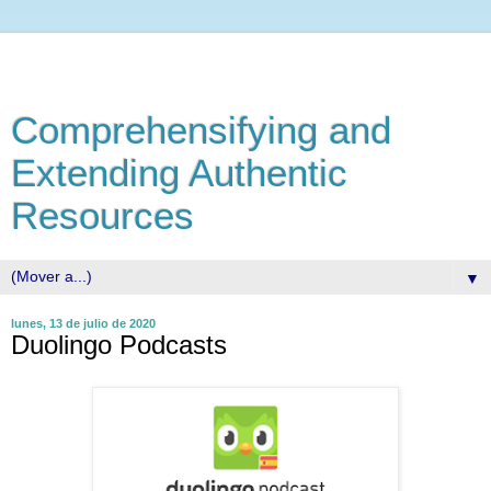
Comprehensifying and
Extending Authentic
Resources
▼
lunes, 13 de julio de 2020
Duolingo Podcasts