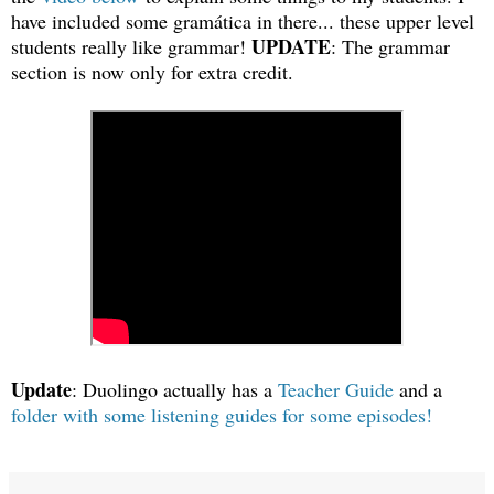
have included some gramática in there... these upper level
UPDATE
students really like grammar!
: The grammar
section is now only for extra credit.
Update
: Duolingo actually has a
Teacher Guide
and a
folder with some listening guides for some episodes!