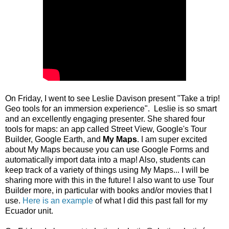
On Friday, I went to see Leslie Davison present "Take a trip!
Geo tools for an immersion experience". Leslie is so smart
and an excellently engaging presenter. She shared four
tools for maps: an app called Street View, Google's Tour
Builder, Google Earth, and
My Maps
. I am super excited
about My Maps because you can use Google Forms and
automatically import data into a map! Also, students can
keep track of a variety of things using My Maps... I will be
sharing more with this in the future! I also want to use Tour
Builder more, in particular with books and/or movies that I
use.
Here is an example
of what I did this past fall for my
Ecuador unit.