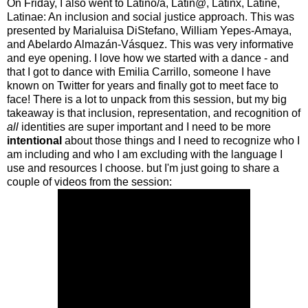
On Friday, I also went to Latino/a, Latin@, Latinx, Latiné,
Latinae: An inclusion and social justice approach. This was
presented by Marialuisa DiStefano, William Yepes-Amaya,
and Abelardo Almazán-Vásquez. This was very informative
and eye opening. I love how we started with a dance - and
that I got to dance with Emilia Carrillo, someone I have
known on Twitter for years and finally got to meet face to
face! There is a lot to unpack from this session, but my big
takeaway is that inclusion, representation, and recognition of
all
identities are super important and I need to be more
intentional
about those things and I need to recognize who I
am including and who I am excluding with the language I
use and resources I choose. but I'm just going to share a
couple of videos from the session: