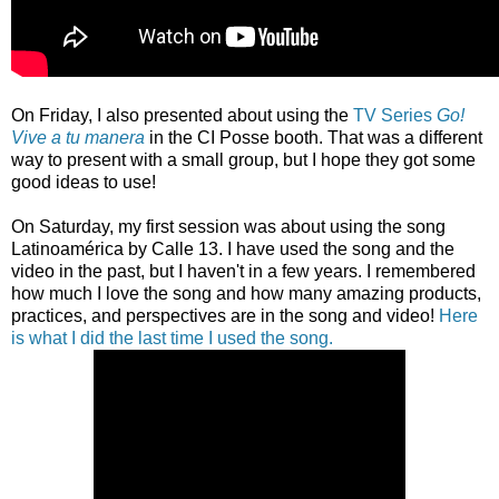
On Friday, I also presented about using the
TV Series
Go!
Vive a tu manera
in the CI Posse booth. That was a different
way to present with a small group, but I hope they got some
good ideas to use!
On Saturday, my first session was about using the song
Latinoamérica by Calle 13. I have used the song and the
video in the past, but I haven't in a few years. I remembered
how much I love the song and how many amazing products,
practices, and perspectives are in the song and video!
Here
is what I did the last time I used the song.