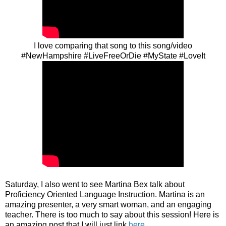
I love comparing that song to this song/video
#NewHampshire #LiveFreeOrDie #MyState #LoveIt
Saturday, I also went to see Martina Bex talk about
Proficiency Oriented Language Instruction. Martina is an
amazing presenter, a very smart woman, and an engaging
teacher. There is too much to say about this session! Here is
an amazing post that I will just link
here
.