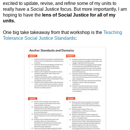
excited to update, revise, and refine some of my units to
really have a Social Justice focus. But more importantly, I am
hoping to have the
lens of Social Justice for all of my
units.
One big take takeaway from that workshop is the
Teaching
Tolerance Social Justice Standards
: