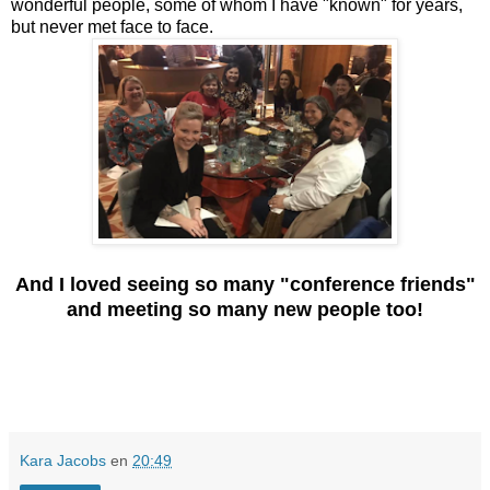
wonderful people, some of whom I have "known" for years,
but never met face to face.
And I loved seeing so many "conference friends"
and meeting so many new people too!
Kara Jacobs
en
20:49