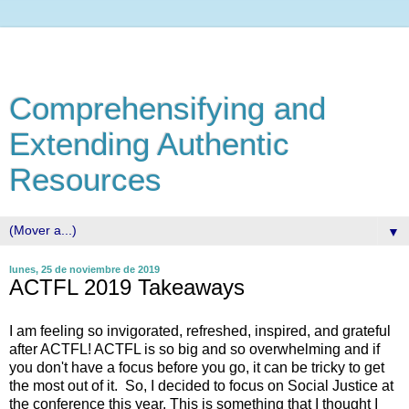
Comprehensifying and
Extending Authentic
Resources
▼
lunes, 25 de noviembre de 2019
ACTFL 2019 Takeaways
I am feeling so invigorated, refreshed, inspired, and grateful
after ACTFL! ACTFL is so big and so overwhelming and if
you don't have a focus before you go, it can be tricky to get
the most out of it. So, I decided to focus on Social Justice at
the conference this year. This is something that I thought I