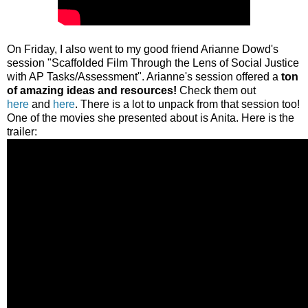
On Friday, I also went to my good friend Arianne Dowd's
session "Scaffolded Film Through the Lens of Social Justice
with AP Tasks/Assessment". Arianne's session offered a
ton
of amazing ideas and resources!
Check them out
here
and
here
. There is a lot to unpack from that session too!
One of the movies she presented about is Anita. Here is the
trailer: