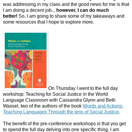
was addressing in my class and the good news for me is that
I am doing a decent job...
however, I can do much
better!
So, I am going to share some of my takeaways and
some resources that I hope to explore more.
On Thursday I went to the full day
workshop: Teaching for Social Justice in the World
Language Classroom with Cassandra Glynn and Beth
Wassel, two of the authors of the book
Words and Actions:
Teaching Languages Through the lens of Social Justice
.
The benefit of the pre-conference workshops is that you get
to spend the full day delving into one specific thing. I am