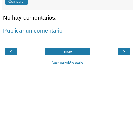
Compartir
No hay comentarios:
Publicar un comentario
‹
›
Inicio
Ver versión web