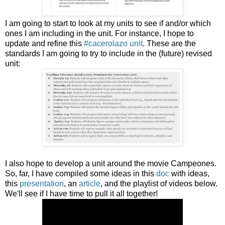
I am going to start to look at my units to see if and/or which
ones I am including in the unit. For instance, I hope to
update and refine this
#cacerolazo unit
. These are the
standards I am going to try to include in the (future) revised
unit:
I also hope to develop a unit around the movie Campeones.
So, far, I have compiled some ideas in this
doc
with ideas,
this
presentation
, an
article
, and the playlist of videos below.
We'll see if I have time to pull it all together!