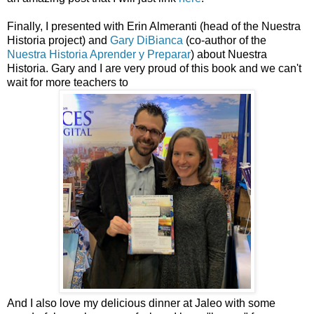
Finally, I presented with Erin Almeranti (head of the Nuestra
Historia project) and
Gary DiBianca
(co-author of the
Nuestra Historia Aprender y Preparar
) about Nuestra
Historia. Gary and I are very proud of this book and we can't
wait for more teachers to
And I also love my delicious dinner at Jaleo with some