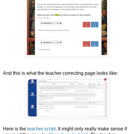
And this is what the teacher correcting page looks like:
Here is the
teacher script
. It might only really make sense if