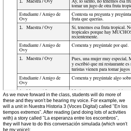
As we move forward in the class, students will do more of
these and they won't be hearing my voice. For example, we
will a unit in Nuestra Historia 3 (Voces Digital) called "En los
tiempos extremos". After reading (and doing lots of activities
with) a story called "La esperanza entre los escombros",
they will have to do this conversación simulada (which won't
be my voice):