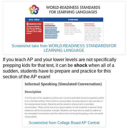
Screenshot take from WORLD-READINESS STANDARDSFOR
LEARNING LANGUAGE
If you teach AP and your lower levels are not specifically
prepping kids for that test, it can be
shock
when all of a
sudden, students have to prepare and practice for this
section of the AP exam!
Screenshot from College Board AP Central