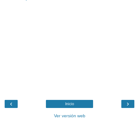
‹
›
Inicio
Ver versión web