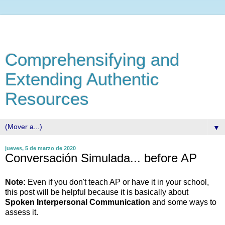
Comprehensifying and
Extending Authentic
Resources
▼
jueves, 5 de marzo de 2020
Conversación Simulada... before AP
Note:
Even if you don't teach AP or have it in your school,
this post will be helpful because it is basically about
Spoken
Interpersonal Communication
and some ways to
assess it.