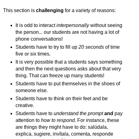
This section is
challenging
for a variety of reasons:
It is odd to interact
interpersonally
without seeing
the person... our students are not having a lot of
phone conversations!
Students have to try to fill up
20 seconds
of time
five or six times.
It is very possible that a students says something
and then the next questions asks about that very
thing. That can freeze up many students!
Students have to put themselves in the shoes of
someone else.
Students have to think on their feet and be
creative.
Students have to
understand the prompt
and
pay
attention to
how to respond.
For instance, these
are things they might have to do: salúdala,
explica, sugiere, invítala, comenta, responde