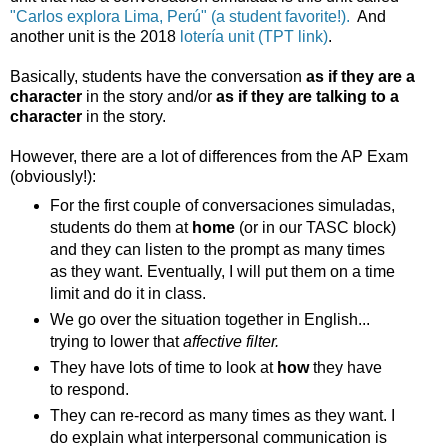
"Carlos explora Lima, Perú" (a student favorite!).
And
another unit is the 2018
lotería unit (TPT link)
.
Basically, students have the conversation
as if they are a
character
in the story and/or
as if they are talking to a
character
in the story.
However, there are a lot of differences from the AP Exam
(obviously!):
For the first couple of conversaciones simuladas,
students do them at
home
(or in our TASC block)
and they can listen to the prompt as many times
as they want. Eventually, I will put them on a time
limit and do it in class.
We go over the situation together in English...
trying to lower that
affective filter.
They have lots of time to look at
how
they have
to respond.
They can re-record as many times as they want. I
do explain what interpersonal communication is