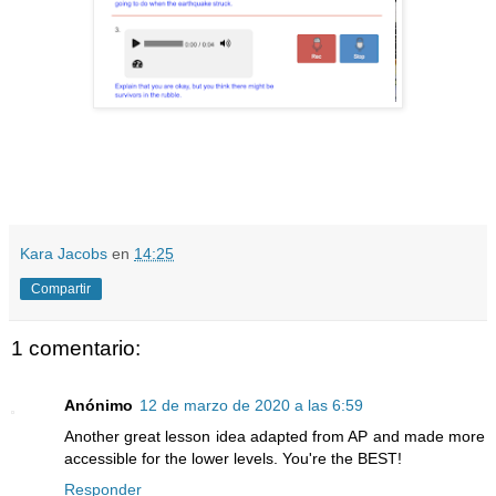
Kara Jacobs
en
14:25
Compartir
1 comentario:
Anónimo
12 de marzo de 2020 a las 6:59
Another great lesson idea adapted from AP and made more
accessible for the lower levels. You're the BEST!
Responder