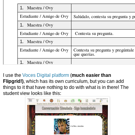
I use the
Voces Digital platform
(
much easier than
Flipgrid!)
, which has its own curriculum, but you can add
things to it that have nothing to do with what is in there! The
student view looks like this: