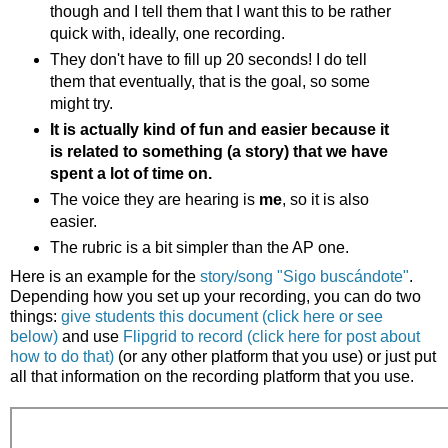
though and I tell them that I want this to be rather
quick with, ideally, one recording.
They don't have to fill up 20 seconds! I do tell
them that eventually, that is the goal, so some
might try.
It is actually kind of fun and easier because it
is related to something (a story) that we have
spent a lot of time on.
The voice they are hearing is
me
, so it is also
easier.
The rubric is a bit simpler than the AP one.
Here is an example for the
story/song "Sigo busc
ándote"
.
Depending how you set up your recording, you can do two
things:
give students this document (click here or see
below)
and use
Flipgrid to record (click here for post about
how to do that)
(or any other platform that you use) or just put
all that information on the recording platform that you use.