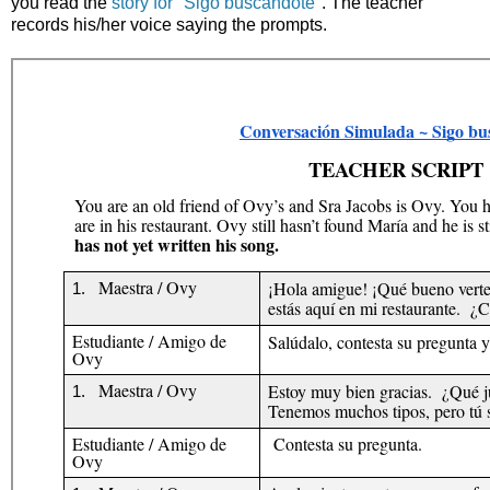
you read the
story for "Sigo buscándote"
. The teacher
records his/her voice saying the prompts.