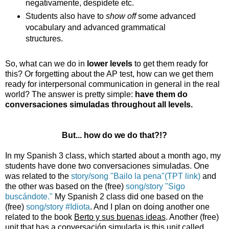
negativamente, despídete etc.
Students also have to
show off
some advanced
vocabulary and advanced grammatical
structures.
So, what can we do in
lower levels
to get them ready for
this? Or forgetting about the AP test, how can we get them
ready for interpersonal communication in general in the real
world? The answer is pretty simple:
have them do
conversaciones simuladas throughout all levels.
But... how do we do that?!?
In my Spanish 3 class, which started about a month ago, my
students have done two conversaciones simuladas. One
was related to the
story/song "Bailo la pena"(TPT link)
and
the other was based on the (free)
song/story "Sigo
buscándote."
My Spanish 2 class did one based on the
(free)
song/story #Idiota
. And I plan on doing another one
related to the book
Berto y sus buenas ideas
. Another (free)
unit that has a conversación simulada is this unit called