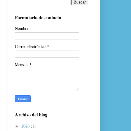
Formulario de contacto
Nombre
*
Correo electrónico
*
Mensaje
Archivo del blog
2026
(1)
►