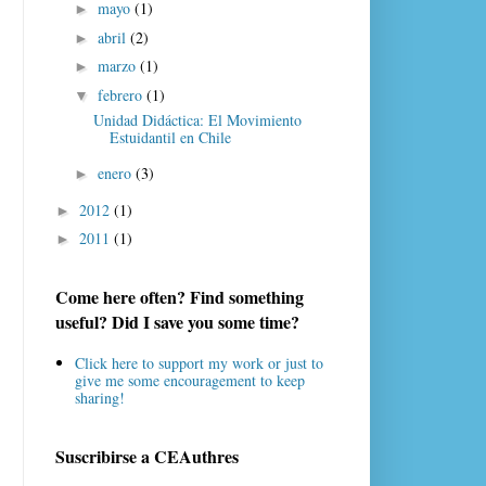
mayo
(1)
►
abril
(2)
►
marzo
(1)
►
febrero
(1)
▼
Unidad Didáctica: El Movimiento
Estuidantil en Chile
enero
(3)
►
2012
(1)
►
2011
(1)
►
Come here often? Find something
useful? Did I save you some time?
Click here to support my work or just to
give me some encouragement to keep
sharing!
Suscribirse a CEAuthres