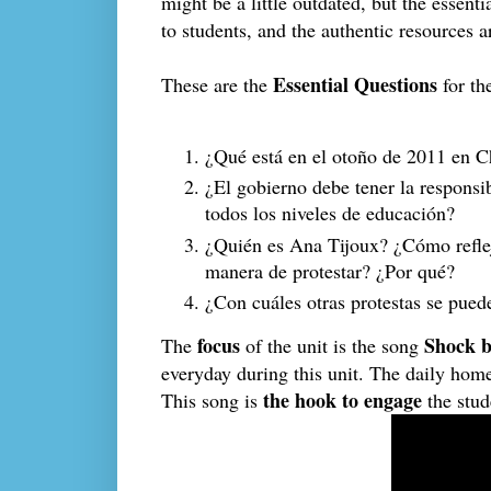
might be a little outdated, but the essenti
to students, and the authentic resources a
Essential Questions
These are the
for the
¿Qué está en el otoño de 2011 en Ch
¿El gobierno debe tener la responsib
todos los niveles de educación? 
¿Quién es Ana Tijoux? ¿Cómo reflej
manera de protestar? ¿Por qué?
¿Con cuáles otras protestas se pued
focus
Shock b
The
of the unit is the song
everyday during this unit. The daily hom
the hook to engage
This song is
the stud