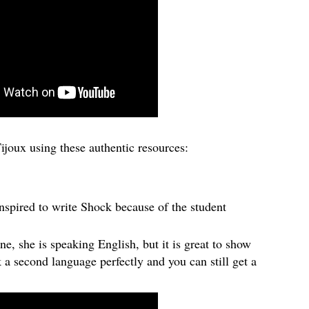
ijoux using these authentic resources:
spired to write Shock because of the student
one, she is speaking English, but it is great to show
k a second language perfectly and you can still get a