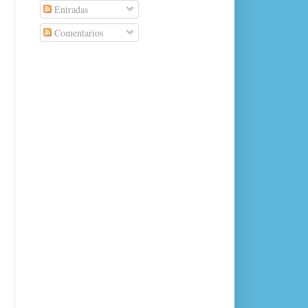
Entradas
Comentarios