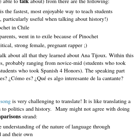
talk
e able to
about) from there are the following:
is the fastest, most enjoyable way to teach students
 particularly useful when talking about history!)
ochet in Chile
parents, went in to exile because of Pinochet
itical, strong female, pregnant rapper ;)
alk about all that they learned about Ana Tijoux. Within this
ties, probably ranging from novice-mid (students who took
students who took Spanish 4 Honors). The speaking part
 es? ¿Cómo es? ¿Qué es algo interesante de la cantante?
s
song
is very challenging to translate! It is like translating a
to politics and history.
Many might not agree with doing
parisons
strand:
 understanding of the nature of language through
d and their own