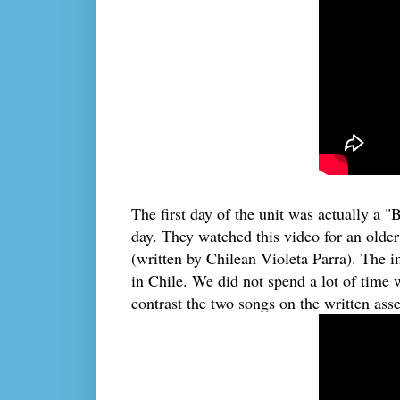
The first day of the unit was actually a "
day. They watched this video for an olde
(written by Chilean Violeta Parra). The 
in Chile. We did not spend a lot of time 
contrast the two songs on the written asse