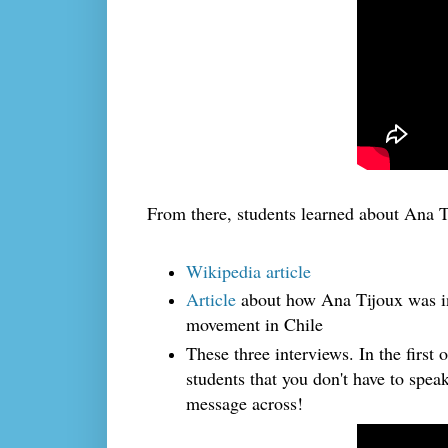
From there, students learned about Ana T
Wikipedia article
Article
about how Ana Tijoux was in
movement in Chile
These three interviews. In the first 
students that you don't have to spea
message across!