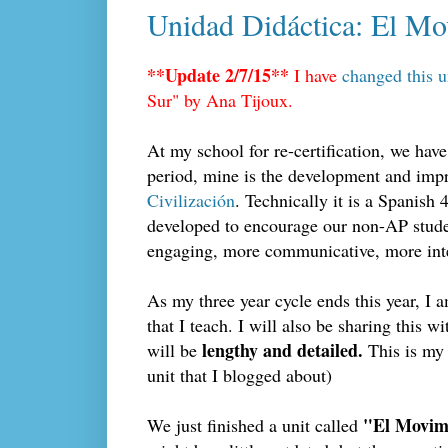
Unidad Didáctica: El Mov
**Update 2/7/15**
I have
changed this u
Sur" by Ana Tijoux.
At my school for re-certification, we hav
period, mine is the development and impr
Civilización
. Technically it is a Spanish 4
developed to encourage our non-AP studen
engaging, more communicative, more int
As my three year cycle ends this year, I 
that I teach. I will also be sharing this 
lengthy and detailed.
will be
This is my 
unit that I blogged about)
"El Movimi
We just finished a unit called