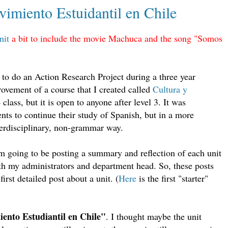
imiento Estuidantil en Chile
nit
a bit to include the movie Machuca and the song "Somos
e to do an Action Research Project during a three year
ovement of a course that I created called
Cultura y
 class, but it is open to anyone after level 3. It was
ts to continue their study of Spanish, but in a more
erdisciplinary, non-grammar way.
am going to be posting a summary and reflection of each unit
with my administrators and department head. So, these posts
first detailed post about a unit. (
Here
is the first "starter"
ento Estudiantil en Chile"
. I thought maybe the unit