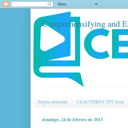
Comprehensifying and E
Página principal
CEAUTHRES TPT Store
domingo, 24 de febrero de 2013