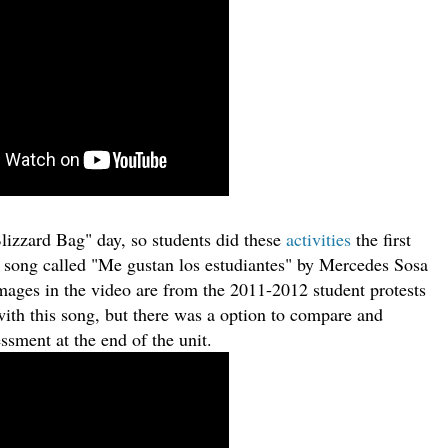
Blizzard Bag" day, so students did these
activities
the first
r song called "Me gustan los estudiantes" by Mercedes Sosa
images in the video are from the 2011-2012 student protests
with this song, but there was a option to compare and
ssment at the end of the unit.