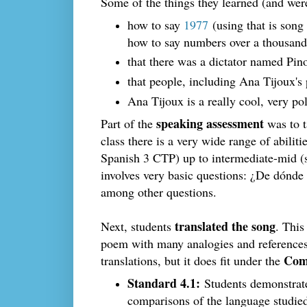
Some of the things they learned (and wer
how to say
1977
(using that is song 
how to say numbers over a thousand,
that there was a dictator named Pin
that people, including Ana Tijoux's 
Ana Tijoux is a really cool, very pol
speaking assessment
Part of the
was to t
class there is a very wide range of abili
Spanish 3 CTP) up to intermediate-mid (
involves very basic questions: ¿De dónde
among other questions.
translated the song
Next, students
. Thi
poem with many analogies and references 
Com
translations, but it does fit under the
Standard 4.1:
Students demonstrate
comparisons of the language studie