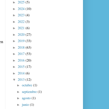
2025
(5)
►
2024
(10)
►
2023
(4)
►
2022
(3)
►
2021
(6)
►
2020
(27)
►
2019
(33)
n 
►
2018
(63)
►
2017
(53)
►
2016
(20)
►
2015
(17)
►
2014
(6)
►
2013
(12)
▼
octubre
(1)
►
septiembre
(1)
►
agosto
(1)
►
junio
(1)
►