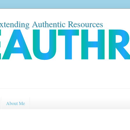
xtending Authentic Resources
About Me