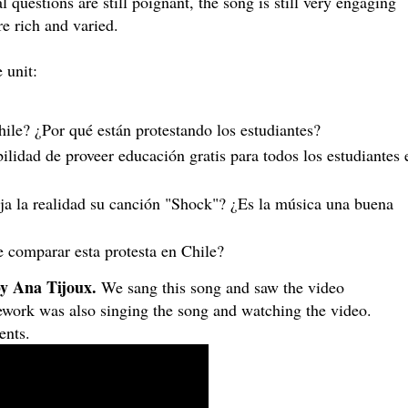
al questions are still poignant, the song is still very engaging
re rich and varied.
 unit:
ile? ¿Por qué están protestando los estudiantes?
ilidad de proveer educación gratis para todos los estudiantes e
a la realidad su canción "Shock"? ¿Es la música una buena 
e comparar esta protesta en Chile? 
y Ana Tijoux.
We sang this song and saw the video
ework was also singing the song and watching the video.
ents.