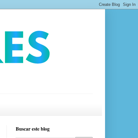
Buscar este blog