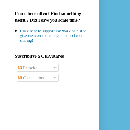
Come here often? Find something
useful? Did I save you some time?
Click here to support my work or just to
give me some encouragement to keep
sharing!
Suscribirse a CEAuthres
Entradas
Comentarios