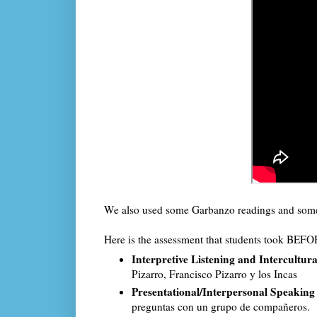
We also used some Garbanzo readings and some 
Here is the assessment that students took BEFOR
Interpretive Listening and Intercultu
Pizarro, Francisco Pizarro y los Incas
Presentational/Interpersonal Speakin
preguntas con un grupo de compañeros.