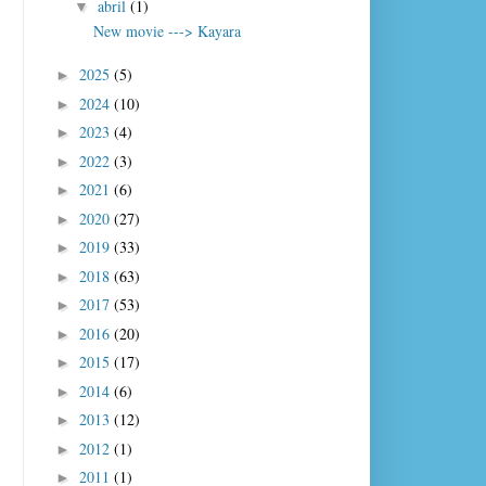
abril
(1)
▼
New movie ---> Kayara
2025
(5)
►
2024
(10)
►
2023
(4)
►
2022
(3)
►
2021
(6)
►
2020
(27)
►
2019
(33)
►
2018
(63)
►
2017
(53)
►
2016
(20)
►
2015
(17)
►
2014
(6)
►
2013
(12)
►
2012
(1)
►
2011
(1)
►