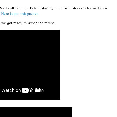
 of culture
in it. Before starting the movie, students learned some
.
Here is the unit packet.
s we got ready to watch the movie: