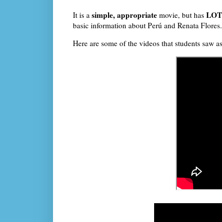
simple, appropriate
LOTS
It is a
movie, but has
basic information about Perú and Renata Flores
Here are some of the videos that students saw a