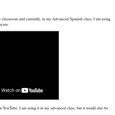
he classroom and currently, in my Advanced Spanish class, I am using
ayara:
 YouTube. I am using it in my advanced class, but it would also be