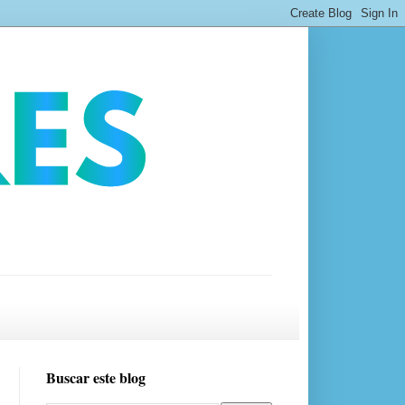
Buscar este blog