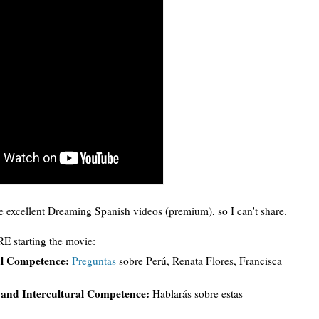
excellent Dreaming Spanish videos (premium), so I can't share.
E starting the movie:
ral Competence:
Preguntas
sobre Perú, Renata Flores, Francisca
g and Intercultural Competence:
Hablarás sobre estas