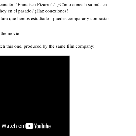
a canción "Francisca Pizarro"? ¿Cómo conecta su música
 hoy en el pasado? ¡Haz conexiones!
ultura que hemos estudiado - puedes comparar y contrastar
h the movie!
atch this one, produced by the same film company: