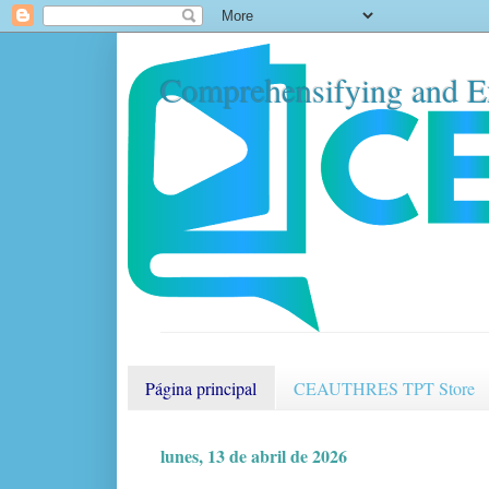
Comprehensifying and E
Página principal
CEAUTHRES TPT Store
lunes, 13 de abril de 2026