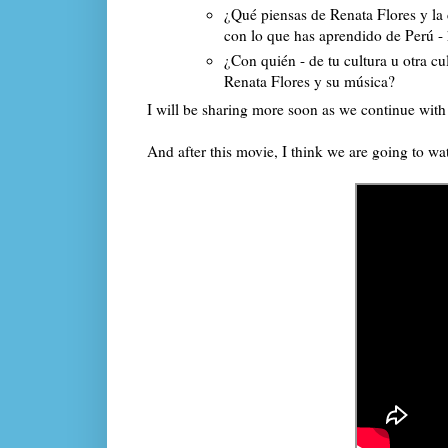
¿Qué piensas de Renata Flores y l
con lo que has aprendido de Perú -
¿Con quién - de tu cultura u otra c
Renata Flores y su música?
I will be sharing more soon as we continue wit
And after this movie, I think we are going to w