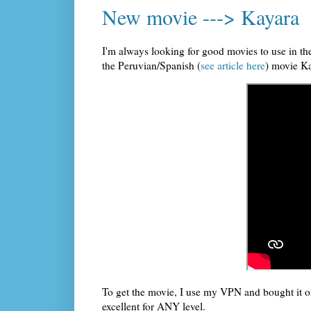
New movie ---> Kayara
I'm always looking for good movies to use in t
the Peruvian/Spanish (
see article here
) movie K
To get the movie, I use my VPN and bought it on
excellent for ANY level.