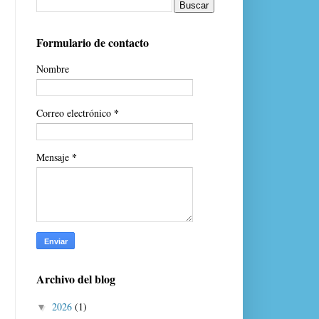
Formulario de contacto
Nombre
*
Correo electrónico
*
Mensaje
Archivo del blog
2026
(1)
▼