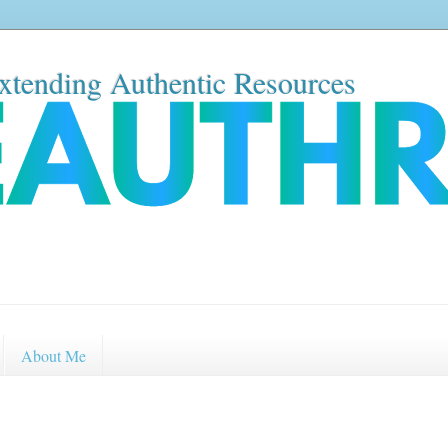
xtending Authentic Resources
About Me