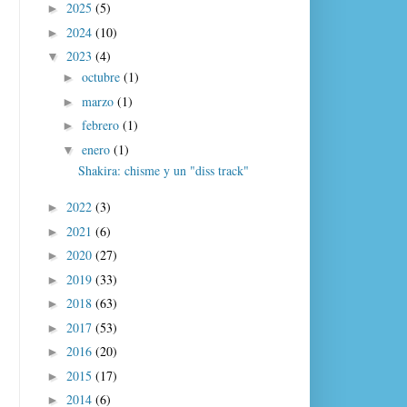
2025
(5)
►
2024
(10)
►
2023
(4)
▼
octubre
(1)
►
marzo
(1)
►
febrero
(1)
►
enero
(1)
▼
Shakira: chisme y un "diss track"
2022
(3)
►
2021
(6)
►
2020
(27)
►
2019
(33)
►
2018
(63)
►
2017
(53)
►
2016
(20)
►
2015
(17)
►
2014
(6)
►