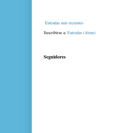
Entradas más recientes
Suscribirse a:
Entradas (Atom)
Seguidores