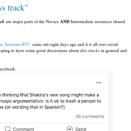
s track"
ack
AND
are major parts of the Novice
Intermediate resources shared
c Sessions #53"
came out eight days ago and it is all over social
d hoping to have some good discussions about
diss tracks
in general and
Facebook: