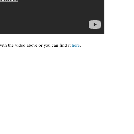
ith the video above or you can find it
here
.