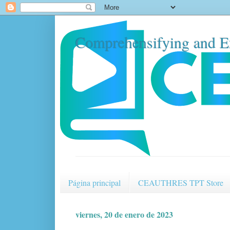
Comprehensifying and E
Página principal
CEAUTHRES TPT Store
viernes, 20 de enero de 2023