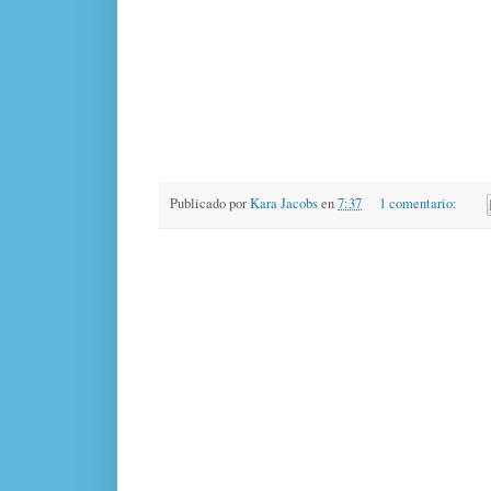
Publicado por
Kara Jacobs
en
7:37
1 comentario: