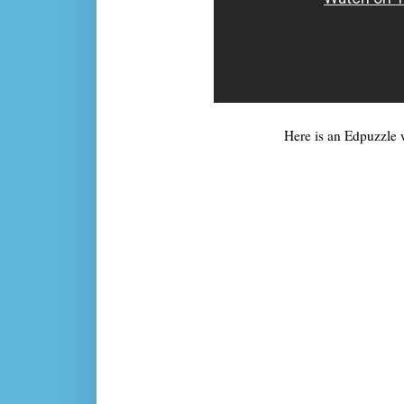
Here is an Edpuzzle w