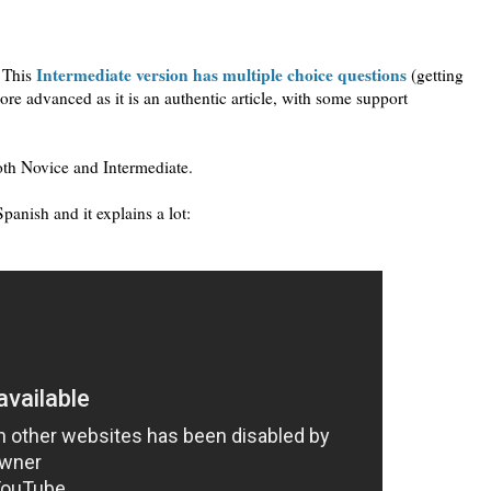
Intermediate version has multiple choice questions
. This
(getting
ore advanced as it is an authentic article, with some support
both Novice and Intermediate.
panish and it explains a lot: