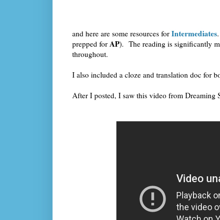
Intermediates
and here are some resources for
AP
prepped for
). The reading is significantly m
throughout.
I also included a cloze and translation doc for 
After I posted, I saw this video from Dreaming S