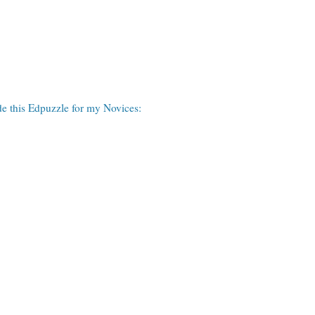
de this Edpuzzle for my Novices: