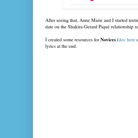
After seeing that, Anne Marie and I started text
date on the Shakira-Gerard Piqué relationship sa
Novices
I created some resources for
(
doc here
lyrics at the end.