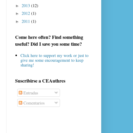
2013
(12)
►
2012
(1)
►
2011
(1)
►
Come here often? Find something
useful? Did I save you some time?
Click here to support my work or just to
give me some encouragement to keep
sharing!
Suscribirse a CEAuthres
Entradas
Comentarios