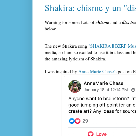
Shakira: chisme y un "dis
chisme
diss tr
Warning for some: Lots of
and a
below.
The new Shakira song
"SHAKIRA || BZRP Musi
media, so I am so excited to use it in class an
the amazing lyricism of Shakira.
I was inspired by
Anne Marie Chase's
post on 