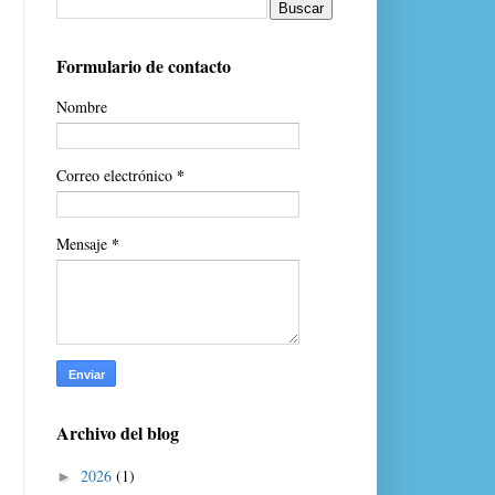
Formulario de contacto
Nombre
*
Correo electrónico
*
Mensaje
Archivo del blog
2026
(1)
►