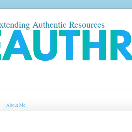
xtending Authentic Resources
About Me