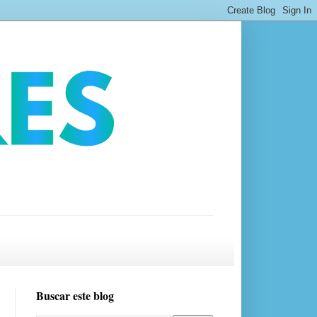
Buscar este blog