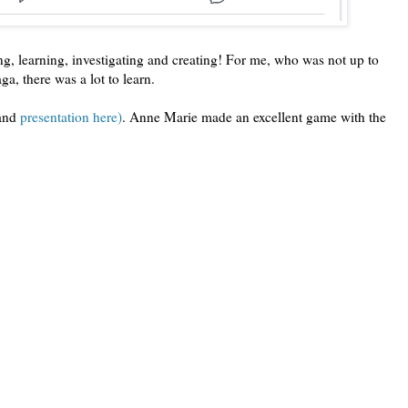
ing, learning, investigating and creating! For me, who was not up to
ga, there was a lot to learn.
and
presentation here)
. Anne Marie made an excellent game with the