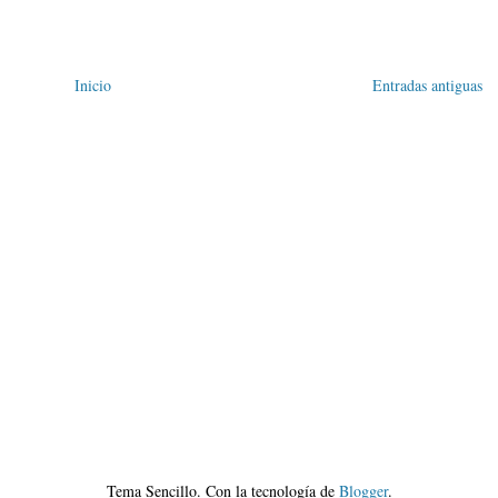
Inicio
Entradas antiguas
Tema Sencillo. Con la tecnología de
Blogger
.