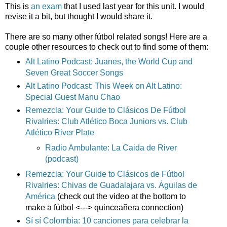
This is
an exam
that I used last year for this unit. I would
revise it a bit, but thought I would share it.
There are so many other fútbol related songs! Here are a
couple other resources to check out to find some of them:
Alt Latino Podcast: Juanes, the World Cup and
Seven Great Soccer Songs
Alt Latino Podcast: This Week on Alt Latino:
Special Guest Manu Chao
Remezcla: Your Guide to Clásicos De Fútbol
Rivalries: Club Atlético Boca Juniors vs. Club
Atlético River Plate
Radio Ambulante: La Caida de River
(podcast)
Remezcla: Your Guide to Clásicos de Fútbol
Rivalries: Chivas de Guadalajara vs. Águilas de
América
(check out the video at the bottom to
make a fútbol <---> quinceañera connection)
Sí sí Colombia: 10 canciones para celebrar la