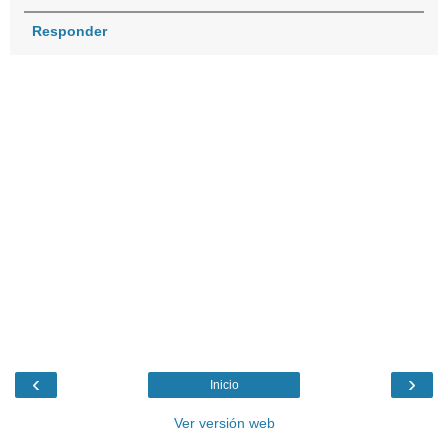
Responder
‹
›
Inicio
Ver versión web