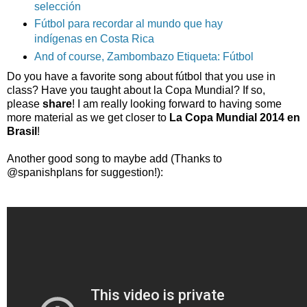
selección
Fútbol para recordar al mundo que hay
indígenas en Costa Rica
And of course, Zambombazo Etiqueta: Fútbol
Do you have a favorite song about fútbol that you use in
class? Have you taught about la Copa Mundial? If so,
please
share
! I am really looking forward to having some
more material as we get closer to
La Copa Mundial 2014 en
Brasil
!
Another good song to maybe add (Thanks to
@spanishplans for suggestion!):