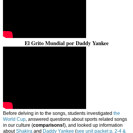
El Grito Mundial por Daddy Yankee
Before delving in to the songs, students investigated
the
World Cup
, answered questions about sports related songs
in our culture (
comparisons!
), and looked up information
about
Shakira
and
Daddy Yankee
(
see unit packet p. 2-4 &