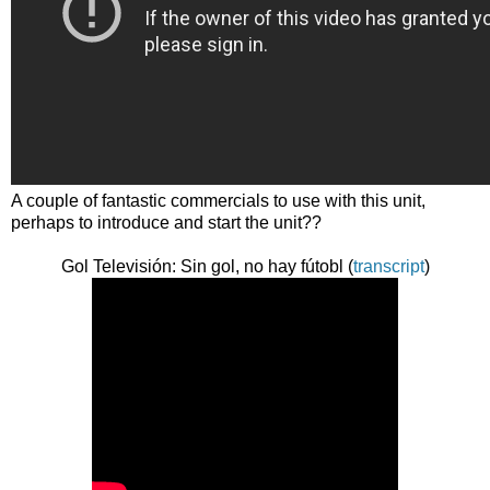
A couple of fantastic commercials to use with this unit,
perhaps to introduce and start the unit??
Gol Televisión: Sin gol, no hay fútobl (
transcript
)