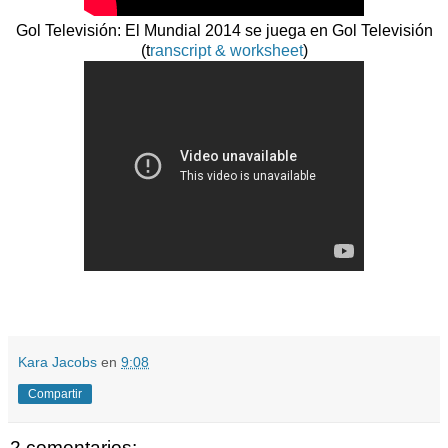
Gol Televisión: El Mundial 2014 se juega en Gol Televisión
(t
ranscript & worksheet
)
Kara Jacobs
en
9:08
Compartir
2 comentarios: