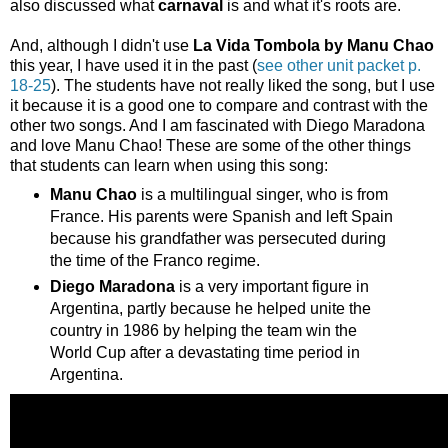
also discussed what
carnaval
is and what it's roots are.
And, although I didn't use
La Vida Tombola by Manu Chao
this year, I have used it in the past (
see other unit packet p.
18-25
). The students have not really liked the song, but I use
it because it is a good one to compare and contrast with the
other two songs. And I am fascinated with Diego Maradona
and love Manu Chao! These are some of the other things
that students can learn when using this song:
Manu Chao
is a multilingual singer, who is from
France. His parents were Spanish and left Spain
because his grandfather was persecuted during
the time of the Franco regime.
Diego Maradona
is a very important figure in
Argentina, partly because he helped unite the
country in 1986 by helping the team win the
World Cup after a devastating time period in
Argentina.