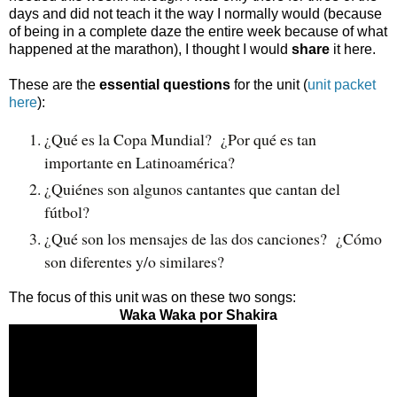
days and did not teach it the way I normally would (because
of being in a complete daze the entire week because of what
happened at the marathon), I thought I would
share
it here.
These are the
essential questions
for the unit (
unit packet
here
):
¿Qué es la Copa Mundial?  ¿Por qué es tan 
importante en Latinoamérica?
¿Quiénes son algunos cantantes que cantan del 
fútbol?  
¿Qué son los mensajes de las dos canciones?  ¿Cómo 
son diferentes y/o similares?
The focus of this unit was on these two songs:
Waka Waka por Shakira