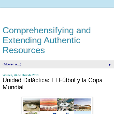
Comprehensifying and
Extending Authentic
Resources
▼
viernes, 26 de abril de 2013
Unidad Didáctica: El Fútbol y la Copa
Mundial