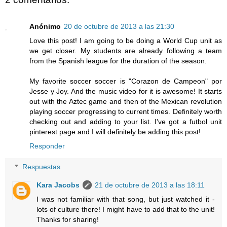
Anónimo
20 de octubre de 2013 a las 21:30
Love this post! I am going to be doing a World Cup unit as
we get closer. My students are already following a team
from the Spanish league for the duration of the season.
My favorite soccer soccer is "Corazon de Campeon" por
Jesse y Joy. And the music video for it is awesome! It starts
out with the Aztec game and then of the Mexican revolution
playing soccer progressing to current times. Definitely worth
checking out and adding to your list. I've got a futbol unit
pinterest page and I will definitely be adding this post!
Responder
Respuestas
Kara Jacobs
21 de octubre de 2013 a las 18:11
I was not familiar with that song, but just watched it -
lots of culture there! I might have to add that to the unit!
Thanks for sharing!