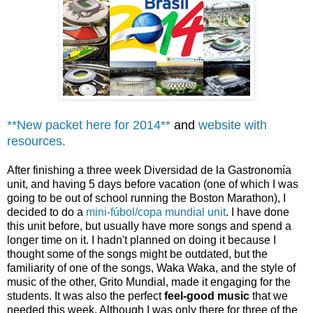
**New packet here for 2014**
and
website with
resources.
After finishing a three week Diversidad de la Gastronomía
unit, and having 5 days before vacation (one of which I was
going to be out of school running the Boston Marathon), I
decided to do a
mini-fúbol/copa mundial unit
. I have done
this unit before, but usually have more songs and spend a
longer time on it. I hadn't planned on doing it because I
thought some of the songs might be outdated, but the
familiarity of one of the songs, Waka Waka, and the style of
music of the other, Grito Mundial, made it engaging for the
students. It was also the perfect
feel-good music
that we
needed this week. Although I was only there for three of the