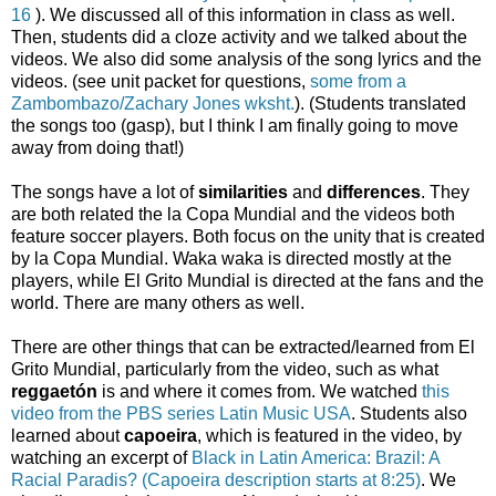
16
). We discussed all of this information in class as well.
Then, students did a cloze activity and we talked about the
videos. We also did some analysis of the song lyrics and the
videos. (see unit packet for questions,
some from a
Zambombazo/Zachary Jones wksht.
). (Students translated
the songs too (gasp), but I think I am finally going to move
away from doing that!)
The songs have a lot of
similarities
and
differences
. They
are both related the la Copa Mundial and the videos both
feature soccer players. Both focus on the unity that is created
by la Copa Mundial. Waka waka is directed mostly at the
players, while El Grito Mundial is directed at the fans and the
world. There are many others as well.
There are other things that can be extracted/learned from El
Grito Mundial, particularly from the video, such as what
reggaetón
is and where it comes from. We watched
this
video from the PBS series Latin Music USA
. Students also
learned about
capoeira
, which is featured in the video, by
watching an excerpt of
Black in Latin America: Brazil: A
Racial Paradis? (Capoeira description starts at 8:25)
. We