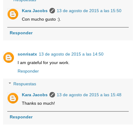
Kara Jacobs
13 de agosto de 2015 a las 15:50
Con mucho gusto :).
Responder
sonrisatx
13 de agosto de 2015 a las 14:50
I am grateful for your work.
Responder
Respuestas
Kara Jacobs
13 de agosto de 2015 a las 15:48
Thanks so much!
Responder