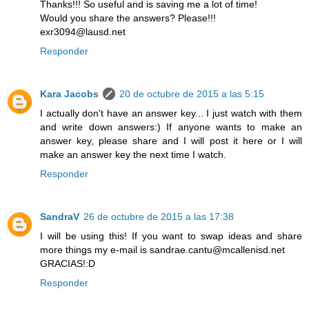
Thanks!!! So useful and is saving me a lot of time!
Would you share the answers? Please!!!
exr3094@lausd.net
Responder
Kara Jacobs
20 de octubre de 2015 a las 5:15
I actually don't have an answer key... I just watch with them
and write down answers:) If anyone wants to make an
answer key, please share and I will post it here or I will
make an answer key the next time I watch.
Responder
SandraV
26 de octubre de 2015 a las 17:38
I will be using this! If you want to swap ideas and share
more things my e-mail is sandrae.cantu@mcallenisd.net
GRACIAS!:D
Responder