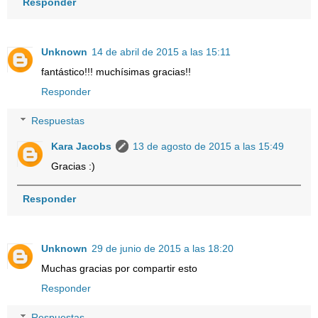
Responder
Unknown
14 de abril de 2015 a las 15:11
fantástico!!! muchísimas gracias!!
Responder
Respuestas
Kara Jacobs
13 de agosto de 2015 a las 15:49
Gracias :)
Responder
Unknown
29 de junio de 2015 a las 18:20
Muchas gracias por compartir esto
Responder
Respuestas