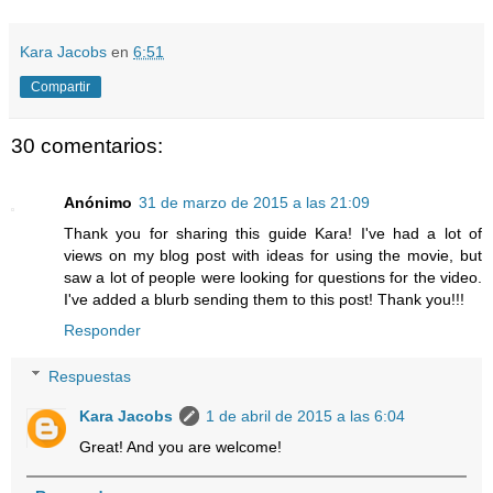
Kara Jacobs
en
6:51
Compartir
30 comentarios:
Anónimo
31 de marzo de 2015 a las 21:09
Thank you for sharing this guide Kara! I've had a lot of
views on my blog post with ideas for using the movie, but
saw a lot of people were looking for questions for the video.
I've added a blurb sending them to this post! Thank you!!!
Responder
Respuestas
Kara Jacobs
1 de abril de 2015 a las 6:04
Great! And you are welcome!