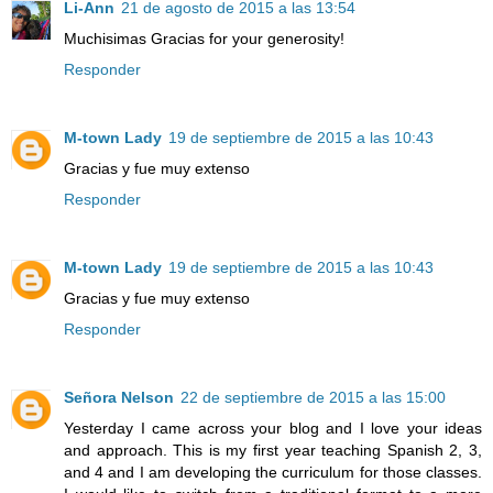
Li-Ann
21 de agosto de 2015 a las 13:54
Muchisimas Gracias for your generosity!
Responder
M-town Lady
19 de septiembre de 2015 a las 10:43
Gracias y fue muy extenso
Responder
M-town Lady
19 de septiembre de 2015 a las 10:43
Gracias y fue muy extenso
Responder
Señora Nelson
22 de septiembre de 2015 a las 15:00
Yesterday I came across your blog and I love your ideas
and approach. This is my first year teaching Spanish 2, 3,
and 4 and I am developing the curriculum for those classes.