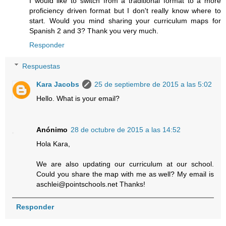
I would like to switch from a traditional format to a more
proficiency driven format but I don't really know where to
start. Would you mind sharing your curriculum maps for
Spanish 2 and 3? Thank you very much.
Responder
Respuestas
Kara Jacobs
25 de septiembre de 2015 a las 5:02
Hello. What is your email?
Anónimo
28 de octubre de 2015 a las 14:52
Hola Kara,
We are also updating our curriculum at our school.
Could you share the map with me as well? My email is
aschlei@pointschools.net Thanks!
Responder