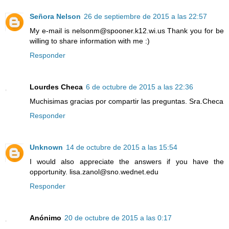
Señora Nelson
26 de septiembre de 2015 a las 22:57
My e-mail is nelsonm@spooner.k12.wi.us Thank you for be
willing to share information with me :)
Responder
Lourdes Checa
6 de octubre de 2015 a las 22:36
Muchisimas gracias por compartir las preguntas. Sra.Checa
Responder
Unknown
14 de octubre de 2015 a las 15:54
I would also appreciate the answers if you have the
opportunity. lisa.zanol@sno.wednet.edu
Responder
Anónimo
20 de octubre de 2015 a las 0:17