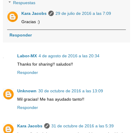
Respuestas
Kara Jacobs
29 de julio de 2016 a las 7:09
Gracias :)
Responder
Labor-MX
4 de agosto de 2016 a las 20:34
Thanks for sharing!! saludos!!
Responder
Unknown
30 de octubre de 2016 a las 13:09
Mil gracias! Me has ayudado tanto!!
Responder
Kara Jacobs
31 de octubre de 2016 a las 5:39