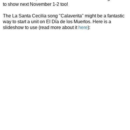
to show next November 1-2 too!
The La Santa Cecilia song "Calaverita" might be a fantastic
way to start a unit on El Día de los Muertos. Here is a
slideshow to use (read more about it
here
):