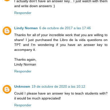
I actually don't have an answer key... I just watch with them
and write down answers :)
Responder
Lindy Norman
6 de octubre de 2017 a las 17:46
Thanks for all of your incredible work that you are willing to
share! I just purchased the Libro de la vida questions on
TPT and I'm wondering if you have an answer key to
accompany it.
Thanks again,
Lindy Norman
Responder
Unknown
19 de octubre de 2020 a las 10:12
Could I please have an answer key to teach students with?
it would be much appreciated!
Responder