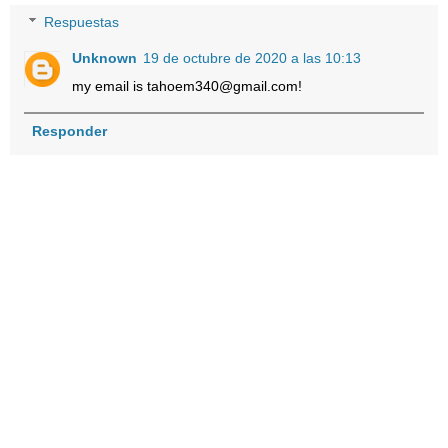
Respuestas
Unknown
19 de octubre de 2020 a las 10:13
my email is tahoem340@gmail.com!
Responder