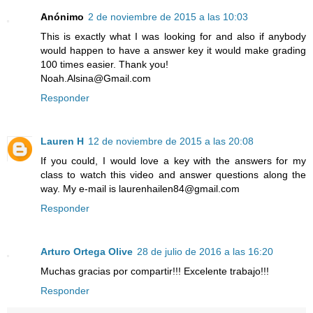
Anónimo
2 de noviembre de 2015 a las 10:03
This is exactly what I was looking for and also if anybody
would happen to have a answer key it would make grading
100 times easier. Thank you!
Noah.Alsina@Gmail.com
Responder
Lauren H
12 de noviembre de 2015 a las 20:08
If you could, I would love a key with the answers for my
class to watch this video and answer questions along the
way. My e-mail is laurenhailen84@gmail.com
Responder
Arturo Ortega Olive
28 de julio de 2016 a las 16:20
Muchas gracias por compartir!!! Excelente trabajo!!!
Responder