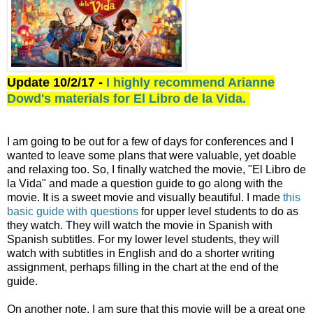
Update 10/2/17 -
I highly recommend Arianne
Dowd's materials for El Libro de la Vida.
I am going to be out for a few of days for conferences and I
wanted to leave some plans that were valuable, yet doable
and relaxing too. So, I finally watched the movie, "El Libro de
la Vida" and made a question guide to go along with the
movie. It is a sweet movie and visually beautiful. I made
this
basic guide with questions
for upper level students to do as
they watch. They will watch the movie in Spanish with
Spanish subtitles. For my lower level students, they will
watch with subtitles in English and do a shorter writing
assignment, perhaps filling in the chart at the end of the
guide.
On another note, I am sure that this movie will be a great one