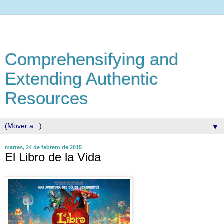
Comprehensifying and
Extending Authentic
Resources
▼
martes, 24 de febrero de 2015
El Libro de la Vida