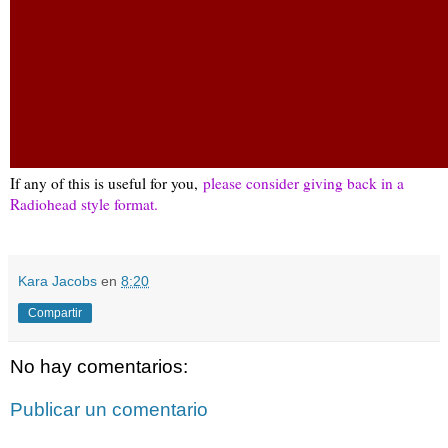
If any of this is useful for you,
please consider giving back in a
Radiohead style format.
Kara Jacobs
en
8:20
Compartir
No hay comentarios:
Publicar un comentario