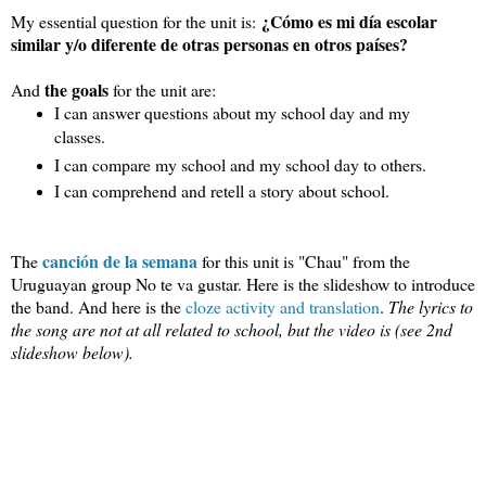
¿
Cómo es mi día escolar
My essential question for the unit is:
similar y/o diferente de otras personas en otros países?
the goals
And
for the unit are:
I can answer questions about my school day and my 
classes.
I can compare my school and my school day to others.
I can comprehend and retell a story about school.
canción de la semana
The
for this unit is "Chau" from the 
Uruguayan group No te va gustar. Here is the slideshow to introduce 
the band. And here is the 
cloze activity and translation
. 
The lyrics to 
the song are not at all related to school, but the video is (see 2nd 
slideshow below).