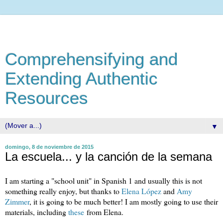
Comprehensifying and
Extending Authentic
Resources
▼
domingo, 8 de noviembre de 2015
La escuela... y la canción de la semana
I am starting a "school unit" in Spanish 1 and usually this is not
something really enjoy, but thanks to
Elena López
and
Amy
Zimmer
, it is going to be much better! I am mostly going to use their
materials, including
these
from Elena.