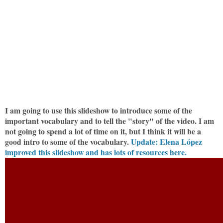
I am going to use this slideshow to introduce some of the
important vocabulary and to tell the "story" of the video. I am
not going to spend a lot of time on it, but I think it will be a
good intro to some of the vocabulary.
Update: Elena López
improved this slideshow and has lots of resources here.