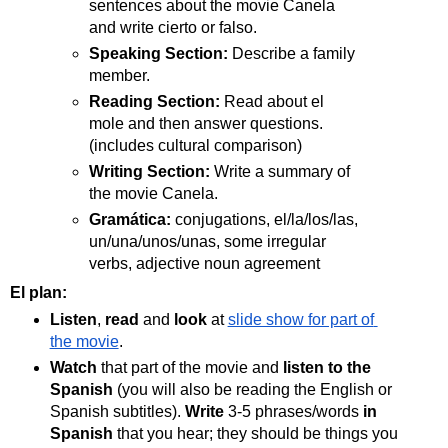
sentences about the movie Canela 
and write cierto or falso.
Speaking Section: 
Describe a family 
member.
Reading Section: 
Read about el 
mole and then answer questions. 
(includes cultural comparison)
Writing Section:
 Write a summary of 
the movie Canela.
Gramática: 
conjugations, el/la/los/las, 
un/una/unos/unas, some irregular 
verbs, adjective noun agreement
El plan: 
Listen
, 
read
 and 
look
 at 
slide show for part of 
the movie
.
Watch
 that part of the movie and 
listen to the 
Spanish
 (you will also be reading the English or 
Spanish subtitles). 
Write 
3-5 phrases/words 
in 
Spanish
 that you hear; they should be things you 