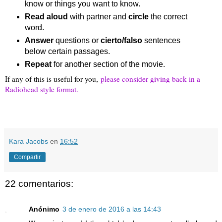
know or things you want to know.
Read aloud
 with partner and 
circle
 the correct 
word.
Answer 
questions or 
cierto/falso
 sentences 
below certain passages.
Repeat
 for another section of the movie.
If any of this is useful for you,
please consider giving back in a
Radiohead style format.
Kara Jacobs
en
16:52
Compartir
22 comentarios:
Anónimo
3 de enero de 2016 a las 14:43