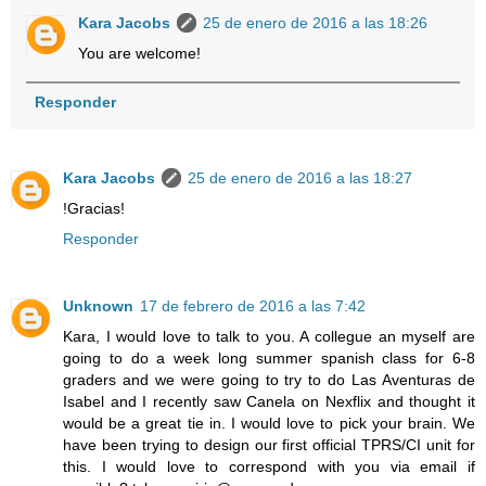
Kara Jacobs
25 de enero de 2016 a las 18:26
You are welcome!
Responder
Kara Jacobs
25 de enero de 2016 a las 18:27
!Gracias!
Responder
Unknown
17 de febrero de 2016 a las 7:42
Kara, I would love to talk to you. A collegue an myself are
going to do a week long summer spanish class for 6-8
graders and we were going to try to do Las Aventuras de
Isabel and I recently saw Canela on Nexflix and thought it
would be a great tie in. I would love to pick your brain. We
have been trying to design our first official TPRS/CI unit for
this. I would love to correspond with you via email if