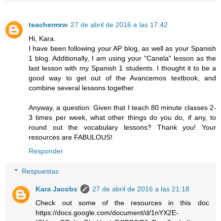
teachermrw
27 de abril de 2016 a las 17:42
Hi, Kara.
I have been following your AP blog, as well as your Spanish
1 blog. Additionally, I am using your "Canela" lesson as the
last lesson with my Spanish 1 students. I thought it to be a
good way to get out of the Avancemos textbook, and
combine several lessons together.
Anyway, a question: Given that I teach 80 minute classes 2-
3 times per week, what other things do you do, if any, to
round out the vocabulary lessons? Thank you! Your
resources are FABULOUS!
Responder
Respuestas
Kara Jacobs
27 de abril de 2016 a las 21:18
Check out some of the resources in this doc
https://docs.google.com/document/d/1nYX2E-