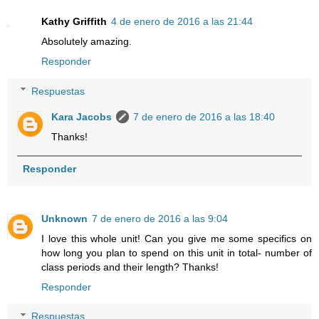
Kathy Griffith
4 de enero de 2016 a las 21:44
Absolutely amazing.
Responder
Respuestas
Kara Jacobs
7 de enero de 2016 a las 18:40
Thanks!
Responder
Unknown
7 de enero de 2016 a las 9:04
I love this whole unit! Can you give me some specifics on
how long you plan to spend on this unit in total- number of
class periods and their length? Thanks!
Responder
Respuestas