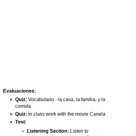
Evaluaciones:
Quiz: 
Vocabulario - la casa, la familia, y la 
comida
Quiz: 
In class work with the movie Canela
Test:
Listening Section: 
Listen to 