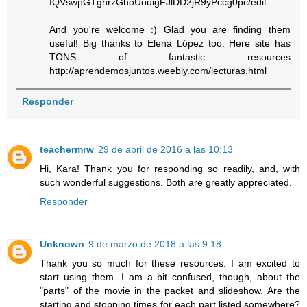
fQVswpGTghrzGhoUouigFJlDD2jR9yPccg0pc/edit
And you're welcome :) Glad you are finding them
useful! Big thanks to Elena López too. Here site has
TONS of fantastic resources
http://aprendemosjuntos.weebly.com/lecturas.html
Responder
teachermrw
29 de abril de 2016 a las 10:13
Hi, Kara! Thank you for responding so readily, and, with
such wonderful suggestions. Both are greatly appreciated.
Responder
Unknown
9 de marzo de 2018 a las 9:18
Thank you so much for these resources. I am excited to
start using them. I am a bit confused, though, about the
"parts" of the movie in the packet and slideshow. Are the
starting and stopping times for each part listed somewhere?