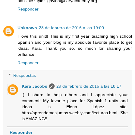
possible? tyler_gaviria@caryacademy.org
Responder
Unknown
28 de febrero de 2016 a las 19:00
I love this unit!! This is my first year teaching high school
Spanish and your blog is my absolute favorite place to get
ideas, Kara. Thank you so, so much for sharing your
brilliance!
Responder
Respuestas
Kara Jacobs
29 de febrero de 2016 a las 18:17
:) I share to help others and I appreciate your
comment! My favorite place for Spanish 1 units and
ideas is Elena López site:
http://aprendemosjuntos.weebly.com/lecturas.html She
is AMAZING!!
Responder