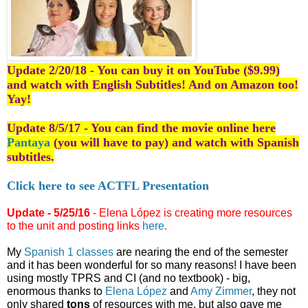
Update 2/20/18 - You can buy it on YouTube ($9.99)
and watch with English Subtitles! And on Amazon too!
Yay!
Update 8/5/17 - You can find the movie online here
Pantaya
(you will have to pay) and watch with Spanish
subtitles.
Click here to see ACTFL Presentation
Update - 5/25/16
 - Elena López is creating more resources 
to the unit and posting links 
here
.
My 
Spanish 1 classes
 are nearing the end of the semester 
and it has been wonderful for so many reasons! I have been 
using mostly TPRS and CI (and no textbook) - big, 
enormous thanks to 
Elena López
 and 
Amy Zimmer
, they not 
only shared 
tons
 of resources with me, but also gave me 