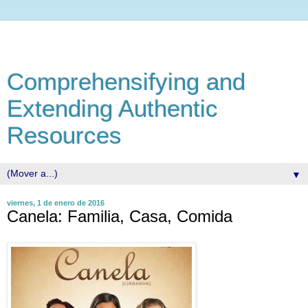
Comprehensifying and
Extending Authentic
Resources
▼
viernes, 1 de enero de 2016
Canela: Familia, Casa, Comida