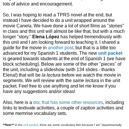
lots of advice and encouragement. 
So, I was hoping to read a TP
RS novel at the end, but 
instead I have decided to do a unit wrapped around the 
movie Canela. We have done a lot of short films as "stories" 
in class and this unit will almost be like that, but with a much 
longer "story." 
Elena López 
has helped tremendously with 
this unit and I am looking forward to teaching it. I shared a 
guide for the movie in 
another post
, but that is a little too 
advanced for my Spanish 1 students. The new 
unit packet
is geared towards students at the end of Spanish 1 (we have 
block scheduling). 
Below are some of the other "pieces" of 
the unit, including a slideshow (with 134 slides - thanks 
Elena!) that will be 
la lectura
 before we watch the movie in 
segments. We will review with the same 
lectura
 in the unit 
packet. 
Feel free to use anything and let me know if you 
have any suggestions and/or ideas!
Also, here is a 
doc that has some other resources
, including 
links to textivate activities, a couple of zaption activities and 
some memrise vocabulary sets.
**Note**
 In the 
unit packet
, there are some vocabulary lists because I am "departmentally 