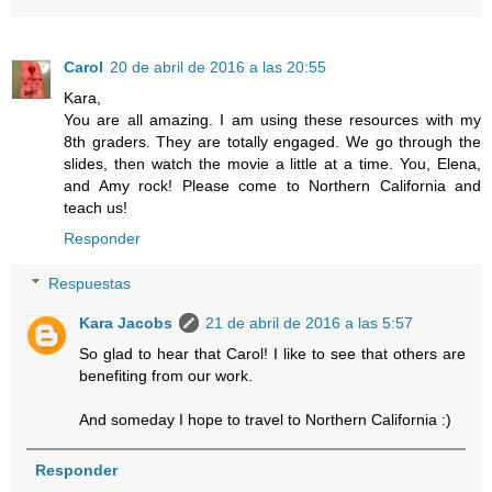
Carol
20 de abril de 2016 a las 20:55
Kara,
You are all amazing. I am using these resources with my
8th graders. They are totally engaged. We go through the
slides, then watch the movie a little at a time. You, Elena,
and Amy rock! Please come to Northern California and
teach us!
Responder
Respuestas
Kara Jacobs
21 de abril de 2016 a las 5:57
So glad to hear that Carol! I like to see that others are
benefiting from our work.
And someday I hope to travel to Northern California :)
Responder