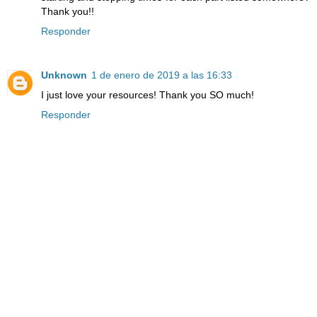
Thank you!!
Responder
Unknown
1 de enero de 2019 a las 16:33
I just love your resources! Thank you SO much!
Responder