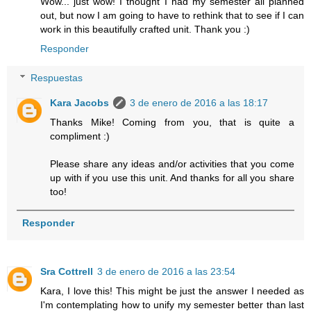
Wow... just wow! I thought I had my semester all planned
out, but now I am going to have to rethink that to see if I can
work in this beautifully crafted unit. Thank you :)
Responder
Respuestas
Kara Jacobs
3 de enero de 2016 a las 18:17
Thanks Mike! Coming from you, that is quite a
compliment :)
Please share any ideas and/or activities that you come
up with if you use this unit. And thanks for all you share
too!
Responder
Sra Cottrell
3 de enero de 2016 a las 23:54
Kara, I love this! This might be just the answer I needed as
I'm contemplating how to unify my semester better than last