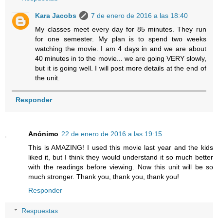
Kara Jacobs
7 de enero de 2016 a las 18:40
My classes meet every day for 85 minutes. They run
for one semester. My plan is to spend two weeks
watching the movie. I am 4 days in and we are about
40 minutes in to the movie... we are going VERY slowly,
but it is going well. I will post more details at the end of
the unit.
Responder
Anónimo
22 de enero de 2016 a las 19:15
This is AMAZING! I used this movie last year and the kids
liked it, but I think they would understand it so much better
with the readings before viewing. Now this unit will be so
much stronger. Thank you, thank you, thank you!
Responder
Respuestas