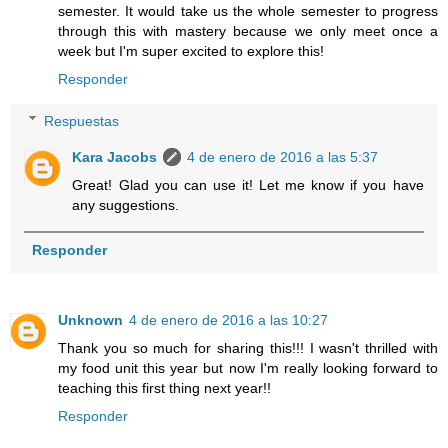
semester. It would take us the whole semester to progress
through this with mastery because we only meet once a
week but I'm super excited to explore this!
Responder
Respuestas
Kara Jacobs
4 de enero de 2016 a las 5:37
Great! Glad you can use it! Let me know if you have
any suggestions.
Responder
Unknown
4 de enero de 2016 a las 10:27
Thank you so much for sharing this!!! I wasn't thrilled with
my food unit this year but now I'm really looking forward to
teaching this first thing next year!!
Responder