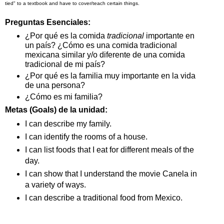
tied" to a textbook and have to cover/teach certain things.
Preguntas Esenciales:
¿Por qué es la comida 
tradicional
 importante en 
un país? ¿Cómo es una comida tradicional 
mexicana similar y/o diferente de una comida 
tradicional de mi país? 
¿Por qué es la familia muy importante en la vida 
de una persona? 
¿Cómo es mi familia? 
Metas (Goals) de la unidad:
I can describe my family.
I can identify the rooms of a house.
I can list foods that I eat for different meals of the 
day.
I can show that I understand the movie Canela in 
a variety of ways.
I can describe a traditional food from Mexico.