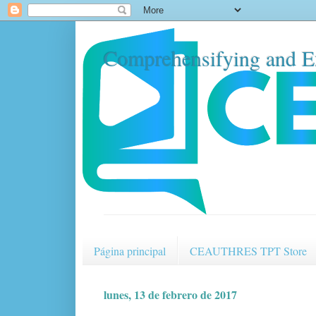
Comprehensifying and E
Página principal
CEAUTHRES TPT Store
lunes, 13 de febrero de 2017