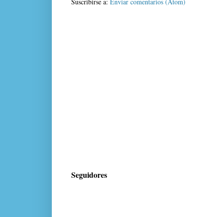
Suscribirse a:
Enviar comentarios (Atom)
Seguidores