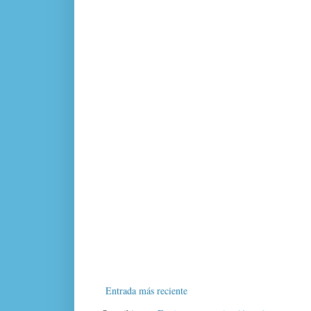
Entrada más reciente