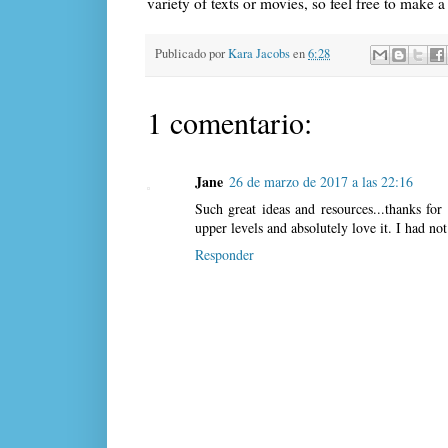
variety of texts or movies, so feel free to make 
Publicado por
Kara Jacobs
en
6:28
1 comentario:
Jane
26 de marzo de 2017 a las 22:16
Such great ideas and resources...thanks for
upper levels and absolutely love it. I had n
Responder