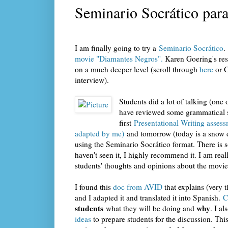
Seminario Socrático para 
I am finally going to try a
Seminario Socrático
.
movie "Diamantes Negros".
Karen Goering's res
on a much deeper level (scroll through
here
or C
interview).
Students did a lot of talking (on
have reviewed some grammatical st
first
Presentational Writing asses
adapted by me)
and tomorrow (today is a snow d
using the Seminario Socrático format. There is s
haven't seen it, I highly recommend it. I am rea
students' thoughts and opinions about the movie
I found this
doc from AVID
that explains (very 
and I adapted it and translated it into Spanish.
C
students
why
what they will be doing and
. I a
ideas
to prepare students for the discussion. Th