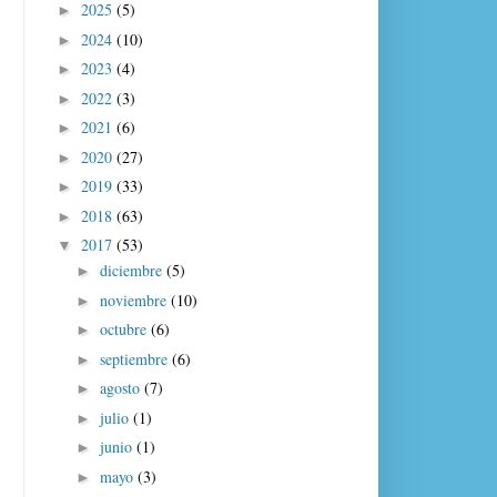
2025
(5)
►
2024
(10)
►
2023
(4)
►
2022
(3)
►
2021
(6)
►
2020
(27)
►
2019
(33)
►
2018
(63)
►
2017
(53)
▼
diciembre
(5)
►
noviembre
(10)
►
octubre
(6)
►
septiembre
(6)
►
agosto
(7)
►
julio
(1)
►
junio
(1)
►
mayo
(3)
►