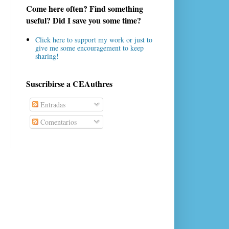
Come here often? Find something
useful? Did I save you some time?
Click here to support my work or just to
give me some encouragement to keep
sharing!
Suscribirse a CEAuthres
Entradas
Comentarios