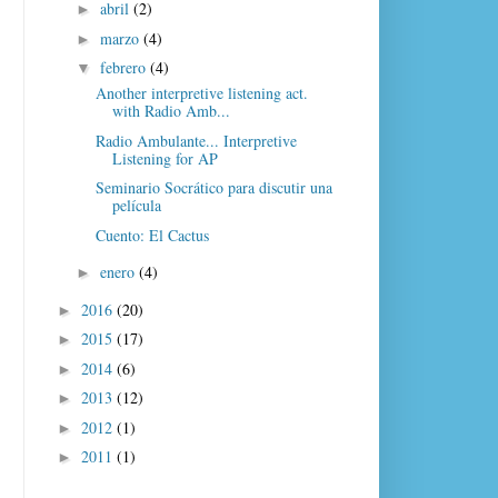
abril
(2)
►
marzo
(4)
►
febrero
(4)
▼
Another interpretive listening act.
with Radio Amb...
Radio Ambulante... Interpretive
Listening for AP
Seminario Socrático para discutir una
película
Cuento: El Cactus
enero
(4)
►
2016
(20)
►
2015
(17)
►
2014
(6)
►
2013
(12)
►
2012
(1)
►
2011
(1)
►