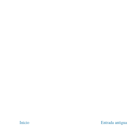
Inicio
Entrada antigua