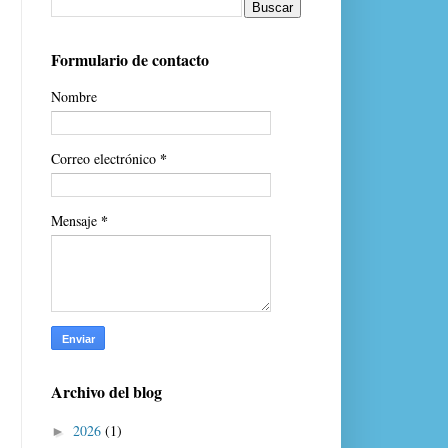
Formulario de contacto
Nombre
*
Correo electrónico
*
Mensaje
Archivo del blog
2026
(1)
►