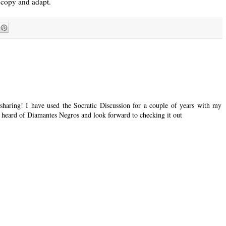
a copy and adapt.
 sharing! I have used the Socratic Discussion for a couple of years with my
ot heard of Diamantes Negros and look forward to checking it out