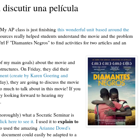
discutir una película
 My AP class is just finishing
this wonderful unit based around the
ources really helped students understand the movie and the problem
trl F "Diamantes Negros" to find activities for two articles and an
e of my main goals) about the movie and
ructures. On Friday, they did their
sment (create by Karen Goering and
ay), they are going to discuss the movie
o much to talk about in this movie! If you
lly looking forward to hearing my
.
thoroughly) what a Socratic Seminar is
explain to
lick here to see it.
I used it to
lso used the amazing
Arianne Dowd's
is document could easily be adapted to a