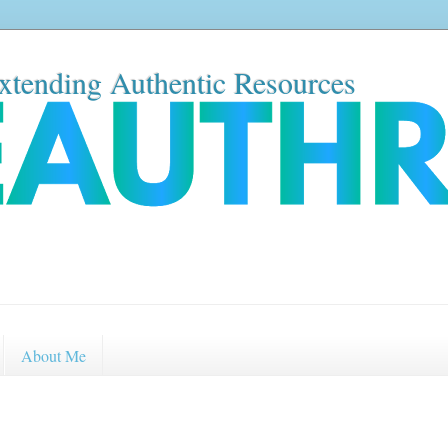
xtending Authentic Resources
About Me