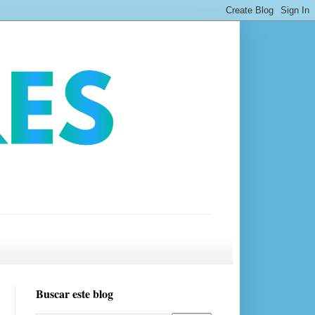
Buscar este blog