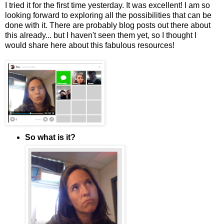
I tried it for the first time yesterday. It was excellent! I am so
looking forward to exploring all the possibilities that can be
done with it. There are probably blog posts out there about
this already... but I haven't seen them yet, so I thought I
would share here about this fabulous resources!
So what is it?