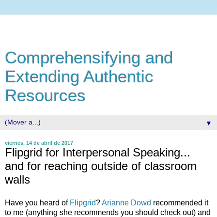
Comprehensifying and
Extending Authentic
Resources
▼
viernes, 14 de abril de 2017
Flipgrid for Interpersonal Speaking...
and for reaching outside of classroom
walls
Have you heard of
Flipgrid
?
Arianne Dowd
recommended it
to me (anything she recommends you should check out) and