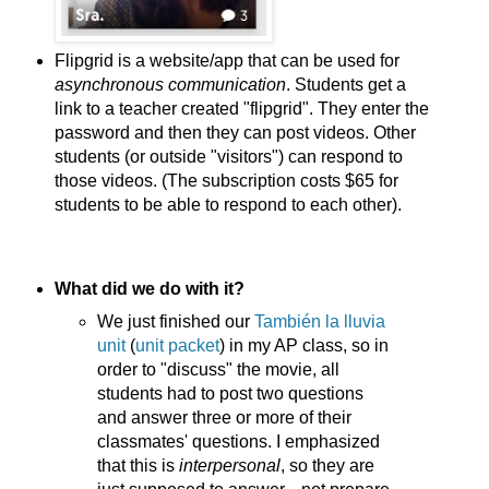
Flipgrid is a website/app that can be used for
asynchronous communication
. Students get a
link to a teacher created "flipgrid". They enter the
password and then they can post videos. Other
students (or outside "visitors") can respond to
those videos. (The subscription costs $65 for
students to be able to respond to each other).
What did we do with it?
We just finished our
También la lluvia
unit
(
unit packet
) in my AP class, so in
order to "discuss" the movie, all
students had to post two questions
and answer three or more of their
classmates' questions. I emphasized
that this is
interpersonal
, so they are