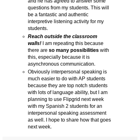
and he has agreed to answer some
questions from my students. This will
be a fantastic and authentic
interpretive listening activity for my
students.
Reach outside the classroom
walls!
I am repeating this because
there are
so many possibilities
with
this, especially because it is
asynchronous communication.
Obviously interpersonal speaking is
much easier to do with AP students
because they are top notch students
with lots of language ability, but I am
planning to use Flipgrid next week
with my Spanish 2 students for an
interpersonal speaking assessment
as well. I hope to share how that goes
next week.