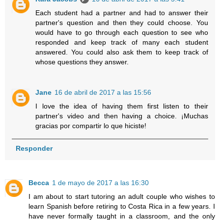
Each student had a partner and had to answer their
partner's question and then they could choose. You
would have to go through each question to see who
responded and keep track of many each student
answered. You could also ask them to keep track of
whose questions they answer.
Jane
16 de abril de 2017 a las 15:56
I love the idea of having them first listen to their
partner's video and then having a choice. ¡Muchas
gracias por compartir lo que hiciste!
Responder
Becca
1 de mayo de 2017 a las 16:30
I am about to start tutoring an adult couple who wishes to
learn Spanish before retiring to Costa Rica in a few years. I
have never formally taught in a classroom, and the only