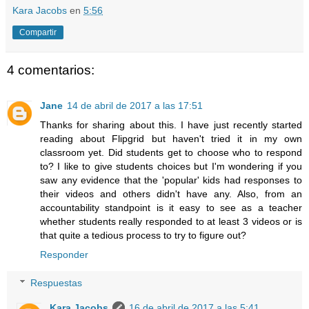
Kara Jacobs
en
5:56
Compartir
4 comentarios:
Jane
14 de abril de 2017 a las 17:51
Thanks for sharing about this. I have just recently started
reading about Flipgrid but haven't tried it in my own
classroom yet. Did students get to choose who to respond
to? I like to give students choices but I'm wondering if you
saw any evidence that the 'popular' kids had responses to
their videos and others didn't have any. Also, from an
accountability standpoint is it easy to see as a teacher
whether students really responded to at least 3 videos or is
that quite a tedious process to try to figure out?
Responder
Respuestas
Kara Jacobs
16 de abril de 2017 a las 5:41