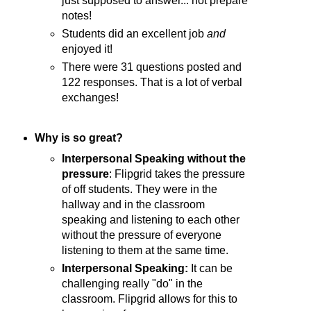
just supposed to answer... not prepare
notes!
Students did an excellent job
and
enjoyed it!
There were 31 questions posted and
122 responses. That is a lot of verbal
exchanges!
Why is so great?
Interpersonal Speaking without the
pressure
: Flipgrid takes the pressure
of off students. They were in the
hallway and in the classroom
speaking and listening to each other
without the pressure of everyone
listening to them at the same time.
Interpersonal Speaking:
It can be
challenging really "do" in the
classroom. Flipgrid allows for this to