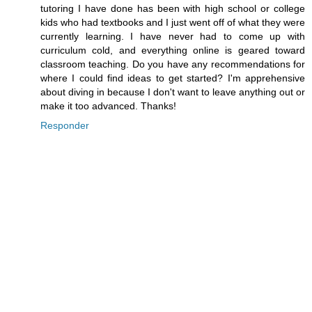
tutoring I have done has been with high school or college
kids who had textbooks and I just went off of what they were
currently learning. I have never had to come up with
curriculum cold, and everything online is geared toward
classroom teaching. Do you have any recommendations for
where I could find ideas to get started? I'm apprehensive
about diving in because I don't want to leave anything out or
make it too advanced. Thanks!
Responder