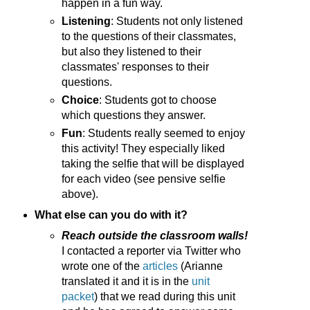
happen in a fun way.
Listening
: Students not only listened
to the questions of their classmates,
but also they listened to their
classmates' responses to their
questions.
Choice
: Students got to choose
which questions they answer.
Fun
: Students really seemed to enjoy
this activity! They especially liked
taking the selfie that will be displayed
for each video (see pensive selfie
above).
What else can you do with it?
Reach outside the classroom walls!
I contacted a reporter via Twitter who
wrote one of the
articles
(Arianne
translated it and it is in the
unit
packet
) that we read during this unit