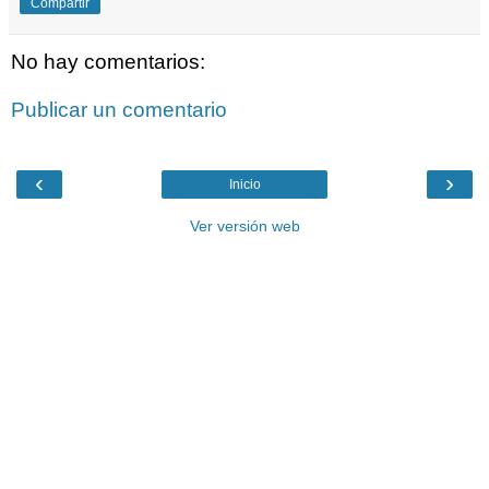
Compartir
No hay comentarios:
Publicar un comentario
‹
›
Inicio
Ver versión web