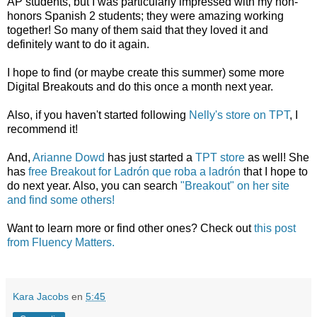
AP students, but I was particularly impressed with my non-
honors Spanish 2 students; they were amazing working
together! So many of them said that they loved it and
definitely want to do it again.
I hope to find (or maybe create this summer) some more
Digital Breakouts and do this once a month next year.
Also, if you haven't started following
Nelly's store on TPT
, I
recommend it!
And,
Arianne Dowd
has just started a
TPT store
as well! She
has
free Breakout for Ladrón que roba a ladrón
that I hope to
do next year. Also, you can search
"Breakout" on her site
and find some others!
Want to learn more or find other ones? Check out
this post
from Fluency Matters.
Kara Jacobs
en
5:45