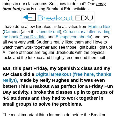
things in our classrooms. So... how to do that? One
easy
(and fun!)
way is using Breakout Edu activities.
I have done a few Breakout Edu activities from
Martina Bex
(
Carmina
(after this
favorite unit
),
Cuba o casa after reading
the book
Casa Dividida
, and
Escape con abuela
) and they
all went very well. Students really liked them and I love to
watch them work together and see those light bulbs light up!
All three of those are regular Breakouts with the physical
locks and the lockbox and I highly recommend them both!
But, this past Friday, my Spanish 2 class and my
AP class did a
Digital Breakout (free here, thanks
Nelly!),
made by Nelly Hughes and it was even
better! This Breakout was perfect for a Friday Fun
Day activity. I broke the classes up in to groups of
4-5 students and they had to work together in
small groups to solve the problems.
The most important thing for me to do before the Breakout