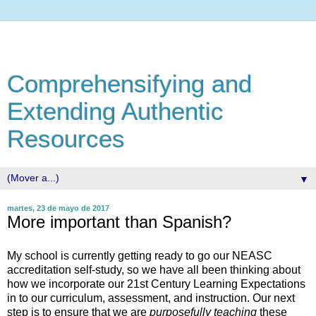
Comprehensifying and
Extending Authentic
Resources
▼
martes, 23 de mayo de 2017
More important than Spanish?
My school is currently getting ready to go our NEASC
accreditation self-study, so we have all been thinking about
how we incorporate our 21st Century Learning Expectations
in to our curriculum, assessment, and instruction. Our next
step is to ensure that we are
purposefully
teaching
these