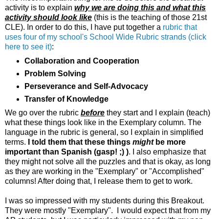
activity is to explain
why we are doing this and what this
activity should look like
(this is the teaching of those 21st
CLE). In order to do this, I have put together a
rubric that
uses four of my school's School Wide Rubric strands (click
here to see it)
:
Collaboration and Cooperation
Problem Solving
Perseverance and Self-Advocacy
Transfer of Knowledge
We go over the rubric
before
they start and I explain (teach)
what these things look like in the Exemplary column. The
language in the rubric is general, so I explain in simplified
terms.
I told them that these things
might
be more
important than Spanish (gasp! ;) )
. I also emphasize that
they might not solve all the puzzles and that is okay, as long
as they are working in the "Exemplary" or "Accomplished"
columns! After doing that, I release them to get to work.
I was so impressed with my students during this Breakout.
They were mostly "Exemplary". I would expect that from my