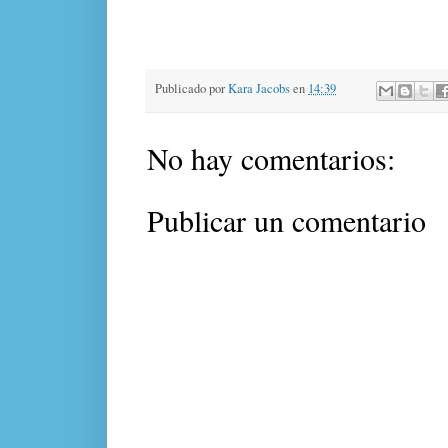
Publicado por
Kara Jacobs
en
14:39
No hay comentarios:
Publicar un comentario