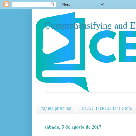
Comprehensifying and E
Página principal
CEAUTHRES TPT Store
sábado, 5 de agosto de 2017