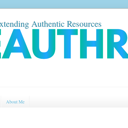
xtending Authentic Resources
About Me