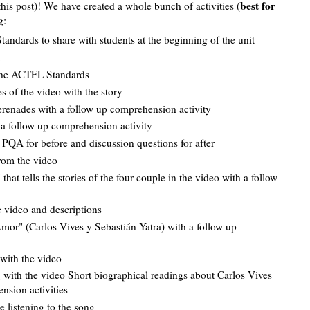
best for
 this post)! We have created a whole bunch of activities (
g:
andards to share with students at the beginning of the unit
the ACTFL Standards
 of the video with the story
 serenades with a follow up comprehension activity
h a follow up comprehension activity
d PQA for before and discussion questions for after
from the video
at tells the stories of the four couple in the video with a follow
e video and descriptions
mor" (Carlos Vives y Sebastián Yatra) with a follow up
 with the video
g with the video Short biographical readings about Carlos Vives
ension activities
le listening to the song