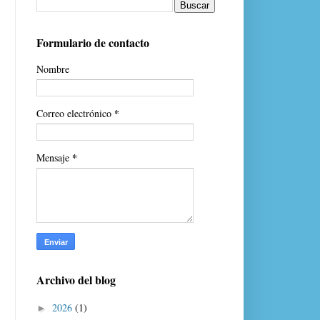
Formulario de contacto
Nombre
*
Correo electrónico
*
Mensaje
Archivo del blog
2026
(1)
►