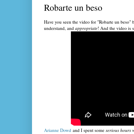
Robarte un beso
Have you seen the video for "Robarte un beso" b
understand, and
appropriate
! And the video is
Arianne Dowd
and I spent some
serious hours w