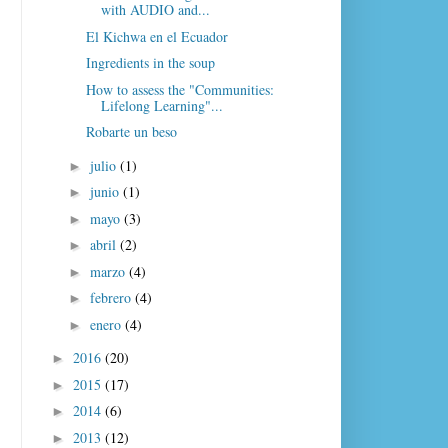
with AUDIO and...
El Kichwa en el Ecuador
Ingredients in the soup
How to assess the "Communities:
Lifelong Learning"...
Robarte un beso
julio
(1)
►
junio
(1)
►
mayo
(3)
►
abril
(2)
►
marzo
(4)
►
febrero
(4)
►
enero
(4)
►
2016
(20)
►
2015
(17)
►
2014
(6)
►
2013
(12)
►