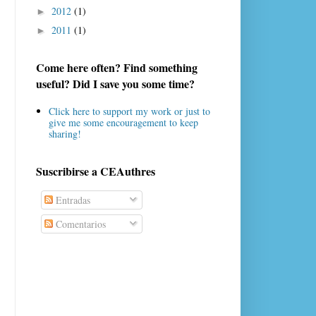
2012
(1)
►
2011
(1)
►
Come here often? Find something
useful? Did I save you some time?
Click here to support my work or just to
give me some encouragement to keep
sharing!
Suscribirse a CEAuthres
Entradas
Comentarios