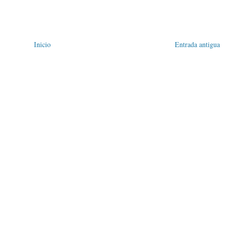
Inicio
Entrada antigua