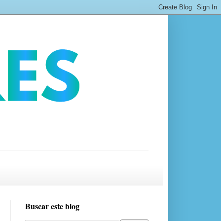
Buscar este blog