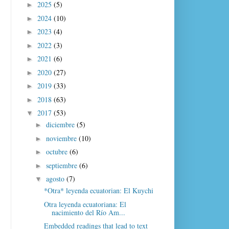
2025
(5)
►
2024
(10)
►
2023
(4)
►
2022
(3)
►
2021
(6)
►
2020
(27)
►
2019
(33)
►
2018
(63)
►
2017
(53)
▼
diciembre
(5)
►
noviembre
(10)
►
octubre
(6)
►
septiembre
(6)
►
agosto
(7)
▼
*Otra* leyenda ecuatorian: El Kuychi
Otra leyenda ecuatoriana: El
nacimiento del Río Am...
Embedded readings that lead to text