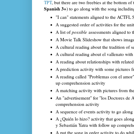
TPT
, but there are two freebies at the bottom of
Spanish 3+
) to go along with the song includin
"I can" statements aligned to the ACTFL St
A suggested order of activities for the unit
A list of
possible
assessments aligned to 
A Movie Talk Slideshow that shows images
A cultural reading about the tradition of
A cultural reading about el vallenato wit
A reading about relationships with relate
A prediction activity with some pictures 
A reading called "Problemas con el amor" th
up comprehension activity
A matching activity with pictures from th
An "advertisement" for "los Doctores de A
comprehension activity
A sequence of events activity to go along
A ¿Quién lo hizo? activity that goes alon
y Sebastián Yatra with follow up compreh
A put the song in order activity to do whi