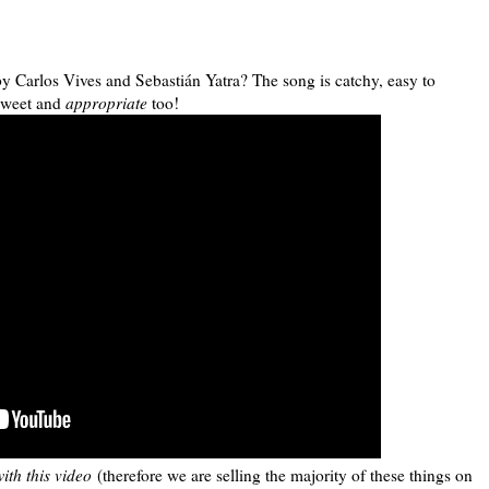
y Carlos Vives and Sebastián Yatra? The song is catchy, easy to
 sweet and
appropriate
too!
ith this video
(therefore we are selling the majority of these things on