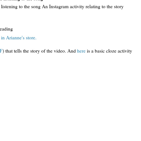
 listening to the song An Instagram activity relating to the story
reading
in Arianne's store.
DF
) that tells the story of the video. And
here
is a basic cloze activity