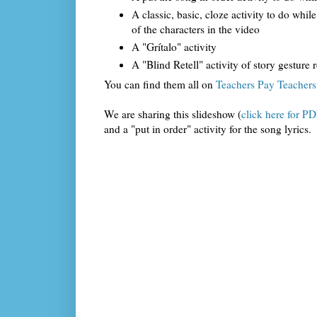
A classic, basic, cloze activity to do while
of the characters in the video
A "Grítalo" activity
A "Blind Retell" activity of story gesture 
You can find them all on
Teachers Pay Teachers 
We are sharing this slideshow (
click here for P
and a "put in order" activity for the song lyrics.