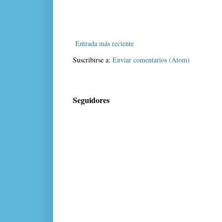
Entrada más reciente
Suscribirse a:
Enviar comentarios (Atom)
Seguidores