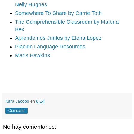
Nelly Hughes
Somewhere To Share by Carrie Toth
The Comprehensible Classroom by Martina
Bex
Aprendemos Juntos by Elena López
Placido Language Resources
Maris Hawkins
Kara Jacobs
en
8:14
Compartir
No hay comentarios: