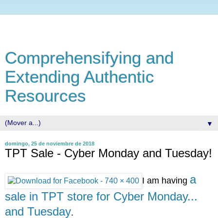
Comprehensifying and
Extending Authentic
Resources
▼
domingo, 25 de noviembre de 2018
TPT Sale - Cyber Monday and Tuesday!
a
I am having
sale in TPT store for Cyber Monday...
and Tuesday
.