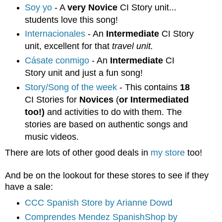
Soy yo
- A
very Novice
CI Story unit...
students love this song!
Internacionales
- An
Intermediate
CI Story
unit, excellent for that
travel unit.
Cásate conmigo
- An
Intermediate
CI
Story unit and just a fun song!
Story/Song of the week
- This contains
18
CI Stories for
Novices
(
or Intermediated
too!)
and activities to do with them. The
stories are based on authentic songs and
music videos.
There are lots of other good deals in
my store
too!
And be on the lookout for these stores to see if they
have a sale:
CCC Spanish Store by Arianne Dowd
Comprendes Mendez SpanishShop by