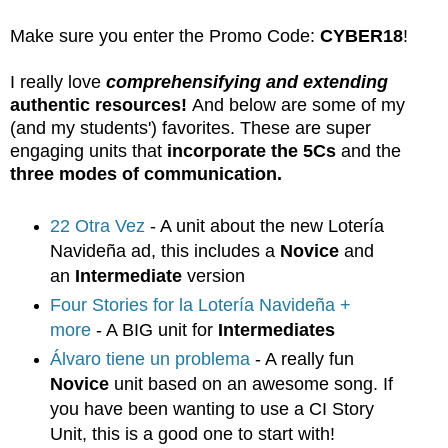
Make sure you enter the Promo Code:
CYBER18
!
I really love
comprehensifying and extending
authentic resources!
And below are some of my
(and my students') favorites. These are super
engaging units that
incorporate the 5Cs
and the
three modes of communication.
22 Otra Vez
- A unit about the new Lotería
Navideña ad, this includes a
Novice
and
an
Intermediate
version
Four Stories for la Lotería Navideña +
more
- A BIG unit for
Intermediates
Álvaro tiene un problema
- A really fun
Novice
unit based on an awesome song. If
you have been wanting to use a CI Story
Unit, this is a good one to start with!