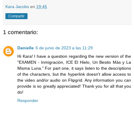
Kara Jacobs
en
19:45
Compartir
1 comentario:
Danielle
6 de junio de 2023 a las 11:29
Hi Kara! I have a question regarding the new version of the
"EXAMEN - Inmigración, ICE El Hielo, Un Besito Más y La
Misma Luna." For part one, it says listen to the descriptions
of the characters, but the hyperlink doesn't allow access to
the video and/or audio on Flipgrid. Any information you can
provide is so greatly appreciated! Thank you for all that you
do!
Responder