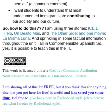
them all" (a common comment).
I want students to understand that most
undocumented immigrants are
contributing
to
our society and our culture.
So, how to do this???
I am using three stories:
ICE El
Hielo
,
Un Besito Más
, and
The Other Side; and one movie:
La Misma Luna.
And sprinkling in some factual information
throughout the unit... all in Comprehensible Spanish! So,
yes, it is possible to teach this in the TL.
This work is licensed under a
Creative Commons Attribution-
NonCommercial-ShareAlike 4.0 International License
.
I am sharing all of this for FREE, but if you think this (or anything
has saved you some
else that you got here for free) is useful and
time
, feel free to
give back here in Radiohead style
(
click here to
see what I mean by Radiohead style).