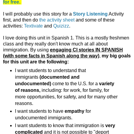
for free.
I will probably use this story for a
Story Listening
Activity
first, and then do
the activity sheet
and some of these
activities:
Textivate
and
Quizizz
.
I love doing this unit in Spanish 1. This is a mostly freshmen
class and they really don't know much at all about
immigration. By using
engaging CI stories IN SPANISH
(with some facts in Spanish along the way)
,
my big goals
for this unit are the following:
I want students to understand that
immigrants
(documented and
undocumented)
come to the U.S. for a
variety
of reasons,
including: for work, for family, for
more opportunities, for safety, and for many other
reasons.
I want students to have
empathy
for
undocumented immigrants.
I want students to know that immigration is
very
complicated
and it is not possible to "deport