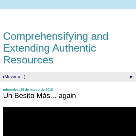
Comprehensifying and
Extending Authentic
Resources
▼
miércoles, 28 de marzo de 2018
Un Besito Más... again