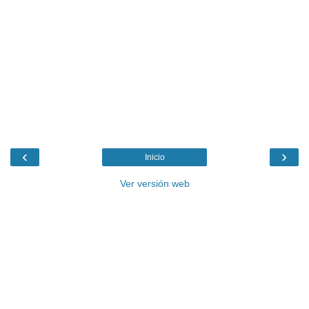
‹
›
Inicio
Ver versión web