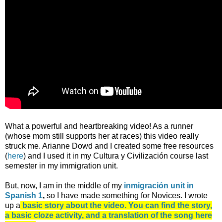
What a powerful and heartbreaking video! As a runner
(whose mom still supports her at races) this video really
struck me. Arianne Dowd and I created some free resources
(
here
) and I used it in my Cultura y Civilización course last
semester in my immigration unit.
But, now, I am in the middle of my
inmigración unit in
Spanish 1
,
so I have made something for Novices. I wrote
up a
basic story about the video. You can find the story,
a basic cloze activity, and a translation of the song here