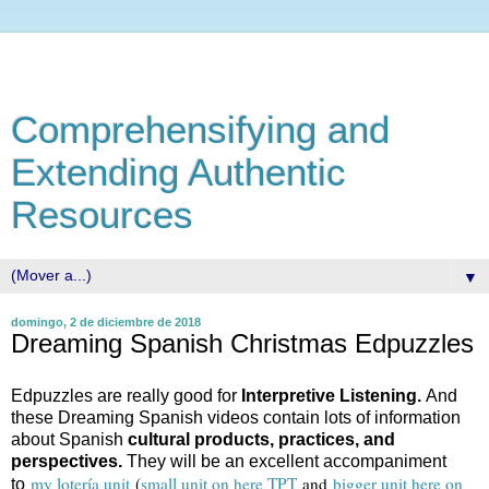
Comprehensifying and
Extending Authentic
Resources
▼
domingo, 2 de diciembre de 2018
Dreaming Spanish Christmas Edpuzzles
Edpuzzles are really good for
Interpretive Listening.
And
these Dreaming Spanish videos contain lots of information
about Spanish
cultural products, practices, and
perspectives.
They will be an excellent accompaniment
my lotería unit
(
small unit on here TPT
and
bigger unit here on
to