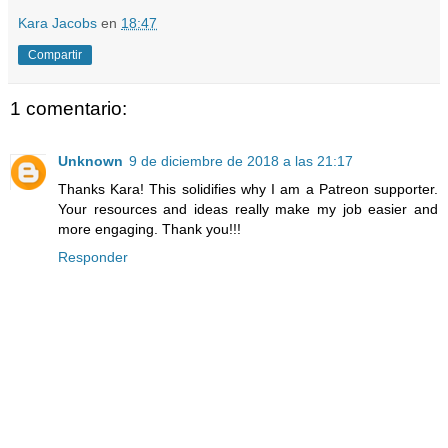
Kara Jacobs
en
18:47
Compartir
1 comentario:
Unknown
9 de diciembre de 2018 a las 21:17
Thanks Kara! This solidifies why I am a Patreon supporter.
Your resources and ideas really make my job easier and
more engaging. Thank you!!!
Responder