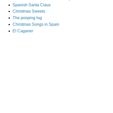
Spanish Santa Claus
Christmas Sweets
The pooping log
Christmas Songs in Spain
El Caganer