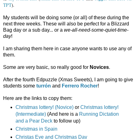
TPT
).
My students will be doing some (or all) of these during the
next three weeks. These will also be perfect for a Blizzard
Bag day or a sub day... or a
we-all-need-some-quiet-time-
day
!
I am sharing them here in case anyone wants to use any of
them.
Some are very basic, so really good for
Novices
.
After the fourth Edpuzzle (Xmas Sweets), I am going to give
students some
turrón
and
Ferrero Rocher
!
Here are the links to copy them:
Christmas lottery! (Novice)
or
Christmas lottery!
(Intermediate)
(And here is a
Running Dictation
and a Pear Deck
to follow up)
Christmas in Spain
Christas Eve and Christmas Day