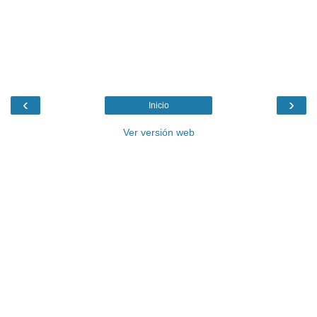
‹
›
Inicio
Ver versión web