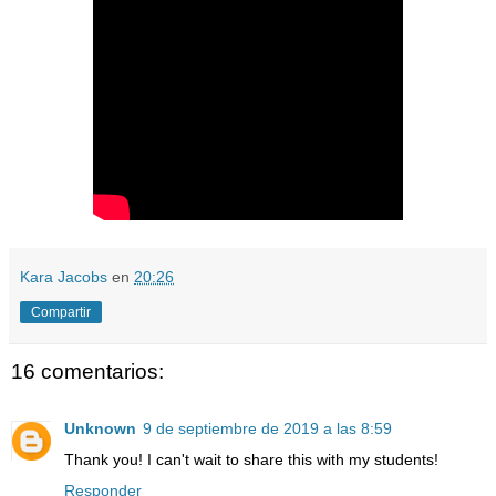
Kara Jacobs
en
20:26
Compartir
16 comentarios:
Unknown
9 de septiembre de 2019 a las 8:59
Thank you! I can't wait to share this with my students!
Responder