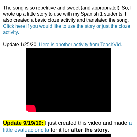
The song is so repetitive and sweet (and appropriate!). So, I
wrote up a little story to use with my Spanish 1 students. I
also created a basic cloze activity and translated the song.
Click here if you would like to use the story or just the cloze
activity.
Update 1/25/20:
Here is another activity from TeachVid.
Update 9/19/19:
I just created this video and made
a
little evaluacioncita
for it for
after the story
.