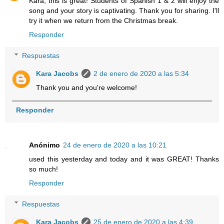
Kara, this is great! Students of Spanish 1 & 2 will enjoy the
song and your story is captivating. Thank you for sharing. I'll
try it when we return from the Christmas break.
Responder
Respuestas
Kara Jacobs
2 de enero de 2020 a las 5:34
Thank you and you're welcome!
Responder
Anónimo
24 de enero de 2020 a las 10:21
used this yesterday and today and it was GREAT! Thanks
so much!
Responder
Respuestas
Kara Jacobs
25 de enero de 2020 a las 4:39