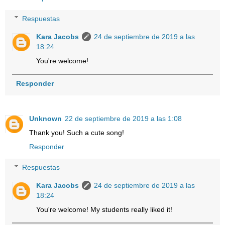
Respuestas
Kara Jacobs
24 de septiembre de 2019 a las
18:24
You're welcome!
Responder
Unknown
22 de septiembre de 2019 a las 1:08
Thank you! Such a cute song!
Responder
Respuestas
Kara Jacobs
24 de septiembre de 2019 a las
18:24
You're welcome! My students really liked it!