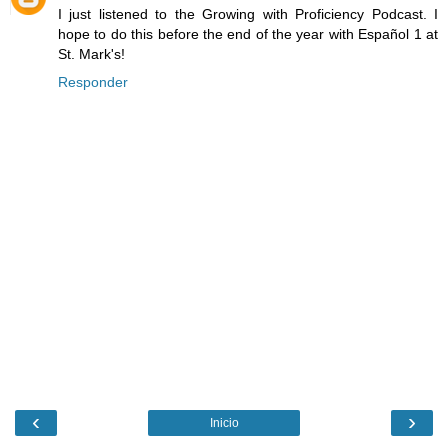
I just listened to the Growing with Proficiency Podcast. I
hope to do this before the end of the year with Español 1 at
St. Mark's!
Responder
‹
›
Inicio