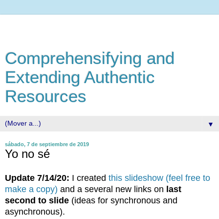
Comprehensifying and
Extending Authentic
Resources
▼
sábado, 7 de septiembre de 2019
Yo no sé
Update 7/14/20:
I created
this slideshow (feel free to
make a copy)
and a several new links on
last
second to slide
(ideas for synchronous and
asynchronous).