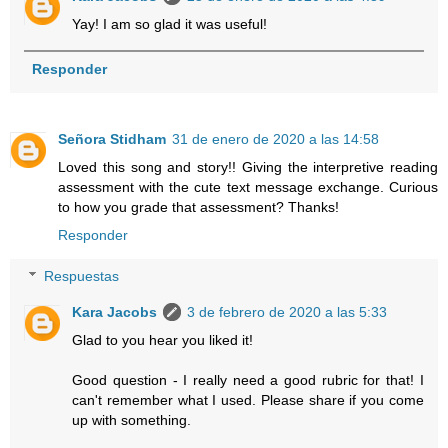
Yay! I am so glad it was useful!
Responder
Señora Stidham
31 de enero de 2020 a las 14:58
Loved this song and story!! Giving the interpretive reading
assessment with the cute text message exchange. Curious
to how you grade that assessment? Thanks!
Responder
Respuestas
Kara Jacobs
3 de febrero de 2020 a las 5:33
Glad to you hear you liked it!
Good question - I really need a good rubric for that! I
can't remember what I used. Please share if you come
up with something.