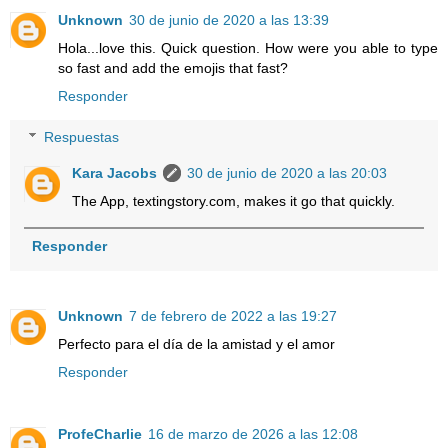
Unknown
30 de junio de 2020 a las 13:39
Hola...love this. Quick question. How were you able to type
so fast and add the emojis that fast?
Responder
Respuestas
Kara Jacobs
30 de junio de 2020 a las 20:03
The App, textingstory.com, makes it go that quickly.
Responder
Unknown
7 de febrero de 2022 a las 19:27
Perfecto para el día de la amistad y el amor
Responder
ProfeCharlie
16 de marzo de 2026 a las 12:08