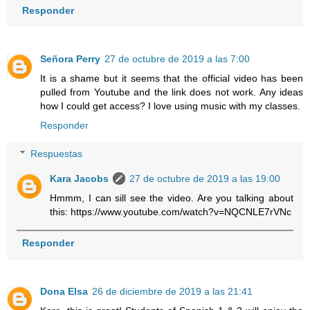
Responder
Señora Perry
27 de octubre de 2019 a las 7:00
It is a shame but it seems that the official video has been
pulled from Youtube and the link does not work. Any ideas
how I could get access? I love using music with my classes.
Responder
Respuestas
Kara Jacobs
27 de octubre de 2019 a las 19:00
Hmmm, I can sill see the video. Are you talking about
this: https://www.youtube.com/watch?v=NQCNLE7rVNc
Responder
Dona Elsa
26 de diciembre de 2019 a las 21:41