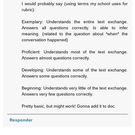
I would probably say (using terms my school uses for
rubric):
Exemplary: Understands the entire text exchange.
Answers all questions correctly. Is able to infer
meaning. (related to the question about *when* the
conversation happened)
Proficient: Understands most of the text exchange.
Answers almost questions correctly.
Developing: Understands some of the text exchange.
Answers some questions correctly.
Beginning: Understands very little of the text exchange.
Answers very few questions correctly.
Pretty basic, but might work! Gonna add it to doc.
Responder