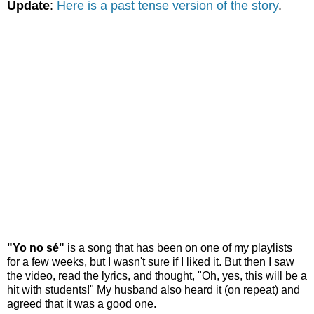
Update
:
Here is a past tense version of the story
.
"Yo no sé"
is a song that has been on one of my playlists
for a few weeks, but I wasn't sure if I liked it. But then I saw
the video, read the lyrics, and thought, "Oh, yes, this will be a
hit with students!" My husband also heard it (on repeat) and
agreed that it was a good one.