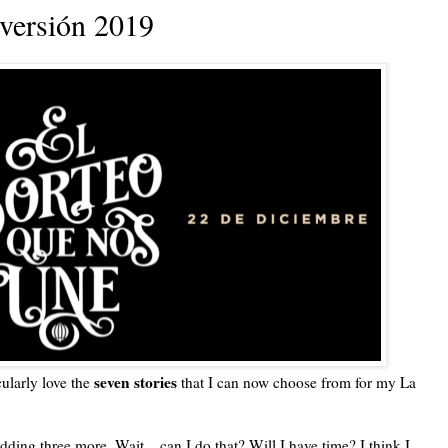
 versión 2019
seven stories
cularly love the
that I can now choose from for my La
adding three more. Wait... can I do that? Will I have time? I think I