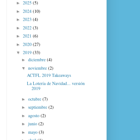
2025
(5)
►
2024
(10)
►
2023
(4)
►
2022
(3)
►
2021
(6)
►
2020
(27)
►
2019
(33)
▼
diciembre
(4)
►
noviembre
(2)
▼
ACTFL 2019 Takeaways
La Lotería de Navidad... versión
2019
octubre
(7)
►
septiembre
(2)
►
agosto
(2)
►
junio
(2)
►
mayo
(3)
►