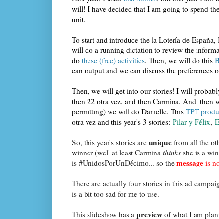
will! I have decided that I am going to spend t
unit.
To start and introduce the la Lotería de España,
will do a running dictation to review the inform
do
these (free) activities
. Then, we will do this
B
can output and we can discuss the preferences of
Then, we will get into our stories! I will probabl
then 22 otra vez, and then Carmina. And, then w
permitting) we will do Danielle. This
TPT produc
otra vez and this year's 3 stories:
Pilar y Félix
,
E
unique
So, this year's stories are
from all the oth
winner (well at least Carmina
thinks
she is a win
message
is #UnidosPorUnDécimo... so the
is no
There are actually four stories in this ad campai
is a bit too sad for me to use.
preview
This slideshow has a
of what I am plann