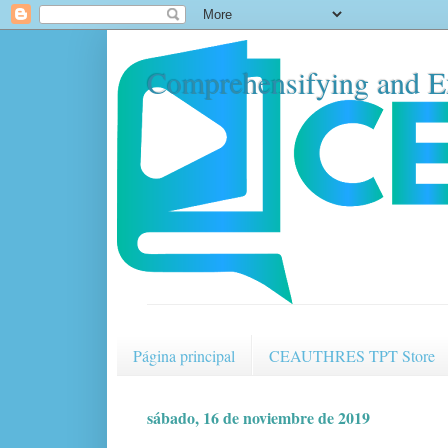
Comprehensifying and E
Página principal
CEAUTHRES TPT Store
sábado, 16 de noviembre de 2019