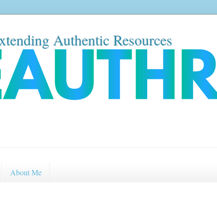
xtending Authentic Resources
About Me