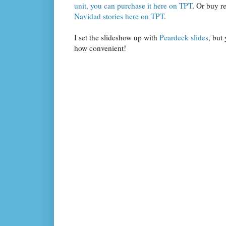
unit, you can purchase it here on TPT
. Or buy re
Navidad stories here on TPT
.
I set the slideshow up with
Peardeck slides
, but
how convenient!