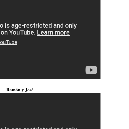
Ramón y José