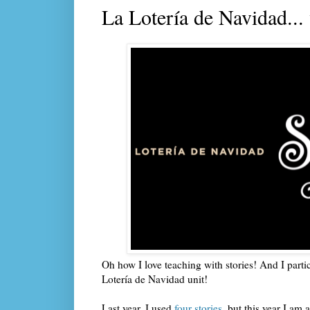
La Lotería de Navidad...
Oh how I love teaching with stories! And I parti
Lotería de Navidad unit!
Last year, I used
four stories
, but this year I am 