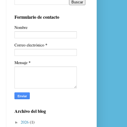
Formulario de contacto
Nombre
*
Correo electrónico
*
Mensaje
Archivo del blog
2026
(1)
►