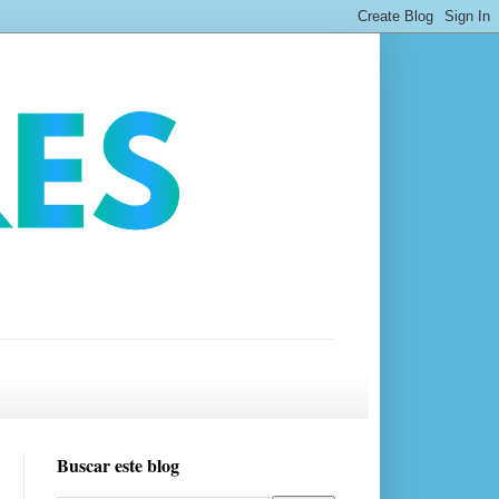
Buscar este blog