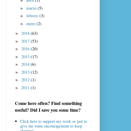
abril
(1)
►
marzo
(5)
►
febrero
(3)
►
enero
(2)
►
2018
(63)
►
2017
(53)
►
2016
(20)
►
2015
(17)
►
2014
(6)
►
2013
(12)
►
2012
(1)
►
2011
(1)
►
Come here often? Find something
useful? Did I save you some time?
Click here to support my work or just to
give me some encouragement to keep
sharing!