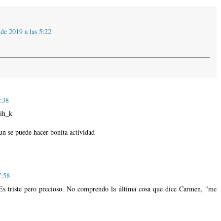
de 2019 a las 5:22
5:38
ih_k
un se puede hacer bonita actividad
7:58
Es triste pero precioso. No comprendo la última cosa que dice Carmen, "me