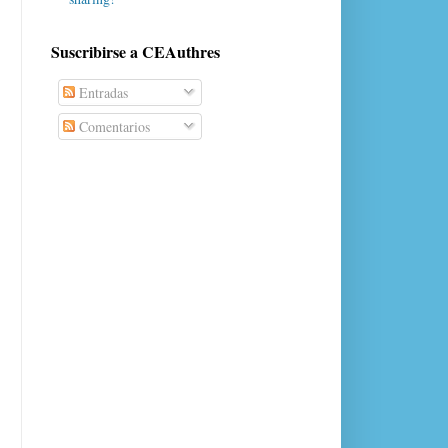
Suscribirse a CEAuthres
Entradas
Comentarios