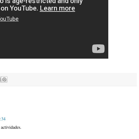
5:34
actividades.