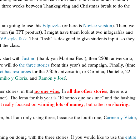
he three weeks between Thanksgiving and Christmas break to do the
 I am going to use this
Edpuzzle
(or here is
Novice version
). Then, we
ation (in TPT product). I might have them look at two infografías and
VP style Task
. That "Task" is designed to give students input, so they
 the class.
y start with
Justino
(thank you Martina Bex!), then 250th aniversario,
e will do
the three stories
from this year's ad campaign. Finally, (time
t has resources
for the 250th aniversario, or Carmina, Danielle, 22
milio y Gloria
, and
Ramón y José
.
no one wins
all the other stories
er stories, in that
.
In
,
there is a
ner). The lema for this year is "El sorteo que nos une" and the hashtag
winning lots of money
sharing.
t really focused on
, but rather on
gn, but I am only using three, because the fourth one, C
armen y Víctor
,
ing on doing with the three stories. If you would like to use the
entire