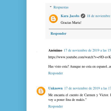
Respuestas
Kara Jacobs
18 de noviembre 
Gracias Marta!
Responder
Anónimo
17 de noviembre de 2019 a las 1
https://www.youtube.com/watch?v=r9D-uvK
Has visto esta? Aunque no esta en espanol..a
Responder
Unknown
17 de noviembre de 2019 a las 1
Me encanta el cuento de Carmen y Víctor. 
voy a poner fina de makis."
Responder