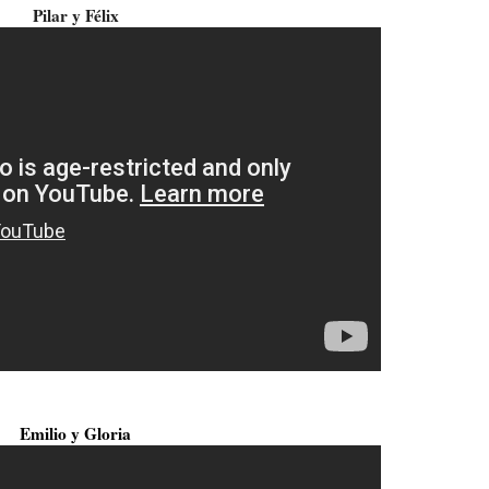
Pilar y Félix
Emilio y Gloria