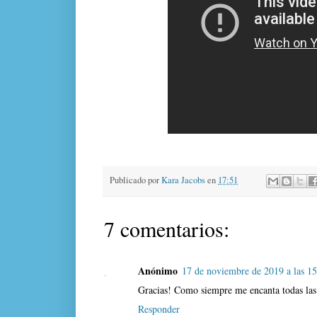
Publicado por
Kara Jacobs
en
17:51
7 comentarios:
Anónimo
17 de noviembre de 2019 a las 1
Gracias! Como siempre me encanta todas las 
Responder