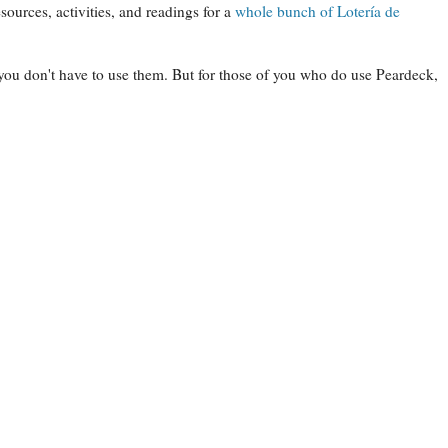
sources, activities, and readings for a
whole bunch of Lotería de
 you don't have to use them. But for those of you who do use Peardeck,