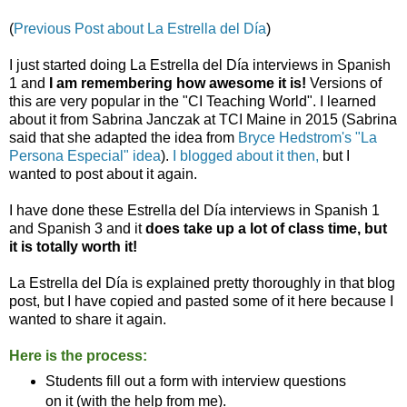
(
Previous Post about La Estrella del Día
)
I just started doing La Estrella del Día interviews in Spanish
1 and
I am remembering how awesome it is!
Versions of
this are very popular in the "CI Teaching World". I learned
about it from Sabrina Janczak at TCI Maine in 2015 (Sabrina
said that she adapted the idea from
Bryce Hedstrom's "La
Persona Especial" idea
).
I blogged about it then,
but I
wanted to post about it again.
I have done these Estrella del Día interviews in Spanish 1
and Spanish 3 and it
does take up a lot of class time, but
it is totally worth it!
La Estrella del Día is explained pretty thoroughly in that blog
post, but I have copied and pasted some of it here because I
wanted to share it again.
Here is the process:
Students fill out a form with interview questions
on it (with the help from me).