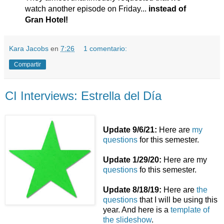
watch another episode on Friday...
instead of
Gran Hotel!
Kara Jacobs
en
7:26
1 comentario:
Compartir
CI Interviews: Estrella del Día
Update 9/6/21:
Here are
my
questions
for this semester.
Update 1/29/20:
Here are my
questions
fo this semester.
Update 8/18/19:
Here are
the
questions
that I will be using this
year. And here is a
template of
the slideshow
.