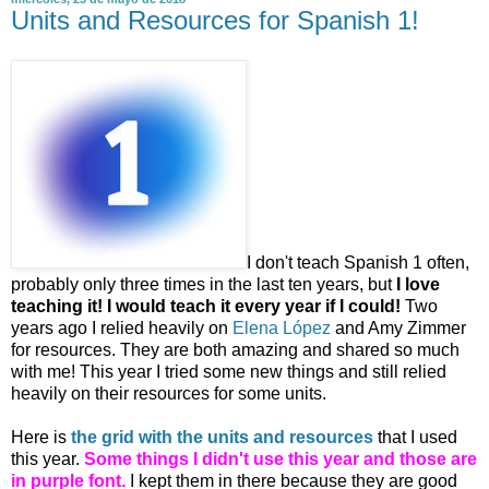
Units and Resources for Spanish 1!
I don't teach Spanish 1 often,
probably only three times in the last ten years, but
I love
teaching it! I would teach it every year if I could!
Two
years ago I relied heavily on
Elena López
and Amy Zimmer
for resources. They are both amazing and shared so much
with me! This year I tried some new things and still relied
heavily on their resources for some units.
Here is
the grid with the units and resources
that I used
this year.
Some things I didn't use this year and those are
in purple font.
I kept them in there because they are good