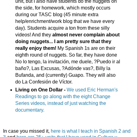
unit, but I also have students do the nuggets on
the side, for homework, which mostly occurs
during our TASC blog (45 minute extra
help/enrichment/work blog that we have every
day). Students acquire a ton from these silly
videos! And they
almost never complain about
doing nuggets... I am pretty sure that they
really enjoy them!
My Spanish 1s are on their
eighth round of nuggets. So far, they have done
No lo tengo, la invitación, me duele, ?Puedo ir al
baño?, Las Excusas, ?Adónde vas?, Billy la
Bufanda, and (currently) Guapo. They will also
do La Confesión de Víctor.
Living on One Dollar -
We used Eric Herman's
Readings to go along with the eight Change
Series videos, instead of just watching the
documentary.
In case you missed it,
here is what I teach in Spanish 2 and