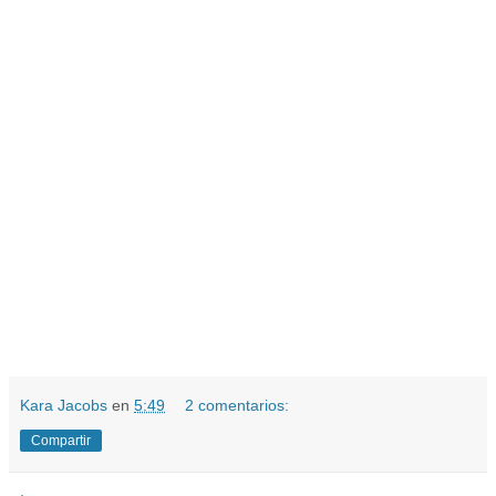
Kara Jacobs
en
5:49
2 comentarios:
Compartir