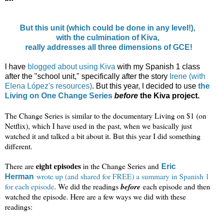
But this unit (which could be done in any level!),
with the culmination of Kiva,
really addresses all three dimensions of GCE!
I have
blogged
about using Kiva
with my Spanish 1 class
after the "school unit," specifically after the story
Irene (with
Elena López's resources)
. But this year, I decided to use
the
Living on One Change Series
before
the Kiva project.
The Change Series is similar to the documentary Living on $1 (on
Netflix), which I have used in the past, when we basically just
watched it and talked a bit about it. But this year I did something
different.
eight episodes
There are
in the Change Series and
Eric
wrote up (and shared for FREE) a summary in Spanish 1
Herman
for each episode
. We did the readings
before
each episode and then
watched the episode. Here are a few ways we did with these
readings: