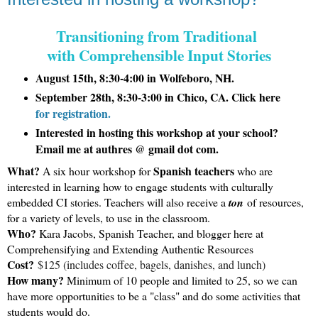
Transitioning from Traditional 
with Comprehensible Input Stories
August 15th, 8:30-4:00 in Wolfeboro, NH.
September 28th, 8:30-3:00 in Chico, CA. Click here
for registration.
Interested in hosting this workshop at your school?
Email me at authres @ gmail dot com.
What?
Spanish teachers
A six hour workshop for
who are
interested in learning how to engage students with culturally
embedded CI stories. Teachers will also receive a
ton
of resources,
for a variety of levels, to use in the classroom.
Who?
Kara Jacobs, Spanish Teacher, and blogger here at
Comprehensifying and Extending Authentic Resources
Cost?
$125 (includes coffee, bagels, danishes, and lunch)
How many?
Minimum of 10 people and limited to 25, so we can
have more opportunities to be a "class" and do some activities that
students would do.