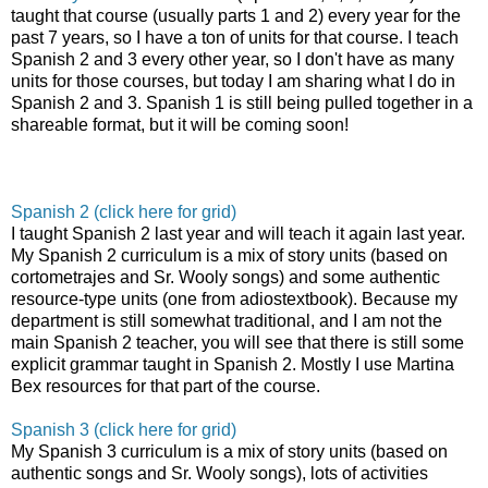
taught that course (usually parts 1 and 2) every year for the
past 7 years, so I have a ton of units for that course. I teach
Spanish 2 and 3 every other year, so I don't have as many
units for those courses, but today I am sharing what I do in
Spanish 2 and 3. Spanish 1 is still being pulled together in a
shareable format, but it will be coming soon!
Spanish 2 (click here for grid)
I taught Spanish 2 last year and will teach it again last year.
My Spanish 2 curriculum is a mix of story units (based on
cortometrajes and Sr. Wooly songs) and some authentic
resource-type units (one from adiostextbook). Because my
department is still somewhat traditional, and I am not the
main Spanish 2 teacher, you will see that there is still some
explicit grammar taught in Spanish 2. Mostly I use Martina
Bex resources for that part of the course.
Spanish 3 (click here for grid)
My Spanish 3 curriculum is a mix of story units (based on
authentic songs and Sr. Wooly songs), lots of activities