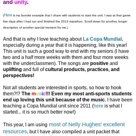
and
unity
.
Here
(
is my favorite example that I share with students to start the unit.
I was at that game
five days after I had run and finished the 2013 marathon. Scroll down for another, longer
description of another special moment for me.)
And that is why I love teaching about
La Copa Mundial
,
especially during a year that it is happening, like this year!
This unit is such a good way to end with my seniors (I have
two and a half more weeks with them and four more weeks
with the underclassmen). The songs are
positive
and
uplifting
and full of
cultural products, practices, and
perspectives!
Not all students are interested in sports, so how to hook
them?!?
The
m
u
s
i
c
!!!
Even my most anti-sports students
end up loving this unit because of the music.
I have been
teaching a Copa Mundial unit since 2011 (
here
is what I
started... it is so much better now!)
most of Nelly Hughes' excellent
This year, I am using
resources
, but I have also compiled a unit packet that