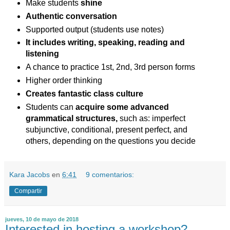
Make students
shine
Authentic conversation
Supported output (students use notes)
It includes writing, speaking, reading and
listening
A chance to practice 1st, 2nd, 3rd person forms
Higher order thinking
Creates fantastic class culture
Students can
acquire some advanced
grammatical structures,
such as: imperfect
subjunctive, conditional, present perfect, and
others, depending on the questions you decide
Kara Jacobs
en
6:41
9 comentarios:
Compartir
jueves, 10 de mayo de 2018
Interested in hosting a workshop?