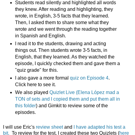
Students read silently and highlighted all words
they knew. After reading and highlighting, they
wrote, in English, 3-5 facts that they learned.
Then, I asked them to share some what they
wrote and we went through the reading together
in Spanish and English.
I read it to the students, drawing and acting
things out. Then students wrote 3-5 facts, in
English, that they learned. As they watched the
episode, I quickly checked them and gave them a
"quiz grade" for this.
I also gave a more formal
quiz on Episode 4
.
Click here to see it.
We also played
Quizlet Live (Elena López mad a
TON of sets and I copied them and put them all in
this folder
) and Gimkit to review some of the
episodes.
I will use Eric's
review sheet
and
I have adapted his test a
bit.
To review for the test, I created these two Quizlets (
here