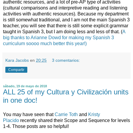
authentic resources, and a lot of pre-AP type of activities
(cultural comparisons and interpretive reading and listening
activities with authentic resources). Because my department
is still somewhat traditional, and I am not the main Spanish 3
teacher, you will see that there is still some explicit grammar
taught in Spanish 3, but I am doing less and less of that. (
A
big thanks to Arianne Dowd for making my Spanish 3
curriculum soooo much better this year!)
Kara Jacobs
en
20:25
3 comentarios:
Compartir
sábado, 19 de mayo de 2018
ALL 25 of my Cultura y Civilización units
in one doc!
You may have seen that
Carrie Toth
and
Kristy
Placido
recently shared their Scope and Sequence for levels
1-4. Those posts are so helpful!