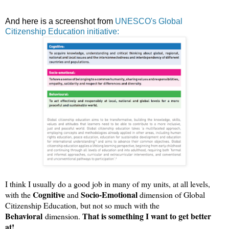
And here is a screenshot from
UNESCO's Global
Citizenship Education initiative:
I think I usually do a good job in many of my units, at all levels,
Cognitive
Socio-Emotional
with the
and
dimension of Global
Citizenship Education, but not so much with the
Behavioral
That is something I want to get better
dimension.
at!