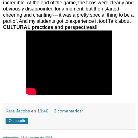
incredible. At the end of the game, the ticos were clearly and
obviously disappointed for a moment, but then started
cheering and chanting --- it was a pretty special thing to be a
part of. And my students got to experience it too! Talk about
CULTURAL practices and perspectives
!!
Kara Jacobs
en
19:40
2 comentarios:
Compartir
miércoles, 23 de mayo de 2018