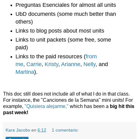
Preguntas Esenciales for almost all units
UbD documents (some much better than
others)
Links to blog posts about most units
Links to unit packets (some free, some
paid)
Links to the paid resources (
from
me
,
Carrie
,
Kristy
,
Arianne
,
Nelly
, and
Martina
).
This doc still does not include all of what I do in that class.
For instance, the "Canciones de la Semana" mini units! For
example,
"Quisiera alejarme,"
which has been a
big hit this
past week!
Kara Jacobs
en
6:12
1 comentario: