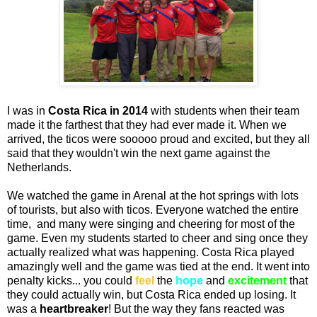
I was in
Costa Rica in 2014
with students when their team
made it the farthest that they had ever made it. When we
arrived, the ticos were sooooo proud and excited, but they all
said that they wouldn't win the next game against the
Netherlands.
We watched the game in Arenal at the hot springs with lots
of tourists, but also with ticos. Everyone watched the entire
time, and many were singing and cheering for most of the
game. Even my students started to cheer and sing once they
actually realized what was happening. Costa Rica played
amazingly well and the game was tied at the end. It went into
penalty kicks... you could
feel
the
hope
and
excitement
that
they could actually win, but Costa Rica ended up losing. It
was a
heartbreaker
! But the way they fans reacted was