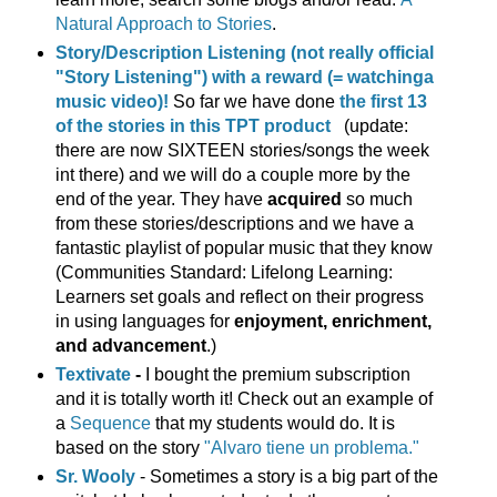
Natural Approach to Stories
.
Story/Description Listening (not really official
"Story Listening") with a reward (= watchinga
music video)!
So far we have done
the first 13
of the stories in this TPT product
(update:
there are now SIXTEEN stories/songs the week
int there) and we will do a couple more by the
end of the year. They have
acquired
so much
from these stories/descriptions and we have a
fantastic playlist of popular music that they know
(Communities Standard: Lifelong Learning:
Learners set goals and reflect on their progress
in using languages for
enjoyment, enrichment,
and advancement
.)
Textivate
-
I bought the premium subscription
and it is totally worth it! Check out an example of
a
Sequence
that my students would do. It is
based on the story
"Alvaro tiene un problema."
Sr. Wooly
- Sometimes a story is a big part of the