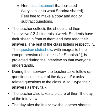
Here is
a document
that I created
(very similar to what Sabrina shared).
Feel free to make a copy and add or
subtract questions.
The teacher collects the sheets and then
"interviews" 2-4 students a week. Students have
their sheet in front of them and they read their
answers. The rest of the class listens respectfully.
The
question slideshow
, with images to help
comprehension (this one is for Spanish 1), is
projected during the interview so that everyone
understands.
During the interview, the teacher asks follow up
questions to the star of the day and/or asks
related questions to the class. Also, I type their
answers as they talk.
The teacher also takes a picture of them the day
of the interview.
The day after the interview, the teacher shares