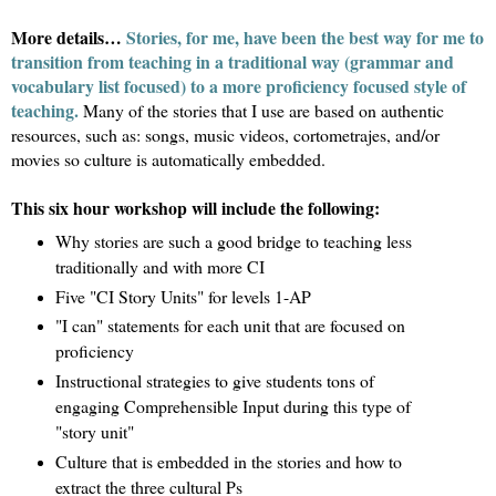
More details…
Stories, for me, have been the best way for me to
transition from teaching in a traditional way (grammar and
vocabulary list focused) to a more proficiency focused style of
teaching.
Many of the stories that I use are based on authentic
resources, such as: songs, music videos, cortometrajes, and/or
movies so culture is automatically embedded.
This six hour workshop will include the following:
Why stories are such a good bridge to teaching less
traditionally and with more CI
Five "CI Story Units" for levels 1-AP
"I can" statements for each unit that are focused on
proficiency
Instructional strategies to give students tons of
engaging Comprehensible Input during this type of
"story unit"
Culture that is embedded in the stories and how to
extract the three cultural Ps