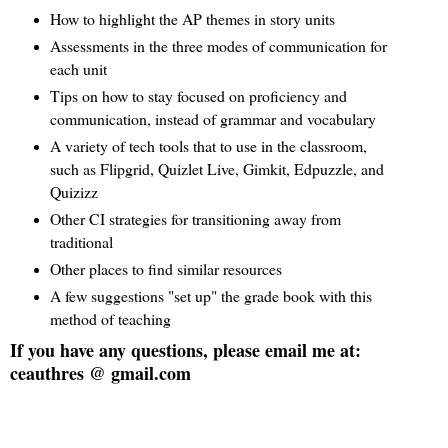
How to highlight the AP themes in story units
Assessments in the three modes of communication for
each unit
Tips on how to stay focused on proficiency and
communication, instead of grammar and vocabulary
A variety of tech tools that to use in the classroom,
such as Flipgrid, Quizlet Live, Gimkit, Edpuzzle, and
Quizizz
Other CI strategies for transitioning away from
traditional
Other places to find similar resources
A few suggestions "set up" the grade book with this
method of teaching
If you have any questions, please email me at:
ceauthres @ gmail.com