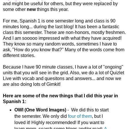
and might be useful for others, but they were replaced by
some other
new
things this year.
For me, Spanish 1 is one semester long and class is 90
minutes long... during the last blog! It has been a fantastic
class this semester. These are non-honors, mostly freshmen.
And I am sooooo impressed with what they have acquired!
They know so many random words, sometimes I have to
ask, "How do you know that?" Many of the words come from
different stories.
Because I have 90 minute classes, I have a lot of "ongoing"
units that you will see in the grid. Also, we do a lot of Quizlet
Live with vocab and quesitons and answers... and now we
are also doing lots of Gimkit!
Here are some of the new things that I did this year in
Spanish 1:
OWI
(One Word Images)
- We did this to start
the semester. We only did
four of them
, but I
loved it! Highly recommended! If you want to
learn more, search some blogs and/or read:
A