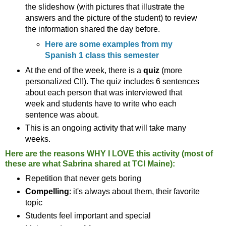
the slideshow (with pictures that illustrate the
answers and the picture of the student) to review
the information shared the day before.
Here are some examples from my
Spanish 1 class this semester
At the end of the week, there is a
quiz
(more
personalized CI!). The quiz includes 6 sentences
about each person that was interviewed that
week and students have to write who each
sentence was about.
This is an ongoing activity that will take many
weeks.
Here are the reasons WHY I LOVE this activity (most of
these are what Sabrina shared at TCI Maine):
Repetition that never gets boring
Compelling
: it's always about them, their favorite
topic
Students feel important and special