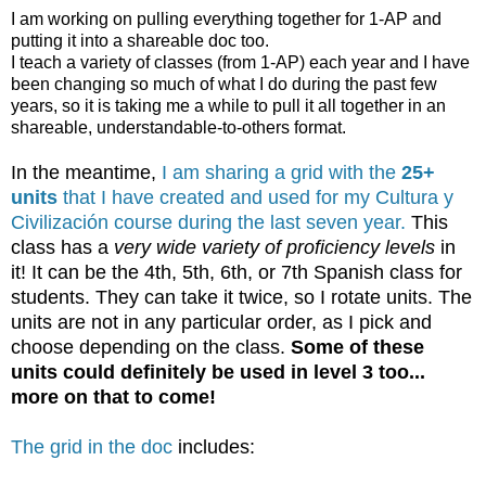
I am working on pulling everything together for 1-AP and
putting it into a shareable doc too.
I teach a variety of classes (from 1-AP) each year and I have
been changing so much of what I do during the past few
years, so it is taking me a while to pull it all together in an
shareable, understandable-to-others format.
In the meantime,
I am sharing a grid with the
25+
units
that I have created and used for my Cultura y
Civilización course during the last seven year.
This
class has a
very wide variety of proficiency levels
in
it! It can be the 4th, 5th, 6th, or 7th Spanish class for
students. They can take it twice, so I rotate units. The
units are not in any particular order, as I pick and
choose depending on the class.
Some of these
units could definitely be used in level 3 too...
more on that to come!
The grid in the doc
includes: