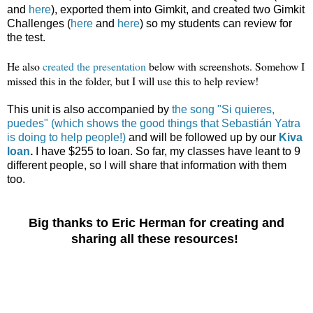
and
here
), exported them into Gimkit, and created two Gimkit
Challenges (
here
and
here
) so my students can review for
the test.
He also
created the presentation
below with screenshots. Somehow I
missed this in the folder, but I will use this to help review!
This unit is also accompanied by
the song "Si quieres,
puedes" (which shows the good things that Sebastián Yatra
is doing to help people!)
and will be followed up by our
Kiva
loan
.
I have $255 to loan. So far, my classes have leant to 9
different people, so I will share that information with them
too.
Big thanks to Eric Herman for creating and
sharing all these resources!