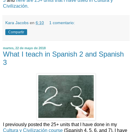
3
and
here are 25+ units that I have used in Cultura y
Civilización.
Kara Jacobs
en
6:10
1 comentario:
Compartir
martes, 22 de mayo de 2018
What I teach in Spanish 2 and Spanish
3
I previously posted the 25+ units that I have done in my
Cultura y Civilización course
(Spanish 4, 5, 6, and 7). I have