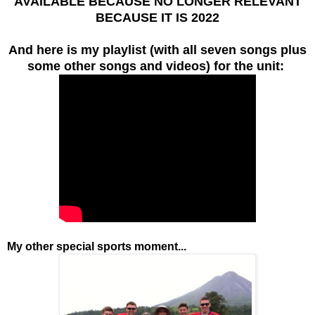
AVAILABLE BECAUSE NO LONGER RELEVANT
BECAUSE IT IS 2022
And here is my playlist (with all seven songs plus
some other songs and videos) for the unit:
My other special sports moment...