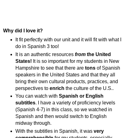
Why did I love it?
It fit perfectly with our unit and it will fit with what I
do in Spanish 3 too!
It is an authentic resources
from
the United
States!
It is so important for my students in New
Hampshire to see that there are
tons
of Spanish
speakers in the United States and that they all
bring their own cultural products, practices, and
perspectives to
enrich
the culture of the U.S..
You can watch with
Spanish or English
subtitles
. I have a variety of proficiency levels
(Spanish 4-7) in this class, so we watched in
Spanish and then would switch to English
midway through.
With the subtitles in Spanish, it was
very
comprehensible
for my students, especially