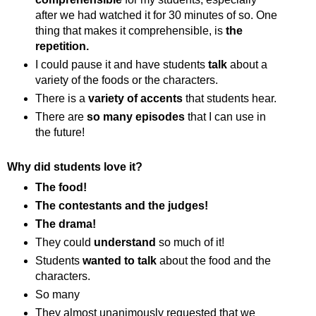
after we had watched it for 30 minutes of so. One
thing that makes it comprehensible, is
the
repetition.
I could pause it and have students
talk
about a
variety of the foods or the characters.
There is a
variety of accents
that students hear.
There are
so many episodes
that I can use in
the future!
Why did students love it?
The food!
The contestants and the judges!
The drama!
They could
understand
so much of it!
Students
wanted to talk
about the food and the
characters.
So many
They almost unanimously requested that we