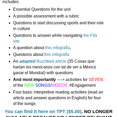
includes:
Essential Questions for the unit
A possible assessment with a rubric
Questions to start discussing sports and their role
in culture
Questions to answer while navigating
the Fifa
site
A question about
this infografía
,
Questions about
this infografía
An
adapted
Buzzfeed article
(35 Cosas que
harían los mexicanos con tal de ver a México
ganar el Mundial) with questions
And most importantly
----> activities for
SEVEN
of the
NEW
SONGS
/
VIDEOS
#Engagement
Four basic interpretive reading activities (read an
article and answer questions in English) for four
of the songs
You can find it here on TPT ($5.00)
. NO LONGER