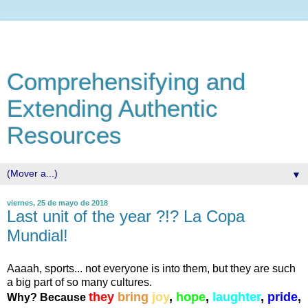
Comprehensifying and
Extending Authentic
Resources
▼
viernes, 25 de mayo de 2018
Last unit of the year ?!? La Copa
Mundial!
Aaaah, sports... not everyone is into them, but they are such
a big part of so many cultures.
they
bring
joy
,
hope
,
laughter
,
pride
,
Why? Because