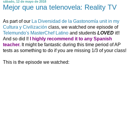
sábado, 12 de mayo de 2018
Mejor que una telenovela: Reality TV
As part of our
La Diversidad de la Gastonomía unit in my
Cultura y Civilización
class, we watched one episode of
Telemundo's MasterChef Latino
and students
LOVED
it!!
And so did I!
I highly recommend it to any Spanish
teacher.
It might be fantastic during this time period of AP
tests as something to do if you are missing 1/3 of your class!
This is the episode we watched: