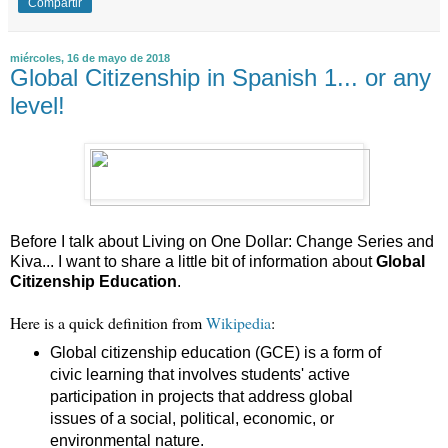
Compartir
miércoles, 16 de mayo de 2018
Global Citizenship in Spanish 1... or any
level!
Before I talk about Living on One Dollar: Change Series and
Kiva... I want to share a little bit of information about
Global
Citizenship Education
.
Here is a quick definition from
Wikipedia
:
Global citizenship education (GCE) is a form of
civic learning that involves students' active
participation in projects that address global
issues of a social, political, economic, or
environmental nature.