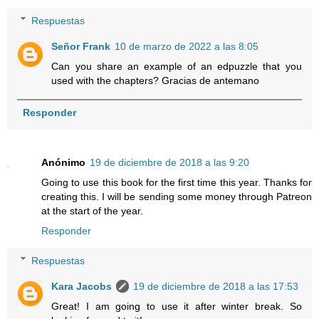
Respuestas
Señor Frank
10 de marzo de 2022 a las 8:05
Can you share an example of an edpuzzle that you
used with the chapters? Gracias de antemano
Responder
Anónimo
19 de diciembre de 2018 a las 9:20
Going to use this book for the first time this year. Thanks for
creating this. I will be sending some money through Patreon
at the start of the year.
Responder
Respuestas
Kara Jacobs
19 de diciembre de 2018 a las 17:53
Great! I am going to use it after winter break. So