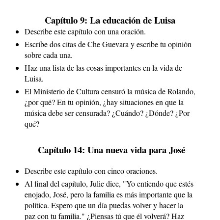
Capítulo 9: La educación de Luisa
Describe este capítulo con una oración.
Escribe dos citas de Che Guevara y escribe tu opinión 
sobre cada una.
Haz una lista de las cosas importantes en la vida de 
Luisa.
El Ministerio de Cultura censuró la música de Rolando, 
¿por qué? En tu opinión, ¿hay situaciones en que la 
música debe ser censurada? ¿Cuándo? ¿Dónde? ¿Por 
qué?
 Capítulo 14: Una nueva vida para José
Describe este capítulo con cinco oraciones.
Al final del capítulo, Julie dice, "Yo entiendo que estés 
enojado, José, pero la familia es más importante que la 
política. Espero que un día puedas volver y hacer la 
paz con tu familia." ¿Piensas tú que él volverá? Haz 