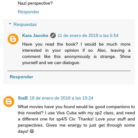
Nazi perspective?
Responder
Respuestas
Kara Jacobs
11 de enero de 2018 a las 5:54
Have you read the book? I would be much more
interested in your opinion if so. Also, leaving a
comment like this anonymously is strange. Show
yourself and we can dialogue.
Responder
SraB
18 de enero de 2018 a las 19:24
What movies have you found would be good companions to
this novelist? I use Viva Cuba with my sp2 class, and need
a different one for sp4/5 Civ. Thanks! Love your stuff and
perspectives. Gives me energy to just get through some
days! 😄