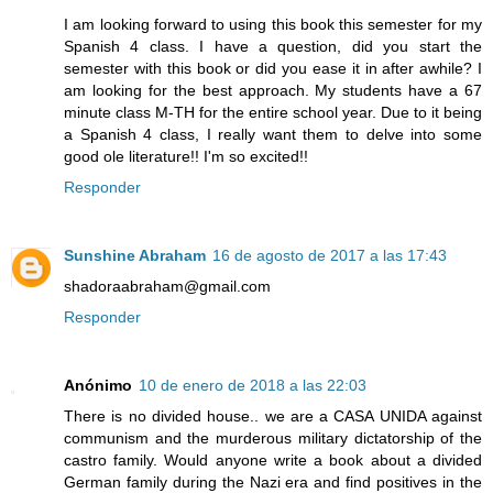
I am looking forward to using this book this semester for my
Spanish 4 class. I have a question, did you start the
semester with this book or did you ease it in after awhile? I
am looking for the best approach. My students have a 67
minute class M-TH for the entire school year. Due to it being
a Spanish 4 class, I really want them to delve into some
good ole literature!! I'm so excited!!
Responder
Sunshine Abraham
16 de agosto de 2017 a las 17:43
shadoraabraham@gmail.com
Responder
Anónimo
10 de enero de 2018 a las 22:03
There is no divided house.. we are a CASA UNIDA against
communism and the murderous military dictatorship of the
castro family. Would anyone write a book about a divided
German family during the Nazi era and find positives in the