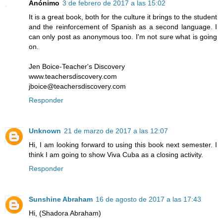
Anónimo
3 de febrero de 2017 a las 15:02
It is a great book, both for the culture it brings to the student
and the reinforcement of Spanish as a second language. I
can only post as anonymous too. I'm not sure what is going
on.
Jen Boice-Teacher's Discovery
www.teachersdiscovery.com
jboice@teachersdiscovery.com
Responder
Unknown
21 de marzo de 2017 a las 12:07
Hi, I am looking forward to using this book next semester. I
think I am going to show Viva Cuba as a closing activity.
Responder
Sunshine Abraham
16 de agosto de 2017 a las 17:43
Hi, (Shadora Abraham)