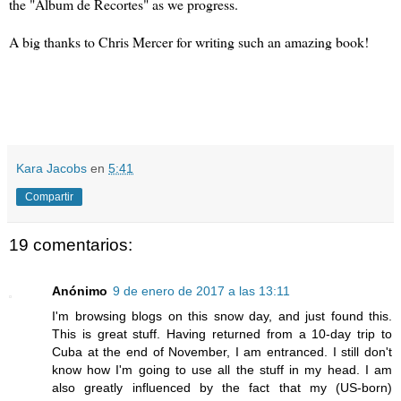
the "Álbum de Recortes" as we progress.
A big thanks to Chris Mercer for writing such an amazing book!
Kara Jacobs
en
5:41
Compartir
19 comentarios:
Anónimo
9 de enero de 2017 a las 13:11
I'm browsing blogs on this snow day, and just found this.
This is great stuff. Having returned from a 10-day trip to
Cuba at the end of November, I am entranced. I still don't
know how I'm going to use all the stuff in my head. I am
also greatly influenced by the fact that my (US-born)