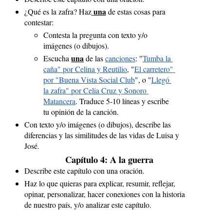
una
¿Qué es la zafra? Haz
de estas cosas para 
contestar:
Contesta la pregunta con texto y/o 
imágenes (o dibujos).
una
Escucha 
 de las 
canciones
: "
Tumba la 
caña" por Celina y Reutilio
, "
El carretero" 
por "Buena Vista Social Club
", o "
Llegó 
la zafra" por Celia Cruz y Sonoro 
Matancera
. Traduce 5-10 líneas y escribe 
tu opinión de la canción.
Con texto y/o imágenes (o dibujos), describe las 
diferencias y las similitudes de las vidas de Luisa y 
José.
Capítulo 4: A la guerra
Describe este capítulo con una oración.
Haz lo que quieras para explicar, resumir, reflejar, 
opinar, personalizar, hacer conexiones con la historia 
de nuestro país, y/o analizar este capítulo.