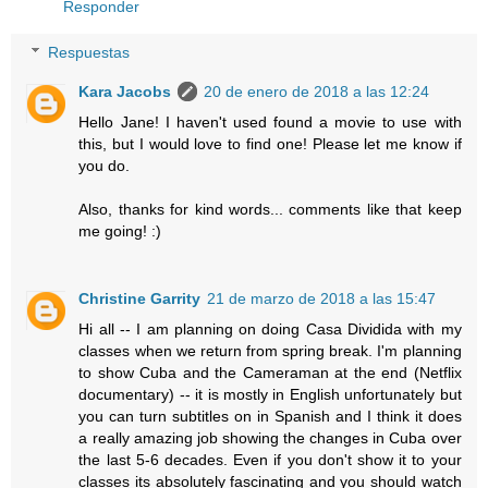
Responder
Respuestas
Kara Jacobs
20 de enero de 2018 a las 12:24
Hello Jane! I haven't used found a movie to use with
this, but I would love to find one! Please let me know if
you do.
Also, thanks for kind words... comments like that keep
me going! :)
Christine Garrity
21 de marzo de 2018 a las 15:47
Hi all -- I am planning on doing Casa Dividida with my
classes when we return from spring break. I'm planning
to show Cuba and the Cameraman at the end (Netflix
documentary) -- it is mostly in English unfortunately but
you can turn subtitles on in Spanish and I think it does
a really amazing job showing the changes in Cuba over
the last 5-6 decades. Even if you don't show it to your
classes its absolutely fascinating and you should watch