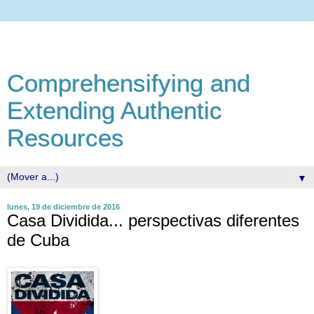
Comprehensifying and
Extending Authentic
Resources
▼
lunes, 19 de diciembre de 2016
Casa Dividida... perspectivas diferentes
de Cuba