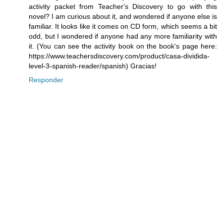
activity packet from Teacher's Discovery to go with this
novel? I am curious about it, and wondered if anyone else is
familiar. It looks like it comes on CD form, which seems a bit
odd, but I wondered if anyone had any more familiarity with
it. (You can see the activity book on the book's page here:
https://www.teachersdiscovery.com/product/casa-dividida-
level-3-spanish-reader/spanish) Gracias!
Responder