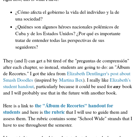
¿Cómo afecta el gobierno la vida del individuo y la de 
una sociedad? 
¿Quiénes son algunos héroes nacionales polémicos de 
Cuba y de los Estados Unidos? ¿Por qué es importante 
tratar de entender todas las perspectivas de sus 
seguidores?
They (and I) can get a bit tired of the "preguntas de comprensión"
after each chapter, so instead, students are going to do: an "Álbum
de Recortes." I got the idea from
Elizabeth Dentlinger's post about
Smash Doodles
(inspired by
Martina Bex
). I really like
Elizabeth's
student handout
, particularly because it could be used for
any
book
and I will probably use that in the future with another book.
the "Álbum de Recortes" handout for
Here is a link to
students
the rubric
and here is
that I will use to guide them and
assess them. The rubric contains some "School Wide" strands that I
have to use throughout the semester.