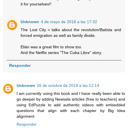
it for yourselves!!
Unknown
4 de mayo de 2018 a las 17:32
The Lost City = talks about the revolution/Batista and
forced emigration as well as family divide.
Elián was a great film to show too.
And the Netflix series "The Cuba Libre" story.
Responder
Unknown
16 de octubre de 2018 a las 12:14
I am currently using this book and I have really been able to
go deeper by adding Newsela articles (free to teachers) and
using EdPuzzle to add authentic videos with embedded
questions that align with each chapter by Big Idea
alignment.
Responder