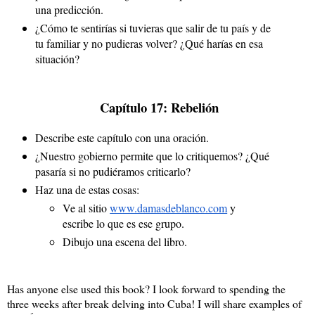
una predicción.
¿Cómo te sentirías si tuvieras que salir de tu país y de 
tu familiar y no pudieras volver? ¿Qué harías en esa 
situación?
 Capítulo 17: Rebelión
Describe este capítulo con una oración.
¿Nuestro gobierno permite que lo critiquemos? ¿Qué 
pasaría si no pudiéramos criticarlo?
Haz una de estas cosas:
Ve al sitio 
www.damasdeblanco.com
 y 
escribe lo que es ese grupo.
Dibujo una escena del libro.
Has anyone else used this book? I look forward to spending the
three weeks after break delving into Cuba! I will share examples of