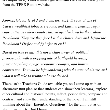
from the TPRS Books website:
Appropriate for level 3 and 4 classes, José, the son of one of
Cuba’s wealthiest tobacco tycoons, and Luisa, a peasant sugar
cane cutter, see their country turned upside-down by the Cuban
Revolution. They are then faced with a choice. Stay and defend the
Revolution? Or flee and fight for its end?
Based on true events, this novel chips away at political
propaganda with a gripping tale of battlefield heroism,
international espionage, economic collapse, and human
compassion. You will be left wondering who the true rebels are and
what it will take to reunite a house divided.
There isn't a Teacher's Guide available yet, so I came up with an
alternative unit plan so that students can show their learning, explore
other cultural and historical points, reflect, personalize, compare and
contrast, and show their understanding of the novel. I am still
"Essential Questions"
thinking about the
for the unit, but as of
right now, this is what I have: