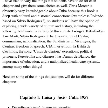
I
have tried to vary the things that students have to do for each
chapter and give them some choice as well. Chris Mercer is
obviously very knowledgeable about Cuba because this book is
deep
with cultural and historical connections (example: is Rolando
based on Silvio Rodríguez?), so students will have the option of
exploring a wide variety of culture and history, including the
following: los taínos, la zafra (and three related songs),
Babalú-Aye, 
José Martí, Silvio Rodríguez, Che Guevara, Fidel Castro, 
communism, nationalization, the Sandinistas in Nicaragua, the 
Contras, freedom of speech, CIA intervention, la Bahía de 
Cochinos, the song "Casas de Cartón," executions, political 
prisoners, Perestroika and Glasnost, las Damas de Blanco, the 
importance of education, and a nationalized health care system... 
among many other things!
Here are some of the things that students will do for different
chapters:
Capítulo 1: Luisa y José - Cuba 1957
Describe este capítulo con una oración.