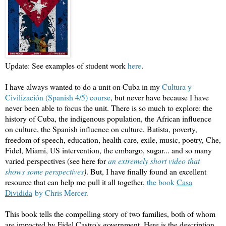
Update: See examples of student work
here
.
I have always wanted to do a unit on Cuba in my
Cultura y
Civilización (Spanish 4/5) course
, but never have because I have
never been able to focus the unit. There is so much to explore: the
history of Cuba, the indigenous population, the African influence
on culture, the Spanish influence on culture, Batista, poverty,
freedom of speech, education, health care, exile, music, poetry, Che,
Fidel, Miami, US intervention, the embargo, sugar... and so many
varied perspectives (see here for
an extremely short video that
shows some perspectives
)
. But, I have finally found an excellent
resource that can help me pull it all together,
the book
Casa
Dividida
by Chris Mercer.
This book tells the compelling story of two families, both of whom
are impacted by Fidel Castro's government. Here is the description