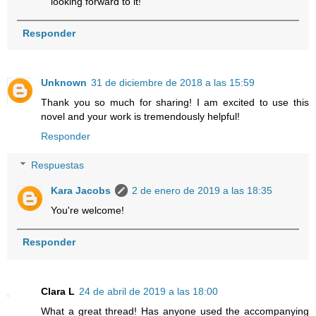
looking forward to it!
Responder
Unknown
31 de diciembre de 2018 a las 15:59
Thank you so much for sharing! I am excited to use this
novel and your work is tremendously helpful!
Responder
Respuestas
Kara Jacobs
2 de enero de 2019 a las 18:35
You're welcome!
Responder
Clara L
24 de abril de 2019 a las 18:00
What a great thread! Has anyone used the accompanying