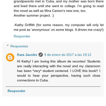
grandparents met in Cuba, and my mother was born there
and lived there until she went to college. I'm going to read
this novel as well as Mira Canion's new one, too.
Another summer project. :)
-Kathy Griffith (for some reason, my computer will only let
me post as 'anonymous' on some blogs. It drives me crazy!)
Responder
Respuestas
Kara Jacobs
9 de enero de 2017 a las 19:12
Hi Kathy! I am loving this álbum de recortes! Students
are really interacting with the novel and my classroom
has been *very* student centered. I LOVE this book!! I
would to hear your perspective, having such close
connections to Cuba.
Responder