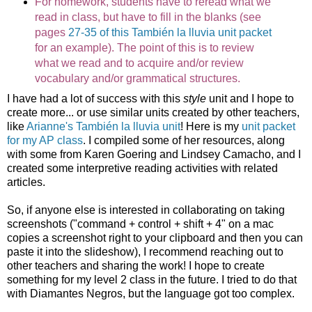
For homework, students have to reread what we
read in class, but have to fill in the blanks (see
pages
27-35 of this También la lluvia unit packet
for an example). The point of this is to review
what we read and to acquire and/or review
vocabulary and/or grammatical structures.
I have had a lot of success with this
style
unit and I hope to
create more... or use similar units created by other teachers,
like
Arianne's También la lluvia unit
! Here is my
unit packet
for my AP class
. I compiled some of her resources, along
with some from Karen Goering and Lindsey Camacho, and I
created some interpretive reading activities with related
articles.
So, if anyone else is interested in collaborating on taking
screenshots ("command + control + shift + 4" on a mac
copies a screenshot right to your clipboard and then you can
paste it into the slideshow), I recommend reaching out to
other teachers and sharing the work! I hope to create
something for my level 2 class in the future. I tried to do that
with Diamantes Negros, but the language got too complex.