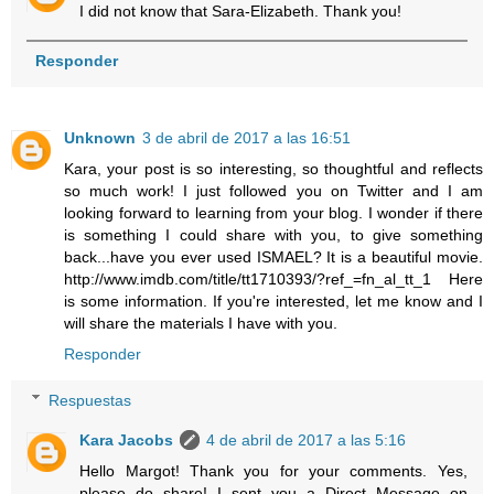
I did not know that Sara-Elizabeth. Thank you!
Responder
Unknown
3 de abril de 2017 a las 16:51
Kara, your post is so interesting, so thoughtful and reflects
so much work! I just followed you on Twitter and I am
looking forward to learning from your blog. I wonder if there
is something I could share with you, to give something
back...have you ever used ISMAEL? It is a beautiful movie.
http://www.imdb.com/title/tt1710393/?ref_=fn_al_tt_1 Here
is some information. If you're interested, let me know and I
will share the materials I have with you.
Responder
Respuestas
Kara Jacobs
4 de abril de 2017 a las 5:16
Hello Margot! Thank you for your comments. Yes,
please do share! I sent you a Direct Message on