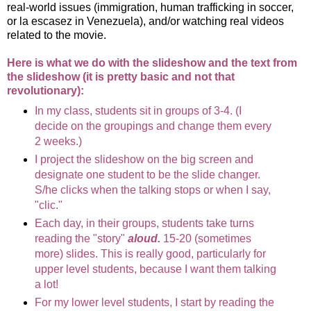
real-world issues (immigration, human trafficking in soccer,
or la escasez in Venezuela), and/or watching real videos
related to the movie.
Here is what we do with the slideshow and the text from
the slideshow (it is pretty basic and not that
revolutionary):
In my class, students sit in groups of 3-4. (I
decide on the groupings and change them every
2 weeks.)
I project the slideshow on the big screen and
designate one student to be the slide changer.
S/he clicks when the talking stops or when I say,
"clic."
Each day, in their groups, students take turns
reading the "story"
aloud.
15-20 (sometimes
more) slides. This is really good, particularly for
upper level students, because I want them talking
a lot!
For my lower level students, I start by reading the