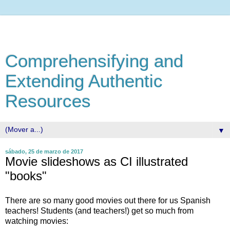
Comprehensifying and
Extending Authentic
Resources
▼
sábado, 25 de marzo de 2017
Movie slideshows as CI illustrated
"books"
There are so many good movies out there for us Spanish
teachers! Students (and teachers!) get so much from
watching movies: