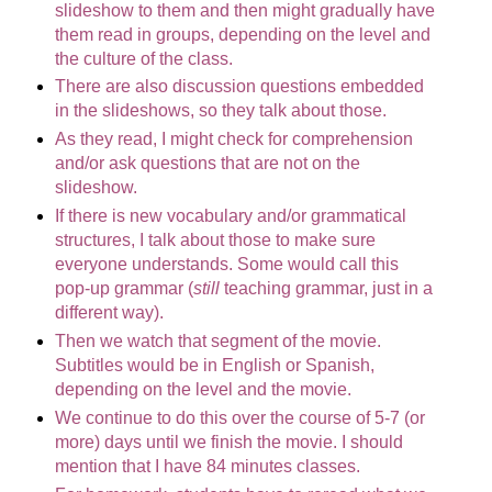
slideshow to them and then might gradually have
them read in groups, depending on the level and
the culture of the class.
There are also discussion questions embedded
in the slideshows, so they talk about those.
As they read, I might check for comprehension
and/or ask questions that are not on the
slideshow.
If there is new vocabulary and/or grammatical
structures, I talk about those to make sure
everyone understands. Some would call this
pop-up grammar (
still
teaching grammar, just in a
different way).
Then we watch that segment of the movie.
Subtitles would be in English or Spanish,
depending on the level and the movie.
We continue to do this over the course of 5-7 (or
more) days until we finish the movie. I should
mention that I have 84 minutes classes.