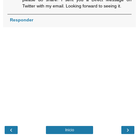
Twitter with my email. Looking forward to seeing it.
Responder
‹
›
Inicio