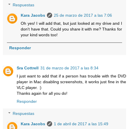
Respuestas
Kara Jacobs
25 de marzo de 2017 a las 7:06
Oh yes! I will add that, but just looked at my drive and I
don't have that. Could you share it with me? Thanks for
your kind words too!
Responder
Sra Cottrell
31 de marzo de 2017 a las 8:34
I just want to add that if a person has trouble with the DVD
player in Mac disabling screenshots, it works just fine in the
VLC player. :)
Thanks again for all you do!
Responder
Respuestas
Kara Jacobs
1 de abril de 2017 a las 15:49