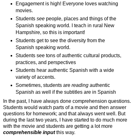
Engagement is high! Everyone loves watching
movies.
Students
see
people, places and things of the
Spanish speaking world. I teach in rural New
Hampshire, so this is important!
Students get to see the diversity from the
Spanish speaking world.
Students see tons of authentic cultural products,
practices, and perspectives
Students hear authentic Spanish with a wide
variety of accents.
Sometimes, students are
reading
authentic
Spanish as well if the subtitles are in Spanish
In the past, I have always done comprehension questions.
Students would watch parts of a movie and then answer
questions for homework; and that always went well. But
during the last two years, I have started to do much more
with the movie and students are getting a lot more
comprehensible input
this way.