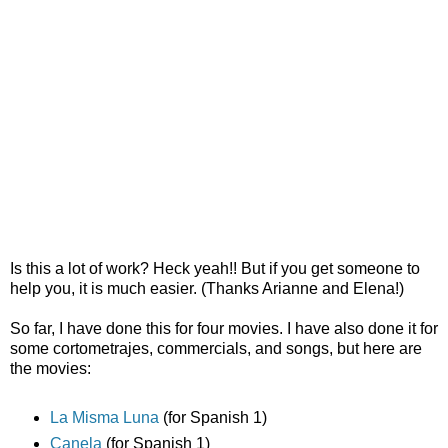
Is this a lot of work? Heck yeah!! But if you get someone to
help you, it is much easier. (Thanks Arianne and Elena!)
So far, I have done this for four movies. I have also done it for
some cortometrajes, commercials, and songs, but here are
the movies:
La Misma Luna
(for Spanish 1)
Canela
(for Spanish 1)