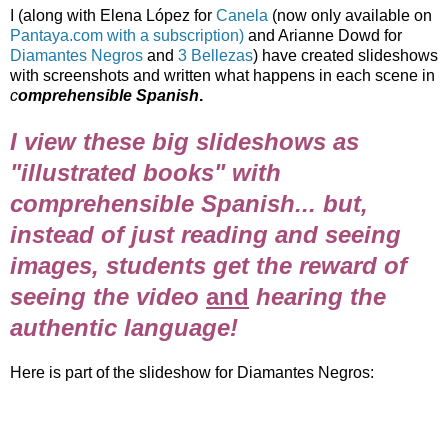
I (along with Elena López for
Canela
(now only available on
Pantaya.com with a subscription)
and Arianne Dowd for
Diamantes Negros
and
3 Bellezas
) have created slideshows
with screenshots and written what happens in each scene in
c
omprehensible Spanish
.
I view these big slideshows as
"illustrated books" with
comprehensible Spanish... but,
instead of just reading and seeing
images, students get the reward of
seeing the video
and
hearing the
authentic language!
Here is part of the slideshow for Diamantes Negros: