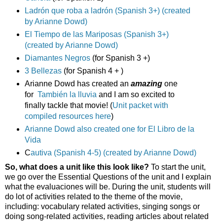
Ladrón que roba a ladrón (Spanish 3+) (created
by Arianne Dowd)
El Tiempo de las Mariposas (Spanish 3+)
(created by Arianne Dowd)
Diamantes Negros
(for Spanish 3 +)
3 Bellezas
(for Spanish 4 + )
Arianne Dowd has created an
amazing
one
for
También la lluvia
and I am so excited to
finally tackle that movie! (
Unit packet with
compiled resources here
)
Arianne Dowd also created one for El Libro de la
Vida
C
autiva (Spanish 4-5) (created by Arianne Dowd)
So, what does a unit like this look like?
To start the unit,
we go over the Essential Questions of the unit and I explain
what the evaluaciones will be. During the unit, students will
do lot of activities related to the theme of the movie,
including: vocabulary related activities, singing songs or
doing song-related activities, reading articles about related