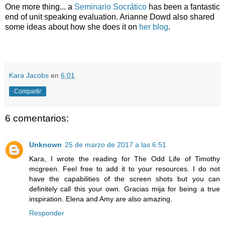
One more thing... a
Seminario Socrático
has been a fantastic
end of unit speaking evaluation. Arianne Dowd also shared
some ideas about how she does it on
her blog
.
Kara Jacobs
en
6:01
Compartir
6 comentarios:
Unknown
25 de marzo de 2017 a las 6:51
Kara, I wrote the reading for The Odd Life of Timothy
mcgreen. Feel free to add it to your resources. I do not
have the capabilities of the screen shots but you can
definitely call this your own. Gracias mija for being a true
inspiration. Elena and Amy are also amazing.
Responder