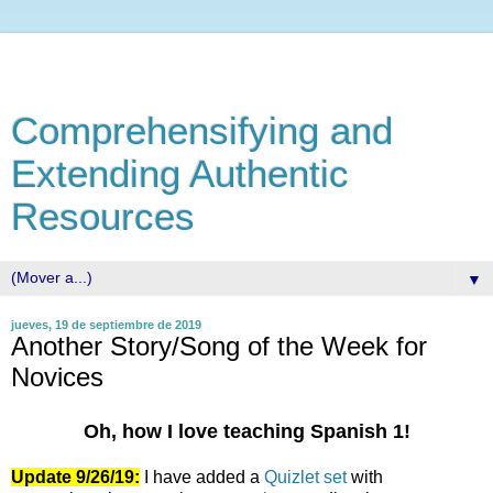
Comprehensifying and
Extending Authentic
Resources
▼
jueves, 19 de septiembre de 2019
Another Story/Song of the Week for
Novices
Oh, how I love teaching Spanish 1!
Update 9/26/19:
I have added a
Quizlet set
with