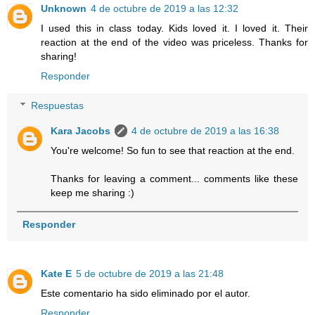
Unknown
4 de octubre de 2019 a las 12:32
I used this in class today. Kids loved it. I loved it. Their
reaction at the end of the video was priceless. Thanks for
sharing!
Responder
Respuestas
Kara Jacobs
4 de octubre de 2019 a las 16:38
You're welcome! So fun to see that reaction at the end.
Thanks for leaving a comment... comments like these
keep me sharing :)
Responder
Kate E
5 de octubre de 2019 a las 21:48
Este comentario ha sido eliminado por el autor.
Responder