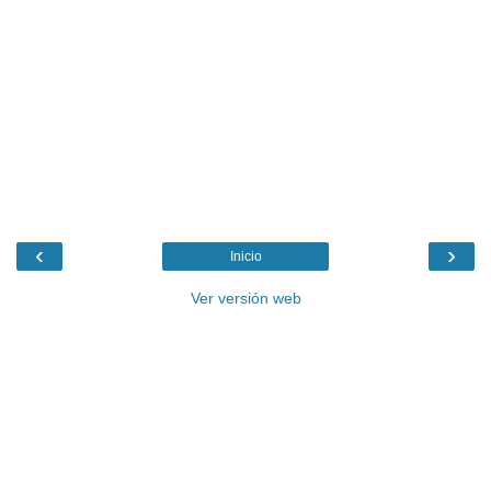
‹
›
Inicio
Ver versión web