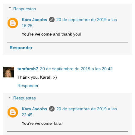
Respuestas
Kara Jacobs
20 de septiembre de 2019 a las
16:25
You're welcome and thank you!
Responder
tarafarah7
20 de septiembre de 2019 a las 20:42
Thank you, Kara!! :-)
Responder
Respuestas
Kara Jacobs
20 de septiembre de 2019 a las
22:45
You're welcome Tara!