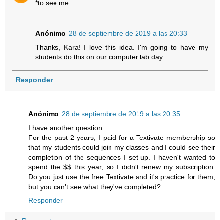
*to see me
Anónimo
28 de septiembre de 2019 a las 20:33
Thanks, Kara! I love this idea. I'm going to have my
students do this on our computer lab day.
Responder
Anónimo
28 de septiembre de 2019 a las 20:35
I have another question...
For the past 2 years, I paid for a Textivate membership so
that my students could join my classes and I could see their
completion of the sequences I set up. I haven't wanted to
spend the $$ this year, so I didn't renew my subscription.
Do you just use the free Textivate and it's practice for them,
but you can't see what they've completed?
Responder