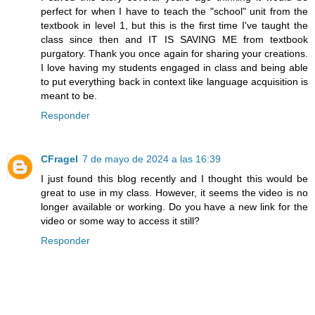
perfect for when I have to teach the "school" unit from the
textbook in level 1, but this is the first time I've taught the
class since then and IT IS SAVING ME from textbook
purgatory. Thank you once again for sharing your creations.
I love having my students engaged in class and being able
to put everything back in context like language acquisition is
meant to be.
Responder
CFragel
7 de mayo de 2024 a las 16:39
I just found this blog recently and I thought this would be
great to use in my class. However, it seems the video is no
longer available or working. Do you have a new link for the
video or some way to access it still?
Responder