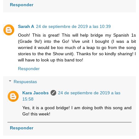
Responder
Sarah A
24 de septiembre de 2019 a las 10:39
Oooh! This is great! This will help bridge my Spanish 1s
(Grade 9s!) into the Go! Vive unit I bought (I was a bit
worried it would be too much of a leap to go from the song
stories to the the Show unit). Thanks for so kindly sharing! I
will have to look up this band too!
Responder
Respuestas
Kara Jacobs
24 de septiembre de 2019 a las
15:58
Yes, it is a good bridge! I am doing both this song and
Go! this week!
Responder