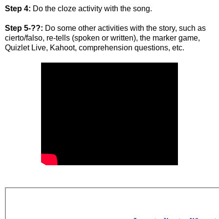
Step 4:
Do the cloze activity with the song.
Step 5-??:
Do some other activities with the story, such as
cierto/falso, re-tells (spoken or written), the marker game,
Quizlet Live, Kahoot, comprehension questions, etc.