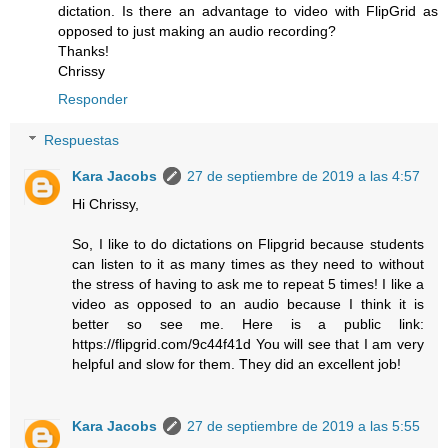
dictation. Is there an advantage to video with FlipGrid as
opposed to just making an audio recording?
Thanks!
Chrissy
Responder
Respuestas
Kara Jacobs
27 de septiembre de 2019 a las 4:57
Hi Chrissy,
So, I like to do dictations on Flipgrid because students
can listen to it as many times as they need to without
the stress of having to ask me to repeat 5 times! I like a
video as opposed to an audio because I think it is
better so see me. Here is a public link:
https://flipgrid.com/9c44f41d You will see that I am very
helpful and slow for them. They did an excellent job!
Kara Jacobs
27 de septiembre de 2019 a las 5:55