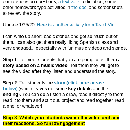
comprehension questions,
a textivate
, a dictation, some
other homework-type activities in
the doc
, and screenshots
to review the story.
Update 1/25/20:
Here is another activity from TeachVid.
I can write up short, basic stories and get so much out of
them. I can also get them really liking Spanish class and
very engaged... especially with fun music videos and stories.
Step 1:
Tell your students that you are going to tell them a
story based on a music video
. Tell them they will get to
see the video
after
they listen and understand the story.
Step 2:
Tell students the
story (click here or see
below)
(which leaves out some
key details
and the
ending
). You can do a listen a draw, read it directly to them,
read it to them and act it out, project and read together, read
alone, or whatever!
Step 3: Watch your students watch the video and see
their reactions. So fun! #Engagement