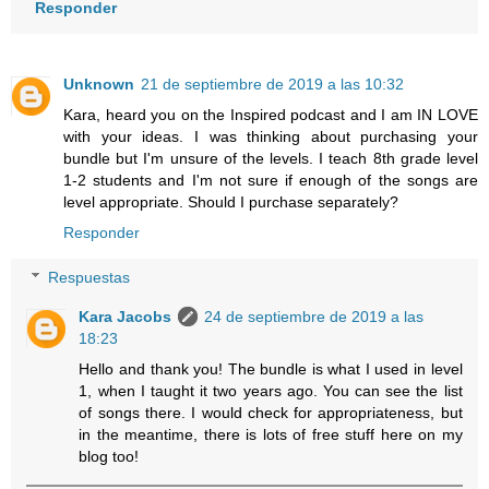
Responder
Unknown
21 de septiembre de 2019 a las 10:32
Kara, heard you on the Inspired podcast and I am IN LOVE
with your ideas. I was thinking about purchasing your
bundle but I'm unsure of the levels. I teach 8th grade level
1-2 students and I'm not sure if enough of the songs are
level appropriate. Should I purchase separately?
Responder
Respuestas
Kara Jacobs
24 de septiembre de 2019 a las
18:23
Hello and thank you! The bundle is what I used in level
1, when I taught it two years ago. You can see the list
of songs there. I would check for appropriateness, but
in the meantime, there is lots of free stuff here on my
blog too!