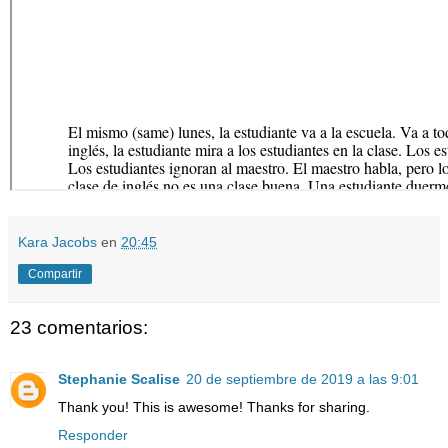
Kara Jacobs
en
20:45
Compartir
23 comentarios:
Stephanie Scalise
20 de septiembre de 2019 a las 9:01
Thank you! This is awesome! Thanks for sharing.
Responder