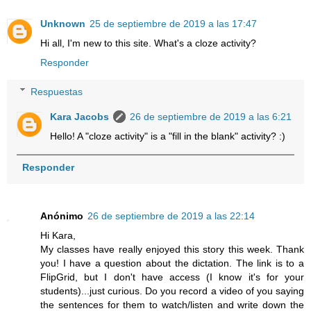
Unknown
25 de septiembre de 2019 a las 17:47
Hi all, I'm new to this site. What's a cloze activity?
Responder
Respuestas
Kara Jacobs
26 de septiembre de 2019 a las 6:21
Hello! A "cloze activity" is a "fill in the blank" activity? :)
Responder
Anónimo
26 de septiembre de 2019 a las 22:14
Hi Kara,
My classes have really enjoyed this story this week. Thank
you! I have a question about the dictation. The link is to a
FlipGrid, but I don't have access (I know it's for your
students)...just curious. Do you record a video of you saying
the sentences for them to watch/listen and write down the