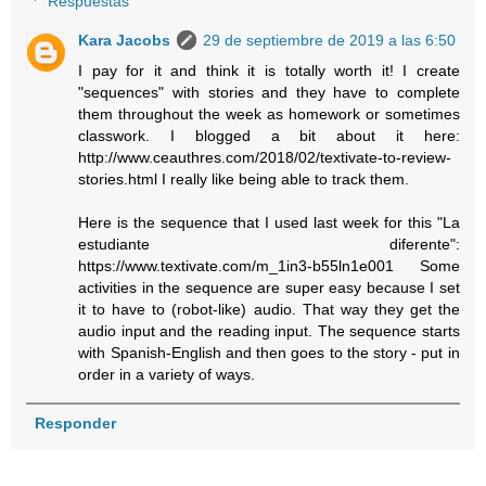
Respuestas
Kara Jacobs
29 de septiembre de 2019 a las 6:50
I pay for it and think it is totally worth it! I create
"sequences" with stories and they have to complete
them throughout the week as homework or sometimes
classwork. I blogged a bit about it here:
http://www.ceauthres.com/2018/02/textivate-to-review-
stories.html I really like being able to track them.
Here is the sequence that I used last week for this "La
estudiante diferente":
https://www.textivate.com/m_1in3-b55ln1e001 Some
activities in the sequence are super easy because I set
it to have to (robot-like) audio. That way they get the
audio input and the reading input. The sequence starts
with Spanish-English and then goes to the story - put in
order in a variety of ways.
Responder