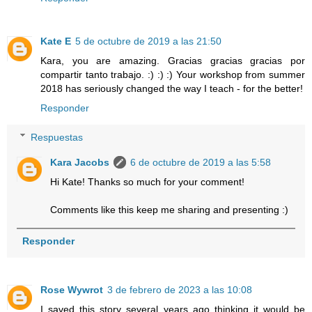
Kate E
5 de octubre de 2019 a las 21:50
Kara, you are amazing. Gracias gracias gracias por
compartir tanto trabajo. :) :) :) Your workshop from summer
2018 has seriously changed the way I teach - for the better!
Responder
Respuestas
Kara Jacobs
6 de octubre de 2019 a las 5:58
Hi Kate! Thanks so much for your comment!
Comments like this keep me sharing and presenting :)
Responder
Rose Wywrot
3 de febrero de 2023 a las 10:08
I saved this story several years ago thinking it would be