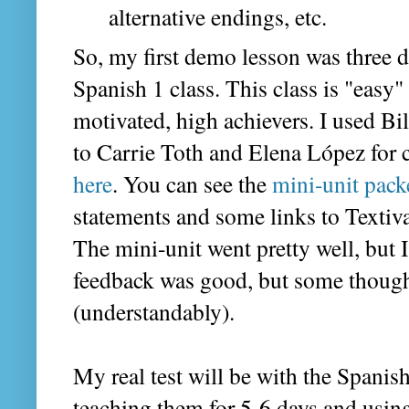
alternative endings, etc.
So, my first demo lesson was three 
Spanish 1 class. This class is "easy"
motivated, high achievers. I used Bi
to Carrie Toth and Elena López for 
here
. You can see the
mini-unit pack
statements and some links to Textiva
The mini-unit went pretty well, but 
feedback was good, but some thought 
(understandably).
My real test will be with the Spanish
teaching them for 5-6 days and using 