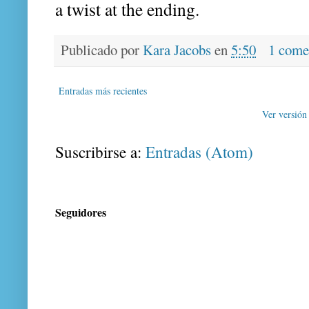
a twist at the ending.
Publicado por
Kara Jacobs
en
5:50
1 come
Entradas más recientes
Ver versión
Suscribirse a:
Entradas (Atom)
Seguidores