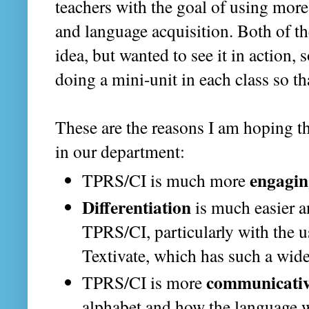
teachers with the goal of using mor
and language acquisition. Both of th
idea, but wanted to see it in action, 
doing a mini-unit in each class so t
These are the reasons I am hoping 
in our department:
engagin
TPRS/CI is much more
Differentiation
is much easier a
TPRS/CI, particularly with the u
Textivate, which has such a wide 
communicati
TPRS/CI is more
alphabet and how the language w