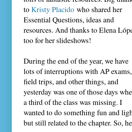
to
Kristy Placido
who shared her
Essential Questions, ideas and
resources. And thanks to Elena Lóp
too for her slideshows!
During the end of the year, we have
lots of interruptions with AP exams,
field trips, and other things, and
yesterday was one of those days wh
a third of the class was missing. I
wanted to do something fun and ligh
but still related to the chapter. So, h