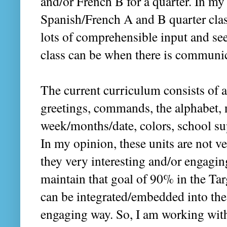
and/or French B for a quarter. In my 
Spanish/French A and B quarter clas
lots of comprehensible input and s
class can be when there is communi
The current curriculum consists of a 
greetings, commands, the alphabet, 
week/months/date, colors, school su
In my opinion, these units are not 
they very interesting and/or engaging 
maintain that goal of 90% in the Ta
can be integrated/embedded into th
engaging way. So, I am working wit