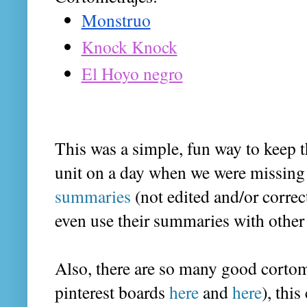
Monstruo
Knock Knock
El Hoyo negro
This was a simple, fun way to keep 
unit on a day when we were missing 
summaries
 (not edited and/or correc
even use their summaries with other c
Also, there are so many good cortom
pinterest boards 
here
 and 
here
), thi