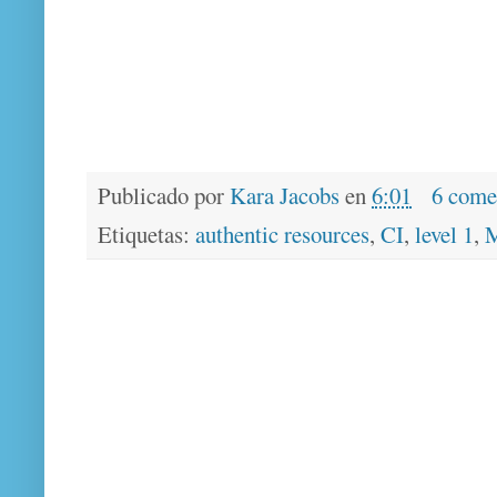
Publicado por
Kara Jacobs
en
6:01
6 come
Etiquetas:
authentic resources
,
CI
,
level 1
,
M