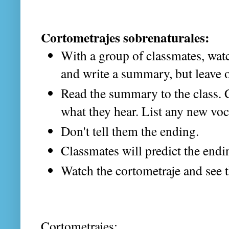
Cortometrajes sobrenaturales:
With a group of classmates, watc
and write a summary, but leave o
Read the summary to the class. C
what they hear. List any new voc
Don't tell them the ending.
Classmates will predict the endi
Watch the cortometraje and see 
Cortometrajes: