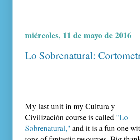
miércoles, 11 de mayo de 2016
Lo Sobrenatural: Cortometr
My last unit in my Cultura y
Civilización course is called
"Lo
Sobrenatural,"
and it is a fun one wi
tons of fantastic resources. Big than