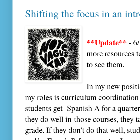
Shifting the focus in an in
**Update**
- 6
more resources t
to see them.
In my new positi
my roles is curriculum coordination
students get Spanish A for a quarter 
they do well in those courses, they 
grade. If they don't do that well, stu