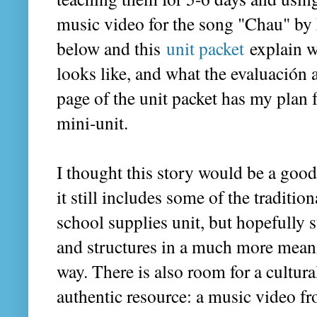
music video for the song "Chau" by 
below and this
unit packet
explain w
looks like, and what the evaluación a
page of the unit packet has my plan f
mini-unit.
I thought this story would be a goo
it still includes some of the traditio
school supplies unit, but hopefully 
and structures in a much more meani
way. There is also room for a cultura
authentic resource: a music video 