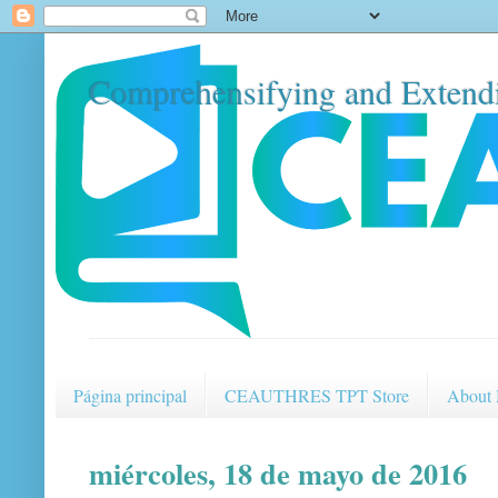
Comprehensifying and Extendi
Página principal
CEAUTHRES TPT Store
About
miércoles, 18 de mayo de 2016