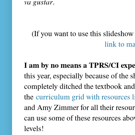
va gustar
.
(If you want to use this slideshow
link to m
I am by no means a TPRS/CI expe
this year, especially because of the 
completely ditched the textbook and
the
curriculum grid with resources 
and Amy Zimmer for all their resour
can use some of these resources abov
levels!