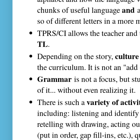
and
chunks of useful language
a
so of different letters in a more
TPRS/CI allows the teacher and 
TL
.
culture
Depending on the story,
the curriculum. It is not an "add 
Grammar
is not a focus, but st
of it... without even realizing it.
variety of activi
There is such a
including: listening and identify
retelling with drawing, acting ou
(put in order, gap fill-ins, etc.),