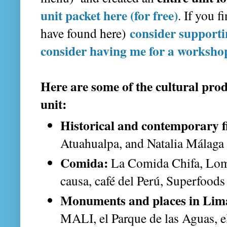
unit packet here (for free)
. If you f
consider support
have found here)
consider having me for a worksho
Here are some of the cultural produ
unit:
Historical and contemporary f
Atuahualpa, and Natalia Málaga
Comida:
La Comida Chifa, Lomo
causa, café del Perú, Superfoods
Monuments and places in Lim
MALI, el Parque de las Aguas, el