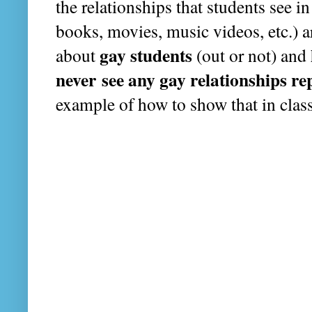
the relationships that students see i
books, movies, music videos, etc.) ar
gay students
about
(out or not) and
never see any gay relationships re
example of how to show that in clas