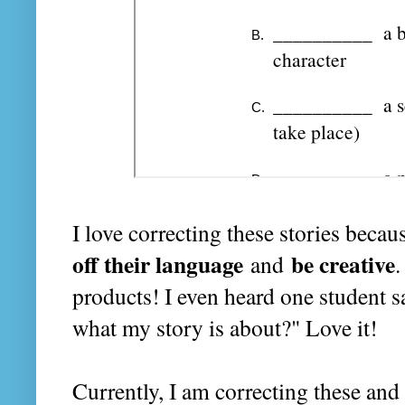
I love correcting these stories beca
off their language
be creative
and
.
products! I even heard one student s
what my story is about?" Love it!
Currently, I am correcting these and 