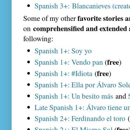
Spanish 3+: Blancanieves (creat
favorite stories 
Some of my other
comprehensified and extended 
on
following:
Spanish 1+: Soy yo
free
Spanish 1+: Vendo pan
(
)
free
Spanish 1+: #Idiota
(
)
Spanish 1+: Ella por Álvaro Sol
Spanish 1+: Un besito más
and
Late Spanish 1+: Álvaro tiene u
Spanish 2+: Ferdinando el toro
(
free
Spanish 2+: El Mismo Sol
(