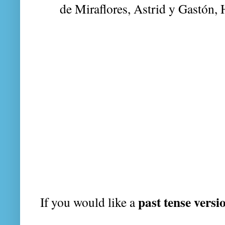
de Miraflores, Astrid y Gastón,
past tense versi
If you would like a