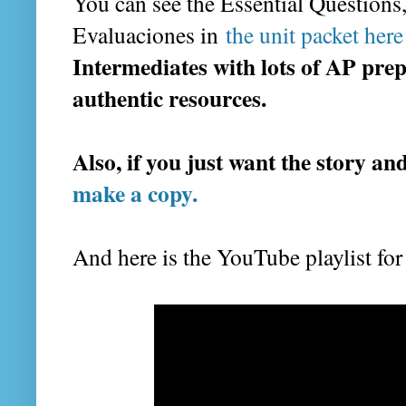
You can see the Essential Questions,
Evaluaciones in
the unit packet here 
Intermediates with lots of AP pre
authentic resources.
Also, if you just want the story an
make a copy.
And here is the YouTube playlist for 