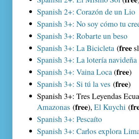
Spanish 2+: Corazón de un Lio
Spanish 3+: No soy cómo tu cr
Spanish 3+: Robarte un beso
free
Spanish 3+: La Bicicleta
(
s
Spanish 3+: La lotería navideña
free
Spanish 3+: Vaina Loca
(
)
free
Spanish 3+: Si tú la ves
(
)
Spanish 3+: Tres Leyendas Ecua
free
fr
Amazonas
(
),
El Kuychi
(
Spanish 3+: Pescaíto
Spanish 3+: Carlos explora Lima