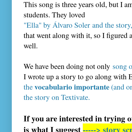
This song is three years old, but I 
students. They loved
"Ella" by Álvaro Sole
r and the stor
that went along with it, so I figured
well.
We have been doing not only
song o
I wrote up a story to go along with 
vocabulario importante
the
(and o
the story on Textivate.
If you are interested in trying 
is what I suggest
-----> story s