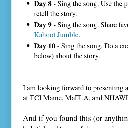
Day 8
- Sing the song. Use the p
retell the story.
Day 9
- Sing the song. Share favo
Kahoot Jumble
.
Day 10
- Sing the song. Do a cie
below) about the story.
I am looking forward to presenting a
at TCI Maine, MaFLA, and NHAW
And if you found this (or anythin