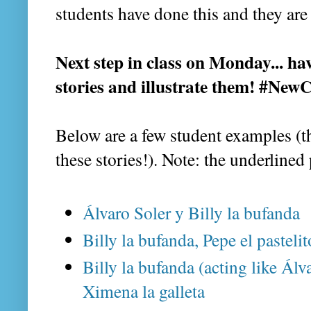
students have done this and they are
Next step in class on Monday... ha
stories and illustrate them! #Ne
Below are a few student examples (th
these stories!). Note: the underlined
Álvaro Soler y Billy la bufanda
Billy la bufanda, Pepe el pasteli
Billy la bufanda (acting like Álva
Ximena la galleta