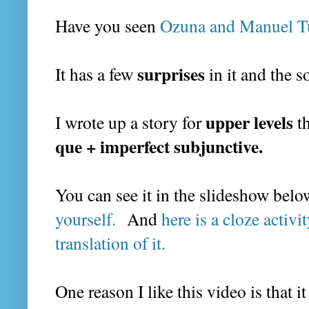
Have you seen
Ozuna and Manuel Tur
surprises
It has a few
in it and the s
upper levels
I wrote up a story for
th
que + imperfect subjunctive.
You can see it in the slideshow bel
yourself.
And
here is a cloze activi
translation of it.
One reason I like this video is that i