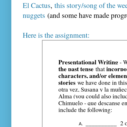
El Cactus
,
this story/song of the we
nuggets
(and some have made progres
Here is the assignment: