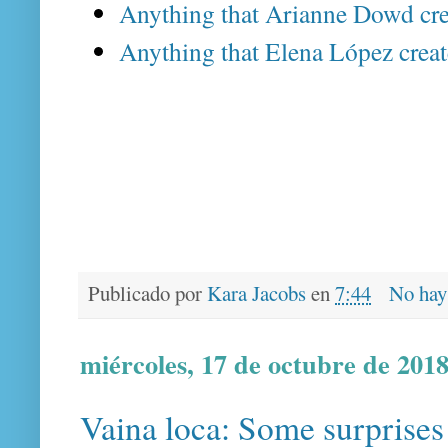
Anything that Arianne Dowd cre
Anything that Elena López creat
Publicado por
Kara Jacobs
en
7:44
No hay
miércoles, 17 de octubre de 201
Vaina loca: Some surprises