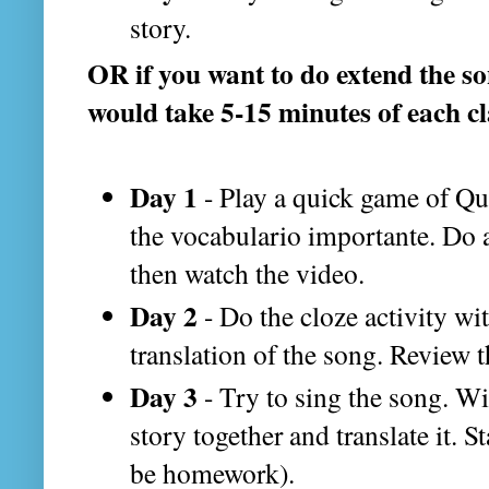
story.
OR if you want to do extend the s
would take 5-15 minutes of each cl
Day 1
- Play a quick game of Qu
the vocabulario importante. Do a
then watch the video.
Day 2
- Do the cloze activity wi
translation of the song. Review 
Day 3
- Try to sing the song. Wit
story together and translate it. S
be homework).