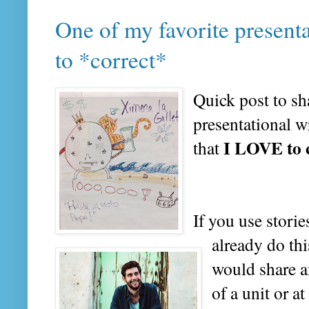
One of my favorite present
to *correct*
Quick post to sh
presentational w
I LOVE to 
that
If you use stori
already do thi
would share a
of a unit or at