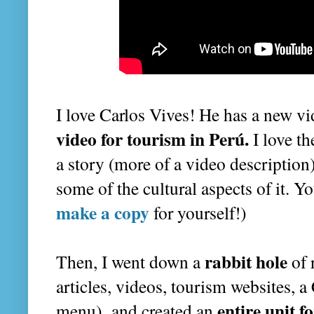
I love Carlos Vives! He has a new vid
video for tourism in Perú.
I love th
a story (more of a video description
some of the cultural aspects of it. Yo
make a copy
for yourself!)
rabbit hole
Then, I went down a
of 
articles, videos, tourism websites, 
entire unit f
menu) and created an