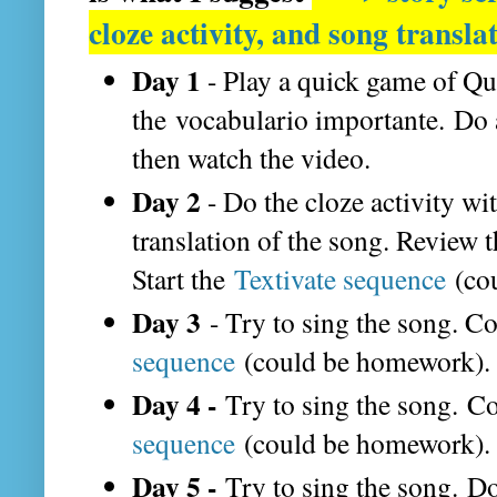
cloze activity, and song transla
Day 1
- Play a quick game of Qu
the vocabulario importante.
Do 
then watch the video.
Day 2
- Do the cloze activity wi
translation of the song. Review 
Start the
Textivate sequence
(cou
Day 3
- Try to sing the song. Co
sequence
(could be homework).
Day 4 -
Try to sing the song. C
sequence
(could be homework).
Day 5 -
Try to sing the song. Do