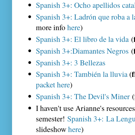
Spanish 3+: Ocho apellidos cat
Spanish 3+: Ladrón que roba a 
more info
here
)
Spanish 3+: El libro de la vida
(
Spanish 3+:Diamantes Negros
(
Spanish 3+: 3 Bellezas
f
Spanish 3+: También la lluvia
(
packet here
)
Spanish 3+: The Devil's Miner
(
I haven't use Arianne's resources f
semester!
Spanish 3+: La Lengu
slideshow
here
)