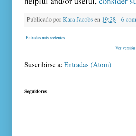
helpful and/or useful,
consider s
Publicado por
Kara Jacobs
en
19:28
6 com
Entradas más recientes
Ver versión
Suscribirse a:
Entradas (Atom)
Seguidores