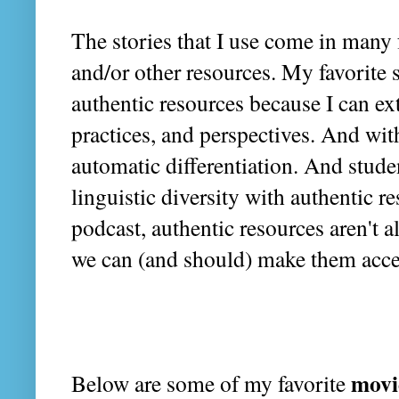
The stories that I use come in many
and/or other resources. My favorite s
authentic resources because I can ext
practices, and perspectives. And with
automatic differentiation. And studen
linguistic diversity with authentic re
podcast, authentic resources aren't a
we can (and should) make them acce
movi
Below are some of my favorite