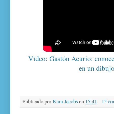
Vídeo: Gastón Acurio: conoce
en un dibuj
Publicado por
Kara Jacobs
en
15:41
15 co