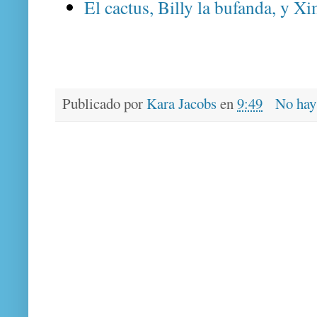
El cactus, Billy la bufanda, y Xi
Publicado por
Kara Jacobs
en
9:49
No hay