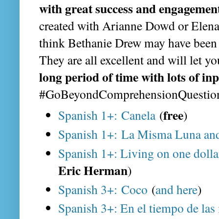
with great success and engagemen
created with Arianne Dowd or Elena
think Bethanie Drew may have been 
They are all excellent and will let y
long period of time with lots of in
#GoBeyondComprehensionQuestio
free
Spanish 1+: Canela
(
)
Spanish 1+: La Misma Luna and
Spanish 1+: Living on one dolla
Eric Herman
)
Spanish 3+: Coco
(
and here
)
Spanish 3+: En el tiempo de las