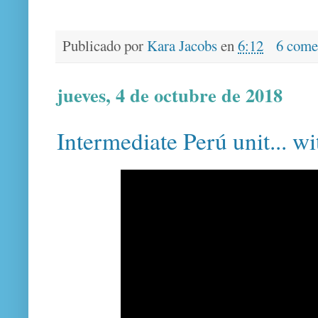
Publicado por
Kara Jacobs
en
6:12
6 come
jueves, 4 de octubre de 2018
Intermediate Perú unit... w