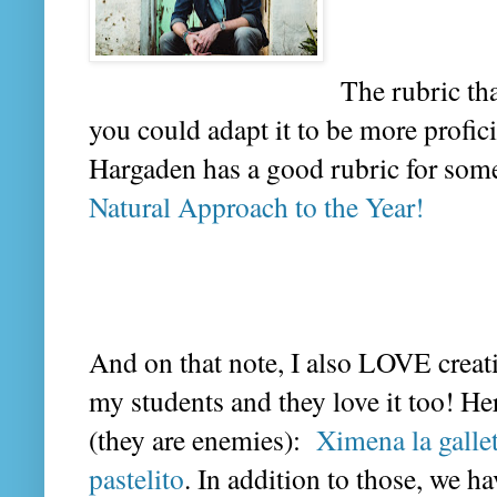
The rubric th
you could adapt it to be more profici
Hargaden has a good rubric for someth
Natural Approach to the Year!
And on that note, I also LOVE crea
my students and they love it too! He
(they are enemies):
Ximena la galle
pastelito
. In addition to those, we 