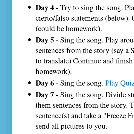
Day 4
- Try to sing the song. Pl
cierto/falso statements (below).
(could be homework).
Day 5
- Sing the song. Play arou
sentences from the story (say a
to translate) Continue and finis
homework).
Day 6
- Sing the song.
Play Quiz
Day 7
- Sing the song. Divide st
them sentences from the story. T
sentence(s) and take a "Freeze F
send all pictures to you.