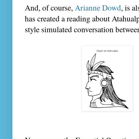
And, of course,
Arianne Dowd
, is 
has created a reading about Atahual
style simulated conversation between