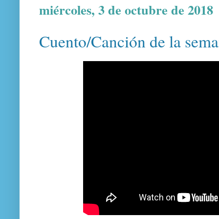
miércoles, 3 de octubre de 2018
Cuento/Canción de la sema