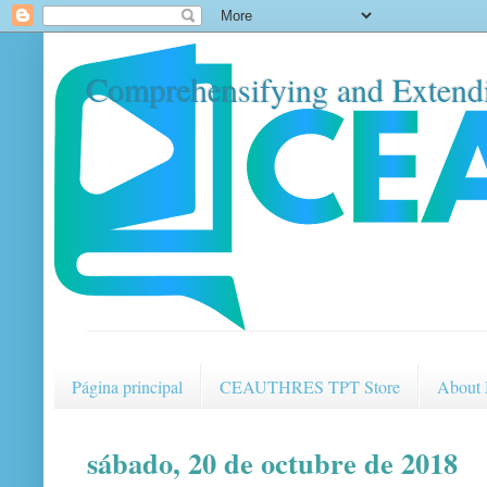
Comprehensifying and Extendi
Página principal
CEAUTHRES TPT Store
About
sábado, 20 de octubre de 2018