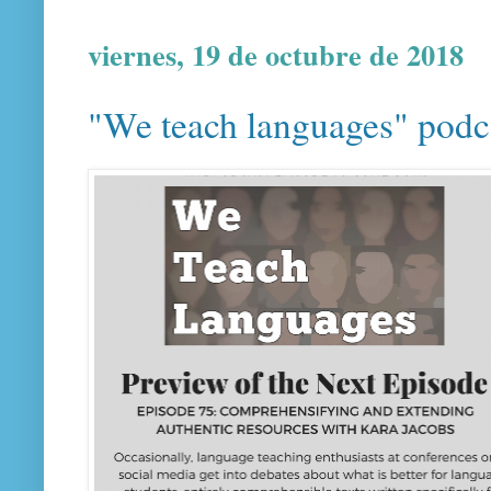
viernes, 19 de octubre de 2018
"We teach languages" podca