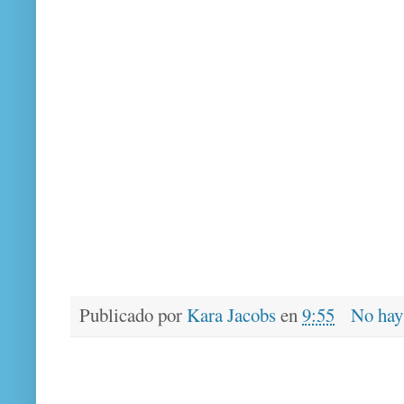
Publicado por
Kara Jacobs
en
9:55
No hay