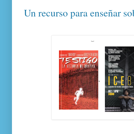
Un recurso para enseñar so