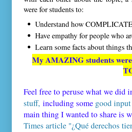
were for students to:
Understand how COMPLICATED 
Have empathy for people who a
Learn some facts about things th
My AMAZING students were 
T
Feel free to peruse what we did i
stuff,
including some
good input
main thing I wanted to share is 
Times article "¿Qué derechos tie