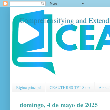
Comprehensifying and Extendi
Página principal
CEAUTHRES TPT Store
About
domingo, 4 de mayo de 2025