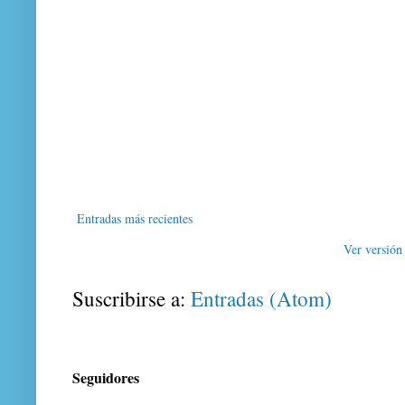
Entradas más recientes
Ver versión
Suscribirse a:
Entradas (Atom)
Seguidores