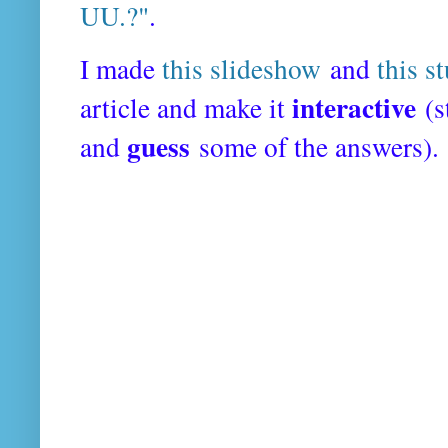
UU.?"
.
I made
this slideshow
and
this s
interactive
article and make it
(s
guess
and
some of the answers).