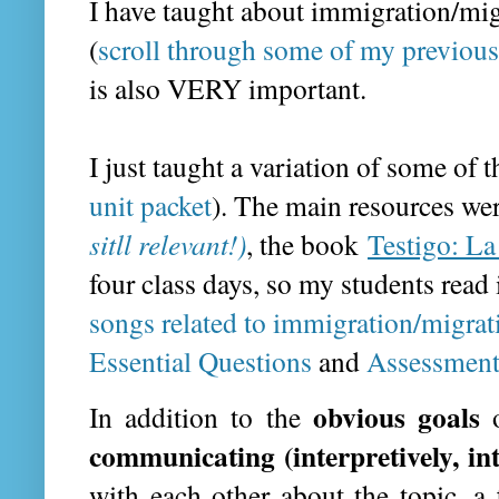
I have taught about immigration/mi
(
scroll through some of my previous
is also VERY important.
I just taught a variation of some of 
unit packet
). The main resources we
sitll relevant!)
, the book
Testigo: La
four class days, so my students read
songs related to immigration/migrat
Essential Questions
and
Assessment
obvious goals
In addition to the
communicating (interpretively, in
with each other about the topic, a