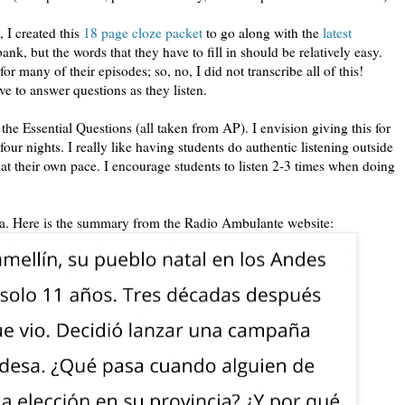
 I created this
18 page cloze packet
to go along with the
latest
ank, but the words that they have to fill in should be relatively easy.
r many of their episodes; so, no, I did not transcribe all of this!
ave to answer questions as they listen.
 the Essential Questions (all taken from AP). I envision giving this for
r nights. I really like having students do authentic listening outside
 at their own pace. I encourage students to listen 2-3 times when doing
da. Here is the summary from the Radio Ambulante website: