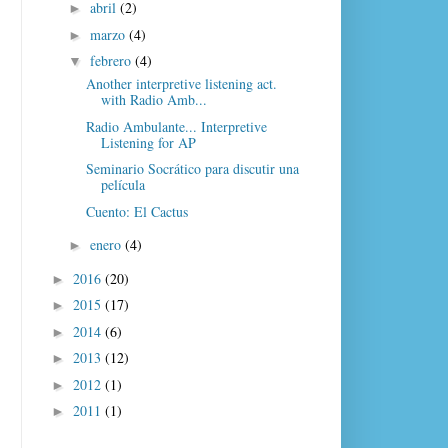
abril
(2)
►
marzo
(4)
►
febrero
(4)
▼
Another interpretive listening act.
with Radio Amb...
Radio Ambulante... Interpretive
Listening for AP
Seminario Socrático para discutir una
película
Cuento: El Cactus
enero
(4)
►
2016
(20)
►
2015
(17)
►
2014
(6)
►
2013
(12)
►
2012
(1)
►
2011
(1)
►