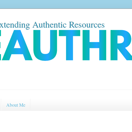
xtending Authentic Resources
About Me