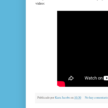
video:
Publicado por
Kara Jacobs
en
10:30
No hay comentari