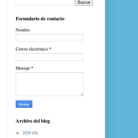
Formulario de contacto
Nombre
*
Correo electrónico
*
Mensaje
Archivo del blog
2026
(1)
►