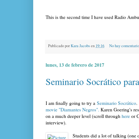
This is the second time I have used Radio Ambul
Publicado por
Kara Jacobs
en
19:16
No hay comentari
lunes, 13 de febrero de 2017
Seminario Socrático para 
I am finally going to try a
Seminario Socrático
.
movie "Diamantes Negros".
Karen Goering's res
on a much deeper level (scroll through
here
or C
interview).
Students did a lot of talking (on