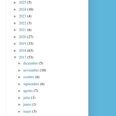
2025
(5)
►
2024
(10)
►
2023
(4)
►
2022
(3)
►
2021
(6)
►
2020
(27)
►
2019
(33)
►
2018
(63)
►
2017
(53)
▼
diciembre
(5)
►
noviembre
(10)
►
octubre
(6)
►
septiembre
(6)
►
agosto
(7)
►
julio
(1)
►
junio
(1)
►
mayo
(3)
►