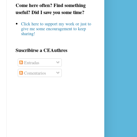
Come here often? Find something
useful? Did I save you some time?
Click here to support my work or just to
give me some encouragement to keep
sharing!
Suscribirse a CEAuthres
Entradas
Comentarios