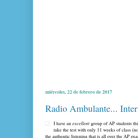
miércoles, 22 de febrero de 2017
Radio Ambulante... Inter
I have an
excellent
group of AP students this 
take the test with only 11 weeks of class (n
the authentic listening that is all over the AP e