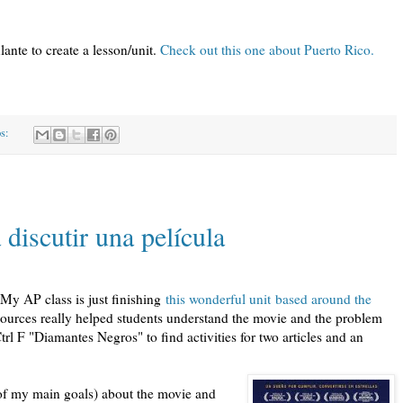
ante to create a lesson/unit.
Check out this one about Puerto Rico.
os:
discutir una película
 My AP class is just finishing
this wonderful unit based around the
ources really helped students understand the movie and the problem
trl F "Diamantes Negros" to find activities for two articles and an
e of my main goals) about the movie and