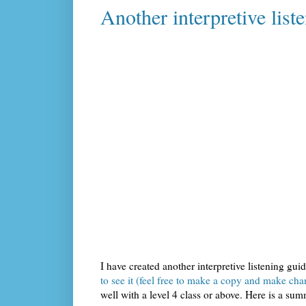
Another interpretive lis
I have created another interpretive listening gui
to see it (feel free to make a copy and make cha
well with a level 4 class or above. Here is a s