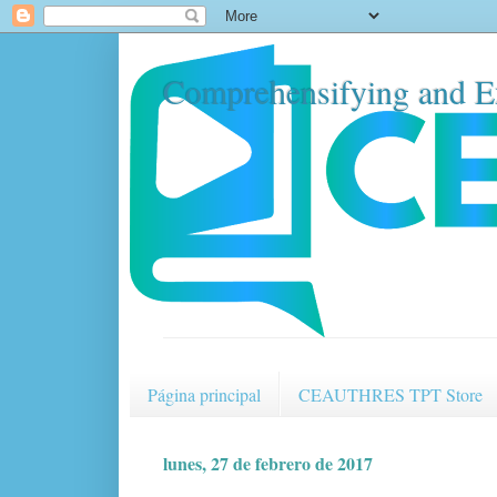
Comprehensifying and E
Página principal
CEAUTHRES TPT Store
lunes, 27 de febrero de 2017