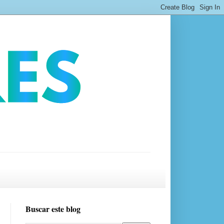
Buscar este blog