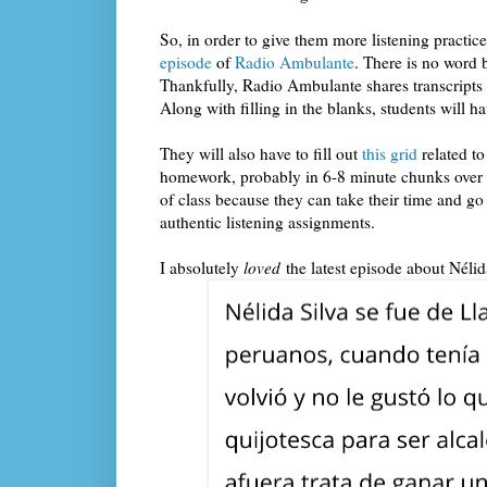
So, in order to give them more listening practice,
episode
of
Radio Ambulante
. There is no word b
Thankfully, Radio Ambulante shares transcripts fo
Along with filling in the blanks, students will h
They will also have to fill out
this grid
related to
homework, probably in 6-8 minute chunks over fou
of class because they can take their time and go
authentic listening assignments.
I absolutely
loved
the latest episode about Néli