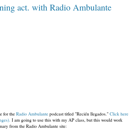
tening act. with Radio Ambulante
de for the
Radio Ambulante
podcast titled "Recién llegados."
Click here
nges).
I am going to use this with my AP class, but this would work
ummary from the Radio Ambulante site: