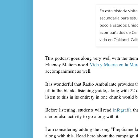
This podcast goes along very well with the theme
Fluency Matters novel
Vida y Muerte en la Mar
accompaniment as well.
It is wonderful that Radio Ambulante provides the
fill in the blanks listening guide, along with 22
listen to this in its entirety in one chunk would b
Before listening, students will read
infografía
tha
cierto/falso activity to go along with it.
I am considering adding the song "Prepárame la 
along with this. Read here about the campaign t