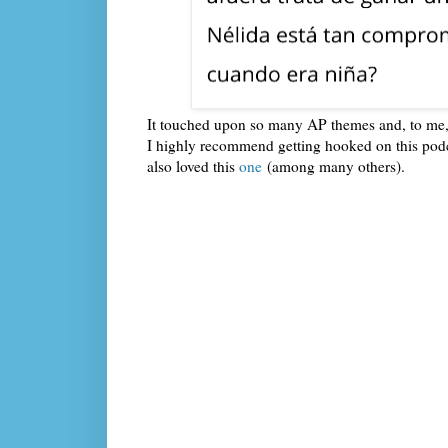
It touched upon so many AP themes and, to me, w
I highly recommend getting hooked on this podca
also loved this
one
(among many others).