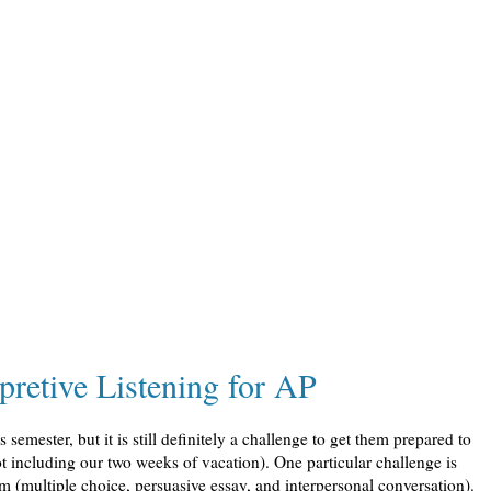
pretive Listening for AP
semester, but it is still definitely a challenge to get them prepared to
ot including our two weeks of vacation). One particular challenge is
xam (multiple choice, persuasive essay, and interpersonal conversation).