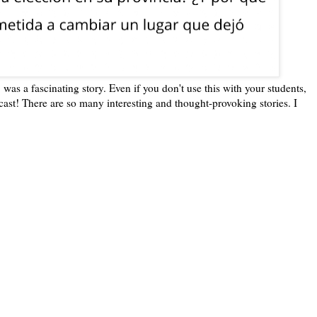
as a fascinating story. Even if you don't use this with your students,
st! There are so many interesting and thought-provoking stories. I