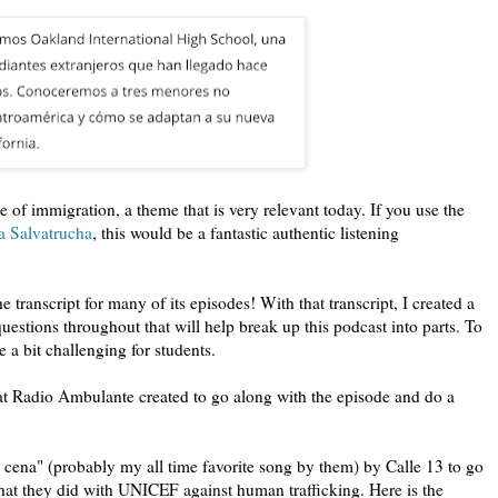
 of immigration, a theme that is very relevant today. If you use the
a Salvatrucha
, this would be a fantastic authentic listening
 transcript for many of its episodes! With that transcript, I created a
 questions throughout that will help break up this podcast into parts. To
e a bit challenging for students.
t Radio Ambulante created to go along with the episode and do a
cena" (probably my all time favorite song by them) by Calle 13 to go
hat they did with UNICEF against human trafficking. Here is the