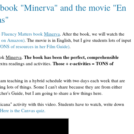
e book "Minerva" and the movie "En
as"
e
Fluency Matters book
Minerva
. After the book, we will watch the
le on Amazon)
. The movie is in English, but I give students lots of input
ONS of resources in her Film Guide)
.
The book has been the perfect, comprehensible
ook
Minerva
.
Those + e-activities = TONS of
xtra readings and activities.
I am teaching in a hybrid schedule with two days each week that are
ng lots of things. Some I can't share because they are from either
cher's Guide, but I am going to share a few things here.
icana" activity with this video. Students have to watch, write down
Here is the Canvas quiz.