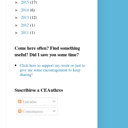
2015
(17)
►
2014
(6)
►
2013
(12)
►
2012
(1)
►
2011
(1)
►
Come here often? Find something
useful? Did I save you some time?
Click here to support my work or just to
give me some encouragement to keep
sharing!
Suscribirse a CEAuthres
Entradas
Comentarios