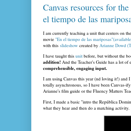
Canvas resources for th
el tiempo de las maripos
I am currently teaching a unit that centers on th
movie
"En el tiempo de las mariposas"(availab
with this
slideshow
created by
Arianne Dowd (T
I have taught this
unit
before, but without the b
addition!
And the Teacher's Guide has a lot of e
comprehensible, engaging input.
I am using Canvas this year (nd loving it!) and 
totally asynchronous, so I have been Canvas-ifyi
Arianne's film guide or the Fluency Matters Tea
First, I made a basic "intro the República Domin
what they hear and then do a matching activity.