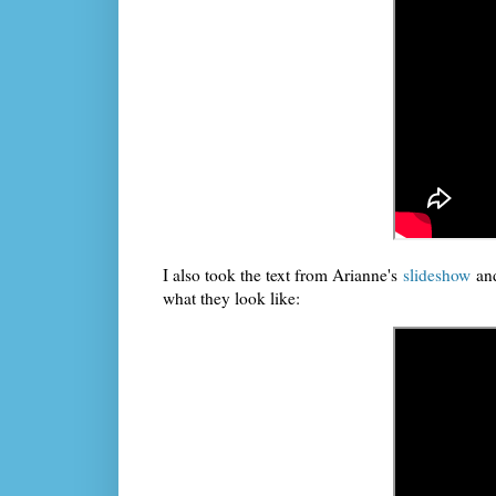
I also took the text from Arianne's
slideshow
and
what they look like: