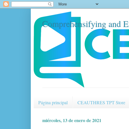
Comprehensifying and E
Página principal
CEAUTHRES TPT Store
miércoles, 13 de enero de 2021