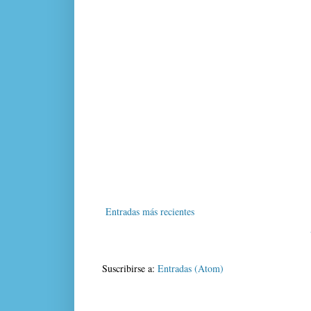
Entradas más recientes
Suscribirse a:
Entradas (Atom)