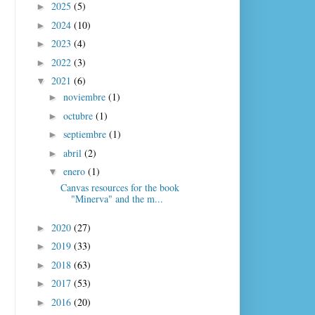
2025
(5)
►
2024
(10)
►
2023
(4)
►
2022
(3)
►
2021
(6)
▼
noviembre
(1)
►
octubre
(1)
►
septiembre
(1)
►
abril
(2)
►
enero
(1)
▼
Canvas resources for the book
"Minerva" and the m...
2020
(27)
►
2019
(33)
►
2018
(63)
►
2017
(53)
►
2016
(20)
►