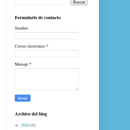
Formulario de contacto
Nombre
*
Correo electrónico
*
Mensaje
Archivo del blog
2026
(1)
►