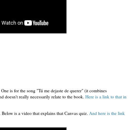
:
 One is for the song "Tú me dejaste de querer" (it combines
d doesn't really necessarily relate to the book.
Here is a link to that in
 Below is a video that explains that Canvas quiz.
And here is the link