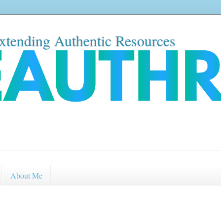
xtending Authentic Resources
About Me