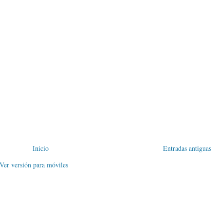
Inicio
Entradas antiguas
Ver versión para móviles