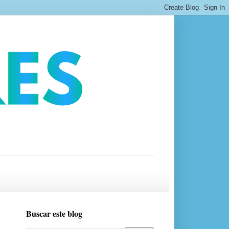
Buscar este blog