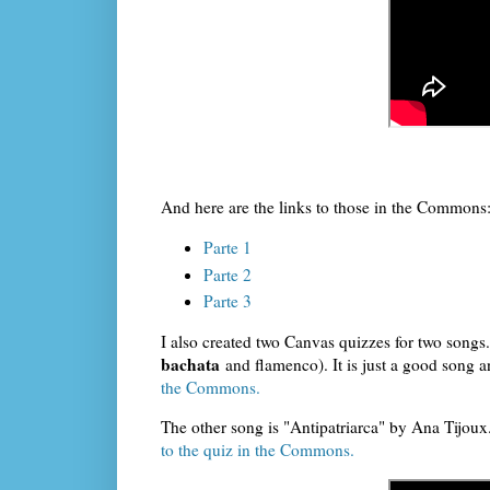
And here are the links to those in the Commons
Parte 1
Parte 2
Parte 3
I also created two Canvas quizzes for two songs.
bachata
and flamenco). It is just a good song an
the Commons.
The other song is "Antipatriarca" by Ana Tijoux.
to the quiz in the Commons.