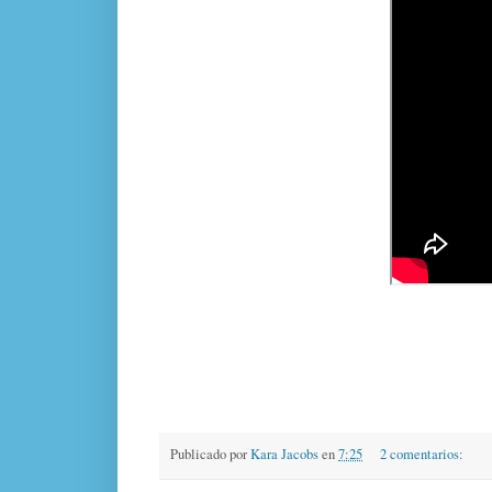
Publicado por
Kara Jacobs
en
7:25
2 comentarios: