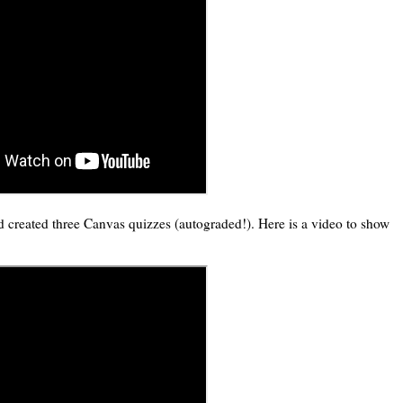
 created three Canvas quizzes (autograded!). Here is a video to show