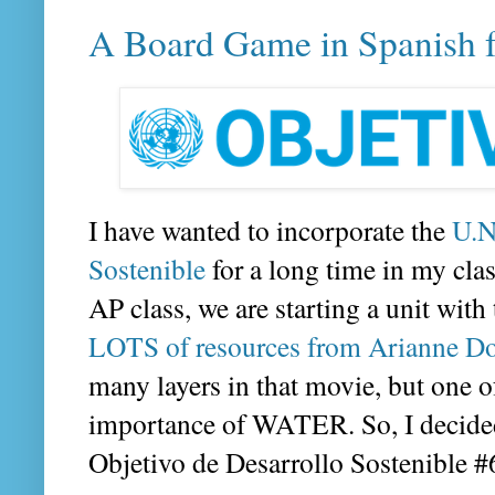
A Board Game in Spanish 
I have wanted to incorporate the
U.N
Sostenible
for a long time in my clas
AP class, we are starting a unit with
LOTS of resources from Arianne D
many layers in that movie, but one o
importance of WATER. So, I decided
Objetivo de Desarrollo Sostenible 