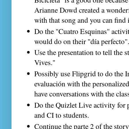
Arianne Dowd created a wonderfu
with that song and you can find i
Do the "Cuatro Esquinas" activit
would do on their "día perfecto"
Use the presentation to tell the 
Vives."
Possibly use Flipgrid to do the 
evaluación with the personalize
have conversations with the clas
Do the Quizlet Live activity for 
and CI to students.
Continue the parte 2 of the stor