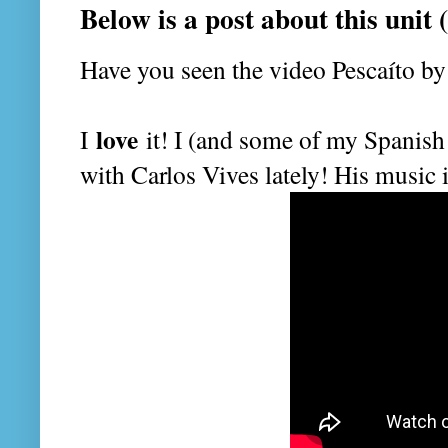
Below is a post about this unit
Have you seen the video Pescaíto b
love
I
it! I (and some of my Spanish 
with Carlos Vives lately! His music 