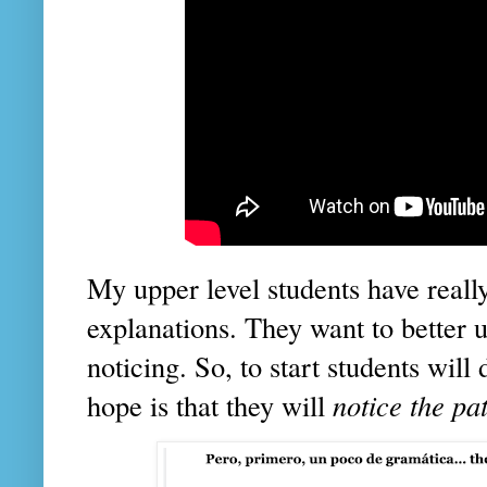
My upper level students have rea
explanations. They want to better u
noticing. So, to start students wil
hope is that they will
notice the pa