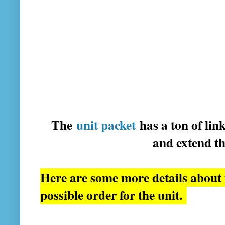
The
unit packet
has a ton of lin
and extend t
Here are some more details about t
possible order for the unit.