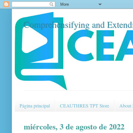
Comprehensifying and Extendi
Página principal
CEAUTHRES TPT Store
About
miércoles, 3 de agosto de 2022