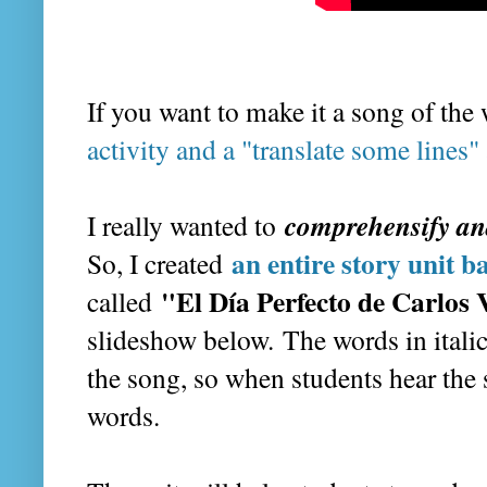
If you want to make it a song of the
activity and a "translate some lines" 
comprehensify an
I really wanted to
an entire story unit 
So, I created
"El Día Perfecto de Carlos 
called
slideshow below. The words in italic
the song, so when students hear the
words.