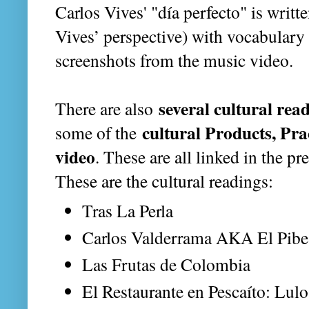
Carlos Vives' "día perfecto" is writt
Vives’ perspective) with vocabulary 
screenshots from the music video.
several cultural rea
There are also
cultural Products, Prac
some of the
video
. These are all linked in the pr
These are the cultural readings:
Tras La Perla
Carlos Valderrama AKA El Pibe
Las Frutas de Colombia
El Restaurante en Pescaíto: Lulo