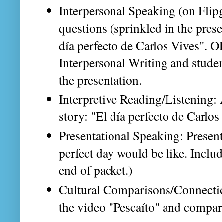
Interpersonal Speaking (on Flip
questions (sprinkled in the presen
día perfecto de Carlos Vives". O
Interpersonal Writing and stude
the presentation.
Interpretive Reading/Listening:
story: "El día perfecto de Carlos
Presentational Speaking: Presen
perfect day would be like. Includ
end of packet.)
Cultural Comparisons/Connection
the video "Pescaíto" and compar