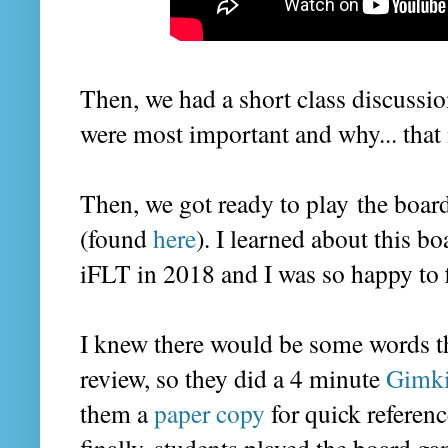
Then, we had a short class discussi
were most important and why... that 
Then, we got ready to play the boa
(found
here
). I learned about this 
iFLT in 2018 and I was so happy to
I knew there would be some words t
review, so they did a 4 minute
Gimki
them a
paper copy
for quick referenc