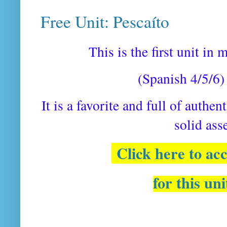
Free Unit: Pescaíto
This is the first unit in
(Spanish 4/5/6) 
It is a favorite and full of authen
solid as
Click here to ac
for this un