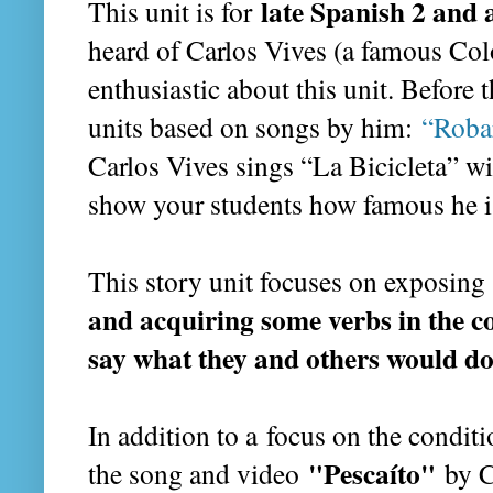
late Spanish 2 and 
This unit is for
heard of Carlos Vives (a famous Col
enthusiastic about this unit. Before 
units based on songs by him:
“Roba
Carlos Vives sings “La Bicicleta” wi
show your students how famous he i
This story unit focuses on exposing
and acquiring some verbs in the co
say what they and others would d
In addition to a
focus on the conditi
"Pescaíto"
the song and video
by C