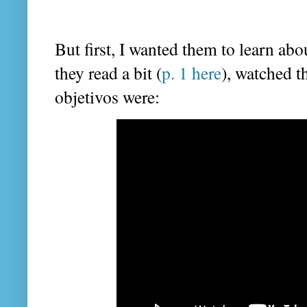
But first, I wanted them to learn a
they read a bit (
p. 1 here
), watched t
objetivos were: