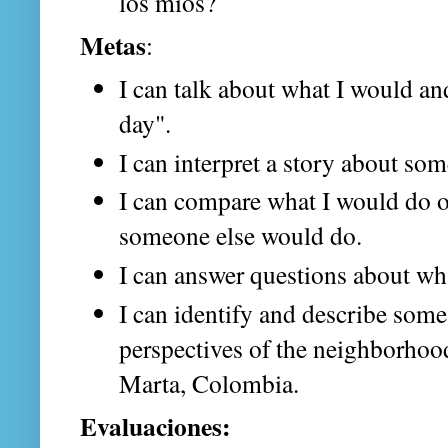
los míos?
Metas
:
I can talk about what I would a
day".
I can interpret a story about som
I can compare what I would do o
someone else would do.
I can answer questions about wh
I can identify and describe some 
perspectives of the neighborhood
Marta, Colombia.
Evaluaciones: