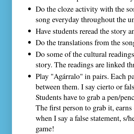
Do the cloze activity with the so
song everyday throughout the un
Have students reread the story and
Do the translations from the son
Do some of the cultural readings
story. The readings are linked t
Play "Agárralo" in pairs. Each p
between them. I say cierto or fal
Students have to grab a pen/penci
The first person to grab it, earns 
when I say a false statement, s/h
game!