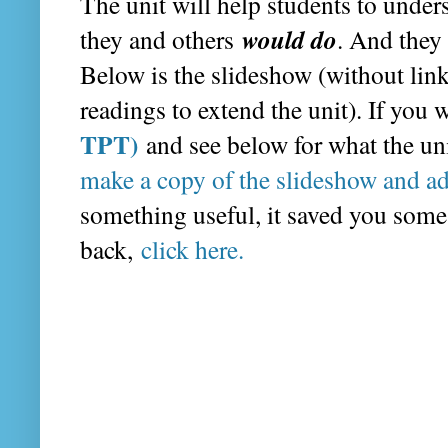
The unit will help students to und
would do
they and others
. And they 
Below is the slideshow (without links
readings to extend the unit). If you
TPT)
and see below for what the un
make a copy of the slideshow and ad
something useful, it saved you some
back,
click here.