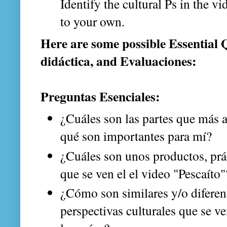
Identify the cultural Ps in the 
to your own.
Here are some possible Essential 
didáctica, and Evaluaciones:
Preguntas Esenciales:
¿Cuáles son las partes que más
qué son importantes para mí?
¿Cuáles son unos productos, prác
que se ven el el video "Pescaíto
¿Cómo son similares y/o diferent
perspectivas culturales que se ve