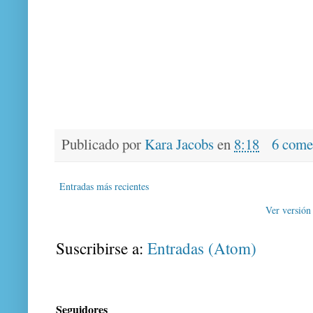
Publicado por
Kara Jacobs
en
8:18
6 come
Entradas más recientes
Ver versión
Suscribirse a:
Entradas (Atom)
Seguidores