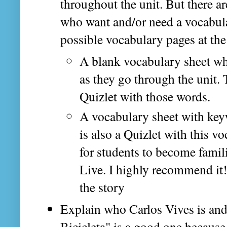
throughout the unit. But there a
who want and/or need a vocabular
possible vocabulary pages at the
A blank vocabulary sheet whe
as they go through the unit.
Quizlet with those words.
A vocabulary sheet with key
is also a Quizlet with this v
for students to become famili
Live. I highly recommend it
the story
Explain who Carlos Vives is and
Bicicleta" is a good one because S