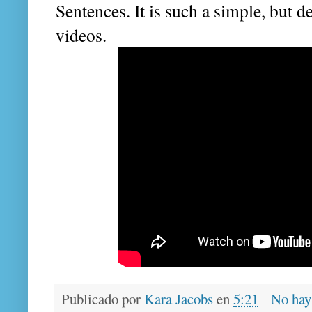
Sentences. It is such a simple, but de
videos.
Publicado por
Kara Jacobs
en
5:21
No hay