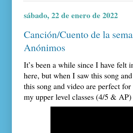
sábado, 22 de enero de 2022
Canción/Cuento de la sema
Anónimos
It’s been a while since I have felt 
here, but when I saw this song and 
this song and video are perfect for 
my upper level classes (4/5 & AP) 