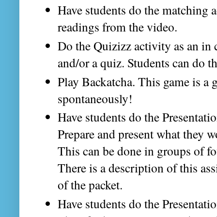
Have students do the matching ac
readings from the video.
Do the Quizizz activity as an in 
and/or a quiz. Students can do th
Play Backatcha. This game is a g
spontaneously!
Have students do the Presentati
Prepare and present what they wo
This can be done in groups of fo
There is a description of this as
of the packet.
Have students do the Presentati