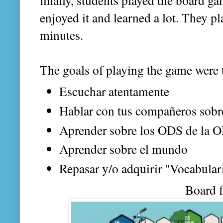
finally, students played the board g
enjoyed it and learned a lot. They p
minutes.
The goals of playing the game were 
Escuchar atentamente
Hablar con tus compañeros sobr
Aprender sobre los ODS de la 
Aprender sobre el mundo
Repasar y/o adquirir "Vocabula
Board 