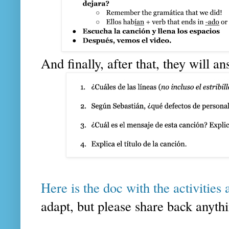
And finally, after that, they will a
Here is the doc with the activities 
adapt, but please share back anythi