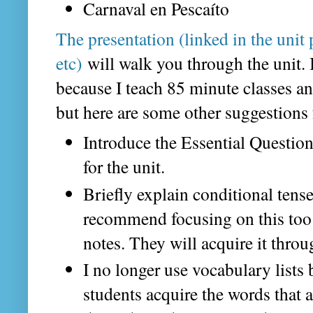
Carnaval en Pescaíto
The presentation (linked in the unit 
etc)
will walk you through the unit. I
because I teach 85 minute classes an
but here are some other suggestions f
Introduce the Essential Questio
for the unit.
Briefly explain conditional tense 
recommend focusing on this too
notes. They will acquire it throug
I no longer use vocabulary lists 
students acquire the words that 