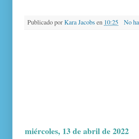
Publicado por
Kara Jacobs
en
10:25
No ha
miércoles, 13 de abril de 2022