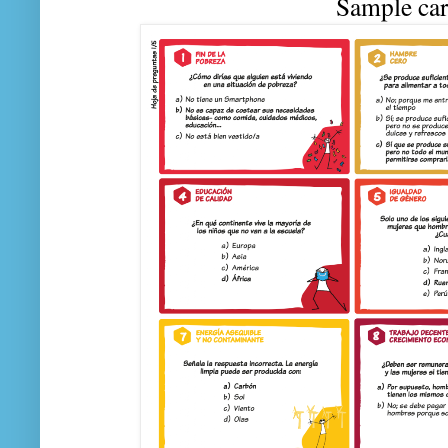
Sample car