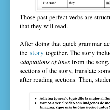
Those past perfect verbs are structu
that they will read.
After doing that quick grammar act
story
the
together. The story inclu
adaptations of lines
from the song.
sections of the story, translate som
after reading sections. Then, studen