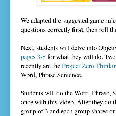
We adapted the suggested game rules
first
questions correctly
, then roll 
Next, students will delve into Objet
pages 3-8
for what they will do. Two 
recently are the
Project Zero Thinki
Word, Phrase Sentence.
Students will do the Word, Phrase, S
once with this video. After they do t
group of 3 and each group shares ou