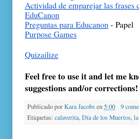
Actividad de emparejar las frases c
EduCanon
Preguntas para Educanon
 - Papel
Purpose Games
Quizailize
Feel free to use it and let me k
suggestions and/or corrections
Publicado por
Kara Jacobs
en
5:00
9 come
Etiquetas:
calaverita
,
Día de los Muertos
,
la