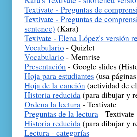
Textivate - Preguntas de comprens
Textivate - Preguntas de comprensi
sentence)
(Kara)
Texivate - Elena López's versión r
Vocabulario
 - Quizlet
Vocabulario
 - Memrise
Presentación
 - Google slides (Hist
Hoja para estudiantes
 (usa páginas
Hoja de la canción
 (actividad de c
Historia reducida
 (para dibujar y r
Ordena la lectura
 - Textivate
Preguntas de la lectura
 - Textivate
Historia reducida
 (para dibujar y r
Lectura - categorías