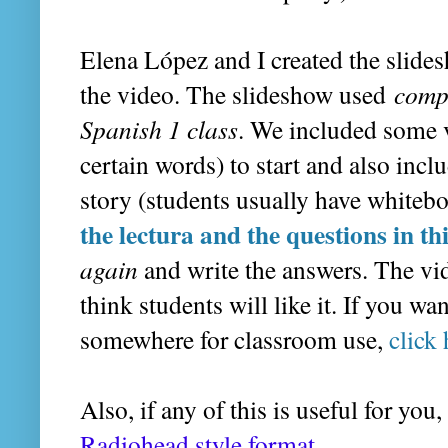
Elena López and I created the slides
the video. The slideshow used
comp
Spanish 1 class
. We included some v
certain words) to start and also incl
story (students usually have whitebo
the lectura and the questions in th
again
and write the answers. The vide
think students will like it. If you w
somewhere for classroom use,
click 
Also, if any of this is useful for you
Radiohead style format.