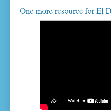
One more resource for El D