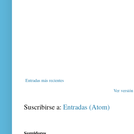
Entradas más recientes
Ver versión
Suscribirse a:
Entradas (Atom)
Seguidores