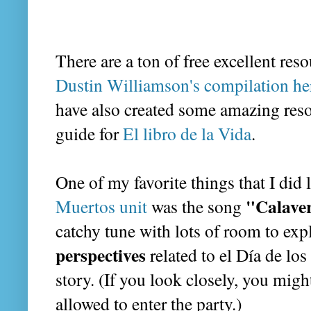
There are a ton of free excellent res
Dustin Williamson's compilation he
have also created some amazing resou
guide for
El libro de la Vida
.
One of my favorite things that I did
"Calaver
Muertos unit
was the song
catchy tune with lots of room to ex
perspectives
related to el Día de lo
story. (If you look closely, you migh
allowed to enter the party.)