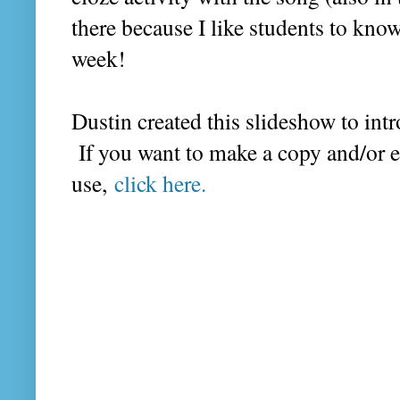
there because I like students to kno
week!
Dustin created this slideshow to intr
If you want to make a copy and/or 
use,
click here.