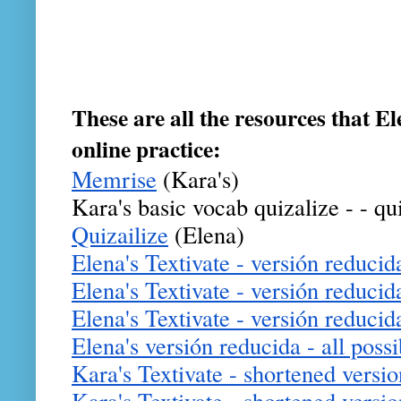
These are all the resources that El
online practice:
Memrise
 (Kara's) 
Kara's basic vocab quizalize - - qu
Quizailize
 (Elena)
Elena's Textivate - versión reducida
Elena's Textivate - versión reducid
Elena's Textivate - versión reducida 
Elena's versión reducida - all possi
Kara's Textivate - shortened versio
Kara's Textivate - shortened version