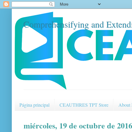
Comprehensifying and Extendi
Página principal
CEAUTHRES TPT Store
About
miércoles, 19 de octubre de 201