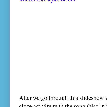
After we go through this slideshow 
cloze activity with the song (also in