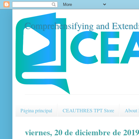
Comprehensifying and Extendi
Página principal
CEAUTHRES TPT Store
About
viernes, 20 de diciembre de 201