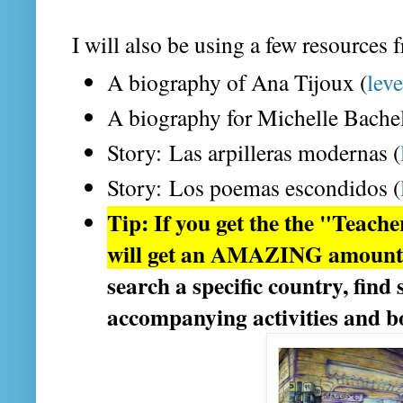
I will also be using a few resources 
A biography of Ana Tijoux (
leve
A biography for Michelle Bachel
Story: Las arpilleras modernas (
Story: Los poemas escondidos (
Tip: If you get the the "Teach
will get an AMAZING amount o
search a specific country, find
accompanying activities and 