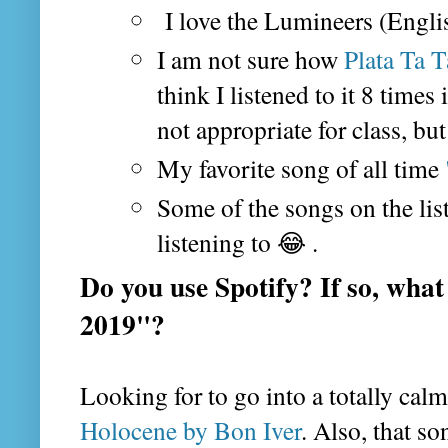
I love the Lumineers (Engl
I am not sure how
Plata Ta T
think I listened to it 8 times
not appropriate for class, but
My favorite song of all time
Some of the songs on the list
listening to 😂 .
Do you use Spotify? If so, what
2019"?
Looking for to go into a totally cal
Holocene by Bon Iver
. Also, that s