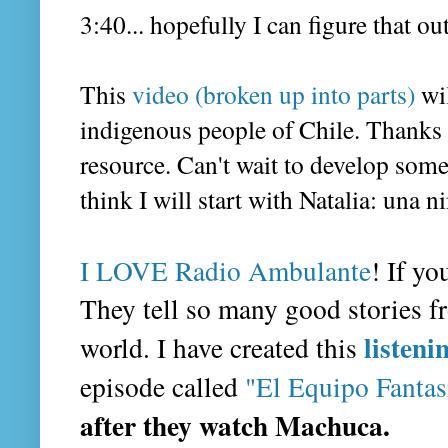
3:40... hopefully I can figure that ou
This
video (broken up into parts)
wil
indigenous people of Chile. Thanks
resource. Can't wait to develop some a
think I will start with Natalia: una 
I LOVE Radio Ambulante
! If yo
They tell so many good stories f
listeni
world. I have created this
episode called
"El Equipo Fanta
after they watch Machuca.