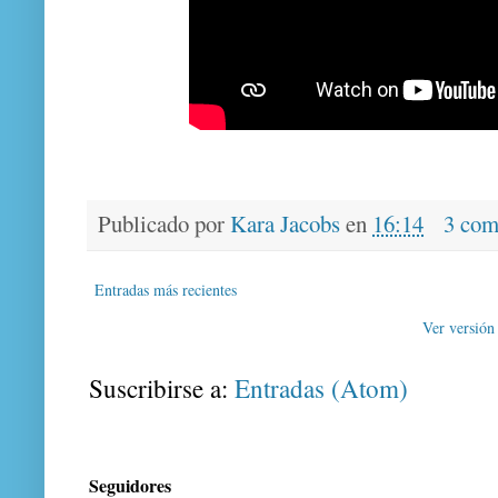
Publicado por
Kara Jacobs
en
16:14
3 com
Entradas más recientes
Ver versión
Suscribirse a:
Entradas (Atom)
Seguidores