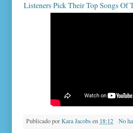
Listeners Pick Their Top Songs Of
Publicado por
Kara Jacobs
en
18:12
No ha