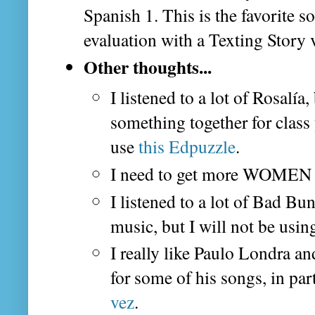
Spanish 1. This is the favorite so
evaluation with a Texting Story 
Other thoughts...
I listened to a lot of Rosalía,
something together for class 
use
this Edpuzzle
.
I need to get more WOMEN 
I listened to a lot of Bad Bun
music, but I will not be usin
I really like Paulo Londra an
for some of his songs, in par
vez
.