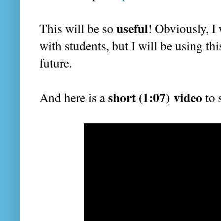
useful
This will be so
! Obviously, I 
with students, but I will be using this
future.
short (1:07) video
And here is a
to 