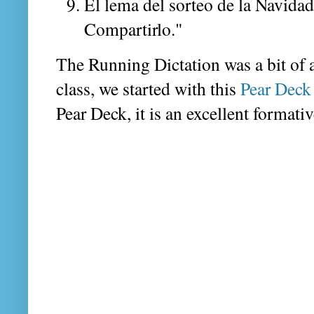
El lema del sorteo de la Navida
Compartirlo."
The Running Dictation was a bit of a 
class, we started with this
Pear Deck 
Pear Deck, it is an excellent formativ