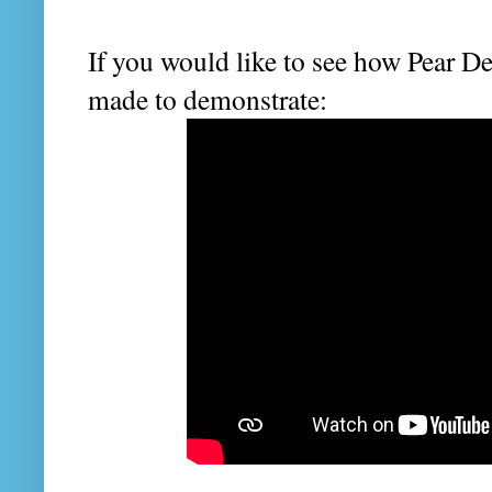
If you would like to see how Pear De
made to demonstrate: