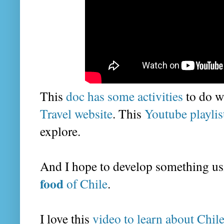
This
doc has some activities
to do wi
Travel website
. This
Youtube playlis
explore.
And I hope to develop something us
food
of Chile
.
I love this
video to learn about Chil