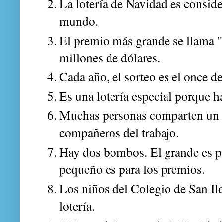
La lotería de Navidad es conside
mundo.
El premio más grande se llama "
millones de dólares.
Cada año, el sorteo es el once d
Es una lotería especial porque 
Muchas personas comparten un d
compañeros del trabajo.
Hay dos bombos. El grande es par
pequeño es para los premios.
Los niños del Colegio de San Il
lotería.