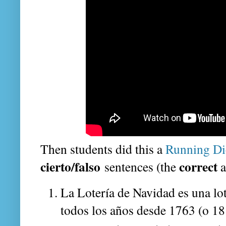
Then students did this a
Running Di
cierto/falso
correct
sentences (the
a
La Lotería de Navidad es una lo
todos los años desde 1763 (o 18