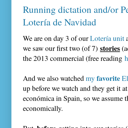
Running dictation and/or Pe
Lotería de Navidad
We are on day 3 of our
Lotería unit
stories
we saw our first two (of 7)
(a
the 2013 commercial (free reading
h
favorite
And we also watched
my
El
up before we watch and they get it at
económica in Spain, so we assume t
economically.