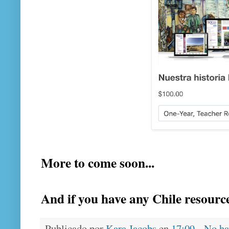
More to come soon...
And if you have any Chile resourc
Publicado por
Kara Jacobs
en
17:09
No ha