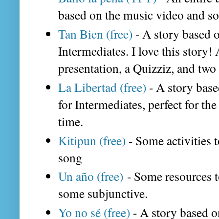
based on the music video and 
Tan Bien (free)
- A story based 
Intermediates. I love this story! 
presentation, a Quizziz, and two 
La Libertad (free)
- A story base
for Intermediates, perfect for the
time.
Kitipun (free)
- Some activities t
song
Un año (free)
- Some resources t
some subjunctive.
Yo no sé (free)
- A story based o