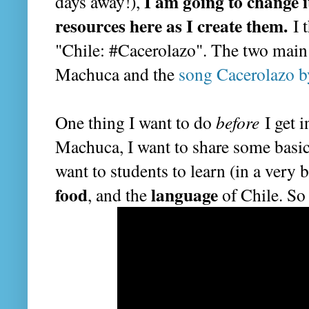
I am going to change i
days away!),
resources here as I create them.
I t
"Chile: #Cacerolazo". The two main 
Machuca and the
song Cacerolazo b
One thing I want to do
before
I get i
Machuca, I want to share some basic
want to students to learn (in a very
food
language
, and the
of Chile. So 