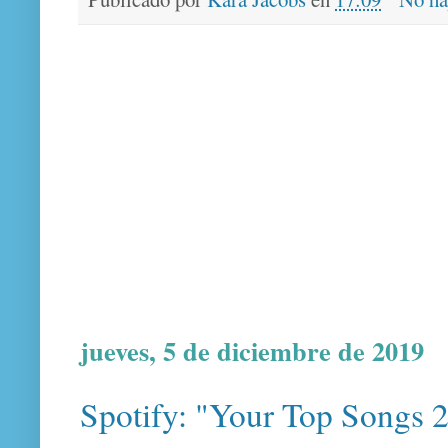
jueves, 5 de diciembre de 2019
Spotify: "Your Top Songs 