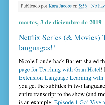
Publicado por
Kara Jacobs
en
5:56
No hay
martes, 3 de diciembre de 2019
Netflix Series (& Movies) 
languages!!
Nicole Louderback Barrett shared th
page for Teaching with Gran Hotel
!
Extension Language Learning with 
you get the subtitles in two language
mo
entire transcript to the show (and
is an example:
Episode 1 Go! Vive a