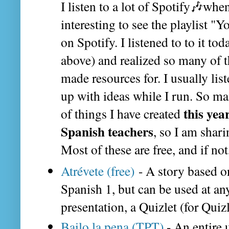
I listen to a lot of Spotify🎶when 
interesting to see the playlist 
on Spotify. I listened to to it t
above) and realized so many of t
made resources for. I usually lis
up with ideas while I run. So m
this yea
of things I have created
Spanish teachers
, so I am shari
Most of these are free, and if not
Atrévete (free)
- A story based o
Spanish 1, but can be used at any
presentation, a Quizlet (for Quizl
Bailo la pena (TPT)
- An entire 