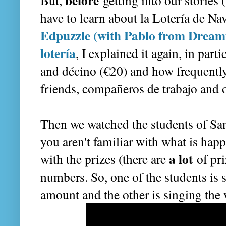
before
But,
getting into our stories
have to learn about la Lotería de Na
Edpuzzle (with Pablo from Dreami
lotería
, I explained it again, in parti
and décino (€20) and how frequently
friends, compañeros de trabajo and ot
Then we watched the students of San
you aren't familiar with what is hap
a lot
with the prizes (there are
of pri
numbers. So, one of the students is s
amount and the other is singing the