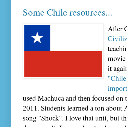
Some Chile resources...
After 
Civili
teachi
movie 
it agai
"Chile
import
used Machuca and then focused on the
2011. Students learned a ton about 
song "Shock". I love that unit, but th