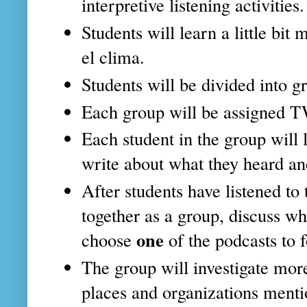
interpretive listening activities.
Students will learn a little b
el clima.
Students will be divided into g
Each group will be assigned 
Each student in the group will 
write about what they heard an
After students have listened to 
together as a group, discuss w
one
choose
of the podcasts to 
The group will investigate mor
places and organizations menti