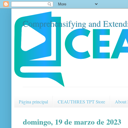
Comprehensifying and Extendi
Página principal
CEAUTHRES TPT Store
About
domingo, 19 de marzo de 2023