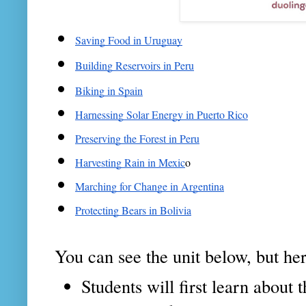
Saving Food in Uruguay
Building Reservoirs in Peru
Biking in Spain
Harnessing Solar Energy in Puerto Rico
Preserving the Forest in Peru
Harvesting Rain in Mexic
o
Marching for Change in Argentina
Protecting Bears in Bolivia
You can see the unit below, but here
Students will first learn abou