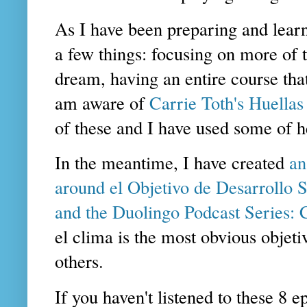
As I have been preparing and learn
a few things: focusing on more of t
dream, having an entire course tha
am aware of
Carrie Toth's Huellas
of these and I have used some of he
In the meantime, I have created
an
around el Objetivo de Desarrollo S
and the Duolingo Podcast Series:
el clima is the most obvious objet
others.
If you haven't listened to these 8