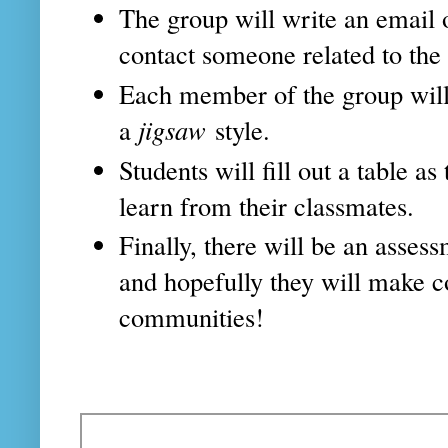
The group will write an email
contact someone related to the
Each member of the group will 
a
jigsaw
style.
Students will fill out a table a
learn from their classmates.
Finally, there will be an asses
and hopefully they will make c
communities!