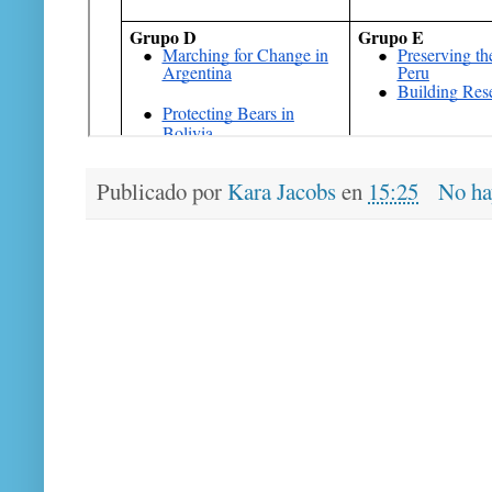
Publicado por
Kara Jacobs
en
15:25
No ha