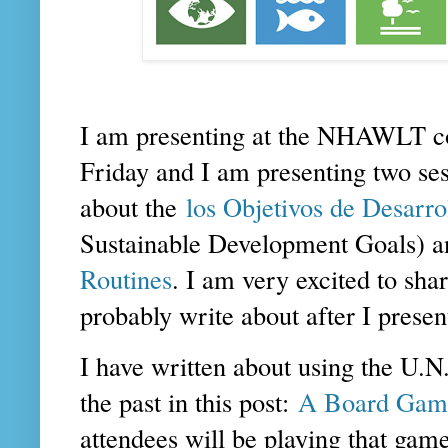
I am presenting at the NHAWLT c
Friday and I am presenting two ses
about the
los Objetivos de Desarr
Sustainable Development Goals) a
Routines
. I am very excited to shar
probably write about after I prese
I have written about using the U.
the past in this post:
A Board Game
attendees will be playing that ga