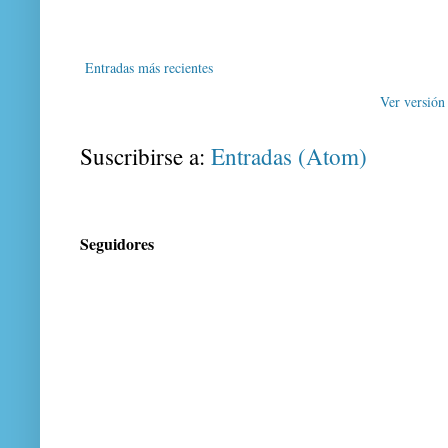
Entradas más recientes
Ver versión
Suscribirse a:
Entradas (Atom)
Seguidores