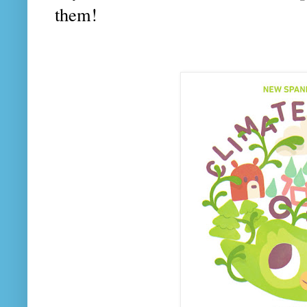
them!