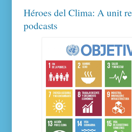
Héroes del Clima: A unit r
podcasts