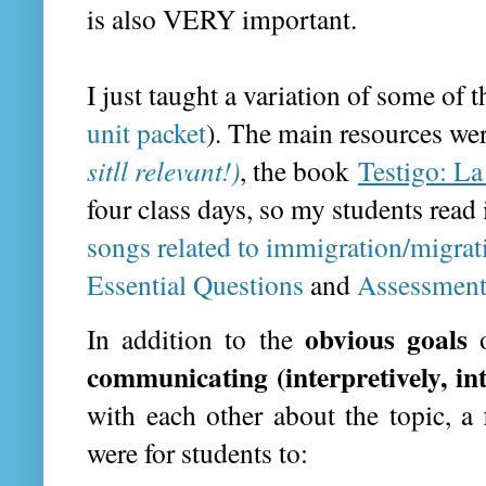
is also VERY important.
I just taught a variation of some of 
unit packet
). The main resources we
sitll relevant!)
, the book
Testigo: La
four class days, so my students read
songs related to immigration/migrat
Essential Questions
and
Assessment
obvious goals
In addition to the
communicating (interpretively, in
with each other about the topic, a
were for students to: