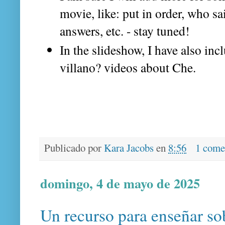
movie, like: put in order, who sa
answers, etc. - stay tuned!
In the slideshow, I have also in
villano? videos about Che.
Publicado por
Kara Jacobs
en
8:56
1 come
domingo, 4 de mayo de 2025
Un recurso para enseñar so