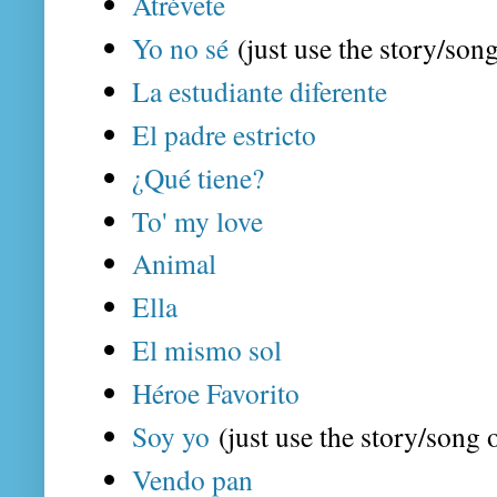
Atrévete
Yo no sé
(just use the story/song
La estudiante diferente
El padre estricto
¿Qué tiene?
To' my love
Animal
Ella
El mismo sol
Héroe Favorito
Soy yo
(just use the story/song o
Vendo pan