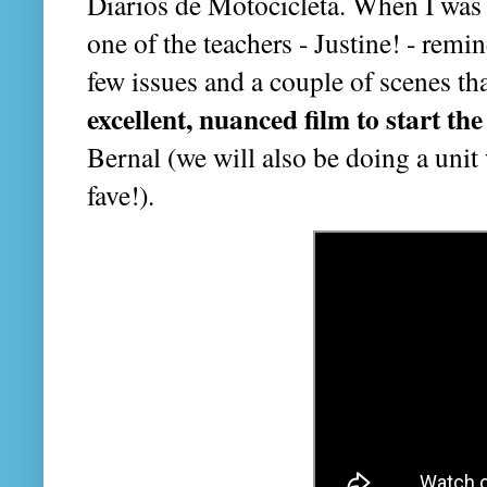
Diarios de Motocicleta. When I was
one of the teachers - Justine! - remi
few issues and a couple of scenes that
excellent, nuanced film to start th
Bernal (we will also be doing a unit 
fave!).