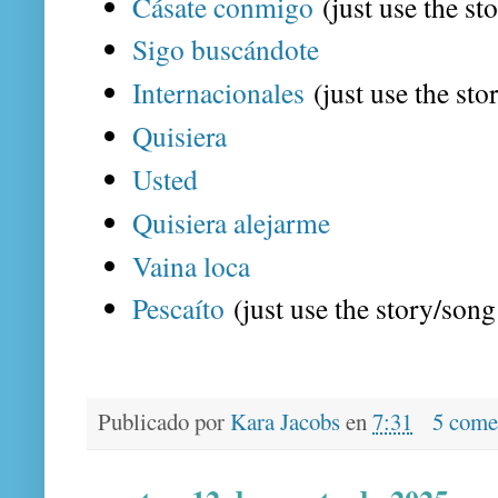
Cásate conmigo
(just use the st
Sigo buscándote
Internacionales
(just use the sto
Quisiera
Usted
Quisiera alejarme
Vaina loca
Pescaíto
(just use the story/song 
Publicado por
Kara Jacobs
en
7:31
5 come