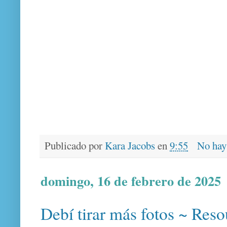
Publicado por
Kara Jacobs
en
9:55
No hay
domingo, 16 de febrero de 2025
Debí tirar más fotos ~ Reso