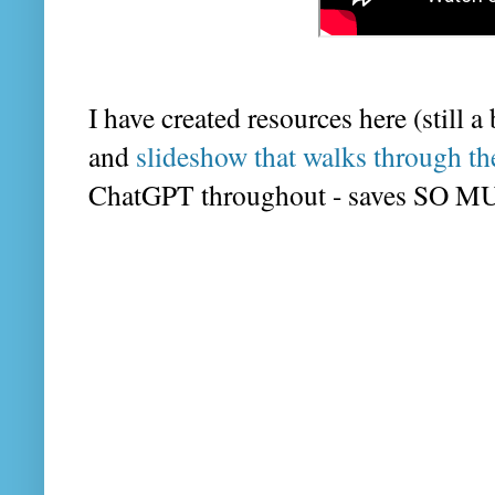
I have created resources here (still a
and
slideshow that walks through th
ChatGPT throughout - saves SO 