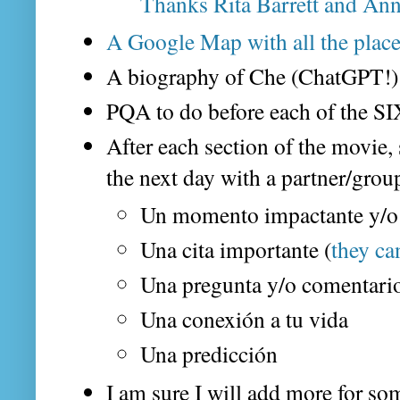
Thanks Rita Barrett and An
A Google Map with all the place
A biography of Che (ChatGPT!)
PQA to do before each of the SI
After each section of the movie,
the next day with a partner/grou
Un momento impactante y/o
Una cita importante (
they ca
Una pregunta y/o comentario
Una conexión a tu vida
Una predicción
I am sure I will add more for som