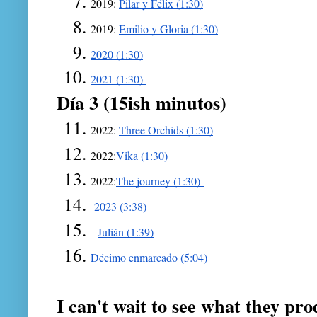
2019: 
Pilar y Félix (1:30)
2019: 
Emilio y Gloria (1:30)
2020 (1:30)
2021 (1:30) 
Día 3 (15ish minutos)
2022: 
Three Orchids (1:30)
2022:
Vika (1:30) 
2022:
The journey (1:30) 
 2023 (3:38)
Julián (1:39)
Décimo enmarcado (5:04)
I can't wait to see what they pr