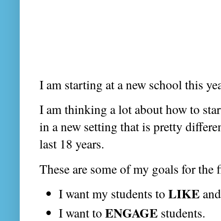
I am starting at a new school this y
I am thinking a lot about how to sta
in a new setting that is pretty differ
last 18 years.
These are some of my goals for the f
LIKE
I want my students to
an
ENGAGE
I want to
students.