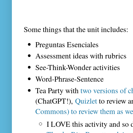
Some things that the unit includes:
Preguntas Esenciales
Assessment ideas with rubrics
See-Think-Wonder activities
Word-Phrase-Sentence
Tea Party with
two versions of c
(ChatGPT!),
Quizlet
to review a
Commons) to review them as we
I LOVE this activity and so d