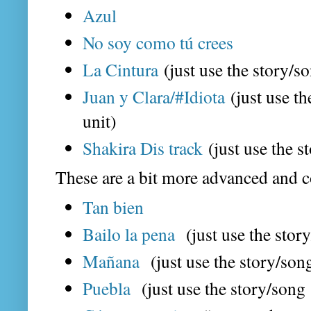
Azul
No soy como tú crees
La Cintura
(just use the story/so
Juan y Clara/#Idiota
(just use th
unit)
Shakira Dis track
(just use the s
These are a bit more advanced and c
Tan bien
Bailo la pena
(just use the story
Mañana
(just use the story/song
Puebla
(just use the story/song o