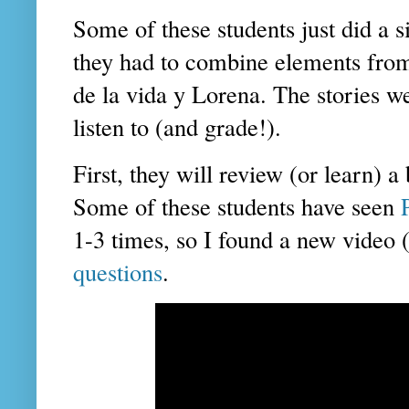
Some of these students just did a s
they had to combine elements from:
de la vida y Lorena. The stories we
listen to (and grade!).
First, they will review (or learn) a
Some of these students have seen
1-3 times, so I found a new video
questions
.