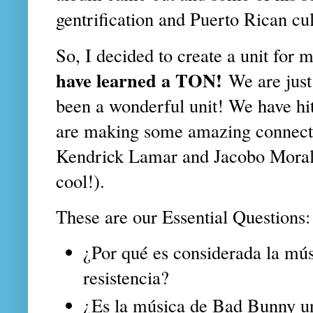
gentrification and Puerto Rican cu
So, I decided to create a unit for
have learned a TON!
We are just
been a wonderful unit! We have hi
are making some amazing connect
Kendrick Lamar and Jacobo Morale
cool!).
These are our Essential Questions:
¿Por qué es considerada la mú
resistencia?
¿Es la música de Bad Bunny u