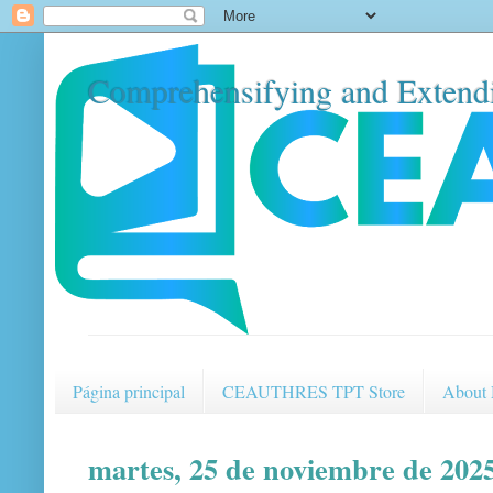
Comprehensifying and Extendi
Página principal
CEAUTHRES TPT Store
About
martes, 25 de noviembre de 202