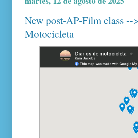
martes, 12 de agosto de 2025
New post-AP-Film class --> 
Motocicleta