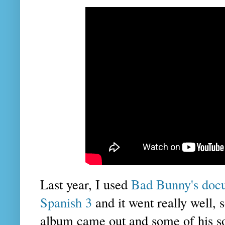
Last year, I used
Bad Bunny's docu
Spanish 3
and it went really well,
album came out and some of his so