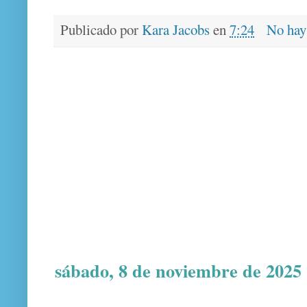
Publicado por
Kara Jacobs
en
7:24
No hay
sábado, 8 de noviembre de 2025