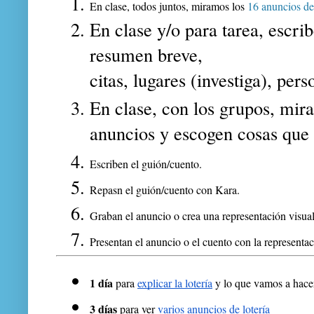
En clase, todos juntos, miramos los 
16 anuncios de 
En clase y/o para tarea, escrib
resumen breve,
c
itas, l
ugares (investiga), p
ers
En clase, con los grupos, m
ir
anuncios y escogen cosas que l
Escriben el guión/cuento.
Repasn el guión/cuento con Kara.
Graban el anuncio o crea una representación visual
Presentan el anuncio o el cuento con la representac
1 día 
para 
explicar la lotería
 y lo que vamos a hace
3 días 
para ver 
varios anuncios de lotería