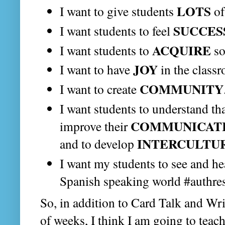
LOTS
I want to give students
o
SUCCES
I want students to feel
ACQUIRE
I want students to
so
JOY
I want to have
in the class
COMMUNITY
I want to create
I want students to understand th
COMMUNICAT
improve their
INTERCULTU
and to develop
I want my students to see and h
Spanish speaking world #authre
So, in addition to Card Talk and Writ
of weeks, I think I am going to teac