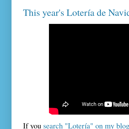
This year's Lotería de Navi
If you
search "Lotería" on my blo