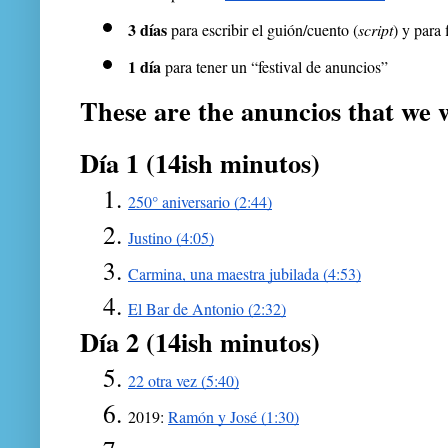
3 días
 para escribir el guión/cuento (
script
) y para 
1 día
 para tener un “festival de anuncios”
These are the anuncios that we w
Día 1 (14ish minutos)
250° aniversario (2:44)
Justino (4:05)
Carmina, una maestra jubilada (4:53)
El Bar de Antonio (2:32)
Día 2 (14ish minutos)
22 otra vez (5:40)
2019: 
Ramón y José (1:30)