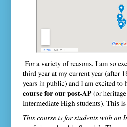
For a variety of reasons, I am so exci
third year at my current year (after 
years in public) and I am excited to
course for our post-AP
(or heritage
Intermediate High students). This is 
This course is for students with an