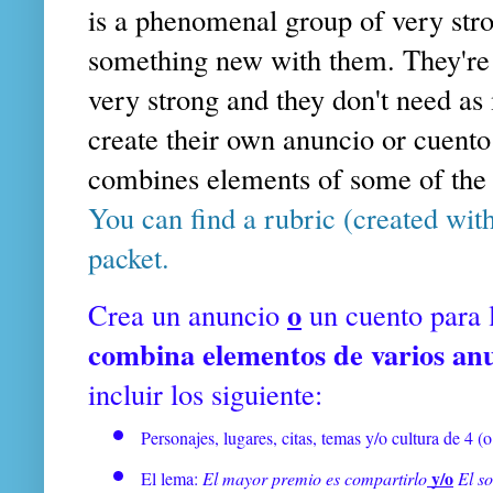
is a phenomenal group of very stro
something new with them. They're in
very strong and they don't need as
create their own anuncio or cuento
combines elements of some of th
You can find a rubric (created wit
packet.
o
Crea un anuncio
un cuento para 
combina elementos de varios an
incluir los siguiente:
Personajes, lugares, citas, temas y/o cultura de 4 (
 y/o
El lema: 
El mayor premio es compartirlo
El s