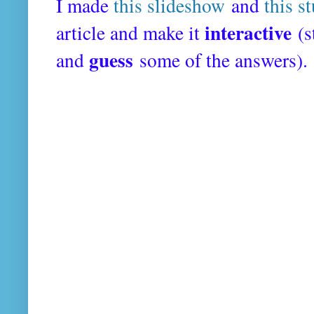
I made
this slideshow
and
this s
interactive
article and make it
(s
guess
and
some of the answers).