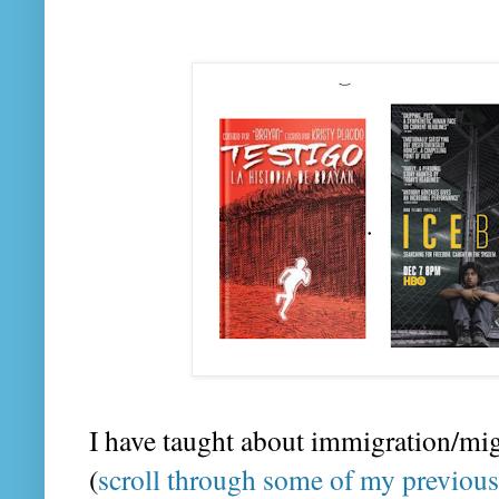
I have taught about immigration/mi
(
scroll through some of my previous