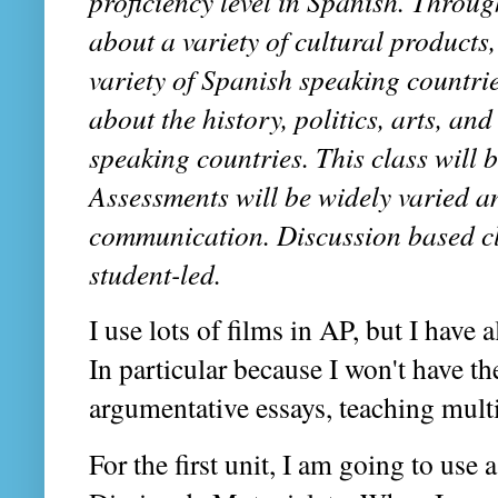
proficiency level in Spanish. Throu
about a variety of cultural products
variety of Spanish speaking countries
about the history, politics, arts, an
speaking countries. This class will 
Assessments will be widely varied an
communication. Discussion based cla
student-led.
I use lots of films in AP, but I have
In particular because I won't have th
argumentative essays, teaching multip
For the first unit, I am going to use 