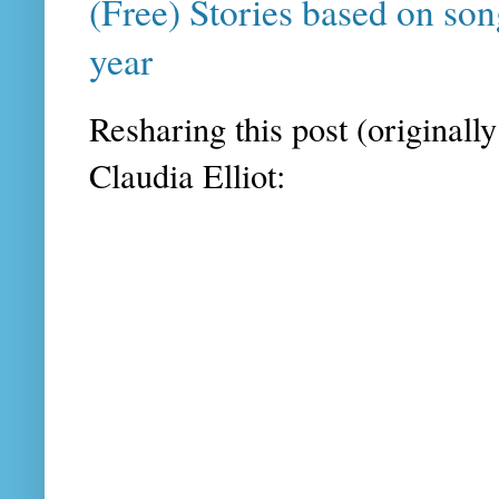
(Free) Stories based on son
year
Resharing this post (originall
Claudia Elliot: