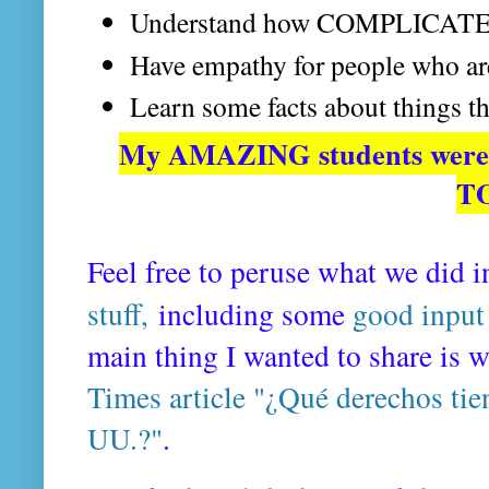
Understand how COMPLICATED 
Have empathy for people who a
Learn some facts about things th
My AMAZING students were 
T
Feel free to peruse what we did i
stuff,
including some
good input
main thing I wanted to share is 
Times article "¿Qué derechos tie
UU.?"
.