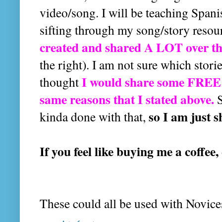
video/song. I will be teaching Spani
sifting through my song/story resou
created and shared A LOT over th
the right). I am not sure which stor
I would share some FREE r
thought
same reasons that I stated above.
S
so I am just s
kinda done with that,
If you feel like buying me a coffee,
These could all be used with Novice