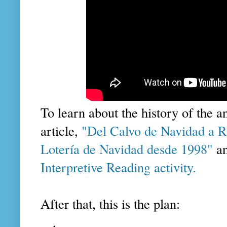
To learn about the history of the an
article,
"Del Calvo de Navidad a Ru
Lotería de Navidad desde 1998"
an
Interpretive Reading activity.
After that, this is the plan: