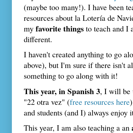
(maybe too many!). I have been te
resources about la Lotería de Nav
favorite things
my
to teach and I
different.
I haven't created anything to go al
above), but I'm sure if there isn't
something to go along with it!
This year, in Spanish 3
, I will b
"22 otra vez" (
free resources here
)
and students (and I) always enjoy it
This year, I am also teaching a an