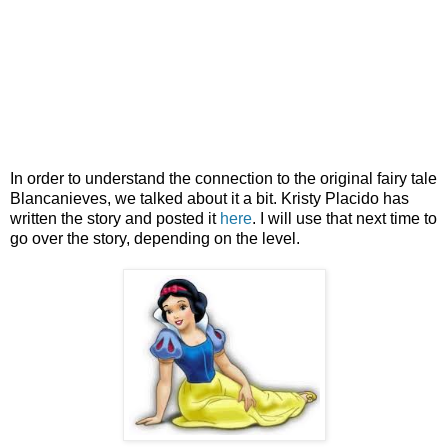
In order to understand the connection to the original fairy tale
Blancanieves, we talked about it a bit. Kristy Placido has
written the story and posted it
here
. I will use that next time to
go over the story, depending on the level.