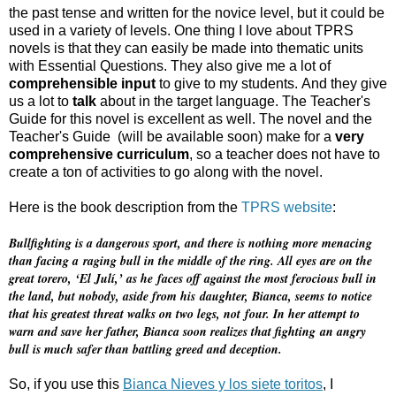
the past tense and written for the novice level, but it could be
used in a variety of levels. One thing I love about TPRS
novels is that they can easily be made into thematic units
with Essential Questions. They also give me a lot of
comprehensible input
to give to my students. And they give
us a lot to
talk
about in the target language. The Teacher's
Guide for this novel is excellent as well. The novel and the
Teacher's Guide (will be available soon) make for a
very
comprehensive curriculum
, so a teacher does not have to
create a ton of activities to go along with the novel.
Here is the book description from the
TPRS website
:
Bullfighting is a dangerous sport, and there is nothing more menacing
than facing a raging bull in the middle of the ring. All eyes are on the
great torero, ‘El Julí,’ as he faces off against the most ferocious bull in
the land, but nobody, aside from his daughter, Bianca, seems to notice
that his greatest threat walks on two legs, not four. In her attempt to
warn and save her father, Bianca soon realizes that fighting an angry
bull is much safer than battling greed and deception.
So, if you use this
Bianca Nieves y los siete toritos
, I