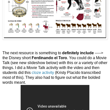
The next resource is something to
definitely include
----->
the Disney short
Ferdinando el Toro
. You could do a Movie
Talk (see new slideshow below) with this or a variety of other
things. I did a Movie Talk activity with the video and then
students did this
cloze activity
(Kristy Placido transcribed
most of this). They also had to figure out what the bolded
words meant.