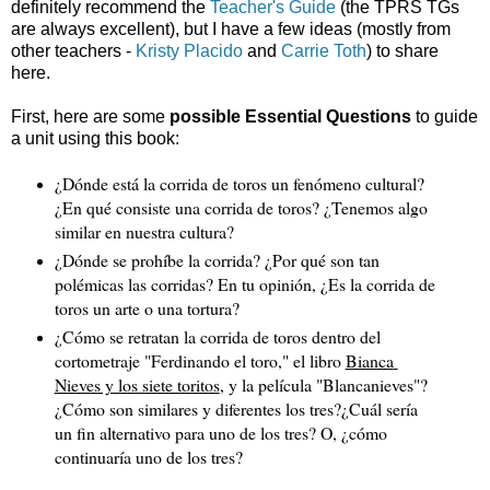
definitely recommend the
Teacher's Guide
(the TPRS TGs
are always excellent), but I have a few ideas (mostly from
other teachers -
Kristy Placido
and
Carrie Toth
) to share
here.
First, here are some
possible Essential Questions
to guide
a unit using this book:
¿Dónde está la corrida de toros un fenómeno cultural? 
¿En qué consiste una corrida de toros? ¿Tenemos algo 
similar en nuestra cultura?
¿Dónde se prohíbe la corrida? ¿Por qué son tan 
polémicas las corridas? En tu opinión, 
¿Es la corrida de 
toros un arte o una tortura?
¿Cómo se retratan la corrida de toros dentro del 
cortometraje "Ferdinando el toro," el libro 
Bianca 
Nieves y los siete toritos
, y la película "Blancanieves"? 
¿Cómo son similares y diferentes los tres?¿Cuál sería 
un fin alternativo para uno de los tres? O, ¿cómo 
continuaría uno de los tres?