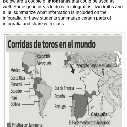
Below are a couple of
infografías
that could be used as
well. Some good ideas to do with infografías: two truths and
a lie, summarize what information is included on the
infografía, or have students summarize certain parts of
infografía and share with class.