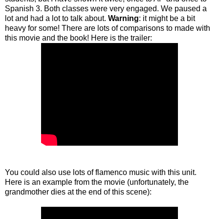
Spanish 3. Both classes were very engaged. We paused a
lot and had a lot to talk about.
Warning
: it might be a bit
heavy for some! There are lots of comparisons to made with
this movie and the book! Here is the trailer:
You could also use lots of flamenco music with this unit.
Here is an example from the movie (unfortunately, the
grandmother dies at the end of this scene):