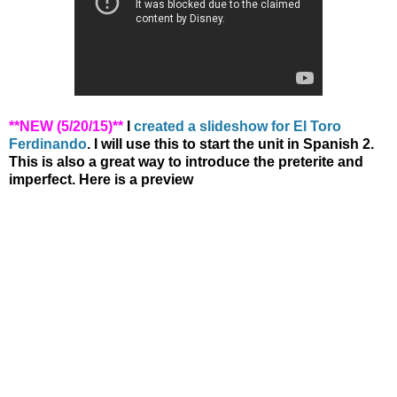
**NEW (5/20/15)**
I
created a slideshow for El Toro
Ferdinando
. I will use this to start the unit in Spanish 2.
This is also a great way to introduce the preterite and
imperfect. Here is a preview