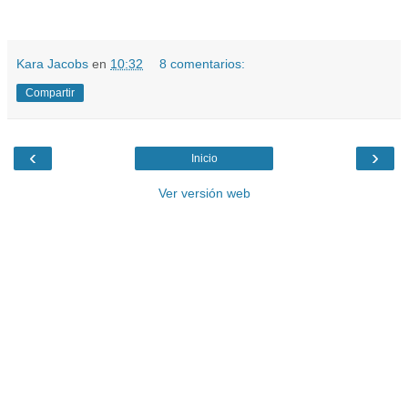
Kara Jacobs
en
10:32
8 comentarios:
Compartir
‹
›
Inicio
Ver versión web