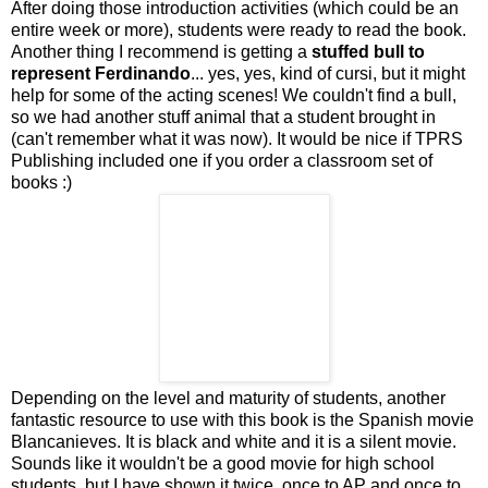
After doing those introduction activities (which could be an
entire week or more), students were ready to read the book.
Another thing I recommend is getting a
stuffed bull to
represent Ferdinando
... yes, yes, kind of cursi, but it might
help for some of the acting scenes! We couldn't find a bull,
so we had another stuff animal that a student brought in
(can't remember what it was now). It would be nice if TPRS
Publishing included one if you order a classroom set of
books :)
Depending on the level and maturity of students, another
fantastic resource to use with this book is the Spanish movie
Blancanieves. It is black and white and it is a silent movie.
Sounds like it wouldn't be a good movie for high school
students, but I have shown it twice, once to AP and once to