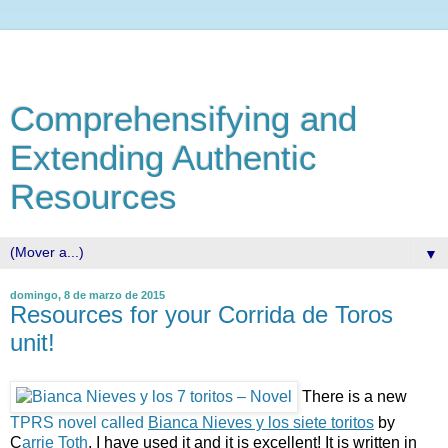
Comprehensifying and
Extending Authentic
Resources
▼
domingo, 8 de marzo de 2015
Resources for your Corrida de Toros
unit!
There is a new
TPRS novel called
Bianca Nieves y los siete toritos
by
C
arrie Toth
. I have used it and it is excellent! It is written in