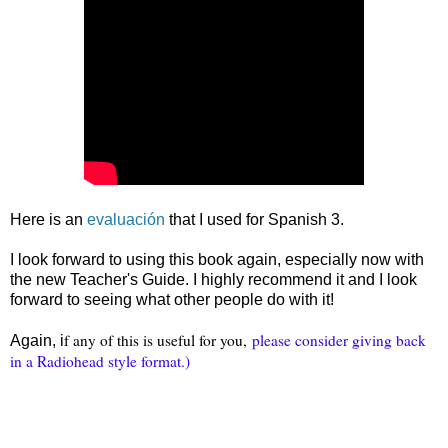
Here is an
evaluación
that I used for Spanish 3.
I look forward to using this book again, especially now with
the new Teacher's Guide. I highly recommend it and I look
forward to seeing what other people do with it!
f any of this is useful for you,
please consider giving back
Again, i
in a Radiohead style format.)