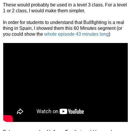
These would probably be used in a level 3 class. For a level
1 or 2 class, I would make them simpler.
In order for students to understand that Bullfighting is a real
thing in Spain, I showed them this 60 Minutes segment (or
you could show the
whole episode 43 minutes long
)