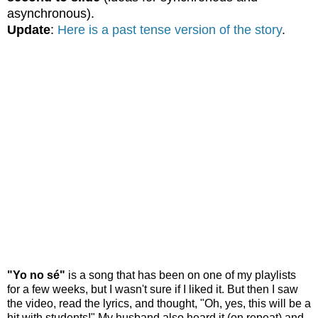
asynchronous).
Update
:
Here is a past tense version of the story
.
"Yo no sé"
is a song that has been on one of my playlists
for a few weeks, but I wasn't sure if I liked it. But then I saw
the video, read the lyrics, and thought, "Oh, yes, this will be a
hit with students!" My husband also heard it (on repeat) and