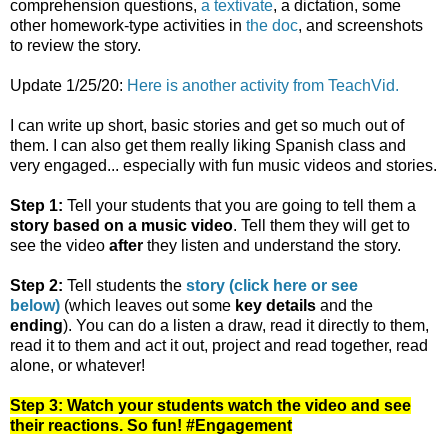
comprehension questions,
a textivate
, a dictation, some
other homework-type activities in
the doc
, and screenshots
to review the story.
Update 1/25/20:
Here is another activity from TeachVid.
I can write up short, basic stories and get so much out of
them. I can also get them really liking Spanish class and
very engaged... especially with fun music videos and stories.
Step 1:
Tell your students that you are going to tell them a
story based on a music video
. Tell them they will get to
see the video
after
they listen and understand the story.
Step 2:
Tell students the
story (click here or see
below)
(which leaves out some
key details
and the
ending
). You can do a listen a draw, read it directly to them,
read it to them and act it out, project and read together, read
alone, or whatever!
Step 3: Watch your students watch the video and see
their reactions. So fun! #Engagement