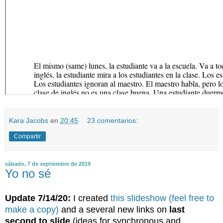
Kara Jacobs
en
20:45
23 comentarios:
Compartir
sábado, 7 de septiembre de 2019
Yo no sé
Update 7/14/20:
I created
this slideshow (feel free to
make a copy)
and a several new links on
last
second to slide
(ideas for synchronous and