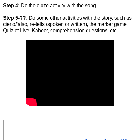
Step 4:
Do the cloze activity with the song.
Step 5-??:
Do some other activities with the story, such as
cierto/falso, re-tells (spoken or written), the marker game,
Quizlet Live, Kahoot, comprehension questions, etc.