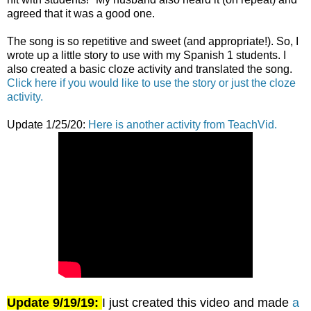
agreed that it was a good one.
The song is so repetitive and sweet (and appropriate!). So, I
wrote up a little story to use with my Spanish 1 students. I
also created a basic cloze activity and translated the song.
Click here if you would like to use the story or just the cloze
activity.
Update 1/25/20:
Here is another activity from TeachVid.
Update 9/19/19:
I just created this video and made
a