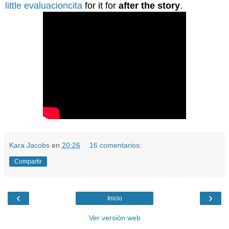
little evaluacioncita
for it for
after the story
.
Kara Jacobs
en
20:26
16 comentarios:
Compartir
‹
›
Inicio
Ver versión web