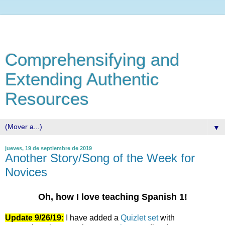
Comprehensifying and
Extending Authentic
Resources
▼
jueves, 19 de septiembre de 2019
Another Story/Song of the Week for
Novices
Oh, how I love teaching Spanish 1!
Update 9/26/19:
I have added a
Quizlet set
with