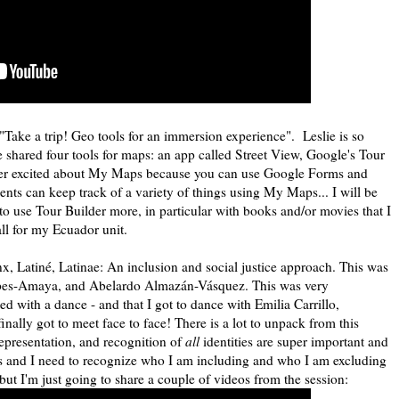
"Take a trip! Geo tools for an immersion experience". Leslie is so
 shared four tools for maps: an app called Street View, Google's Tour
per excited about My Maps because you can use Google Forms and
ents can keep track of a variety of things using My Maps... I will be
 to use Tour Builder more, in particular with books and/or movies that I
all for my Ecuador unit.
nx, Latiné, Latinae: An inclusion and social justice approach. This was
epes-Amaya, and Abelardo Almazán-Vásquez. This was very
ed with a dance - and that I got to dance with Emilia Carrillo,
nally got to meet face to face! There is a lot to unpack from this
representation, and recognition of
all
identities are super important and
s and I need to recognize who I am including and who I am excluding
but I'm just going to share a couple of videos from the session: