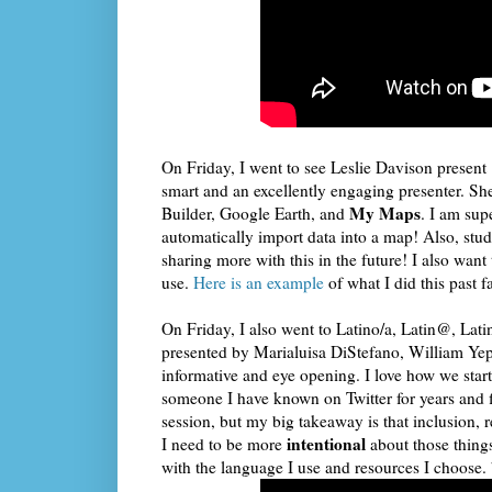
On Friday, I went to see Leslie Davison present 
smart and an excellently engaging presenter. She
My Maps
Builder, Google Earth, and
. I am su
automatically import data into a map! Also, stud
sharing more with this in the future! I also want
use.
Here is an example
of what I did this past f
On Friday, I also went to Latino/a, Latin@, Lati
presented by Marialuisa DiStefano, William Y
informative and eye opening. I love how we start
someone I have known on Twitter for years and fi
session, but my big takeaway is that inclusion, 
intentional
I need to be more
about those thing
with the language I use and resources I choose. 