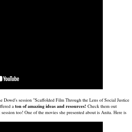
ne Dowd's session "Scaffolded Film Through the Lens of Social Justice
ton of amazing ideas and resources!
ffered a
Check them out
t session too! One of the movies she presented about is Anita. Here is