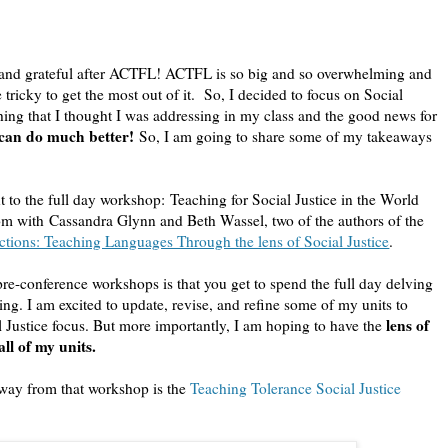
d, and grateful after ACTFL! ACTFL is so big and so overwhelming and
 tricky to get the most out of it. So, I decided to focus on Social
ething that I thought I was addressing in my class and the good news for
 can do much better!
So, I am going to share some of my takeaways
 to the full day workshop: Teaching for Social Justice in the World
 with Cassandra Glynn and Beth Wassel, two of the authors of the
tions: Teaching Languages Through the lens of Social Justice
.
pre-conference workshops is that you get to spend the full day delving
hing. I am excited to update, revise, and refine some of my units to
lens of
l Justice focus. But more importantly, I am hoping to have the
 all of my units.
way from that workshop is the
Teaching Tolerance Social Justice