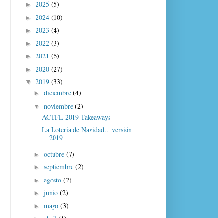
2025
(5)
►
2024
(10)
►
2023
(4)
►
2022
(3)
►
2021
(6)
►
2020
(27)
►
2019
(33)
▼
diciembre
(4)
►
noviembre
(2)
▼
ACTFL 2019 Takeaways
La Lotería de Navidad... versión
2019
octubre
(7)
►
septiembre
(2)
►
agosto
(2)
►
junio
(2)
►
mayo
(3)
►