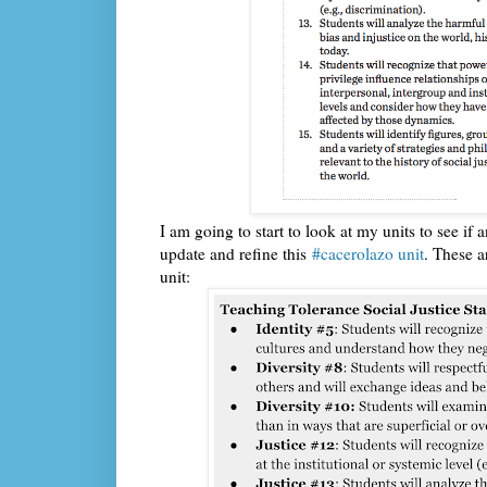
I am going to start to look at my units to see if
update and refine this
#cacerolazo unit
. These a
unit: