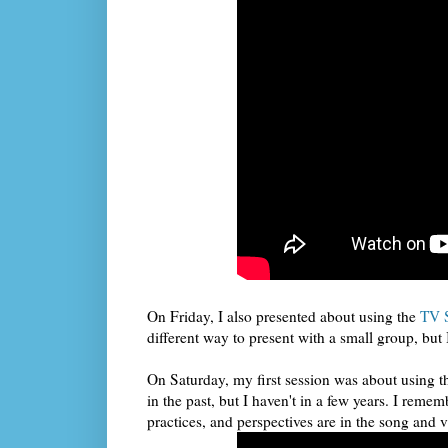
On Friday, I also presented about using the
TV 
different way to present with a small group, bu
On Saturday, my first session was about using t
in the past, but I haven't in a few years. I r
practices, and perspectives are in the song and 