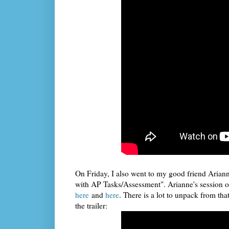
On Friday, I also went to my good friend Arian
with AP Tasks/Assessment". Arianne's session o
here
and
here
. There is a lot to unpack from tha
the trailer: