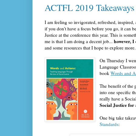
ACTFL 2019 Takeaways
I am feeling so invigorated, refreshed, inspire
if you don't have a focus before you go, it can be
Justice at the conference this year. This is som
however, I
me is that I am doing a decent job...
and some resources that I hope to explore more.
On Thursday I went
Language Classroom
book
Words and Ac
The benefit of the 
into one specific t
really have a Socia
Social Justice for
One big take takea
Standards
: