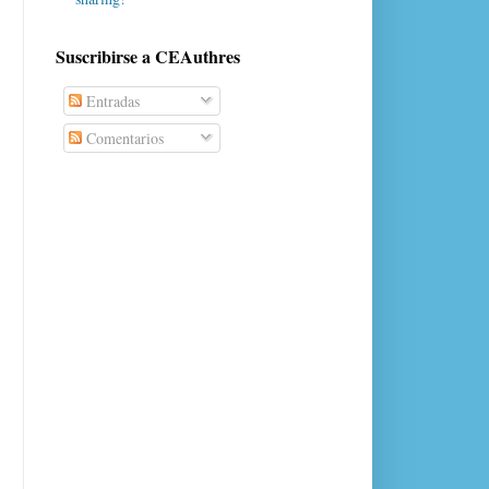
Suscribirse a CEAuthres
Entradas
Comentarios