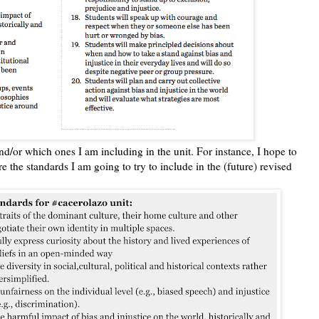
 and/or which ones I am including in the unit. For instance, I hope to
re the standards I am going to try to include in the (future) revised