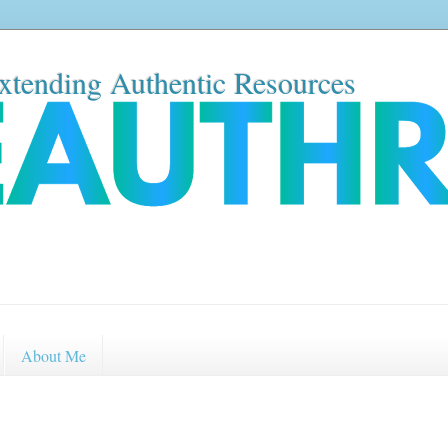
xtending Authentic Resources
About Me