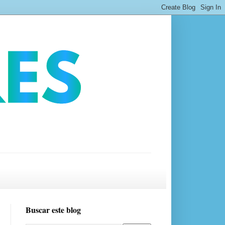
Buscar este blog