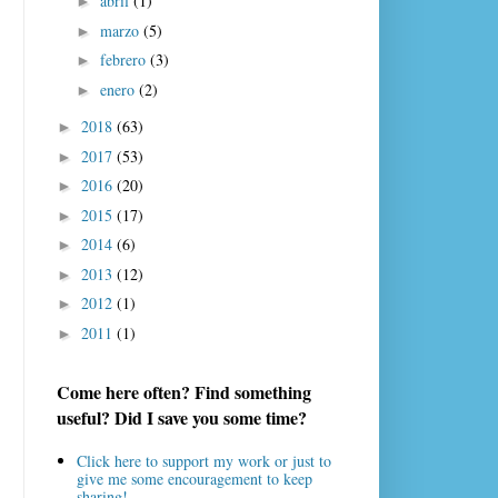
abril
(1)
►
marzo
(5)
►
febrero
(3)
►
enero
(2)
►
2018
(63)
►
2017
(53)
►
2016
(20)
►
2015
(17)
►
2014
(6)
►
2013
(12)
►
2012
(1)
►
2011
(1)
►
Come here often? Find something
useful? Did I save you some time?
Click here to support my work or just to
give me some encouragement to keep
sharing!