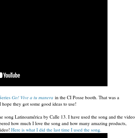
Series
Go! Vive a tu manera
in the CI Posse booth. That was a
t I hope they got some good ideas to use!
he song Latinoamérica by Calle 13. I have used the song and the video
emembered how much I love the song and how many amazing products,
video!
Here is what I did the last time I used the song.