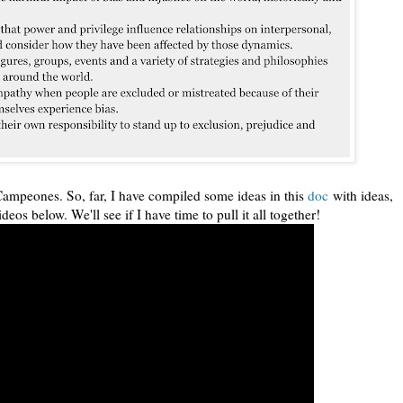
Campeones. So, far, I have compiled some ideas in this
doc
with ideas,
ideos below. We'll see if I have time to pull it all together!