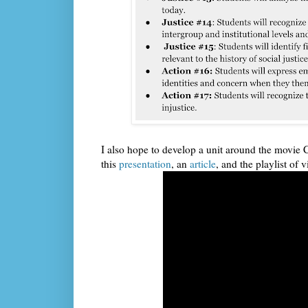
I also hope to develop a unit around the movie 
this
presentation
, an
article
, and the playlist of v