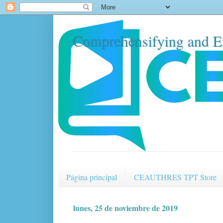
Comprehensifying and E
Página principal
CEAUTHRES TPT Store
lunes, 25 de noviembre de 2019