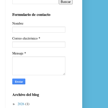
Formulario de contacto
Nombre
*
Correo electrónico
*
Mensaje
Archivo del blog
2026
(1)
►