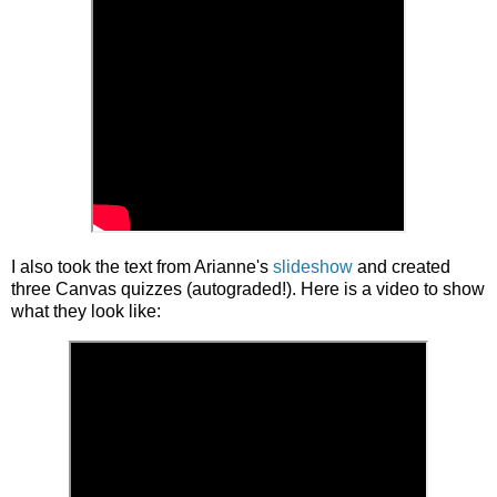
I also took the text from Arianne's
slideshow
and created
three Canvas quizzes (autograded!). Here is a video to show
what they look like: