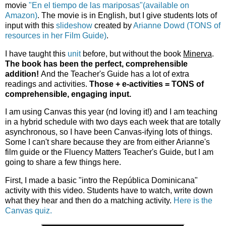
movie
"En el tiempo de las mariposas"(available on
Amazon)
. The movie is in English, but I give students lots of
input with this
slideshow
created by
Arianne Dowd (TONS of
resources in her Film Guide)
.
I have taught this
unit
before, but without the book
Minerva
.
The book has been the perfect, comprehensible
addition!
And the Teacher's Guide has a lot of extra
readings and activities.
Those + e-activities = TONS of
comprehensible, engaging input.
I am using Canvas this year (nd loving it!) and I am teaching
in a hybrid schedule with two days each week that are totally
asynchronous, so I have been Canvas-ifying lots of things.
Some I can't share because they are from either Arianne's
film guide or the Fluency Matters Teacher's Guide, but I am
going to share a few things here.
First, I made a basic "intro the República Dominicana"
activity with this video. Students have to watch, write down
what they hear and then do a matching activity.
Here is the
Canvas quiz.