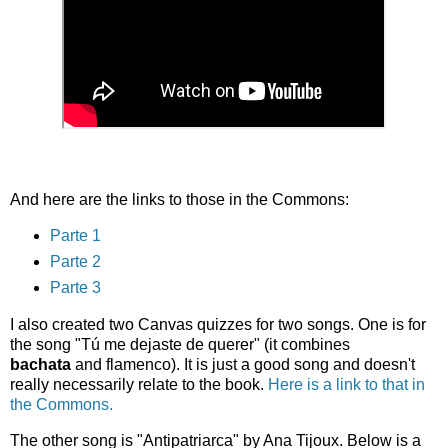
And here are the links to those in the Commons:
Parte 1
Parte 2
Parte 3
I also created two Canvas quizzes for two songs. One is for
the song "Tú me dejaste de querer" (it combines
bachata
and flamenco). It is just a good song and doesn't
really necessarily relate to the book.
Here is a link to that in
the Commons.
The other song is "Antipatriarca" by Ana Tijoux. Below is a