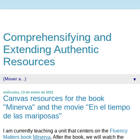
Comprehensifying and
Extending Authentic
Resources
▼
miércoles, 13 de enero de 2021
Canvas resources for the book
"Minerva" and the movie "En el tiempo
de las mariposas"
I am currently teaching a unit that centers on the
Fluency
Matters book
Minerva
. After the book, we will watch the