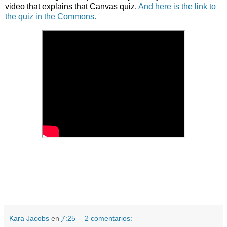
video that explains that Canvas quiz.
And here is the link to
the quiz in the Commons.
Kara Jacobs
en
7:25
2 comentarios: