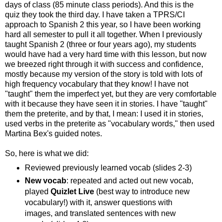
days of class (85 minute class periods). And this is the
quiz they took the third day. I have taken a TPRS/CI
approach to Spanish 2 this year, so I have been working
hard all semester to pull it all together. When I previously
taught Spanish 2 (three or four years ago), my students
would have had a very hard time with this lesson, but now
we breezed right through it with success and confidence,
mostly because my version of the story is told with lots of
high frequency vocabulary that they know! I have not
"taught" them the imperfect yet, but they are very comfortable
with it because they have seen it in stories. I have "taught"
them the preterite, and by that, I mean: I used it in stories,
used verbs in the preterite as "vocabulary words," then used
Martina Bex's guided notes.
So, here is what we did:
Reviewed previously learned vocab (slides 2-3)
New vocab
: repeated and acted out new vocab,
played
Quizlet Live
(best way to introduce new
vocabulary!) with it, answer questions with
images, and translated sentences with new