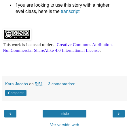
If you are looking to use this story with a higher
level class, here is the
transcript
.
This work is licensed under a
Creative Commons Attribution-
NonCommercial-ShareAlike 4.0 International License
.
Kara Jacobs
en
5:51
3 comentarios:
Compartir
‹
›
Inicio
Ver versión web