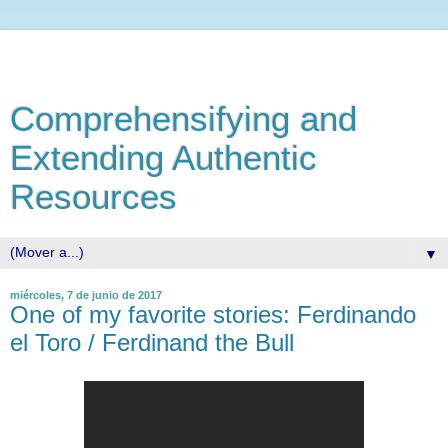
Comprehensifying and
Extending Authentic
Resources
▼
miércoles, 7 de junio de 2017
One of my favorite stories: Ferdinando
el Toro / Ferdinand the Bull