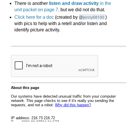
There is another
listen and draw activity
in the
unit packet on page 7,
but we did not do that.
@
jenny68100
Click here for a doc
(created by
)
with pics to help with a retell and/or listen and
identify picture activity.