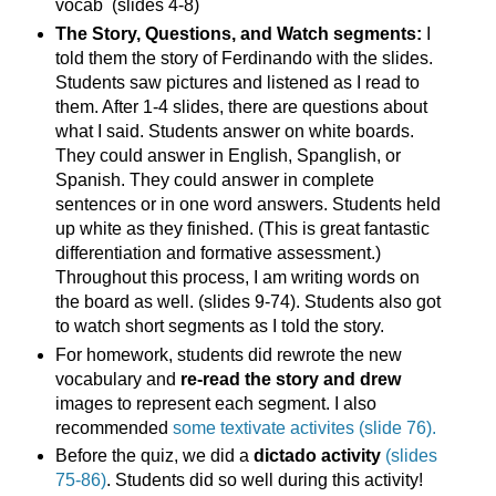
vocab (slides 4-8)
The Story, Questions, and Watch segments:
I
told them the story of Ferdinando with the slides.
Students saw pictures and listened as I read to
them. After 1-4 slides, there are questions about
what I said. Students answer on white boards.
They could answer in English, Spanglish, or
Spanish. They could answer in complete
sentences or in one word answers. Students held
up white as they finished. (This is great fantastic
differentiation and formative assessment.)
Throughout this process, I am writing words on
the board as well. (slides 9-74). Students also got
to watch short segments as I told the story.
For homework, students did rewrote the new
vocabulary and
re-read the story and drew
images to represent each segment. I also
recommended
some textivate activites (slide 76).
Before the quiz, we did a
dictado activity
(slides
75-86)
. Students did so well during this activity!