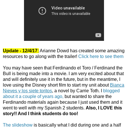
Update - 12/4/17:
Arianne Dowd has created some amazing
resources to go along with the trailer!
Click here to see them
You may have seen that Ferdinando el Toro / Ferdinand the
Bull is being made into a movie. I am very excited about that
and will definitely use it in the future, but in the meantime, I
love using the Disney short film to start my unit about
Bianca
Nieves y los siete toritos
, a novel by Carrie Toth. I
blogged
about it a couple of years ago,
but wanted to share the
Ferdinando materials again because I just used them and it
went to well with my Spanish 2 students.
Also, I LOVE this
story!! And I think students do too!
The slideshow
is basically what I did during one and a half