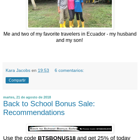
Me and two of my favorite travelers in Ecuador - my husband
and my son!
Kara Jacobs
en
19:53
6 comentarios:
Compartir
martes, 21 de agosto de 2018
Back to School Bonus Sale:
Recommendations
Use the code
BTSBONUS18
and get 25% of today