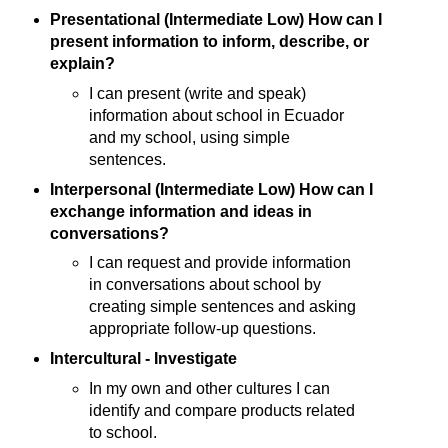
Presentational (Intermediate Low) How can I
present information to inform, describe, or
explain?
I can present (write and speak)
information about school in Ecuador
and my school, using simple
sentences.
Interpersonal (Intermediate Low) How can I
exchange information and ideas in
conversations?
I can request and provide information
in conversations about school by
creating simple sentences and asking
appropriate follow-up questions.
Intercultural - Investigate
In my own and other cultures I can
identify and compare products related
to school.