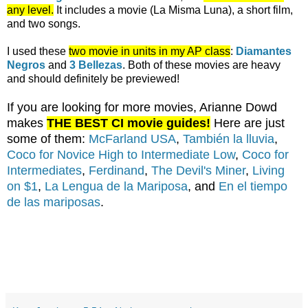
any level.
It includes a movie (La Misma Luna), a short film,
and two songs.
I used these
two movie in units in my AP class
:
Diamantes
Negros
and
3 Bellezas
. Both of these movies are heavy
and should definitely be previewed!
If you are looking for more movies, Arianne Dowd
makes
THE BEST CI movie guides!
Here are just
some of them:
McFarland USA
,
También la lluvia
,
Coco for Novice High to Intermediate Low
,
Coco for
Intermediates
,
Ferdinand
,
The Devil's Miner
,
Living
on $1
,
La Lengua de la Mariposa
, and
En el tiempo
de las mariposas
.