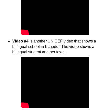
Video #4
is another UNICEF video that shows a
bilingual school in Ecuador. The video shows a
bilingual student and her town.