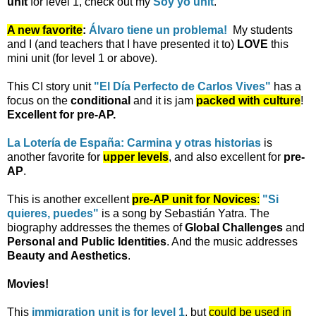
unit
for level 1, check out my
Soy yo unit
.
A new favorite
:
Álvaro tiene un problema!
My students
and I (and teachers that I have presented it to)
LOVE
this
mini unit (for level 1 or above).
This CI story unit
"El Día Perfecto de Carlos Vives"
has a
focus on the
conditional
and it is jam
packed with culture
!
Excellent for pre-AP.
La Lotería de España: Carmina y otras historias
is
another favorite for
upper levels
, and also excellent for
pre-
AP
.
This is another excellent
pre-AP unit for Novices
:
"Si
quieres, puedes"
is a song by Sebastián Yatra. The
biography addresses the themes of
Global Challenges
and
Personal and Public Identities
. And the music addresses
Beauty and Aesthetics
.
Movies!
This
immigration unit is for level 1
, but
could be used in