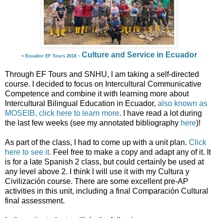
Culture and Service in Ecuador
~
Ecuador EF Tours 2018 ~
Through EF Tours and SNHU, I am taking a self-directed
course. I decided to focus on Intercultural Communicative
Competence and combine it with learning more about
Intercultural Bilingual Education in Ecuador,
also known as
MOSEIB, click here to learn more
. I have read a lot during
the last few weeks (see my annotated bibliography
here
)!
As part of the class, I had to come up with a unit plan.
Click
here to see it.
Feel free to make a copy and adapt any of it. It
is for a late Spanish 2 class, but could certainly be used at
any level above 2. I think I will use it with my Cultura y
Civilización course. There are some excellent pre-AP
activities in this unit, including a final Comparación Cultural
final assessment.