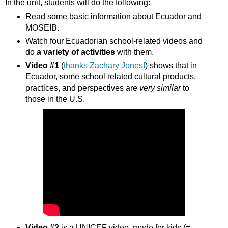
In the unit, students will do the following:
Read some basic information about Ecuador and
MOSEIB.
Watch four Ecuadorian school-related videos and
do
a variety of activities
with them.
Video #1
(
thanks Zachary Jones!
) shows that in
Ecuador, some school related cultural products,
practices, and perspectives are
very similar
to
those in the U.S.
Video #2
is a UNICEF video, made for kids (=