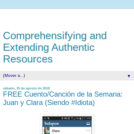
Comprehensifying and
Extending Authentic
Resources
▼
sábado, 25 de agosto de 2018
FREE Cuento/Canción de la Semana:
Juan y Clara (Siendo #Idiota)