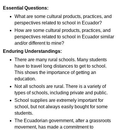
Essential Questions:
What are some cultural products, practices, and
perspectives related to school in Ecuador?
How are some cultural products, practices, and
perspectives related to school in Ecuador similar
and/or different to mine?
Enduring Understandings:
There are many rural schools. Many students
have to travel long distances to get to school.
This shows the importance of getting an
education.
Not all schools are rural. There is a variety of
types of schools, including private and public.
School supplies are extremely important for
school, but not always easily bought for some
students.
The Ecuadorian government, after a grassroots
movement, has made a commitment to