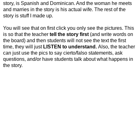
story, is Spanish and Dominican. And the woman he meets
and marries in the story is his actual wife. The rest of the
story is stuff I made up.
You will see that on first click you only see the pictures. This
is so that the teacher
tell the story first
(and write words on
the board) and then students will not see the text the first
time, they will just
LISTEN to understand.
Also, the teacher
can just use the pics to say cierto/falso statements, ask
questions, and/or have students talk about what happens in
the story.