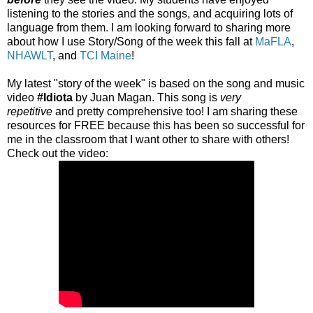
listening to the stories and the songs, and acquiring lots of
language from them. I am looking forward to sharing more
about how I use Story/Song of the week this fall at
MaFLA
,
NHAWLT
, and
TCI Maine
!
My latest "story of the week" is based on the song and music
video
#Idiota
by Juan Magan. This song is
very
repetitive
and pretty comprehensive too! I am sharing these
resources for FREE because this has been so successful for
me in the classroom that I want other to share with others!
Check out the video: