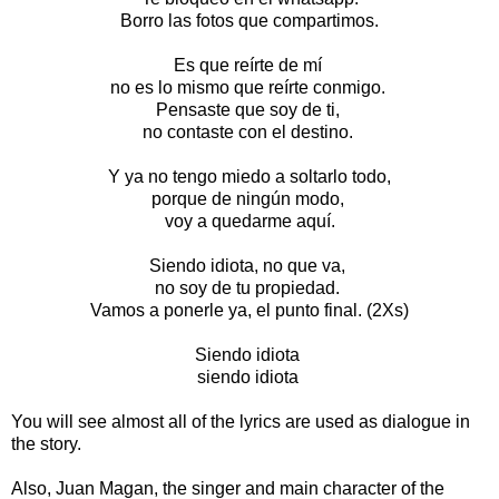
Borro las fotos que compartimos.
Es que reírte de mí
no es lo mismo que reírte conmigo.
Pensaste que soy de ti,
no contaste con el destino.
Y ya no tengo miedo a soltarlo todo,
porque de ningún modo,
voy a quedarme aquí.
Siendo idiota, no que va,
no soy de tu propiedad.
Vamos a ponerle ya, el punto final. (2Xs)
Siendo idiota
siendo idiota
You will see almost all of the lyrics are used as dialogue in
the story.
Also, Juan Magan, the singer and main character of the