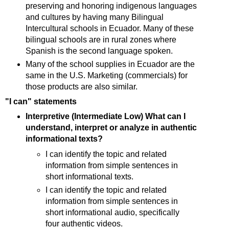
preserving and honoring indigenous languages
and cultures by having many Bilingual
Intercultural schools in Ecuador. Many of these
bilingual schools are in rural zones where
Spanish is the second language spoken.
Many of the school supplies in Ecuador are the
same in the U.S. Marketing (commercials) for
those products are also similar.
"I can" statements
Interpretive (Intermediate Low) What can I
understand, interpret or analyze in authentic
informational texts?
I can identify the topic and related
information from simple sentences in
short informational texts.
I can identify the topic and related
information from simple sentences in
short informational audio, specifically
four authentic videos.