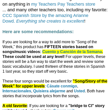
on anything in
my Teachers Pay Teachers store
... and many other teachers too, including my favorite:
CCC Spanish Store by the amazing Arianne
Dowd.
Everything she creates is excellent
!
Here are some recommendations:
If you are looking for a way to add more to "Song of the
Week," this product has
FIFTEEN
stories based on
songs/music videos:
Cuento y Canción de la Semana
.
These could be used at any level!
For upper levels, these
stories will be a fun way to start the week and review some
basic vocabulary. I used thirteen of these stories in Spanish
1 last year, so they start off very basic.
These four songs would be excellent for
"Song/Story of the
Week" for upper levels
:
Cásate conmigo
,
Internacionales
,
Quisiera alejarme
and
Usted
. Both have
stories that incorporate lyrics from the songs.
A old favorite
:
If you are looking for a
"bridge to CI" story