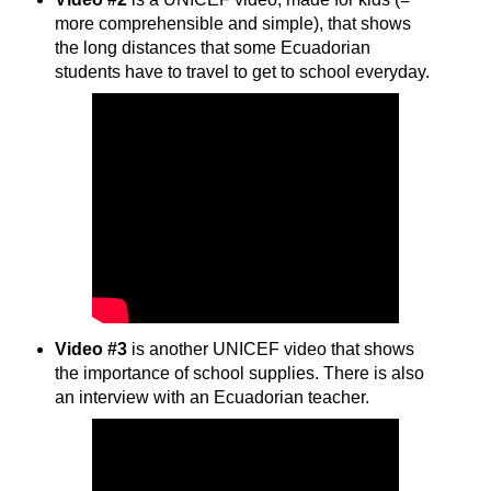
more comprehensible and simple), that shows
the long distances that some Ecuadorian
students have to travel to get to school everyday.
Video #3
is another UNICEF video that shows
the importance of school supplies. There is also
an interview with an Ecuadorian teacher.