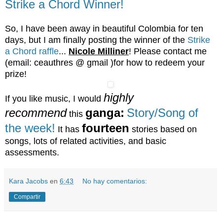
Strike a Chord Winner!
So, I have been away in beautiful Colombia for ten
days, but I am finally posting the winner of the
Strike
a Chord raffle
...
Nicole Milliner
! Please contact me
(email: ceauthres @ gmail )for how to redeem your
prize!
highly
If you like music, I would
recommend
ganga:
Story/Song of
this
the week!
fourteen
It has
stories based on
songs, lots of related activities, and basic
assessments.
Kara Jacobs
en
6:43
No hay comentarios:
Compartir