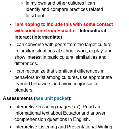
In my own and other cultures I can
identify and compare practices related
to school.
I am hoping to include this with some contact
with someone from Ecuador
- Intercultural -
Interact (Intermediate)
I can converse with peers from the target culture
in familiar situations at school, work, or play, and
show interest in basic cultural similarities and
differences.
I can recognize that significant differences in
behaviors exist among cultures, use appropriate
learned behaviors and avoid major social
blunders.
Assessments (
see unit packet
):
Interpretive Reading (pages 5-7): Read an
informational text about Ecuador and answer
comprehension questions in English.
Interpretive Listening and Presentational Writing