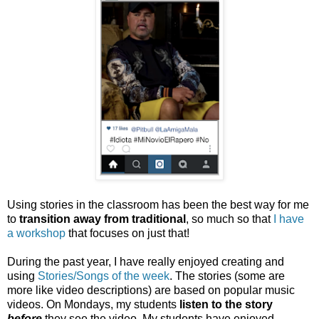
Using stories in the classroom has been the best way for me
to
transition away from traditional
, so much so that
I have
a workshop
that focuses on just that!
During the past year, I have really enjoyed creating and
using
Stories/Songs of the week
. The stories (some are
more like video descriptions) are based on popular music
videos. On Mondays, my students
listen to the story
before
they see the video. My students have enjoyed