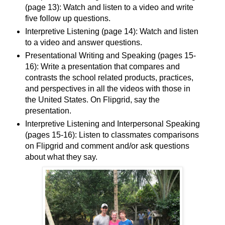
(page 13): Watch and listen to a video and write
five follow up questions.
Interpretive Listening (page 14): Watch and listen
to a video and answer questions.
Presentational Writing and Speaking (pages 15-
16): Write a presentation that compares and
contrasts the school related products, practices,
and perspectives in all the videos with those in
the United States. On Flipgrid, say the
presentation.
Interpretive Listening and Interpersonal Speaking
(pages 15-16): Listen to classmates comparisons
on Flipgrid and comment and/or ask questions
about what they say.