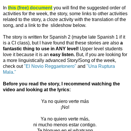
In
this (free) document
you will find the suggested order of
activities for the week, the story, some links to other activities
related to the story, a cloze activity with the translation of the
song, and a link to the slideshow below.
The story is written for Spanish 2 (maybe late Spanish 1 if it
is a CI class), but I have found that these stories are also
a
fantastic thing to use in ANY level!
Upper level students
love it because it is an
easy listen.
But, if you are looking for
a more linguistically advanced Story/Song of the week,
check out
"El Novio Reggaetonero"
and
"Una Ruptura
Mala."
Before you read the story, I recommend watching the
video and looking at the lyrics:
Ya no quiero verte más
¡No!
Ya no quiero verte más,
ni mucho menos estar contigo.
Te bloqueo en el whatsapp.