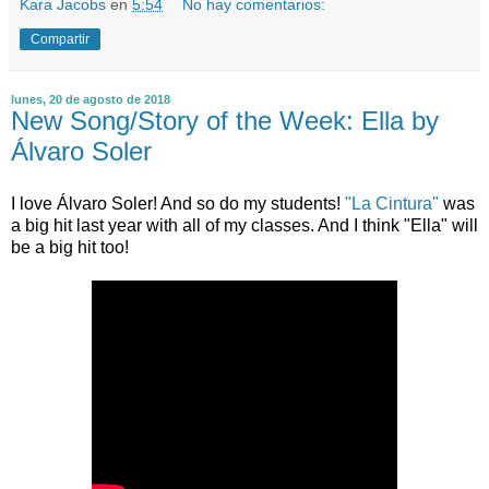
Kara Jacobs
en
5:54
No hay comentarios:
Compartir
lunes, 20 de agosto de 2018
New Song/Story of the Week: Ella by
Álvaro Soler
I love Álvaro Soler! And so do my students!
"La Cintura"
was
a big hit last year with all of my classes. And I think "Ella" will
be a big hit too!