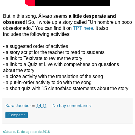
But in this song, Álvaro seems
a little desperate and
obsessed
! So, I wrote up a story called "Un hombre un poco
obsesionado." You can find it on
TPT here
. It also
includes the following activities:
- a suggested order of activties
- a story script for the teacher to read to students
- a link to Textivate to review the story
- a link to a Quizlet Live with comprehension questions
about the story
- a cloze activity with the translation of the song
- a put-in-order activity to do with the song
- a short quiz with 15 cierto/falso statements about the story
Kara Jacobs
en
14:11
No hay comentarios:
Compartir
sábado, 11 de agosto de 2018