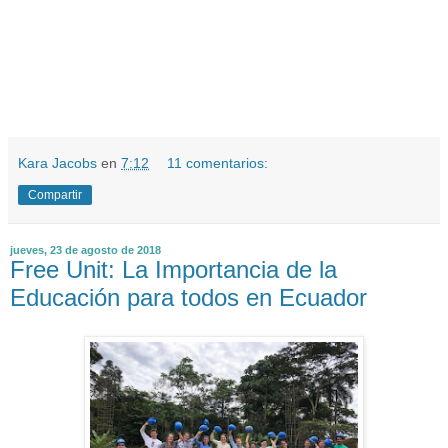
Kara Jacobs
en
7:12
11 comentarios:
Compartir
jueves, 23 de agosto de 2018
Free Unit: La Importancia de la
Educación para todos en Ecuador