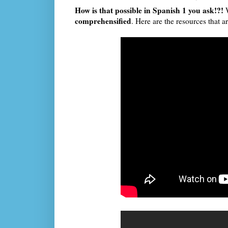
How is that possible in Spanish 1 you ask!?!
comprehensified
. Here are the resources that ar