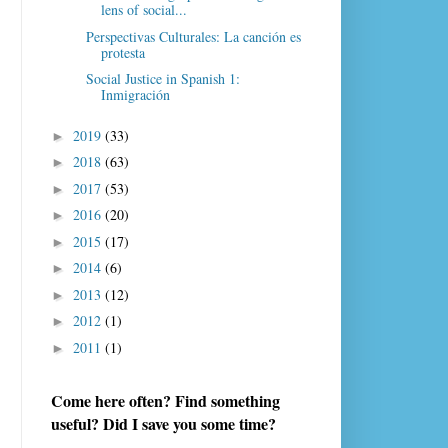
lens of social...
Perspectivas Culturales: La canción es
protesta
Social Justice in Spanish 1:
Inmigración
2019
(33)
►
2018
(63)
►
2017
(53)
►
2016
(20)
►
2015
(17)
►
2014
(6)
►
2013
(12)
►
2012
(1)
►
2011
(1)
►
Come here often? Find something
useful? Did I save you some time?