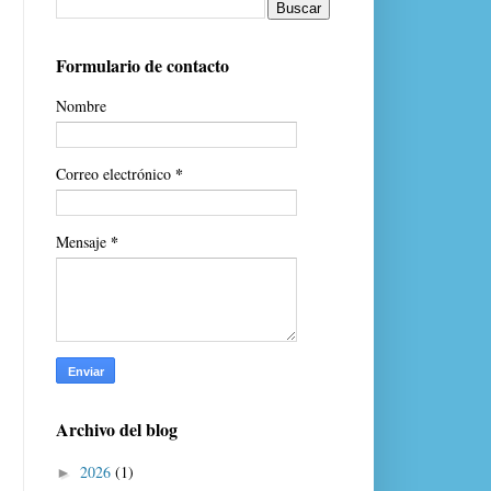
Formulario de contacto
Nombre
*
Correo electrónico
*
Mensaje
Archivo del blog
2026
(1)
►