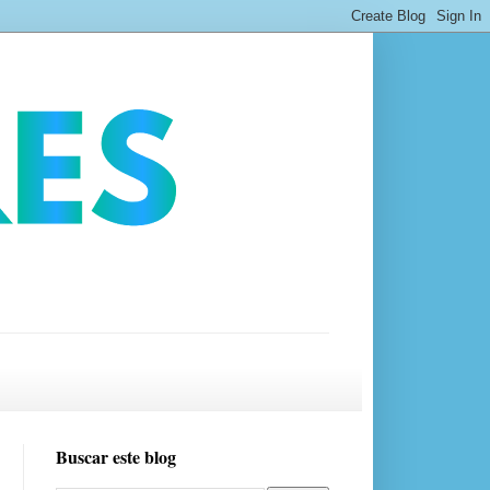
Buscar este blog