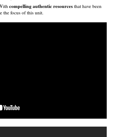
compelling authentic resources
With
that have been
e the focus of this unit.