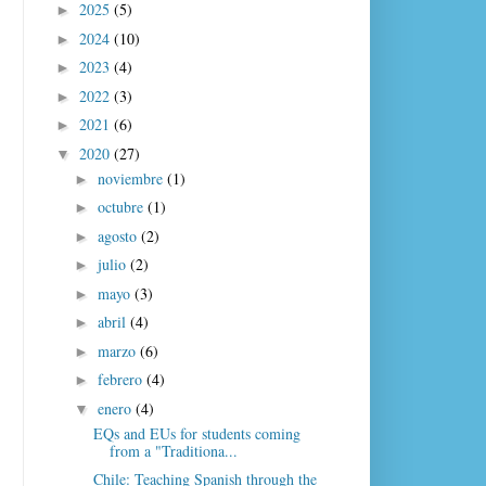
2025
(5)
►
2024
(10)
►
2023
(4)
►
2022
(3)
►
2021
(6)
►
2020
(27)
▼
noviembre
(1)
►
octubre
(1)
►
agosto
(2)
►
julio
(2)
►
mayo
(3)
►
abril
(4)
►
marzo
(6)
►
febrero
(4)
►
enero
(4)
▼
EQs and EUs for students coming
from a "Traditiona...
Chile: Teaching Spanish through the