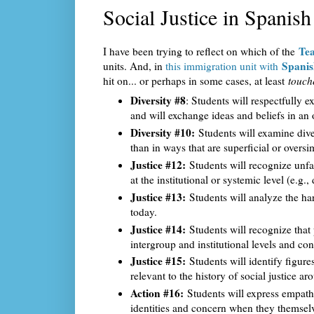
Social Justice in Spanish
Tea
I have been trying to reflect on which of the
Spanis
units. And, in
this immigration unit with
hit on... or perhaps in some cases, at least
touch
Diversity #8
: Students will respectfully e
and will exchange ideas and beliefs in a
Diversity #10:
Students will examine divers
than in ways that are superficial or oversi
Justice #12:
Students will recognize unfai
at the institutional or systemic level (e.g.,
Justice #13:
Students will analyze the har
today.
Justice #14:
Students will recognize that 
intergroup and institutional levels and c
Justice #15:
Students will identify figure
relevant to the history of social justice a
Action #16:
Students will express empath
identities and concern when they themselv