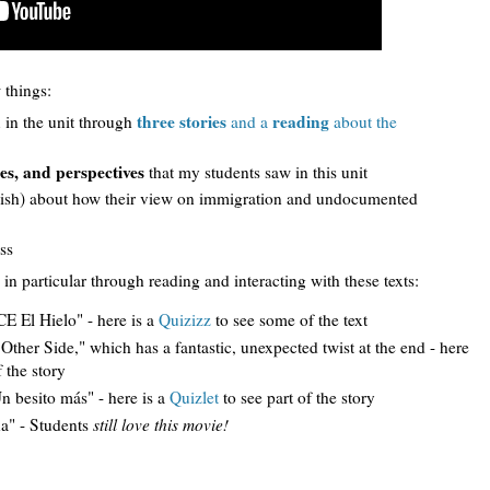
 things:
d
three stories
reading
in the unit through
and a
about the
es, and perspectives
that my students saw in this unit
glish) about how their view on immigration and undocumented
ss
 in particular through reading and interacting with these texts:
E El Hielo" - here is a
Quizizz
to see some of the text
ther Side," which has a fantastic, unexpected twist at the end - here
 the story
 besito más" - here is a
Quizlet
to see part of the story
a" - Students
still love this movie!