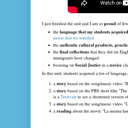
proud
I just finished the unit and I am so
of few
language that my students acquire
the
movie that we watched
authentic cultural products, practic
the
final reflections
the
that they did (in En
immigrants have changed
Social Justice
novice
focusing on
in a
cla
In this unit, students acquired a ton of language,
story
a
based on the song/music video "IC
story
a
based on the PBS short film "The O
is a
Textivate
to see a shortened version of
story
a
based on the song/music video "Un
reading
a
about the movie "La misma lun