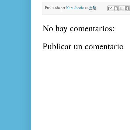
Publicado por
Kara Jacobs
en
6:50
No hay comentarios:
Publicar un comentario