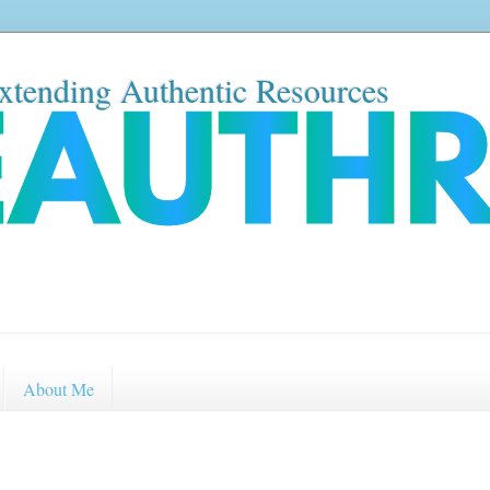
xtending Authentic Resources
About Me