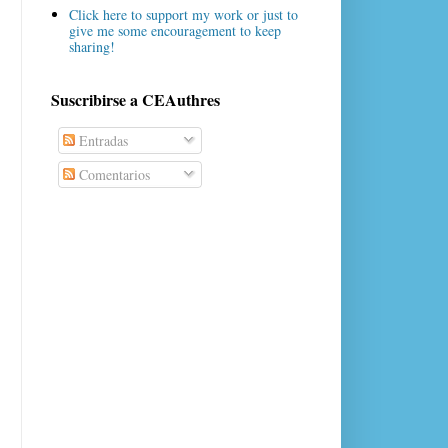
Click here to support my work or just to
give me some encouragement to keep
sharing!
Suscribirse a CEAuthres
Entradas
Comentarios