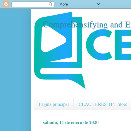
Comprehensifying and E
Página principal
CEAUTHRES TPT Store
sábado, 11 de enero de 2020