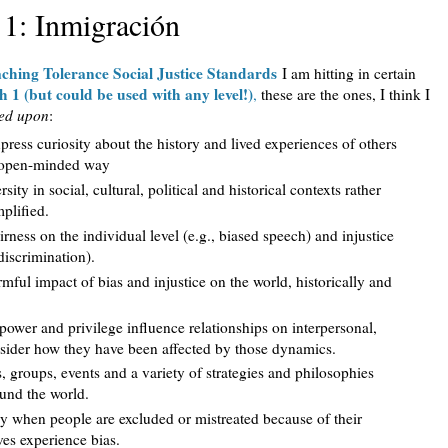
 1: Inmigración
ching Tolerance Social Justice Standards
I am hitting in certain
h 1 (but could be used with any level!)
,
these are the ones, I think I
ed upon
:
xpress curiosity about the history and lived experiences of others
n open-minded way
ity in social, cultural, political and historical contexts rather
mplified.
rness on the individual level (e.g., biased speech) and injustice
 discrimination).
mful impact of bias and injustice on the world, historically and
power and privilege influence relationships on interpersonal,
onsider how they have been affected by those dynamics.
s, groups, events and a variety of strategies and philosophies
round the world.
y when people are excluded or mistreated because of their
es experience bias.