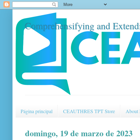
Comprehensifying and Extendi
Página principal
CEAUTHRES TPT Store
About
domingo, 19 de marzo de 2023