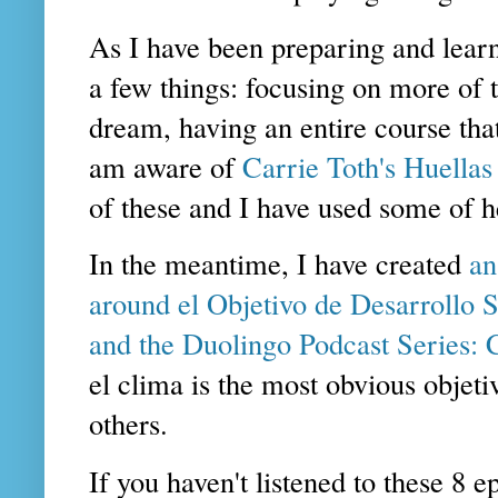
As I have been preparing and learn
a few things: focusing on more of t
dream, having an entire course tha
am aware of
Carrie Toth's Huellas
of these and I have used some of he
In the meantime, I have created
an
around el Objetivo de Desarrollo S
and the Duolingo Podcast Series:
el clima is the most obvious objet
others.
If you haven't listened to these 8