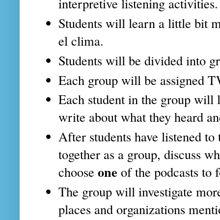
interpretive listening activities.
Students will learn a little b
el clima.
Students will be divided into g
Each group will be assigned 
Each student in the group will 
write about what they heard an
After students have listened to 
together as a group, discuss w
one
choose
of the podcasts to 
The group will investigate mor
places and organizations menti