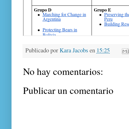
Publicado por
Kara Jacobs
en
15:25
No hay comentarios:
Publicar un comentario