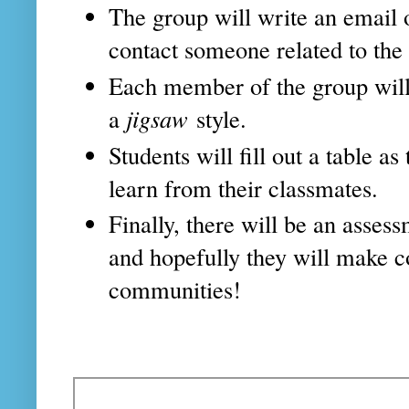
The group will write an email
contact someone related to the
Each member of the group will 
a
jigsaw
style.
Students will fill out a table a
learn from their classmates.
Finally, there will be an asses
and hopefully they will make c
communities!