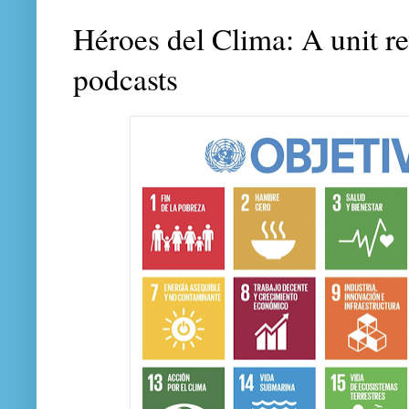
Héroes del Clima: A unit r
podcasts