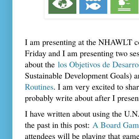
I am presenting at the NHAWLT c
Friday and I am presenting two ses
about the
los Objetivos de Desarr
Sustainable Development Goals) a
Routines
. I am very excited to shar
probably write about after I prese
I have written about using the U.
the past in this post:
A Board Game
attendees will be playing that ga