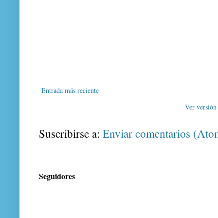
Entrada más reciente
Ver versión
Suscribirse a:
Enviar comentarios (Ato
Seguidores