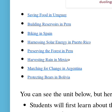
Saving Food in Uruguay
Building Reservoirs in Peru
Biking in Spain
Harnessing Solar Energy in Puerto Rico
Preserving the Forest in Peru
Harvesting Rain in Mexic
o
Marching for Change in Argentina
Protecting Bears in Bolivia
You can see the unit below, but here
Students will first learn abou