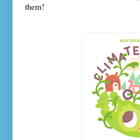
them!