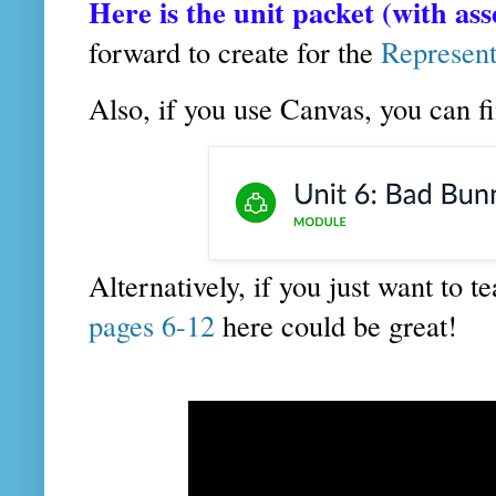
Here is the unit packet (with as
forward to create for the
Represent
Also, if you use Canvas, you can f
Alternatively, if you just want to 
pages 6-12
here could be great!