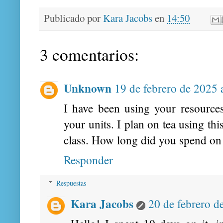
Publicado por
Kara Jacobs
en
14:50
3 comentarios:
Unknown
19 de febrero de 2025 
I have been using your resources
your units. I plan on tea using t
class. How long did you spend on 
Responder
Respuestas
Kara Jacobs
20 de febrero d