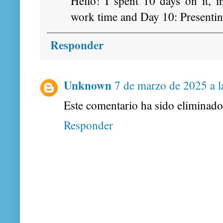
Hello! I spent 10 days on it, 
work time and Day 10: Presentin
Responder
Unknown
7 de marzo de 2025 a l
Este comentario ha sido eliminado 
Responder