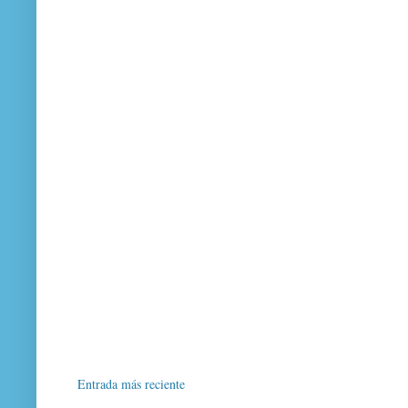
Entrada más reciente