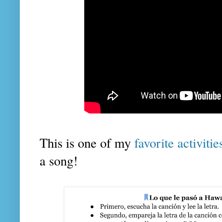
This is one of my
favorite activiti
a song!