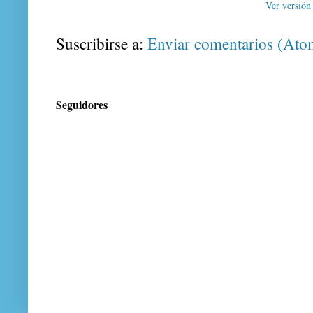
Ver versión
Suscribirse a:
Enviar comentarios (Ato
Seguidores