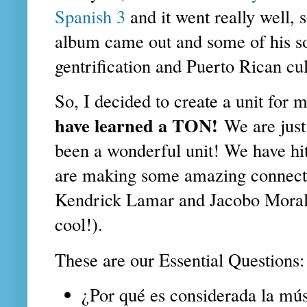
Spanish 3
and it went really well,
album came out and some of his so
gentrification and Puerto Rican cu
So, I decided to create a unit for
have learned a TON!
We are just
been a wonderful unit! We have hi
are making some amazing connect
Kendrick Lamar and Jacobo Morale
cool!).
These are our Essential Questions:
¿Por qué es considerada la mú