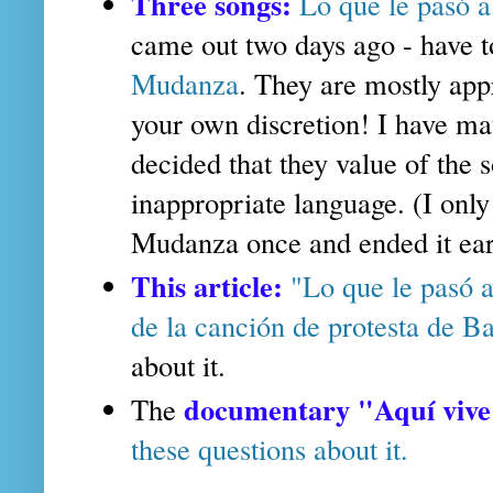
Three songs:
Lo que le pasó a
came out two days ago - have t
Mudanza
. They are mostly appr
your own discretion! I have mat
decided that they value of the
inappropriate language. (I only
Mudanza once and ended it ear
This article:
"Lo que le pasó a
de la canción de protesta de 
about it.
documentary "Aquí vive
The
these questions about it.