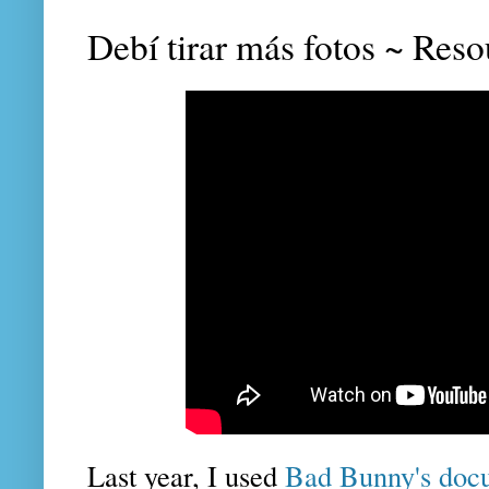
Debí tirar más fotos ~ Reso
Last year, I used
Bad Bunny's docu