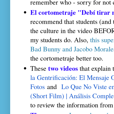
remember who - sorry for not c
El cortometraje "Debí tirar
recommend that students (and t
the culture in the video BEF
my students do. Also,
this sup
Bad Bunny and Jacobo Morale
the cortometraje better too.
two videos
These
that explain
la Gentrificación: El Mensaje 
Fotos
and
Lo Que No Viste 
(Short Film) | Análisis Comple
to review the information from