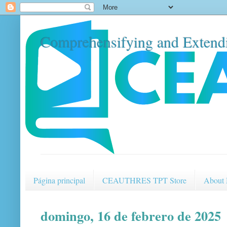
Comprehensifying and Extendi
Página principal
CEAUTHRES TPT Store
About
domingo, 16 de febrero de 2025