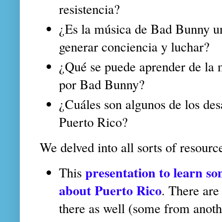
resistencia?
¿Es la música de Bad Bunny u
generar conciencia y luchar?
¿Qué se puede aprender de la m
por Bad Bunny?
¿Cuáles son algunos de los des
Puerto Rico?
We delved into all sorts of resourc
presentation to learn so
This
about Puerto Rico
. There are
there as well (some from anothe