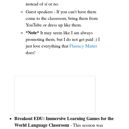
instead of sí or no.
Guest speakers - If you can't have them
come to the classroom, bring them from
YouTube or dress up like them.
*Note*
It may seem like I am always
promoting them, but I do not get paid :) I
just love everything that
Fluency Matter
does!
Breakout EDU: Immersive Learning Games for the
World Language Classroom
- This session was