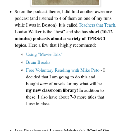
So on the podcast theme, I did find another awesome 
podcast (and listened to 4 of them on one of my runs 
while I was in Boston). It is called
 Teachers that Teach
. 
short (10-12 
Louisa Walker is the "host" and she has 
minutes) podcasts about a variety of TPRS/CI 
topics
. Here a few that I highly recommend:
Using "Movie Talk" 
Brain Breaks
Free Voluntary Reading with Mike Peto 
- I 
decided that I am going to do this and 
bought 
tons
 of novels for my what will be
my new classroom library
! In addition to 
these, I also have about 7-9 more titles that 
I use in class.
"Out of the
Jean Rueckert and Lauren Mehrbach's