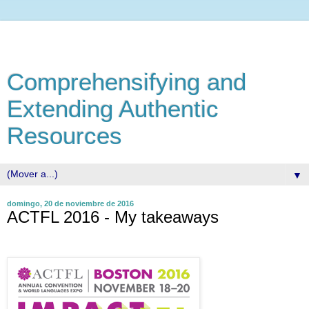
Comprehensifying and
Extending Authentic
Resources
▼
domingo, 20 de noviembre de 2016
ACTFL 2016 - My takeaways