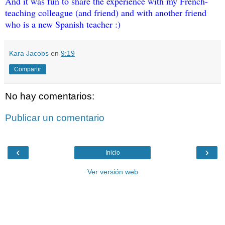
And it was fun to share the experience with my French-
teaching colleague (and friend) and with another friend 
who is a new Spanish teacher :)
Kara Jacobs
en
9:19
Compartir
No hay comentarios:
Publicar un comentario
‹
›
Inicio
Ver versión web