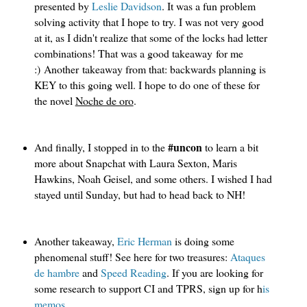
presented by
Leslie Davidson
. It was a fun problem
solving activity that I hope to try. I was not very good
at it, as I didn't realize that some of the locks had letter
combinations! That was a good takeaway for me
:) Another takeaway from that: backwards planning is
KEY to this going well. I hope to do one of these for
the novel
Noche de oro
.
#uncon 
And finally, I stopped in to the 
to learn a bit 
more about Snapchat with Laura Sexton, Maris 
Hawkins, Noah Geisel, and some others. I wished I had 
stayed until Sunday, but had to head back to NH!
Another takeaway,
Eric Herman
 is doing some 
phenomenal stuff! See here for two treasures: 
Ataques 
de hambre 
and 
Speed Reading
. If you are looking for 
some research to support CI and TPRS, sign up for h
is 
memos
. 