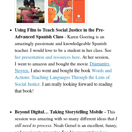
Using Film to Teach Social Justice in the Pre-
Advanced Spanish Class
- Karen Goering is an
amazingly passionate and knowledgeable Spanish
teacher. I would love to be a student in her class. See
her presentation and resources here
. At her session,
I went to amazon and bought the movie
Diamantes 
Negros
.
 I also went and bought the book 
Words and 
Actions: Teaching Languages Through the Lens of 
Social Justice.
 I am really looking forward to reading 
that book!
Beyond Digital… Taking Storytelling Mobile -
This
session was amazing with so many different ideas that
I
still need to process
. Noah Geisel is an excellent, funny,
and passionate presenter. See his presentation
here
.