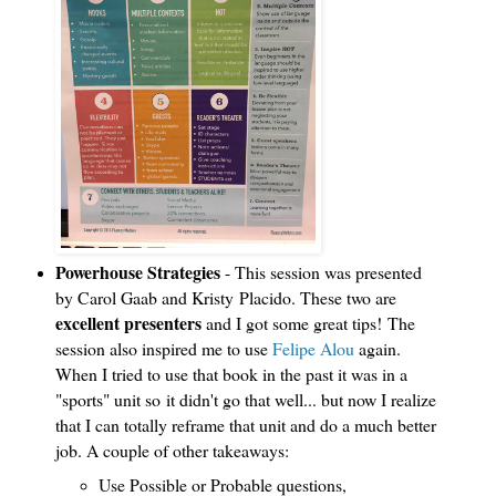
Powerhouse Strategies
- This session was presented
by Carol Gaab and Kristy
Placido. These two are
excellent presenters
and I got some great tips!
The
session also inspired me to use
Felipe Alou
again.
When I tried to use that book in the past it was in a
"sports" unit so it didn't go that well... but now I realize
that I can totally reframe that unit and do a much better
job. A couple of other takeaways:
Use Possible or Probable questions,