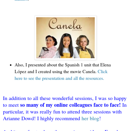
Also, I presented about the Spanish 1 unit that Elena 
López and I created using the movie Canela. 
Click 
here to see the presentation and all the resources.
In addition to all these wonderful sessions, I was so happy 
so many of my online colleagues face to face!
to meet 
 In 
particular, it was really fun to attend three sessions with 
Arianne Dowd! I highly recommend
her blog
! 