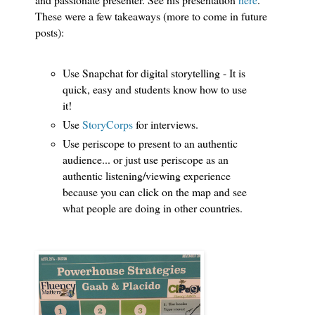
These were a few takeaways (more to come in future
posts):
Use Snapchat for digital storytelling - It is
quick, easy and students know how to use
it!
Use
StoryCorps
for interviews.
Use periscope to present to an authentic
audience... or just use periscope as an
authentic listening/viewing experience
because you can click on the map and see
what people are doing in other countries.