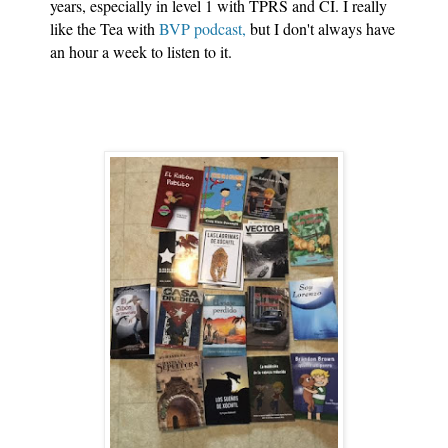
years, especially in level 1 with TPRS and CI. I really 
like the Tea with 
BVP podcast,
 but I don't always have 
an hour a week to listen to it. 