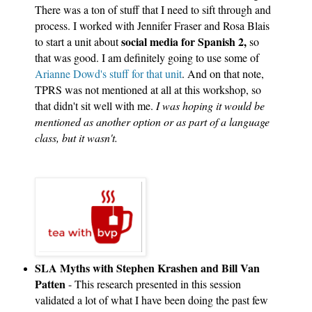
There was a ton of stuff that I need to sift through and 
process. I worked with Jennifer Fraser and Rosa Blais 
social media for Spanish 2,
to start a unit about 
 so 
that was good. I am definitely going to use some of 
Arianne Dowd's stuff for that unit
. And on that note, 
TPRS was not mentioned at all at this workshop, so 
that didn't sit well with me. 
I was hoping it would be 
mentioned as another option or as part of a language 
class, but it wasn't.
SLA Myths with Stephen Krashen and Bill Van 
Patten
 - This research presented in this session 
validated a lot of what I have been doing the past few 