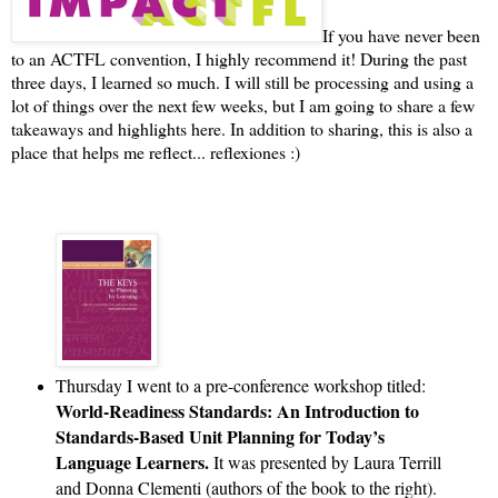
If you have never been
to an ACTFL convention, I highly recommend it! During the past
three days, I learned so much. I will still be processing and using a
lot of things over the next few weeks, but I am going to share a few
takeaways and highlights here. In addition to sharing, this is also a
place that helps me reflect... reflexiones :)
Thursday I went to a pre-conference workshop titled: 
World-Readiness Standards: An Introduction to 
Standards-Based Unit Planning for Today’s 
Language Learners. 
It was presented by Laura Terrill 
and Donna Clementi (authors of the book to the right). 