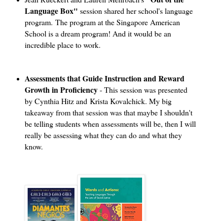
Language Box"
session shared her school's language
program. The program at the Singapore American
School is a dream program! And it would be an
incredible place to work.
Assessments that Guide Instruction and Reward
Growth in Proficiency
- This session was presented
by Cynthia Hitz and Krista Kovalchick. My big
takeaway from that session was that maybe I shouldn't
be telling students when assessments will be, then I will
really be assessing what they can do and what they
know.