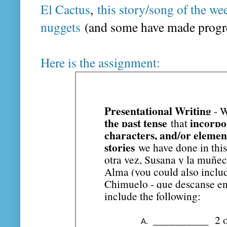
El Cactus
,
this story/song of the we
nuggets
(and some have made progres
Here is the assignment: