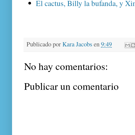
El cactus, Billy la bufanda, y Xi
Publicado por
Kara Jacobs
en
9:49
No hay comentarios:
Publicar un comentario