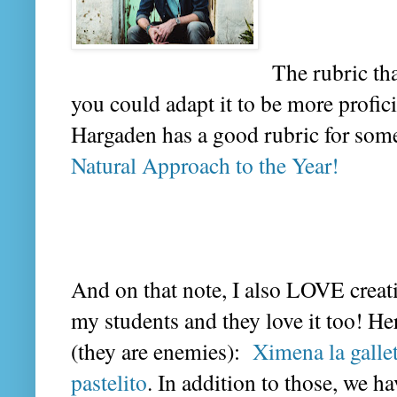
The rubric th
you could adapt it to be more profici
Hargaden has a good rubric for someth
Natural Approach to the Year!
And on that note, I also LOVE crea
my students and they love it too! He
(they are enemies):
Ximena la galle
pastelito
. In addition to those, we 