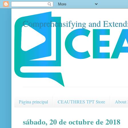
Comprehensifying and Extendi
Página principal
CEAUTHRES TPT Store
About
sábado, 20 de octubre de 2018