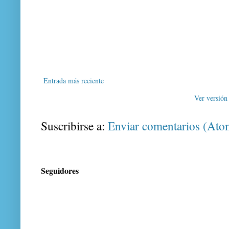
Entrada más reciente
Ver versión
Suscribirse a:
Enviar comentarios (Ato
Seguidores