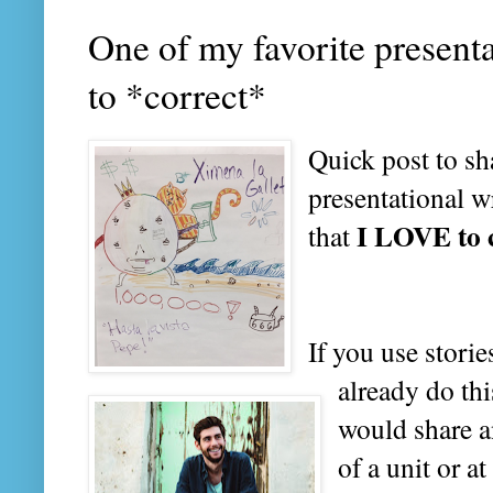
One of my favorite present
to *correct*
Quick post to sh
presentational w
I LOVE to 
that
If you use stori
already do thi
would share a
of a unit or at