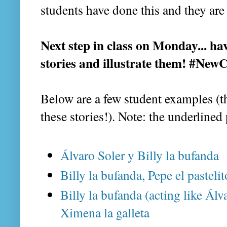
students have done this and they are
Next step in class on Monday... ha
stories and illustrate them! #Ne
Below are a few student examples (th
these stories!). Note: the underlined
Álvaro Soler y Billy la bufanda
Billy la bufanda, Pepe el pasteli
Billy la bufanda (acting like Álva
Ximena la galleta