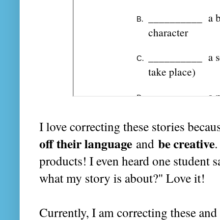
I love correcting these stories beca
off their language
be creative
and
.
products! I even heard one student s
what my story is about?" Love it!
Currently, I am correcting these and 