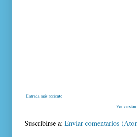
Entrada más reciente
Ver versión
Suscribirse a:
Enviar comentarios (Ato