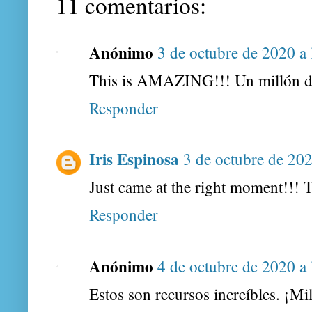
11 comentarios:
Anónimo
3 de octubre de 2020 a 
This is AMAZING!!! Un millón de
Responder
Iris Espinosa
3 de octubre de 202
Just came at the right moment!!! 
Responder
Anónimo
4 de octubre de 2020 a 
Estos son recursos increíbles. ¡Mi