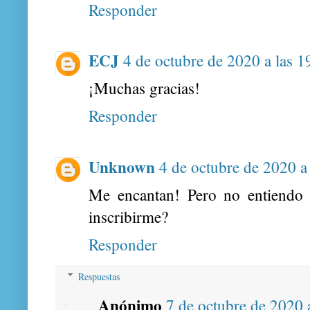
Responder
ECJ
4 de octubre de 2020 a las 1
¡Muchas gracias!
Responder
Unknown
4 de octubre de 2020 a
Me encantan! Pero no entiend
inscribirme?
Responder
Respuestas
Anónimo
7 de octubre de 2020 