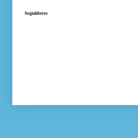
Seguidores