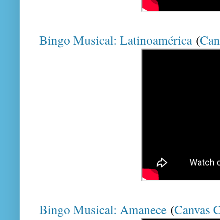
Bingo Musical: Latinoamérica
(
Can
Bingo Musical: Amanece
(
Canvas 