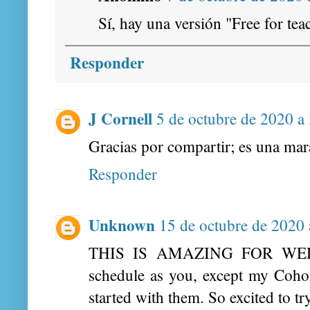
Sí, hay una versión "Free for tea
Responder
J Cornell
5 de octubre de 2020 a 
Gracias por compartir; es una mara
Responder
Unknown
15 de octubre de 2020 
THIS IS AMAZING FOR WEDN
schedule as you, except my Coho
started with them. So excited to tr