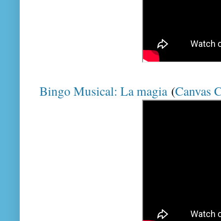
Bingo Musical: La magia
(
Canvas 