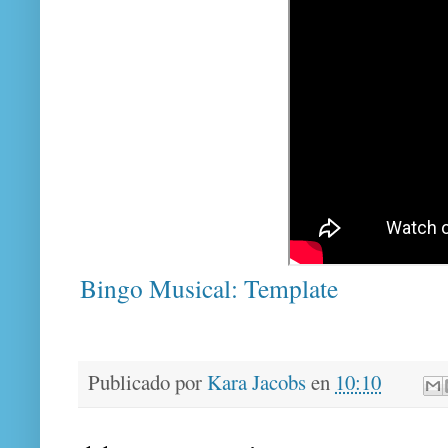
Bingo Musical: Template
Publicado por
Kara Jacobs
en
10:10