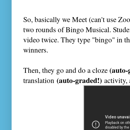
So, basically we Meet (can't use Zo
two rounds of Bingo Musical. Studen
video twice. They type "bingo" in the
winners.
(auto-
Then, they go and do a cloze
(auto-graded!)
translation
activity,