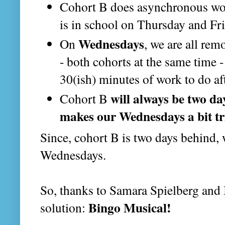
Cohort B does asynchronous w
is in school on Thursday and Fr
Wednesdays
On
, we are all re
- both cohorts at the same time 
30(ish) minutes of work to do af
will always be two d
Cohort B
makes our Wednesdays a bit tr
Since, cohort B is two days behind, 
Wednesdays.
So, thanks to Samara Spielberg and 
Bingo Musical!
solution: