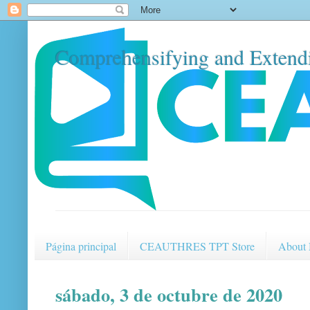
Comprehensifying and Extendi
Página principal
CEAUTHRES TPT Store
About
sábado, 3 de octubre de 2020