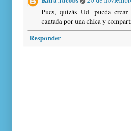
Pues, quizás Ud. pueda crear
cantada por una chica y comparti
Responder