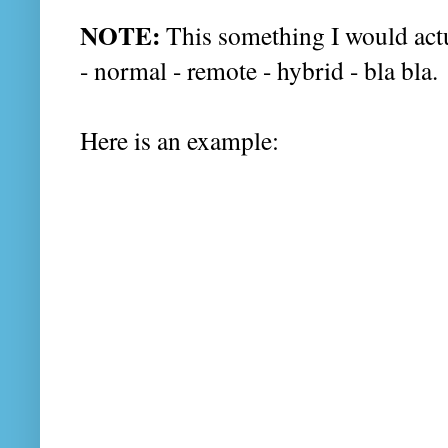
NOTE:
This something I would act
- normal - remote - hybrid - bla bla.
Here is an example: