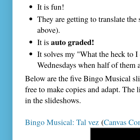
It is fun!
They are getting to translate the
above).
auto graded!
It is
It solves my "What the heck to 
Wednesdays when half of them ar
Below are the five Bingo Musical sli
free to make copies and adapt. The l
in the slideshows.
Bingo Musical: Tal vez
(
Canvas Co