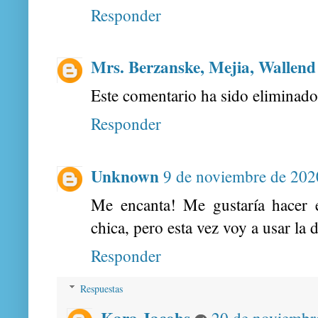
Responder
Mrs. Berzanske, Mejia, Wallend
Este comentario ha sido eliminado 
Responder
Unknown
9 de noviembre de 2020
Me encanta! Me gustaría hacer 
chica, pero esta vez voy a usar l
Responder
Respuestas
Kara Jacobs
20 de noviembre