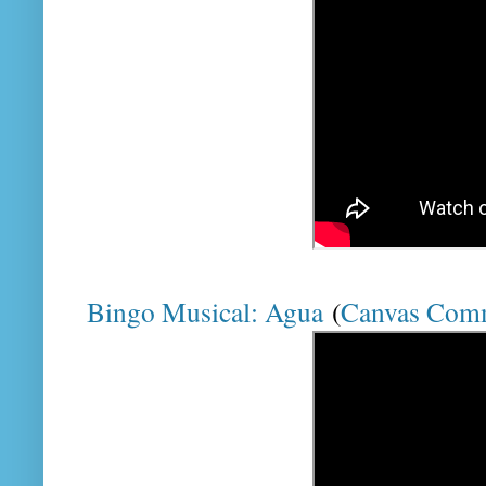
Bingo Musical: Agua
(
Canvas Com