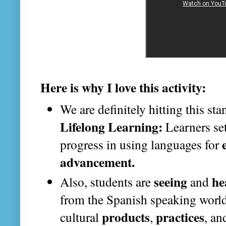
Here is why I love this activity:
We are definitely hitting this st
Lifelong Learning:
Learners set
progress in using languages for
advancement.
seeing
he
Also, students are
and
from the Spanish speaking world
products
practices
cultural
,
, a