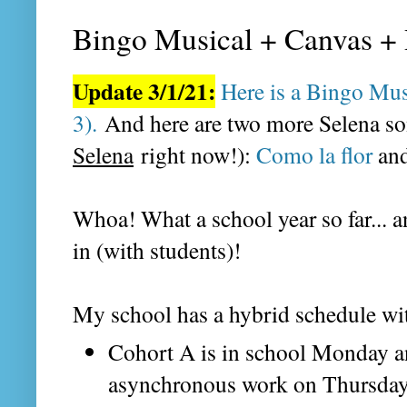
Bingo Musical + Canvas + 
Update 3/1/21:
Here is a Bingo Mu
3).
And here are two more Selena son
Selena
right now!):
Como la flor
an
Whoa! What a school year so far...
in (with students)!
My school has a hybrid schedule wi
Cohort A is in school Monday a
asynchronous work on Thursday